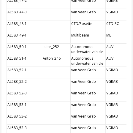
AL583_47-2
van Veen Grab
VGRAB
AL583_47-3
van Veen Grab
VGRAB
AL583_48-1
CTD/Rosette
CTD-RO
AL583_49-1
Multibeam
MB
AL583_50-1
Luise_252
Autonomous
AUV
underwater vehicle
AL583_51-1
Anton_246
Autonomous
AUV
underwater vehicle
AL583_52-1
van Veen Grab
VGRAB
AL583_52-2
van Veen Grab
VGRAB
AL583_52-3
van Veen Grab
VGRAB
AL583_53-1
van Veen Grab
VGRAB
AL583_53-2
van Veen Grab
VGRAB
AL583_53-3
van Veen Grab
VGRAB