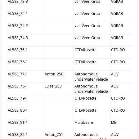
AL583_73-3
van Veen Grab
VGRAB
AL583_74-1
van Veen Grab
VGRAB
AL583_74-2
van Veen Grab
VGRAB
AL583_74-3
van Veen Grab
VGRAB
AL583_75-1
CTD/Rosette
CTD-RO
AL583_76-1
CTD/Rosette
CTD-RO
AL583_77-1
Anton_250
Autonomous
AUV
underwater vehicle
AL583_78-1
Luise_253
Autonomous
AUV
underwater vehicle
AL583_79-1
CTD/Rosette
CTD-RO
AL583_80-1
CTD/Rosette
CTD-RO
AL583_81-1
Multibeam
MB
AL583_82-1
Anton_251
Autonomous
AUV