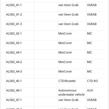
AL583_41-1
van Veen Grab
VGRAB
AL583_41-2
van Veen Grab
VGRAB
AL583_41-3
van Veen Grab
VGRAB
AL583_42-1
MiniCorer
MIC
AL583_43-1
MiniCorer
MIC
AL583_44-1
MiniCorer
MIC
AL583_44-2
MiniCorer
MIC
AL583_44-3
MiniCorer
MIC
AL583_45-1
CTD/Rosette
CTD-RO
AL583_46-1
Autonomous
AUV
underwater vehicle
AL583_47-1
van Veen Grab
VGRAB