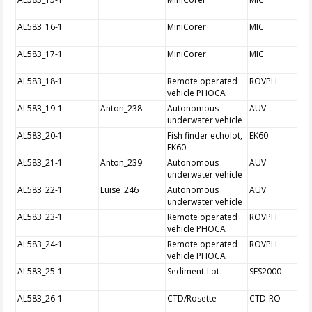
AL583_16-1
MiniCorer
MIC
AL583_17-1
MiniCorer
MIC
AL583_18-1
Remote operated
ROVPH
vehicle PHOCA
AL583_19-1
Anton_238
Autonomous
AUV
underwater vehicle
AL583_20-1
Fish finder echolot,
EK60
EK60
AL583_21-1
Anton_239
Autonomous
AUV
underwater vehicle
AL583_22-1
Luise_246
Autonomous
AUV
underwater vehicle
AL583_23-1
Remote operated
ROVPH
vehicle PHOCA
AL583_24-1
Remote operated
ROVPH
vehicle PHOCA
AL583_25-1
Sediment-Lot
SES2000
AL583_26-1
CTD/Rosette
CTD-RO