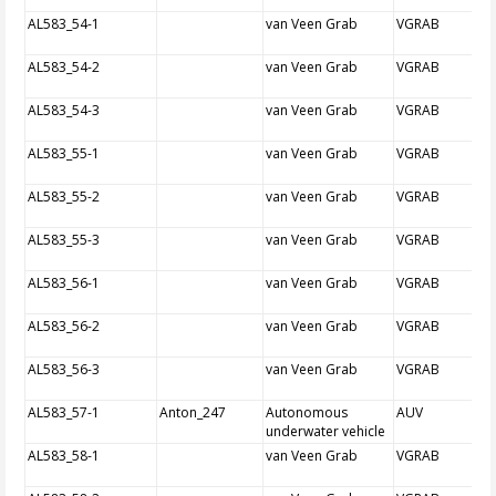
AL583_54-1
van Veen Grab
VGRAB
AL583_54-2
van Veen Grab
VGRAB
AL583_54-3
van Veen Grab
VGRAB
AL583_55-1
van Veen Grab
VGRAB
AL583_55-2
van Veen Grab
VGRAB
AL583_55-3
van Veen Grab
VGRAB
AL583_56-1
van Veen Grab
VGRAB
AL583_56-2
van Veen Grab
VGRAB
AL583_56-3
van Veen Grab
VGRAB
AL583_57-1
Anton_247
Autonomous
AUV
underwater vehicle
AL583_58-1
van Veen Grab
VGRAB