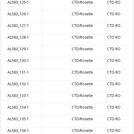
AL583_125-1
CTD/Rosette
CTD-RO
AL583_126-1
CTD/Rosette
CTD-RO
AL583_127-1
CTD/Rosette
CTD-RO
AL583_128-1
CTD/Rosette
CTD-RO
AL583_129-1
CTD/Rosette
CTD-RO
AL583_130-1
CTD/Rosette
CTD-RO
AL583_131-1
CTD/Rosette
CTD-RO
AL583_132-1
CTD/Rosette
CTD-RO
AL583_133-1
CTD/Rosette
CTD-RO
AL583_134-1
CTD/Rosette
CTD-RO
AL583_135-1
CTD/Rosette
CTD-RO
AL583_136-1
CTD/Rosette
CTD-RO