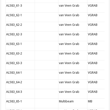
AL583_61-3
van Veen Grab
VGRAB
AL583_62-1
van Veen Grab
VGRAB
AL583_62-2
van Veen Grab
VGRAB
AL583_62-3
van Veen Grab
VGRAB
AL583_63-1
van Veen Grab
VGRAB
AL583_63-2
van Veen Grab
VGRAB
AL583_63-3
van Veen Grab
VGRAB
AL583_64-1
van Veen Grab
VGRAB
AL583_64-2
van Veen Grab
VGRAB
AL583_64-3
van Veen Grab
VGRAB
AL583_65-1
Multibeam
MB