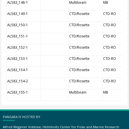
AL583_148-1
Multibeam
MB
AL583_149-1
CTD/Rosette
CTD-RO
AL583_150-1
CTD/Rosette
CTD-RO
AL583_151-1
CTD/Rosette
CTD-RO
AL583_152-1
CTD/Rosette
CTD-RO
AL583_153-1
CTD/Rosette
CTD-RO
AL583_154-1
CTD/Rosette
CTD-RO
AL583_154-2
CTD/Rosette
CTD-RO
AL583_155-1
Multibeam
MB
PANGAEA IS HOSTED BY
Alfred Wegener Institute, Helmholtz Center for Polar and Marine Research