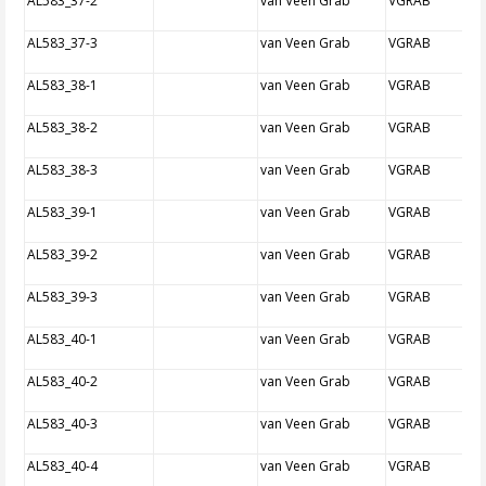
AL583_37-2
van Veen Grab
VGRAB
AL583_37-3
van Veen Grab
VGRAB
AL583_38-1
van Veen Grab
VGRAB
AL583_38-2
van Veen Grab
VGRAB
AL583_38-3
van Veen Grab
VGRAB
AL583_39-1
van Veen Grab
VGRAB
AL583_39-2
van Veen Grab
VGRAB
AL583_39-3
van Veen Grab
VGRAB
AL583_40-1
van Veen Grab
VGRAB
AL583_40-2
van Veen Grab
VGRAB
AL583_40-3
van Veen Grab
VGRAB
AL583_40-4
van Veen Grab
VGRAB