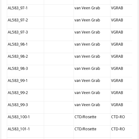
AL583_97-1
van Veen Grab
VGRAB
AL583_97-2
van Veen Grab
VGRAB
AL583_97-3
van Veen Grab
VGRAB
AL583_98-1
van Veen Grab
VGRAB
AL583_98-2
van Veen Grab
VGRAB
AL583_98-3
van Veen Grab
VGRAB
AL583_99-1
van Veen Grab
VGRAB
AL583_99-2
van Veen Grab
VGRAB
AL583_99-3
van Veen Grab
VGRAB
AL583_100-1
CTD/Rosette
CTD-RO
AL583_101-1
CTD/Rosette
CTD-RO