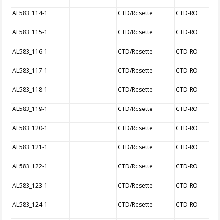
AL583_114-1
CTD/Rosette
CTD-RO
AL583_115-1
CTD/Rosette
CTD-RO
AL583_116-1
CTD/Rosette
CTD-RO
AL583_117-1
CTD/Rosette
CTD-RO
AL583_118-1
CTD/Rosette
CTD-RO
AL583_119-1
CTD/Rosette
CTD-RO
AL583_120-1
CTD/Rosette
CTD-RO
AL583_121-1
CTD/Rosette
CTD-RO
AL583_122-1
CTD/Rosette
CTD-RO
AL583_123-1
CTD/Rosette
CTD-RO
AL583_124-1
CTD/Rosette
CTD-RO