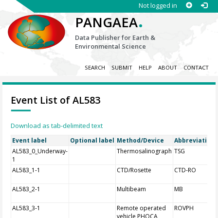
Not logged in
.
PANGAEA
Data Publisher for Earth &
Environmental Science
SEARCH
SUBMIT
HELP
ABOUT
CONTACT
Event List of AL583
Download as tab-delimited text
Event label
Optional label
Method/Device
Abbreviation
AL583_0_Underway-
Thermosalinograph
TSG
1
AL583_1-1
CTD/Rosette
CTD-RO
AL583_2-1
Multibeam
MB
AL583_3-1
Remote operated
ROVPH
vehicle PHOCA