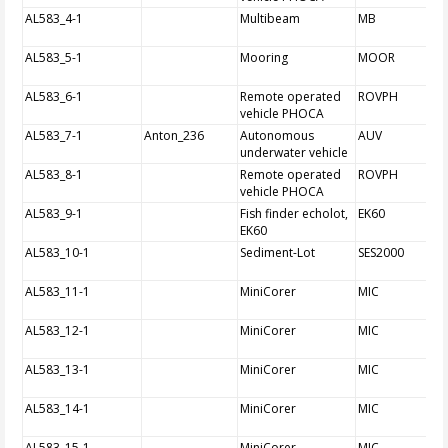
AL583_4-1
Multibeam
MB
AL583_5-1
Mooring
MOOR
AL583_6-1
Remote operated
ROVPH
vehicle PHOCA
AL583_7-1
Anton_236
Autonomous
AUV
underwater vehicle
AL583_8-1
Remote operated
ROVPH
vehicle PHOCA
AL583_9-1
Fish finder echolot,
EK60
EK60
AL583_10-1
Sediment-Lot
SES2000
AL583_11-1
MiniCorer
MIC
AL583_12-1
MiniCorer
MIC
AL583_13-1
MiniCorer
MIC
AL583_14-1
MiniCorer
MIC
AL583_15-1
MiniCorer
MIC