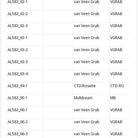
AL583_92-1
van Veen Grab
VGRAB
AL583_92-2
van Veen Grab
VGRAB
AL583_92-3
van Veen Grab
VGRAB
AL583_93-1
van Veen Grab
VGRAB
AL583_93-2
van Veen Grab
VGRAB
AL583_93-3
van Veen Grab
VGRAB
AL583_93-4
van Veen Grab
VGRAB
AL583_94-1
CTD/Rosette
CTD-RO
AL583_95-1
Multibeam
MB
AL583_96-1
van Veen Grab
VGRAB
AL583_96-2
van Veen Grab
VGRAB
AL583_96-3
van Veen Grab
VGRAB