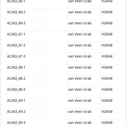
AL583_66-1
van Veen Grab
VGRAB
AL583_66-2
van Veen Grab
VGRAB
AL583_66-3
van Veen Grab
VGRAB
AL583_67-1
van Veen Grab
VGRAB
AL583_67-2
van Veen Grab
VGRAB
AL583_67-3
van Veen Grab
VGRAB
AL583_68-1
van Veen Grab
VGRAB
AL583_68-2
van Veen Grab
VGRAB
AL583_68-3
van Veen Grab
VGRAB
AL583_69-1
van Veen Grab
VGRAB
AL583_69-2
van Veen Grab
VGRAB
AL583_69-3
van Veen Grab
VGRAB