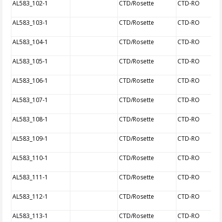
AL583_102-1
CTD/Rosette
CTD-RO
AL583_103-1
CTD/Rosette
CTD-RO
AL583_104-1
CTD/Rosette
CTD-RO
AL583_105-1
CTD/Rosette
CTD-RO
AL583_106-1
CTD/Rosette
CTD-RO
AL583_107-1
CTD/Rosette
CTD-RO
AL583_108-1
CTD/Rosette
CTD-RO
AL583_109-1
CTD/Rosette
CTD-RO
AL583_110-1
CTD/Rosette
CTD-RO
AL583_111-1
CTD/Rosette
CTD-RO
AL583_112-1
CTD/Rosette
CTD-RO
AL583_113-1
CTD/Rosette
CTD-RO