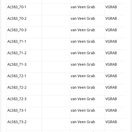
AL583_70-1
van Veen Grab
VGRAB
AL583_70-2
van Veen Grab
VGRAB
AL583_70-3
van Veen Grab
VGRAB
AL583_71-1
van Veen Grab
VGRAB
AL583_71-2
van Veen Grab
VGRAB
AL583_71-3
van Veen Grab
VGRAB
AL583_72-1
van Veen Grab
VGRAB
AL583_72-2
van Veen Grab
VGRAB
AL583_72-3
van Veen Grab
VGRAB
AL583_73-1
van Veen Grab
VGRAB
AL583_73-2
van Veen Grab
VGRAB