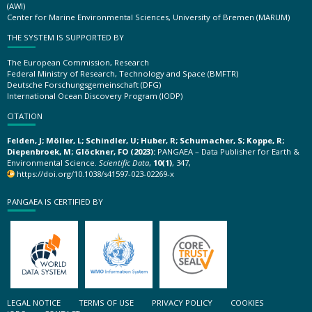
(AWI)
Center for Marine Environmental Sciences, University of Bremen (MARUM)
THE SYSTEM IS SUPPORTED BY
The European Commission, Research
Federal Ministry of Research, Technology and Space (BMFTR)
Deutsche Forschungsgemeinschaft (DFG)
International Ocean Discovery Program (IODP)
CITATION
Felden, J; Möller, L; Schindler, U; Huber, R; Schumacher, S; Koppe, R;
Diepenbroek, M; Glöckner, FO (2023):
PANGAEA – Data Publisher for Earth &
Environmental Science.
Scientific Data
,
10(1)
, 347,
https://doi.org/10.1038/s41597-023-02269-x
PANGAEA IS CERTIFIED BY
LEGAL NOTICE
TERMS OF USE
PRIVACY POLICY
COOKIES