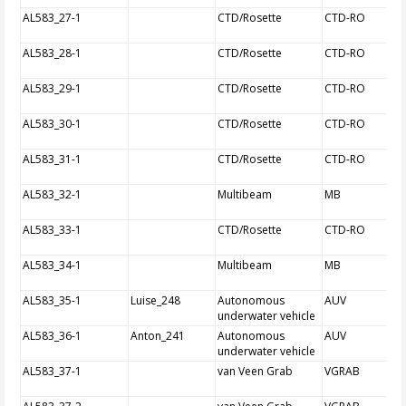
AL583_27-1
CTD/Rosette
CTD-RO
AL583_28-1
CTD/Rosette
CTD-RO
AL583_29-1
CTD/Rosette
CTD-RO
AL583_30-1
CTD/Rosette
CTD-RO
AL583_31-1
CTD/Rosette
CTD-RO
AL583_32-1
Multibeam
MB
AL583_33-1
CTD/Rosette
CTD-RO
AL583_34-1
Multibeam
MB
AL583_35-1
Luise_248
Autonomous
AUV
underwater vehicle
AL583_36-1
Anton_241
Autonomous
AUV
underwater vehicle
AL583_37-1
van Veen Grab
VGRAB