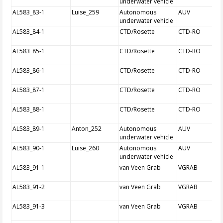
underwater vehicle
AL583_83-1
Luise_259
Autonomous
AUV
underwater vehicle
AL583_84-1
CTD/Rosette
CTD-RO
AL583_85-1
CTD/Rosette
CTD-RO
AL583_86-1
CTD/Rosette
CTD-RO
AL583_87-1
CTD/Rosette
CTD-RO
AL583_88-1
CTD/Rosette
CTD-RO
AL583_89-1
Anton_252
Autonomous
AUV
underwater vehicle
AL583_90-1
Luise_260
Autonomous
AUV
underwater vehicle
AL583_91-1
van Veen Grab
VGRAB
AL583_91-2
van Veen Grab
VGRAB
AL583_91-3
van Veen Grab
VGRAB