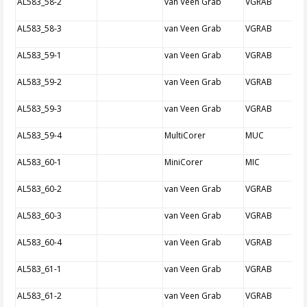
AL583_58-2
van Veen Grab
VGRAB
AL583_58-3
van Veen Grab
VGRAB
AL583_59-1
van Veen Grab
VGRAB
AL583_59-2
van Veen Grab
VGRAB
AL583_59-3
van Veen Grab
VGRAB
AL583_59-4
MultiCorer
MUC
AL583_60-1
MiniCorer
MIC
AL583_60-2
van Veen Grab
VGRAB
AL583_60-3
van Veen Grab
VGRAB
AL583_60-4
van Veen Grab
VGRAB
AL583_61-1
van Veen Grab
VGRAB
AL583_61-2
van Veen Grab
VGRAB