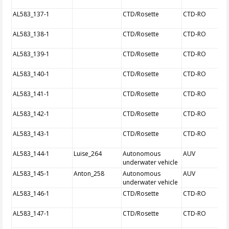
AL583_137-1
CTD/Rosette
CTD-RO
AL583_138-1
CTD/Rosette
CTD-RO
AL583_139-1
CTD/Rosette
CTD-RO
AL583_140-1
CTD/Rosette
CTD-RO
AL583_141-1
CTD/Rosette
CTD-RO
AL583_142-1
CTD/Rosette
CTD-RO
AL583_143-1
CTD/Rosette
CTD-RO
AL583_144-1
Luise_264
Autonomous
AUV
underwater vehicle
AL583_145-1
Anton_258
Autonomous
AUV
underwater vehicle
AL583_146-1
CTD/Rosette
CTD-RO
AL583_147-1
CTD/Rosette
CTD-RO