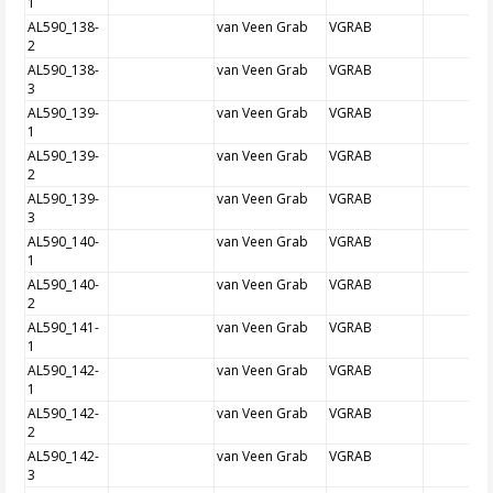
1
AL590_138-
van Veen Grab
VGRAB
2
AL590_138-
van Veen Grab
VGRAB
3
AL590_139-
van Veen Grab
VGRAB
1
AL590_139-
van Veen Grab
VGRAB
2
AL590_139-
van Veen Grab
VGRAB
3
AL590_140-
van Veen Grab
VGRAB
1
AL590_140-
van Veen Grab
VGRAB
2
AL590_141-
van Veen Grab
VGRAB
1
AL590_142-
van Veen Grab
VGRAB
1
AL590_142-
van Veen Grab
VGRAB
2
AL590_142-
van Veen Grab
VGRAB
3