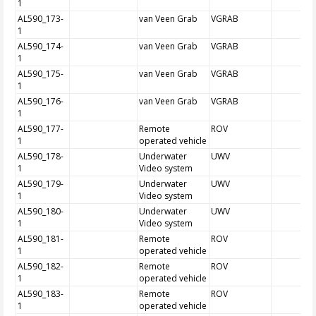
1
AL590_173-
van Veen Grab
VGRAB
1
AL590_174-
van Veen Grab
VGRAB
1
AL590_175-
van Veen Grab
VGRAB
1
AL590_176-
van Veen Grab
VGRAB
1
AL590_177-
Remote
ROV
1
operated vehicle
AL590_178-
Underwater
UWV
1
Video system
AL590_179-
Underwater
UWV
1
Video system
AL590_180-
Underwater
UWV
1
Video system
AL590_181-
Remote
ROV
1
operated vehicle
AL590_182-
Remote
ROV
1
operated vehicle
AL590_183-
Remote
ROV
1
operated vehicle