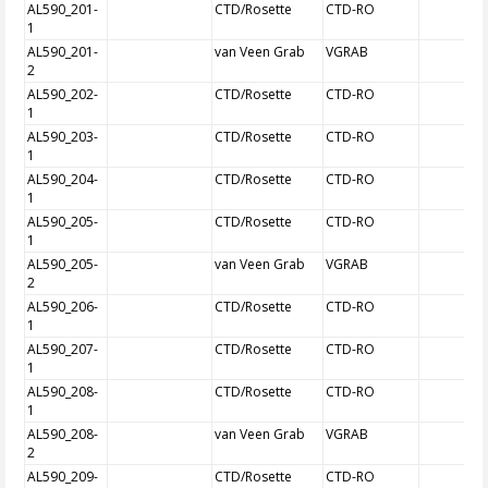
AL590_201-
CTD/Rosette
CTD-RO
1
AL590_201-
van Veen Grab
VGRAB
2
AL590_202-
CTD/Rosette
CTD-RO
1
AL590_203-
CTD/Rosette
CTD-RO
1
AL590_204-
CTD/Rosette
CTD-RO
1
AL590_205-
CTD/Rosette
CTD-RO
1
AL590_205-
van Veen Grab
VGRAB
2
AL590_206-
CTD/Rosette
CTD-RO
1
AL590_207-
CTD/Rosette
CTD-RO
1
AL590_208-
CTD/Rosette
CTD-RO
1
AL590_208-
van Veen Grab
VGRAB
2
AL590_209-
CTD/Rosette
CTD-RO