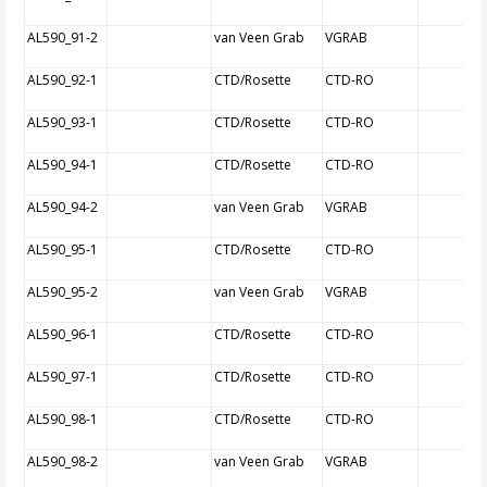
AL590_91-2
van Veen Grab
VGRAB
AL590_92-1
CTD/Rosette
CTD-RO
AL590_93-1
CTD/Rosette
CTD-RO
AL590_94-1
CTD/Rosette
CTD-RO
AL590_94-2
van Veen Grab
VGRAB
AL590_95-1
CTD/Rosette
CTD-RO
AL590_95-2
van Veen Grab
VGRAB
AL590_96-1
CTD/Rosette
CTD-RO
AL590_97-1
CTD/Rosette
CTD-RO
AL590_98-1
CTD/Rosette
CTD-RO
AL590_98-2
van Veen Grab
VGRAB