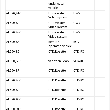
underwater
vehicle
AL590_81-1
Underwater
UWV
Video system
AL590_82-1
Underwater
UWV
Video system
AL590_83-1
Underwater
UWV
Video system
AL590_84-1
Remote
ROV
operated vehicle
AL590_85-1
CTD/Rosette
CTD-RO
AL590_86-1
van Veen Grab
VGRAB
AL590_87-1
CTD/Rosette
CTD-RO
AL590_88-1
CTD/Rosette
CTD-RO
AL590_89-1
CTD/Rosette
CTD-RO
AL590_90-1
CTD/Rosette
CTD-RO
AL590_91-1
CTD/Rosette
CTD-RO