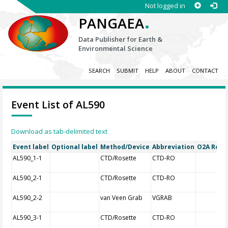
Not logged in
.
PANGAEA
Data Publisher for Earth &
Environmental Science
SEARCH
SUBMIT
HELP
ABOUT
CONTACT
Event List of AL590
Download as tab-delimited text
Event label
Optional label
Method/Device
Abbreviation
O2A Regis
AL590_1-1
CTD/Rosette
CTD-RO
AL590_2-1
CTD/Rosette
CTD-RO
AL590_2-2
van Veen Grab
VGRAB
AL590_3-1
CTD/Rosette
CTD-RO