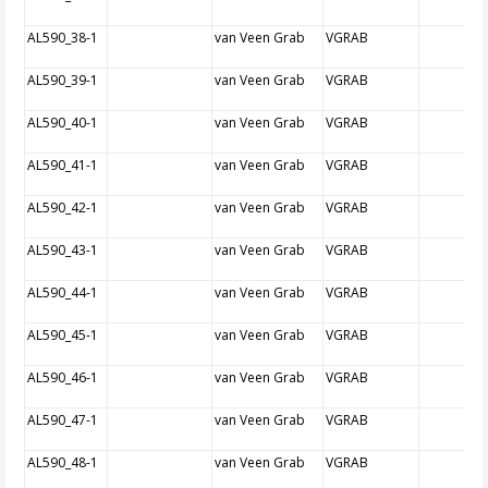
AL590_38-1
van Veen Grab
VGRAB
AL590_39-1
van Veen Grab
VGRAB
AL590_40-1
van Veen Grab
VGRAB
AL590_41-1
van Veen Grab
VGRAB
AL590_42-1
van Veen Grab
VGRAB
AL590_43-1
van Veen Grab
VGRAB
AL590_44-1
van Veen Grab
VGRAB
AL590_45-1
van Veen Grab
VGRAB
AL590_46-1
van Veen Grab
VGRAB
AL590_47-1
van Veen Grab
VGRAB
AL590_48-1
van Veen Grab
VGRAB