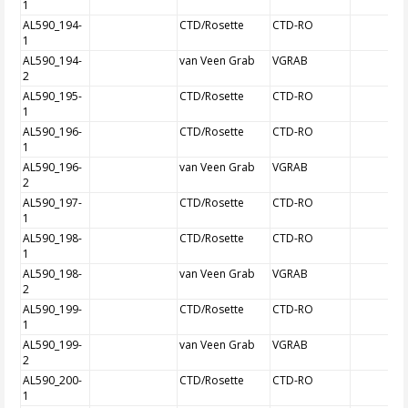
1
AL590_194-
CTD/Rosette
CTD-RO
1
AL590_194-
van Veen Grab
VGRAB
2
AL590_195-
CTD/Rosette
CTD-RO
1
AL590_196-
CTD/Rosette
CTD-RO
1
AL590_196-
van Veen Grab
VGRAB
2
AL590_197-
CTD/Rosette
CTD-RO
1
AL590_198-
CTD/Rosette
CTD-RO
1
AL590_198-
van Veen Grab
VGRAB
2
AL590_199-
CTD/Rosette
CTD-RO
1
AL590_199-
van Veen Grab
VGRAB
2
AL590_200-
CTD/Rosette
CTD-RO
1