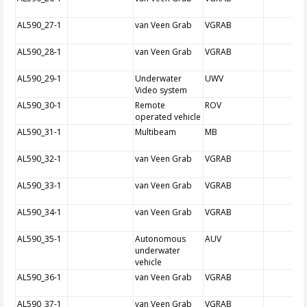
AL590_27-1
van Veen Grab
VGRAB
AL590_28-1
van Veen Grab
VGRAB
AL590_29-1
Underwater
UWV
Video system
AL590_30-1
Remote
ROV
operated vehicle
AL590_31-1
Multibeam
MB
AL590_32-1
van Veen Grab
VGRAB
AL590_33-1
van Veen Grab
VGRAB
AL590_34-1
van Veen Grab
VGRAB
AL590_35-1
Autonomous
AUV
underwater
vehicle
AL590_36-1
van Veen Grab
VGRAB
AL590_37-1
van Veen Grab
VGRAB