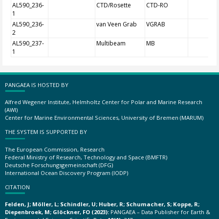
AL590_236-
CTD/Rosette
CTD-RO
1
AL590_236-
van Veen Grab
VGRAB
2
AL590_237-
Multibeam
MB
1
PANGAEA IS HOSTED BY
Alfred Wegener Institute, Helmholtz Center for Polar and Marine Research
(AWI)
Center for Marine Environmental Sciences, University of Bremen (MARUM)
THE SYSTEM IS SUPPORTED BY
The European Commission, Research
Federal Ministry of Research, Technology and Space (BMFTR)
Deutsche Forschungsgemeinschaft (DFG)
International Ocean Discovery Program (IODP)
CITATION
Felden, J; Möller, L; Schindler, U; Huber, R; Schumacher, S; Koppe, R;
Diepenbroek, M; Glöckner, FO (2023):
PANGAEA – Data Publisher for Earth &