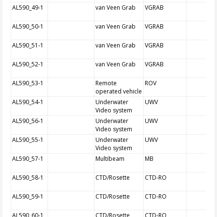
AL590_49-1
van Veen Grab
VGRAB
AL590_50-1
van Veen Grab
VGRAB
AL590_51-1
van Veen Grab
VGRAB
AL590_52-1
van Veen Grab
VGRAB
AL590_53-1
Remote
ROV
operated vehicle
AL590_54-1
Underwater
UWV
Video system
AL590_56-1
Underwater
UWV
Video system
AL590_55-1
Underwater
UWV
Video system
AL590_57-1
Multibeam
MB
AL590_58-1
CTD/Rosette
CTD-RO
AL590_59-1
CTD/Rosette
CTD-RO
AL590_60-1
CTD/Rosette
CTD-RO