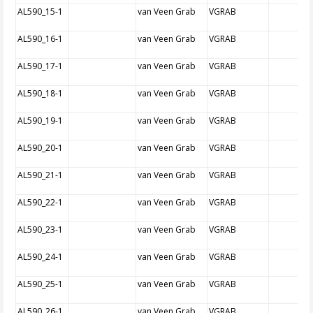
AL590_15-1
van Veen Grab
VGRAB
AL590_16-1
van Veen Grab
VGRAB
AL590_17-1
van Veen Grab
VGRAB
AL590_18-1
van Veen Grab
VGRAB
AL590_19-1
van Veen Grab
VGRAB
AL590_20-1
van Veen Grab
VGRAB
AL590_21-1
van Veen Grab
VGRAB
AL590_22-1
van Veen Grab
VGRAB
AL590_23-1
van Veen Grab
VGRAB
AL590_24-1
van Veen Grab
VGRAB
AL590_25-1
van Veen Grab
VGRAB
AL590_26-1
van Veen Grab
VGRAB