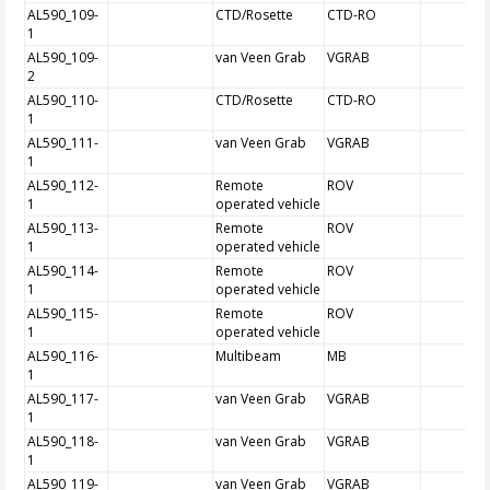
AL590_109-
CTD/Rosette
CTD-RO
1
AL590_109-
van Veen Grab
VGRAB
2
AL590_110-
CTD/Rosette
CTD-RO
1
AL590_111-
van Veen Grab
VGRAB
1
AL590_112-
Remote
ROV
1
operated vehicle
AL590_113-
Remote
ROV
1
operated vehicle
AL590_114-
Remote
ROV
1
operated vehicle
AL590_115-
Remote
ROV
1
operated vehicle
AL590_116-
Multibeam
MB
1
AL590_117-
van Veen Grab
VGRAB
1
AL590_118-
van Veen Grab
VGRAB
1
AL590_119-
van Veen Grab
VGRAB