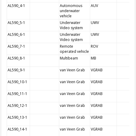
AL590_4-1
Autonomous
AUV
underwater
vehicle
AL590_5-1
Underwater
UWV
Video system
AL590_6-1
Underwater
UWV
Video system
AL590_7-1
Remote
ROV
operated vehicle
AL590_8-1
Multibeam
MB
AL590_9-1
van Veen Grab
VGRAB
AL590_10-1
van Veen Grab
VGRAB
AL590_11-1
van Veen Grab
VGRAB
AL590_12-1
van Veen Grab
VGRAB
AL590_13-1
van Veen Grab
VGRAB
AL590_14-1
van Veen Grab
VGRAB