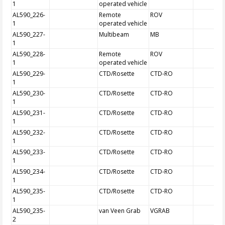
1
operated vehicle
AL590_226-
Remote
ROV
1
operated vehicle
AL590_227-
Multibeam
MB
1
AL590_228-
Remote
ROV
1
operated vehicle
AL590_229-
CTD/Rosette
CTD-RO
1
AL590_230-
CTD/Rosette
CTD-RO
1
AL590_231-
CTD/Rosette
CTD-RO
1
AL590_232-
CTD/Rosette
CTD-RO
1
AL590_233-
CTD/Rosette
CTD-RO
1
AL590_234-
CTD/Rosette
CTD-RO
1
AL590_235-
CTD/Rosette
CTD-RO
1
AL590_235-
van Veen Grab
VGRAB
2