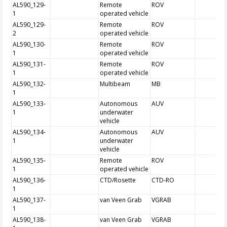
AL590_129-
Remote
ROV
1
operated vehicle
AL590_129-
Remote
ROV
2
operated vehicle
AL590_130-
Remote
ROV
1
operated vehicle
AL590_131-
Remote
ROV
1
operated vehicle
AL590_132-
Multibeam
MB
1
AL590_133-
Autonomous
AUV
1
underwater
vehicle
AL590_134-
Autonomous
AUV
1
underwater
vehicle
AL590_135-
Remote
ROV
1
operated vehicle
AL590_136-
CTD/Rosette
CTD-RO
1
AL590_137-
van Veen Grab
VGRAB
1
AL590_138-
van Veen Grab
VGRAB