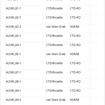
AL590_61-1
CTD/Rosette
CTD-RO
AL590_62-1
CTD/Rosette
CTD-RO
AL590_62-2
van Veen Grab
VGRAB
AL590_63-1
CTD/Rosette
CTD-RO
AL590_64-1
CTD/Rosette
CTD-RO
AL590_65-1
van Veen Grab
VGRAB
AL590_66-1
CTD/Rosette
CTD-RO
AL590_67-1
CTD/Rosette
CTD-RO
AL590_68-1
CTD/Rosette
CTD-RO
AL590_69-1
CTD/Rosette
CTD-RO
AL590_69-2
van Veen Grab
VGRAB