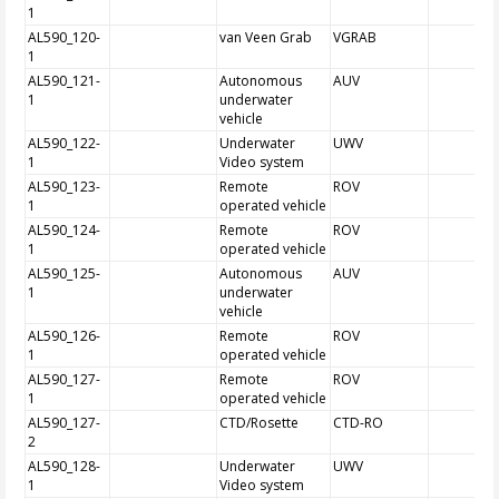
1
AL590_120-
van Veen Grab
VGRAB
1
AL590_121-
Autonomous
AUV
1
underwater
vehicle
AL590_122-
Underwater
UWV
1
Video system
AL590_123-
Remote
ROV
1
operated vehicle
AL590_124-
Remote
ROV
1
operated vehicle
AL590_125-
Autonomous
AUV
1
underwater
vehicle
AL590_126-
Remote
ROV
1
operated vehicle
AL590_127-
Remote
ROV
1
operated vehicle
AL590_127-
CTD/Rosette
CTD-RO
2
AL590_128-
Underwater
UWV
1
Video system