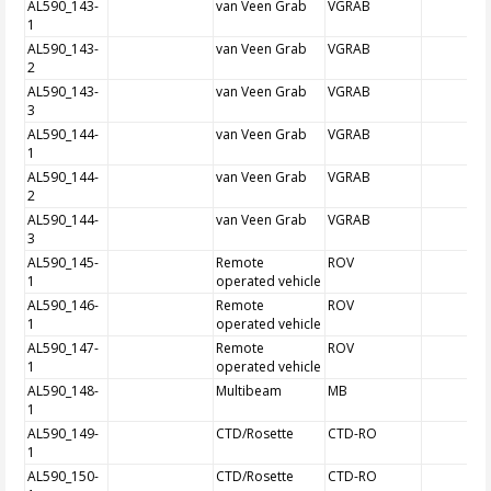
AL590_143-
van Veen Grab
VGRAB
1
AL590_143-
van Veen Grab
VGRAB
2
AL590_143-
van Veen Grab
VGRAB
3
AL590_144-
van Veen Grab
VGRAB
1
AL590_144-
van Veen Grab
VGRAB
2
AL590_144-
van Veen Grab
VGRAB
3
AL590_145-
Remote
ROV
1
operated vehicle
AL590_146-
Remote
ROV
1
operated vehicle
AL590_147-
Remote
ROV
1
operated vehicle
AL590_148-
Multibeam
MB
1
AL590_149-
CTD/Rosette
CTD-RO
1
AL590_150-
CTD/Rosette
CTD-RO