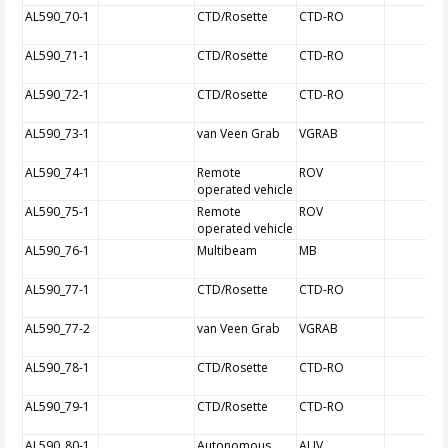
AL590_70-1
CTD/Rosette
CTD-RO
AL590_71-1
CTD/Rosette
CTD-RO
AL590_72-1
CTD/Rosette
CTD-RO
AL590_73-1
van Veen Grab
VGRAB
AL590_74-1
Remote
ROV
operated vehicle
AL590_75-1
Remote
ROV
operated vehicle
AL590_76-1
Multibeam
MB
AL590_77-1
CTD/Rosette
CTD-RO
AL590_77-2
van Veen Grab
VGRAB
AL590_78-1
CTD/Rosette
CTD-RO
AL590_79-1
CTD/Rosette
CTD-RO
AL590_80-1
Autonomous
AUV