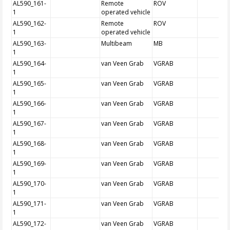
AL590_161-
Remote
ROV
1
operated vehicle
AL590_162-
Remote
ROV
1
operated vehicle
AL590_163-
Multibeam
MB
1
AL590_164-
van Veen Grab
VGRAB
1
AL590_165-
van Veen Grab
VGRAB
1
AL590_166-
van Veen Grab
VGRAB
1
AL590_167-
van Veen Grab
VGRAB
1
AL590_168-
van Veen Grab
VGRAB
1
AL590_169-
van Veen Grab
VGRAB
1
AL590_170-
van Veen Grab
VGRAB
1
AL590_171-
van Veen Grab
VGRAB
1
AL590_172-
van Veen Grab
VGRAB