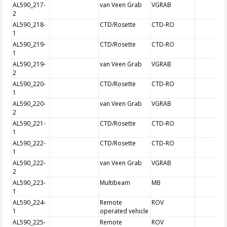
AL590_217-
van Veen Grab
VGRAB
2
AL590_218-
CTD/Rosette
CTD-RO
1
AL590_219-
CTD/Rosette
CTD-RO
1
AL590_219-
van Veen Grab
VGRAB
2
AL590_220-
CTD/Rosette
CTD-RO
1
AL590_220-
van Veen Grab
VGRAB
2
AL590_221-
CTD/Rosette
CTD-RO
1
AL590_222-
CTD/Rosette
CTD-RO
1
AL590_222-
van Veen Grab
VGRAB
2
AL590_223-
Multibeam
MB
1
AL590_224-
Remote
ROV
1
operated vehicle
AL590_225-
Remote
ROV