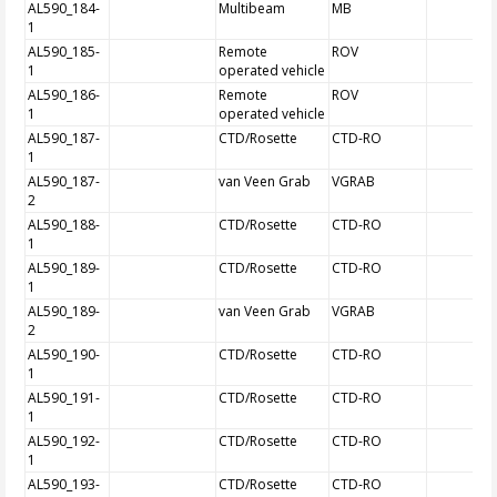
AL590_184-
Multibeam
MB
1
AL590_185-
Remote
ROV
1
operated vehicle
AL590_186-
Remote
ROV
1
operated vehicle
AL590_187-
CTD/Rosette
CTD-RO
1
AL590_187-
van Veen Grab
VGRAB
2
AL590_188-
CTD/Rosette
CTD-RO
1
AL590_189-
CTD/Rosette
CTD-RO
1
AL590_189-
van Veen Grab
VGRAB
2
AL590_190-
CTD/Rosette
CTD-RO
1
AL590_191-
CTD/Rosette
CTD-RO
1
AL590_192-
CTD/Rosette
CTD-RO
1
AL590_193-
CTD/Rosette
CTD-RO