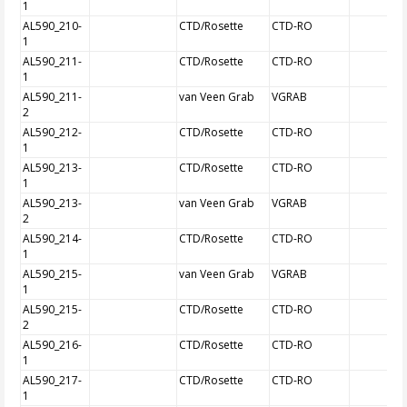
1
AL590_210-
CTD/Rosette
CTD-RO
1
AL590_211-
CTD/Rosette
CTD-RO
1
AL590_211-
van Veen Grab
VGRAB
2
AL590_212-
CTD/Rosette
CTD-RO
1
AL590_213-
CTD/Rosette
CTD-RO
1
AL590_213-
van Veen Grab
VGRAB
2
AL590_214-
CTD/Rosette
CTD-RO
1
AL590_215-
van Veen Grab
VGRAB
1
AL590_215-
CTD/Rosette
CTD-RO
2
AL590_216-
CTD/Rosette
CTD-RO
1
AL590_217-
CTD/Rosette
CTD-RO
1