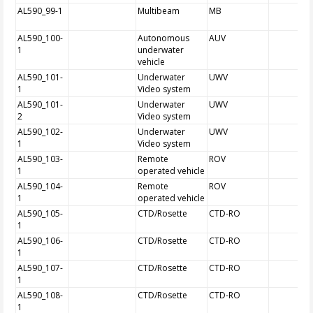
AL590_99-1
Multibeam
MB
AL590_100-
Autonomous
AUV
1
underwater
vehicle
AL590_101-
Underwater
UWV
1
Video system
AL590_101-
Underwater
UWV
2
Video system
AL590_102-
Underwater
UWV
1
Video system
AL590_103-
Remote
ROV
1
operated vehicle
AL590_104-
Remote
ROV
1
operated vehicle
AL590_105-
CTD/Rosette
CTD-RO
1
AL590_106-
CTD/Rosette
CTD-RO
1
AL590_107-
CTD/Rosette
CTD-RO
1
AL590_108-
CTD/Rosette
CTD-RO
1