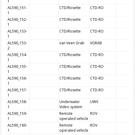
1
AL590_151-
CTD/Rosette
CTD-RO
1
AL590_152-
CTD/Rosette
CTD-RO
1
AL590_153-
CTD/Rosette
CTD-RO
1
AL590_153-
van Veen Grab
VGRAB
2
AL590_154-
CTD/Rosette
CTD-RO
1
AL590_155-
CTD/Rosette
CTD-RO
1
AL590_156-
CTD/Rosette
CTD-RO
1
AL590_157-
CTD/Rosette
CTD-RO
1
AL590_158-
Underwater
UWV
1
Video system
AL590_159-
Remote
ROV
1
operated vehicle
AL590_160-
Remote
ROV
1
operated vehicle