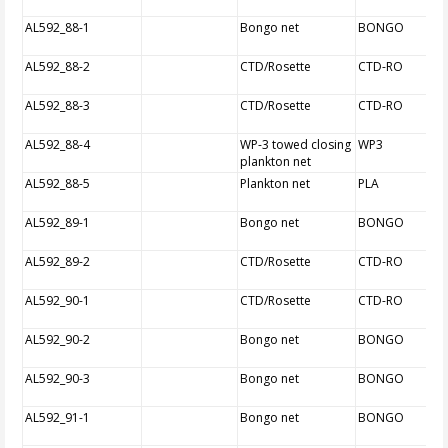
AL592_88-1
Bongo net
BONGO
AL592_88-2
CTD/Rosette
CTD-RO
AL592_88-3
CTD/Rosette
CTD-RO
AL592_88-4
WP-3 towed closing
WP3
plankton net
AL592_88-5
Plankton net
PLA
AL592_89-1
Bongo net
BONGO
AL592_89-2
CTD/Rosette
CTD-RO
AL592_90-1
CTD/Rosette
CTD-RO
AL592_90-2
Bongo net
BONGO
AL592_90-3
Bongo net
BONGO
AL592_91-1
Bongo net
BONGO