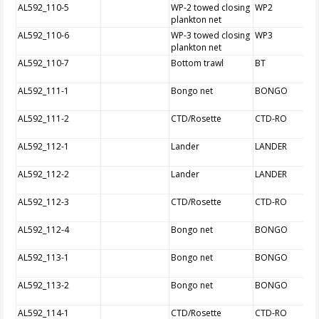
AL592_110-5
WP-2 towed closing
WP2
plankton net
AL592_110-6
WP-3 towed closing
WP3
plankton net
AL592_110-7
Bottom trawl
BT
AL592_111-1
Bongo net
BONGO
AL592_111-2
CTD/Rosette
CTD-RO
AL592_112-1
Lander
LANDER
AL592_112-2
Lander
LANDER
AL592_112-3
CTD/Rosette
CTD-RO
AL592_112-4
Bongo net
BONGO
AL592_113-1
Bongo net
BONGO
AL592_113-2
Bongo net
BONGO
AL592_114-1
CTD/Rosette
CTD-RO