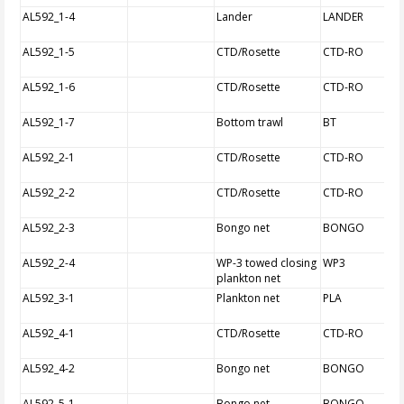
AL592_1-4
Lander
LANDER
AL592_1-5
CTD/Rosette
CTD-RO
AL592_1-6
CTD/Rosette
CTD-RO
AL592_1-7
Bottom trawl
BT
AL592_2-1
CTD/Rosette
CTD-RO
AL592_2-2
CTD/Rosette
CTD-RO
AL592_2-3
Bongo net
BONGO
AL592_2-4
WP-3 towed closing
WP3
plankton net
AL592_3-1
Plankton net
PLA
AL592_4-1
CTD/Rosette
CTD-RO
AL592_4-2
Bongo net
BONGO
AL592_5-1
Bongo net
BONGO