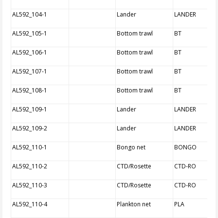
AL592_104-1
Lander
LANDER
AL592_105-1
Bottom trawl
BT
AL592_106-1
Bottom trawl
BT
AL592_107-1
Bottom trawl
BT
AL592_108-1
Bottom trawl
BT
AL592_109-1
Lander
LANDER
AL592_109-2
Lander
LANDER
AL592_110-1
Bongo net
BONGO
AL592_110-2
CTD/Rosette
CTD-RO
AL592_110-3
CTD/Rosette
CTD-RO
AL592_110-4
Plankton net
PLA