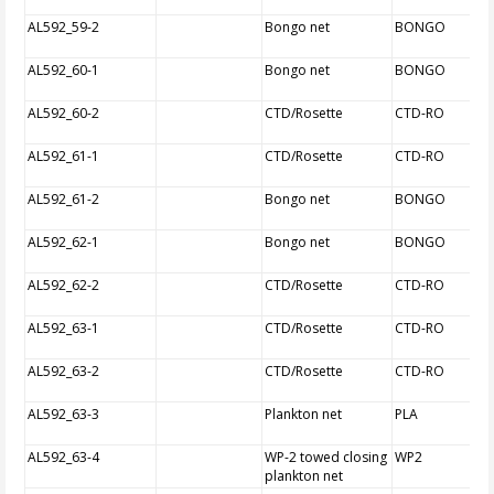
AL592_59-2
Bongo net
BONGO
AL592_60-1
Bongo net
BONGO
AL592_60-2
CTD/Rosette
CTD-RO
AL592_61-1
CTD/Rosette
CTD-RO
AL592_61-2
Bongo net
BONGO
AL592_62-1
Bongo net
BONGO
AL592_62-2
CTD/Rosette
CTD-RO
AL592_63-1
CTD/Rosette
CTD-RO
AL592_63-2
CTD/Rosette
CTD-RO
AL592_63-3
Plankton net
PLA
AL592_63-4
WP-2 towed closing
WP2
plankton net