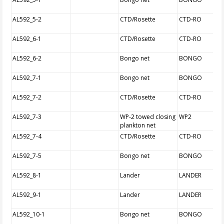
AL592_5-2
CTD/Rosette
CTD-RO
AL592_6-1
CTD/Rosette
CTD-RO
AL592_6-2
Bongo net
BONGO
AL592_7-1
Bongo net
BONGO
AL592_7-2
CTD/Rosette
CTD-RO
AL592_7-3
WP-2 towed closing
WP2
plankton net
AL592_7-4
CTD/Rosette
CTD-RO
AL592_7-5
Bongo net
BONGO
AL592_8-1
Lander
LANDER
AL592_9-1
Lander
LANDER
AL592_10-1
Bongo net
BONGO