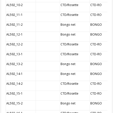
AL592_10-2
CTD/Rosette
CTD-RO
AL592_11-1
CTD/Rosette
CTD-RO
AL592_11-2
Bongo net
BONGO
AL592_12-1
Bongo net
BONGO
AL592_12-2
CTD/Rosette
CTD-RO
AL592_13-1
CTD/Rosette
CTD-RO
AL592_13-2
Bongo net
BONGO
AL592_14-1
Bongo net
BONGO
AL592_14-2
CTD/Rosette
CTD-RO
AL592_15-1
CTD/Rosette
CTD-RO
AL592_15-2
Bongo net
BONGO