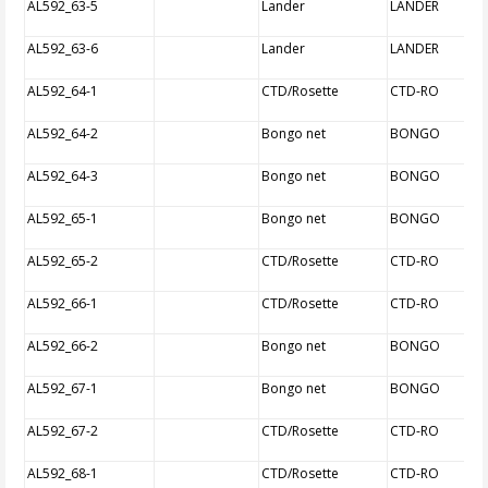
AL592_63-5
Lander
LANDER
AL592_63-6
Lander
LANDER
AL592_64-1
CTD/Rosette
CTD-RO
AL592_64-2
Bongo net
BONGO
AL592_64-3
Bongo net
BONGO
AL592_65-1
Bongo net
BONGO
AL592_65-2
CTD/Rosette
CTD-RO
AL592_66-1
CTD/Rosette
CTD-RO
AL592_66-2
Bongo net
BONGO
AL592_67-1
Bongo net
BONGO
AL592_67-2
CTD/Rosette
CTD-RO
AL592_68-1
CTD/Rosette
CTD-RO