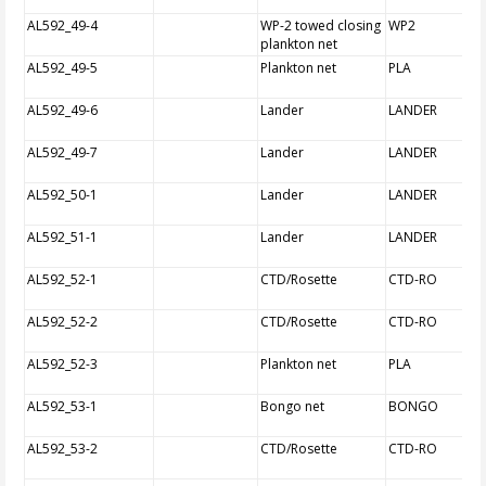
AL592_49-4
WP-2 towed closing
WP2
plankton net
AL592_49-5
Plankton net
PLA
AL592_49-6
Lander
LANDER
AL592_49-7
Lander
LANDER
AL592_50-1
Lander
LANDER
AL592_51-1
Lander
LANDER
AL592_52-1
CTD/Rosette
CTD-RO
AL592_52-2
CTD/Rosette
CTD-RO
AL592_52-3
Plankton net
PLA
AL592_53-1
Bongo net
BONGO
AL592_53-2
CTD/Rosette
CTD-RO