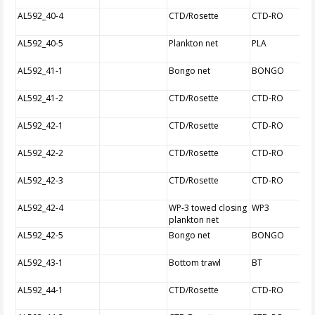
AL592_40-4
CTD/Rosette
CTD-RO
AL592_40-5
Plankton net
PLA
AL592_41-1
Bongo net
BONGO
AL592_41-2
CTD/Rosette
CTD-RO
AL592_42-1
CTD/Rosette
CTD-RO
AL592_42-2
CTD/Rosette
CTD-RO
AL592_42-3
CTD/Rosette
CTD-RO
AL592_42-4
WP-3 towed closing
WP3
plankton net
AL592_42-5
Bongo net
BONGO
AL592_43-1
Bottom trawl
BT
AL592_44-1
CTD/Rosette
CTD-RO