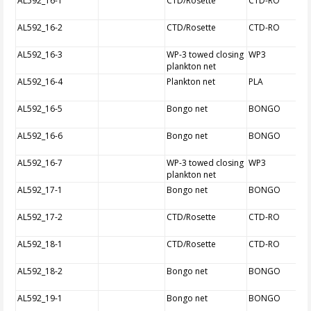
AL592_16-1
CTD/Rosette
CTD-RO
AL592_16-2
CTD/Rosette
CTD-RO
AL592_16-3
WP-3 towed closing
WP3
plankton net
AL592_16-4
Plankton net
PLA
AL592_16-5
Bongo net
BONGO
AL592_16-6
Bongo net
BONGO
AL592_16-7
WP-3 towed closing
WP3
plankton net
AL592_17-1
Bongo net
BONGO
AL592_17-2
CTD/Rosette
CTD-RO
AL592_18-1
CTD/Rosette
CTD-RO
AL592_18-2
Bongo net
BONGO
AL592_19-1
Bongo net
BONGO