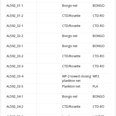
AL592_31-1
Bongo net
BONGO
AL592_31-2
CTD/Rosette
CTD-RO
AL592_32-1
CTD/Rosette
CTD-RO
AL592_32-2
Bongo net
BONGO
AL592_33-1
Bongo net
BONGO
AL592_33-2
CTD/Rosette
CTD-RO
AL592_33-3
CTD/Rosette
CTD-RO
AL592_33-4
WP-2 towed closing
WP2
plankton net
AL592_33-5
Plankton net
PLA
AL592_34-1
Bongo net
BONGO
AL592_34-2
CTD/Rosette
CTD-RO