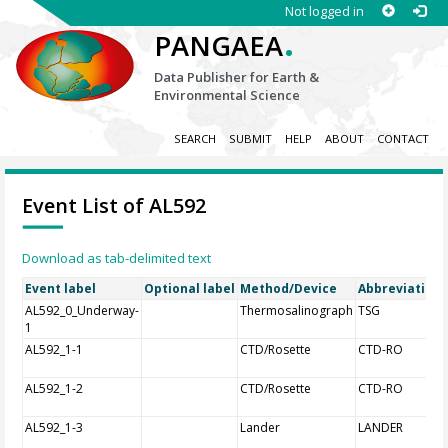
Not logged in
.
PANGAEA
Data Publisher for Earth &
Environmental Science
SEARCH
SUBMIT
HELP
ABOUT
CONTACT
Event List of AL592
Download as tab-delimited text
Event label
Optional label
Method/Device
Abbreviation
AL592_0_Underway-
Thermosalinograph
TSG
1
AL592_1-1
CTD/Rosette
CTD-RO
AL592_1-2
CTD/Rosette
CTD-RO
AL592_1-3
Lander
LANDER