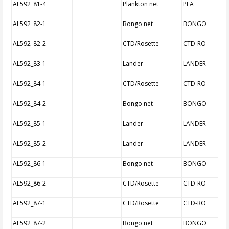
AL592_81-4
Plankton net
PLA
AL592_82-1
Bongo net
BONGO
AL592_82-2
CTD/Rosette
CTD-RO
AL592_83-1
Lander
LANDER
AL592_84-1
CTD/Rosette
CTD-RO
AL592_84-2
Bongo net
BONGO
AL592_85-1
Lander
LANDER
AL592_85-2
Lander
LANDER
AL592_86-1
Bongo net
BONGO
AL592_86-2
CTD/Rosette
CTD-RO
AL592_87-1
CTD/Rosette
CTD-RO
AL592_87-2
Bongo net
BONGO