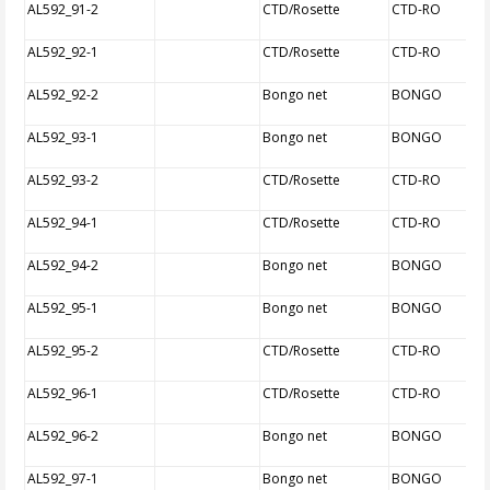
AL592_91-2
CTD/Rosette
CTD-RO
AL592_92-1
CTD/Rosette
CTD-RO
AL592_92-2
Bongo net
BONGO
AL592_93-1
Bongo net
BONGO
AL592_93-2
CTD/Rosette
CTD-RO
AL592_94-1
CTD/Rosette
CTD-RO
AL592_94-2
Bongo net
BONGO
AL592_95-1
Bongo net
BONGO
AL592_95-2
CTD/Rosette
CTD-RO
AL592_96-1
CTD/Rosette
CTD-RO
AL592_96-2
Bongo net
BONGO
AL592_97-1
Bongo net
BONGO