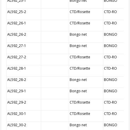
AL592_25-1
Bongo net
BONGO
AL592_25-2
CTD/Rosette
CTD-RO
AL592_26-1
CTD/Rosette
CTD-RO
AL592_26-2
Bongo net
BONGO
AL592_27-1
Bongo net
BONGO
AL592_27-2
CTD/Rosette
CTD-RO
AL592_28-1
CTD/Rosette
CTD-RO
AL592_28-2
Bongo net
BONGO
AL592_29-1
Bongo net
BONGO
AL592_29-2
CTD/Rosette
CTD-RO
AL592_30-1
CTD/Rosette
CTD-RO
AL592_30-2
Bongo net
BONGO