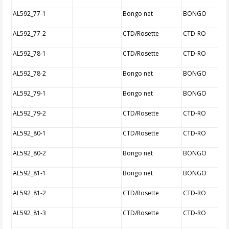
AL592_77-1
Bongo net
BONGO
AL592_77-2
CTD/Rosette
CTD-RO
AL592_78-1
CTD/Rosette
CTD-RO
AL592_78-2
Bongo net
BONGO
AL592_79-1
Bongo net
BONGO
AL592_79-2
CTD/Rosette
CTD-RO
AL592_80-1
CTD/Rosette
CTD-RO
AL592_80-2
Bongo net
BONGO
AL592_81-1
Bongo net
BONGO
AL592_81-2
CTD/Rosette
CTD-RO
AL592_81-3
CTD/Rosette
CTD-RO