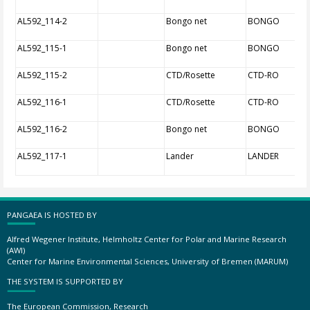
AL592_114-2
Bongo net
BONGO
AL592_115-1
Bongo net
BONGO
AL592_115-2
CTD/Rosette
CTD-RO
AL592_116-1
CTD/Rosette
CTD-RO
AL592_116-2
Bongo net
BONGO
AL592_117-1
Lander
LANDER
PANGAEA IS HOSTED BY
Alfred Wegener Institute, Helmholtz Center for Polar and Marine Research
(AWI)
Center for Marine Environmental Sciences, University of Bremen (MARUM)
THE SYSTEM IS SUPPORTED BY
The European Commission, Research