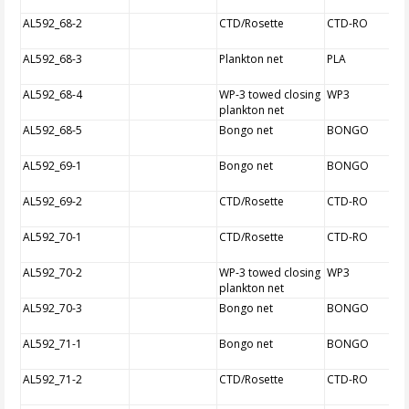
AL592_68-2
CTD/Rosette
CTD-RO
AL592_68-3
Plankton net
PLA
AL592_68-4
WP-3 towed closing
WP3
plankton net
AL592_68-5
Bongo net
BONGO
AL592_69-1
Bongo net
BONGO
AL592_69-2
CTD/Rosette
CTD-RO
AL592_70-1
CTD/Rosette
CTD-RO
AL592_70-2
WP-3 towed closing
WP3
plankton net
AL592_70-3
Bongo net
BONGO
AL592_71-1
Bongo net
BONGO
AL592_71-2
CTD/Rosette
CTD-RO