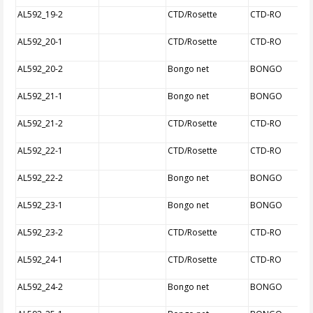
AL592_19-2
CTD/Rosette
CTD-RO
AL592_20-1
CTD/Rosette
CTD-RO
AL592_20-2
Bongo net
BONGO
AL592_21-1
Bongo net
BONGO
AL592_21-2
CTD/Rosette
CTD-RO
AL592_22-1
CTD/Rosette
CTD-RO
AL592_22-2
Bongo net
BONGO
AL592_23-1
Bongo net
BONGO
AL592_23-2
CTD/Rosette
CTD-RO
AL592_24-1
CTD/Rosette
CTD-RO
AL592_24-2
Bongo net
BONGO