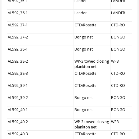
AL592_35-1
Lander
LANDER
AL592_36-1
Lander
LANDER
AL592_37-1
CTD/Rosette
CTD-RO
AL592_37-2
Bongo net
BONGO
AL592_38-1
Bongo net
BONGO
AL592_38-2
WP-3 towed closing
WP3
plankton net
AL592_38-3
CTD/Rosette
CTD-RO
AL592_39-1
CTD/Rosette
CTD-RO
AL592_39-2
Bongo net
BONGO
AL592_40-1
Bongo net
BONGO
AL592_40-2
WP-3 towed closing
WP3
plankton net
AL592_40-3
CTD/Rosette
CTD-RO