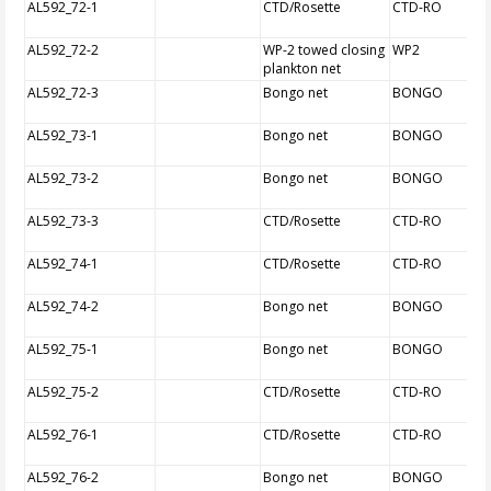
AL592_72-1
CTD/Rosette
CTD-RO
AL592_72-2
WP-2 towed closing
WP2
plankton net
AL592_72-3
Bongo net
BONGO
AL592_73-1
Bongo net
BONGO
AL592_73-2
Bongo net
BONGO
AL592_73-3
CTD/Rosette
CTD-RO
AL592_74-1
CTD/Rosette
CTD-RO
AL592_74-2
Bongo net
BONGO
AL592_75-1
Bongo net
BONGO
AL592_75-2
CTD/Rosette
CTD-RO
AL592_76-1
CTD/Rosette
CTD-RO
AL592_76-2
Bongo net
BONGO