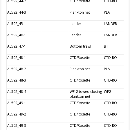
AL592_44-2
CTD/Rosette
CTD-RO
AL592_44-3
Plankton net
PLA
AL592_45-1
Lander
LANDER
AL592_46-1
Lander
LANDER
AL592_47-1
Bottom trawl
BT
AL592_48-1
CTD/Rosette
CTD-RO
AL592_48-2
Plankton net
PLA
AL592_48-3
CTD/Rosette
CTD-RO
AL592_48-4
WP-2 towed closing
WP2
plankton net
AL592_49-1
CTD/Rosette
CTD-RO
AL592_49-2
CTD/Rosette
CTD-RO
AL592_49-3
CTD/Rosette
CTD-RO