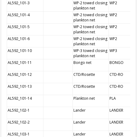
AL592_101-3
WP-2 towed closing
WP2
plankton net
AL592_101-4
WP-2 towed closing
WP2
plankton net
AL592_101-5
WP-2 towed closing
WP2
plankton net
AL592_101-6
WP-2 towed closing
WP2
plankton net
AL592_101-10
WP-3 towed closing
WP3
plankton net
AL592_101-11
Bongo net
BONGO
AL592_101-12
CTD/Rosette
CTD-RO
AL592_101-13
CTD/Rosette
CTD-RO
AL592_101-14
Plankton net
PLA
AL592_102-1
Lander
LANDER
AL592_102-2
Lander
LANDER
AL592_103-1
Lander
LANDER