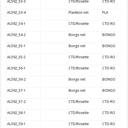
AL592_53-3
CTD/Rosette
CTD-RO
AL592_53-4
Plankton net
PLA
AL592_54-1
CTD/Rosette
CTD-RO
AL592_54-2
Bongo net
BONGO
AL592_55-1
Bongo net
BONGO
AL592_55-2
CTD/Rosette
CTD-RO
AL592_56-1
CTD/Rosette
CTD-RO
AL592_56-2
Bongo net
BONGO
AL592_57-1
Bongo net
BONGO
AL592_57-2
CTD/Rosette
CTD-RO
AL592_58-1
CTD/Rosette
CTD-RO
AL592_59-1
CTD/Rosette
CTD-RO