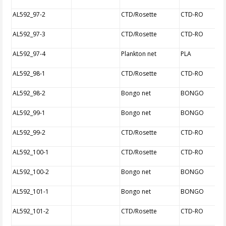
AL592_97-2
CTD/Rosette
CTD-RO
AL592_97-3
CTD/Rosette
CTD-RO
AL592_97-4
Plankton net
PLA
AL592_98-1
CTD/Rosette
CTD-RO
AL592_98-2
Bongo net
BONGO
AL592_99-1
Bongo net
BONGO
AL592_99-2
CTD/Rosette
CTD-RO
AL592_100-1
CTD/Rosette
CTD-RO
AL592_100-2
Bongo net
BONGO
AL592_101-1
Bongo net
BONGO
AL592_101-2
CTD/Rosette
CTD-RO