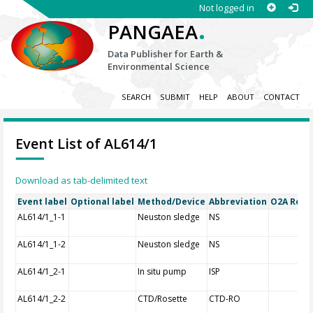
Not logged in
.
PANGAEA
Data Publisher for Earth &
Environmental Science
SEARCH
SUBMIT
HELP
ABOUT
CONTACT
Event List of AL614/1
Download as tab-delimited text
Event label
Optional label
Method/Device
Abbreviation
O2A Regis
AL614/1_1-1
Neuston sledge
NS
AL614/1_1-2
Neuston sledge
NS
AL614/1_2-1
In situ pump
ISP
AL614/1_2-2
CTD/Rosette
CTD-RO