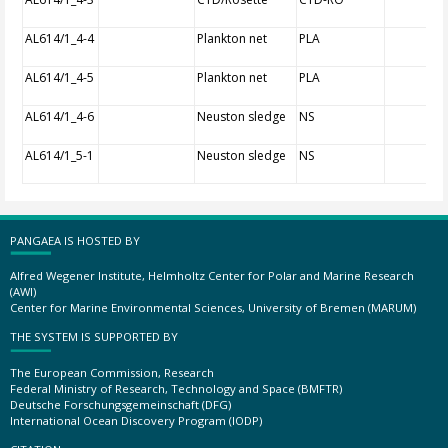
AL614/1_4-4
Plankton net
PLA
AL614/1_4-5
Plankton net
PLA
AL614/1_4-6
Neuston sledge
NS
AL614/1_5-1
Neuston sledge
NS
PANGAEA IS HOSTED BY
Alfred Wegener Institute, Helmholtz Center for Polar and Marine Research
(AWI)
Center for Marine Environmental Sciences, University of Bremen (MARUM)
THE SYSTEM IS SUPPORTED BY
The European Commission, Research
Federal Ministry of Research, Technology and Space (BMFTR)
Deutsche Forschungsgemeinschaft (DFG)
International Ocean Discovery Program (IODP)