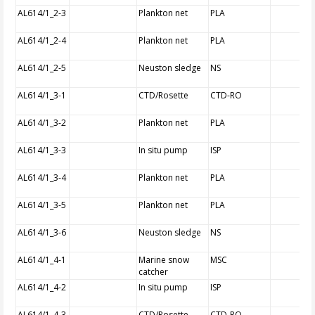
AL614/1_2-3
Plankton net
PLA
AL614/1_2-4
Plankton net
PLA
AL614/1_2-5
Neuston sledge
NS
AL614/1_3-1
CTD/Rosette
CTD-RO
AL614/1_3-2
Plankton net
PLA
AL614/1_3-3
In situ pump
ISP
AL614/1_3-4
Plankton net
PLA
AL614/1_3-5
Plankton net
PLA
AL614/1_3-6
Neuston sledge
NS
AL614/1_4-1
Marine snow
MSC
catcher
AL614/1_4-2
In situ pump
ISP
AL614/1_4-3
CTD/Rosette
CTD-RO