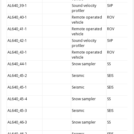
AL640_39-1
Sound velocity
SVP
profiler
AL640_40-1
Remote operated
ROV
vehicle
AL640_41-1
Remote operated
ROV
vehicle
AL640_42-1
Sound velocity
SVP
profiler
AL640_43-1
Remote operated
ROV
vehicle
AL640_44-1
Snow sampler
SS
AL640_45-2
Seismic
SEIS
AL640_45-1
Seismic
SEIS
AL640_45-4
Snow sampler
SS
AL640_45-3
Seismic
SEIS
AL640_46-3
Snow sampler
SS
AL640_46-2
Seismic
SEIS