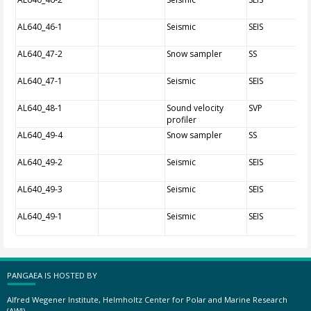
AL640_46-1
Seismic
SEIS
AL640_47-2
Snow sampler
SS
AL640_47-1
Seismic
SEIS
AL640_48-1
Sound velocity
SVP
profiler
AL640_49-4
Snow sampler
SS
AL640_49-2
Seismic
SEIS
AL640_49-3
Seismic
SEIS
AL640_49-1
Seismic
SEIS
PANGAEA IS HOSTED BY
Alfred Wegener Institute, Helmholtz Center for Polar and Marine Research
(AWI)