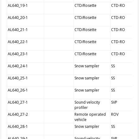
AL640_19-1
CTD/Rosette
CTD-RO
AL640_20-1
CTD/Rosette
CTD-RO
AL640_21-1
CTD/Rosette
CTD-RO
AL640_22-1
CTD/Rosette
CTD-RO
AL640_23-1
CTD/Rosette
CTD-RO
AL640_24-1
Snow sampler
SS
AL640_25-1
Snow sampler
SS
AL640_26-1
Snow sampler
SS
AL640_27-1
Sound velocity
SVP
profiler
AL640_27-2
Remote operated
ROV
vehicle
AL640_28-1
Snow sampler
SS
AL640_29-1
Sound velocity
SVP