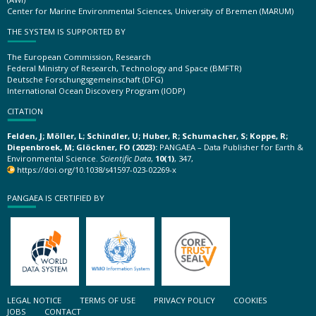
Center for Marine Environmental Sciences, University of Bremen (MARUM)
THE SYSTEM IS SUPPORTED BY
The European Commission, Research
Federal Ministry of Research, Technology and Space (BMFTR)
Deutsche Forschungsgemeinschaft (DFG)
International Ocean Discovery Program (IODP)
CITATION
Felden, J; Möller, L; Schindler, U; Huber, R; Schumacher, S; Koppe, R;
Diepenbroek, M; Glöckner, FO (2023):
PANGAEA – Data Publisher for Earth &
Environmental Science.
Scientific Data
,
10(1)
, 347,
https://doi.org/10.1038/s41597-023-02269-x
PANGAEA IS CERTIFIED BY
LEGAL NOTICE
TERMS OF USE
PRIVACY POLICY
COOKIES
JOBS
CONTACT