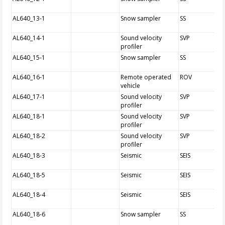
AL640_13-1
Snow sampler
SS
AL640_14-1
Sound velocity
SVP
profiler
AL640_15-1
Snow sampler
SS
AL640_16-1
Remote operated
ROV
vehicle
AL640_17-1
Sound velocity
SVP
profiler
AL640_18-1
Sound velocity
SVP
profiler
AL640_18-2
Sound velocity
SVP
profiler
AL640_18-3
Seismic
SEIS
AL640_18-5
Seismic
SEIS
AL640_18-4
Seismic
SEIS
AL640_18-6
Snow sampler
SS