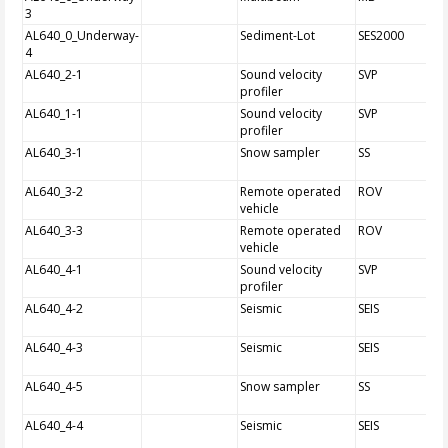
3
AL640_0_Underway-
Sediment-Lot
SES2000
4
AL640_2-1
Sound velocity
SVP
profiler
AL640_1-1
Sound velocity
SVP
profiler
AL640_3-1
Snow sampler
SS
AL640_3-2
Remote operated
ROV
vehicle
AL640_3-3
Remote operated
ROV
vehicle
AL640_4-1
Sound velocity
SVP
profiler
AL640_4-2
Seismic
SEIS
AL640_4-3
Seismic
SEIS
AL640_4-5
Snow sampler
SS
AL640_4-4
Seismic
SEIS