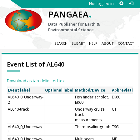
Not logged in
.
PANGAEA
Data Publisher for Earth &
Environmental Science
SEARCH
SUBMIT
HELP
ABOUT
CONTACT
Event List of AL640
Download as tab-delimited text
Event label
Optional label
Method/Device
Abbreviation
AL640_0_Underway-
Fish finder echolot,
EK60
2
EK60
AL640-track
Underway cruise
CT
track
measurements
AL640_0_Underway-
Thermosalinograph
TSG
1
AL640_0_Underway-
Multibeam
MB