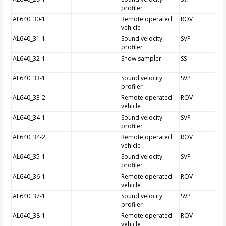
profiler
AL640_30-1
Remote operated
ROV
vehicle
AL640_31-1
Sound velocity
SVP
profiler
AL640_32-1
Snow sampler
SS
AL640_33-1
Sound velocity
SVP
profiler
AL640_33-2
Remote operated
ROV
vehicle
AL640_34-1
Sound velocity
SVP
profiler
AL640_34-2
Remote operated
ROV
vehicle
AL640_35-1
Sound velocity
SVP
profiler
AL640_36-1
Remote operated
ROV
vehicle
AL640_37-1
Sound velocity
SVP
profiler
AL640_38-1
Remote operated
ROV
vehicle