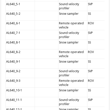
AL640_5-1
Sound velocity
SVP
profiler
AL640_5-2
Snow sampler
SS
AL640_6-1
Remote operated
ROV
vehicle
AL640_7-1
Sound velocity
SVP
profiler
AL640_8-1
Snow sampler
SS
AL640_8-2
Remote operated
ROV
vehicle
AL640_9-1
Snow sampler
SS
AL640_9-2
Sound velocity
SVP
profiler
AL640_9-3
Remote operated
ROV
vehicle
AL640_10-1
Snow sampler
SS
AL640_11-1
Sound velocity
SVP
profiler
AL640_12-1
Snow sampler
SS