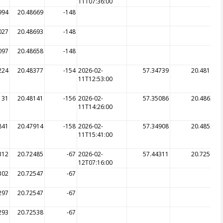
11T07:36:00
994
20.48669
-148
027
20.48693
-148
097
20.48658
-148
224
20.48377
-154
2026-02-
57.34739
20.48141
11T12:53:00
131
20.48141
-156
2026-02-
57.35086
20.48632
11T14:26:00
841
20.47914
-158
2026-02-
57.34908
20.48539
11T15:41:00
312
20.72485
-67
2026-02-
57.44311
20.72505
12T07:16:00
302
20.72547
-67
297
20.72547
-67
293
20.72538
-67