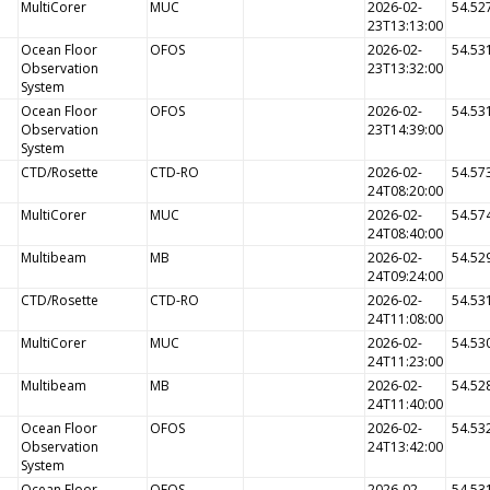
MultiCorer
MUC
2026-02-
54.52
23T13:13:00
Ocean Floor
OFOS
2026-02-
54.53
Observation
23T13:32:00
System
Ocean Floor
OFOS
2026-02-
54.53
Observation
23T14:39:00
System
CTD/Rosette
CTD-RO
2026-02-
54.57
24T08:20:00
MultiCorer
MUC
2026-02-
54.57
24T08:40:00
Multibeam
MB
2026-02-
54.52
24T09:24:00
CTD/Rosette
CTD-RO
2026-02-
54.53
24T11:08:00
MultiCorer
MUC
2026-02-
54.53
24T11:23:00
Multibeam
MB
2026-02-
54.52
24T11:40:00
Ocean Floor
OFOS
2026-02-
54.53
Observation
24T13:42:00
System
Ocean Floor
OFOS
2026-02-
54.53