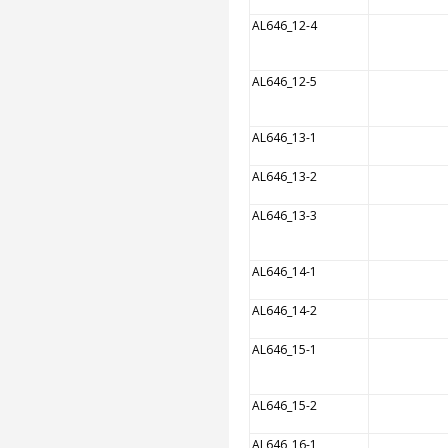
AL646_12-4
AL646_12-5
AL646_13-1
AL646_13-2
AL646_13-3
AL646_14-1
AL646_14-2
AL646_15-1
AL646_15-2
AL646_16-1