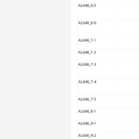
AL646_6-5
AL646_6-6
AL646_7-1
AL646_7-2
AL646_7-3
AL646_7-4
AL646_7-5
AL646_8-1
AL646_9-1
AL646_9-2