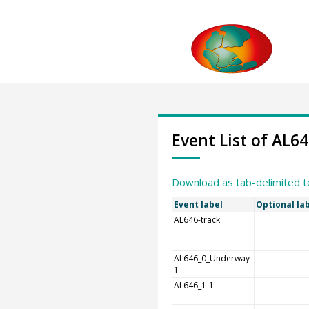
Event List of AL6
Download as tab-delimited t
Event label
Optional la
AL646-track
AL646_0_Underway-
1
AL646_1-1