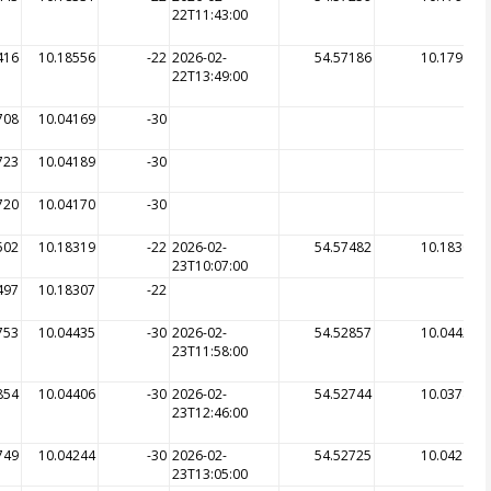
22T11:43:00
416
10.18556
-22
2026-02-
54.57186
10.17981
22T13:49:00
708
10.04169
-30
723
10.04189
-30
720
10.04170
-30
502
10.18319
-22
2026-02-
54.57482
10.18306
23T10:07:00
497
10.18307
-22
753
10.04435
-30
2026-02-
54.52857
10.04424
23T11:58:00
854
10.04406
-30
2026-02-
54.52744
10.03788
23T12:46:00
749
10.04244
-30
2026-02-
54.52725
10.04214
23T13:05:00