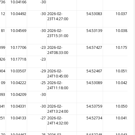
736
10.04166
-30
112
10.04492
-30
2026-02-
54.53083
10.03764
23T14:27:00
181
10.04569
-30
2026-02-
54.53139
10.03822
23T15:31:00
399
10.17706
-23
2026-02-
54.57427
10.17575
24T08:33:00
426
10.17718
-23
904
10.03507
-29
2026-02-
54.52467
10.05157
24T10:45:00
109
10.04222
-25
2026-02-
54.53089
10.04206
24T11:18:00
093
10.04209
-30
841
10.04331
-30
2026-02-
54.53759
10.05064
24T13:24:00
251
10.04133
-27
2026-02-
54.52734
10.04135
24T14:32:00
170
10.04467
-25
2026-02-
54.52748
10.04304