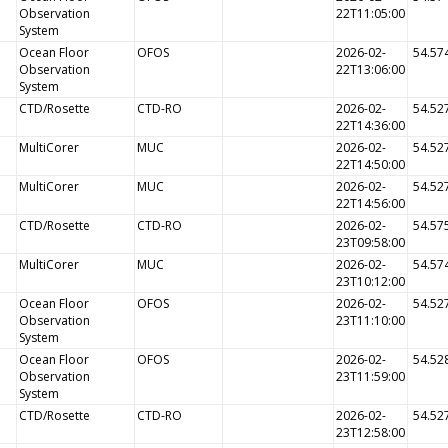
Observation
22T11:05:00
System
Ocean Floor
OFOS
2026-02-
54.57
Observation
22T13:06:00
System
CTD/Rosette
CTD-RO
2026-02-
54.52
22T14:36:00
MultiCorer
MUC
2026-02-
54.52
22T14:50:00
MultiCorer
MUC
2026-02-
54.52
22T14:56:00
CTD/Rosette
CTD-RO
2026-02-
54.57
23T09:58:00
MultiCorer
MUC
2026-02-
54.57
23T10:12:00
Ocean Floor
OFOS
2026-02-
54.52
Observation
23T11:10:00
System
Ocean Floor
OFOS
2026-02-
54.52
Observation
23T11:59:00
System
CTD/Rosette
CTD-RO
2026-02-
54.52
23T12:58:00