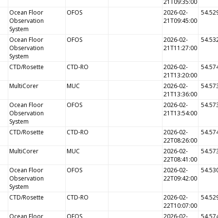
21T09:35:00
Ocean Floor
OFOS
2026-02-
54.52
Observation
21T09:45:00
System
Ocean Floor
OFOS
2026-02-
54.53
Observation
21T11:27:00
System
CTD/Rosette
CTD-RO
2026-02-
54.57
21T13:20:00
MultiCorer
MUC
2026-02-
54.57
21T13:36:00
Ocean Floor
OFOS
2026-02-
54.57
Observation
21T13:54:00
System
CTD/Rosette
CTD-RO
2026-02-
54.57
22T08:26:00
MultiCorer
MUC
2026-02-
54.57
22T08:41:00
Ocean Floor
OFOS
2026-02-
54.53
Observation
22T09:42:00
System
CTD/Rosette
CTD-RO
2026-02-
54.52
22T10:07:00
Ocean Floor
OFOS
2026-02-
54.57