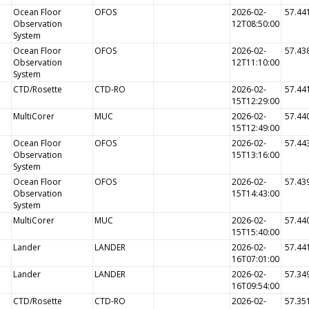
Ocean Floor
OFOS
2026-02-
57.44
Observation
12T08:50:00
System
Ocean Floor
OFOS
2026-02-
57.43
Observation
12T11:10:00
System
CTD/Rosette
CTD-RO
2026-02-
57.44
15T12:29:00
MultiCorer
MUC
2026-02-
57.44
15T12:49:00
Ocean Floor
OFOS
2026-02-
57.44
Observation
15T13:16:00
System
Ocean Floor
OFOS
2026-02-
57.43
Observation
15T14:43:00
System
MultiCorer
MUC
2026-02-
57.44
15T15:40:00
Lander
LANDER
2026-02-
57.44
16T07:01:00
Lander
LANDER
2026-02-
57.34
16T09:54:00
CTD/Rosette
CTD-RO
2026-02-
57.35