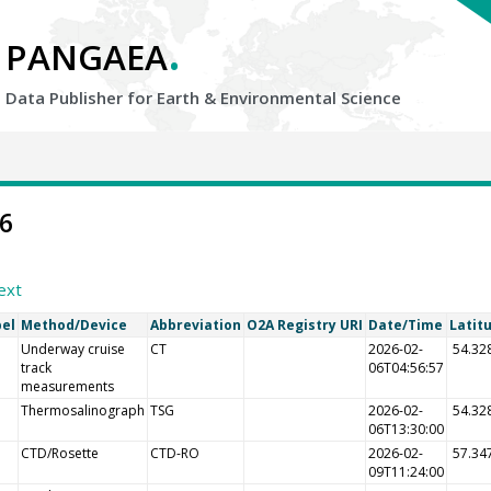
.
PANGAEA
Data Publisher for Earth &
Environmental Science
46
ext
bel
Method/Device
Abbreviation
O2A Registry URI
Date/Time
Latit
Underway cruise
CT
2026-02-
54.32
track
06T04:56:57
measurements
Thermosalinograph
TSG
2026-02-
54.32
06T13:30:00
CTD/Rosette
CTD-RO
2026-02-
57.34
09T11:24:00