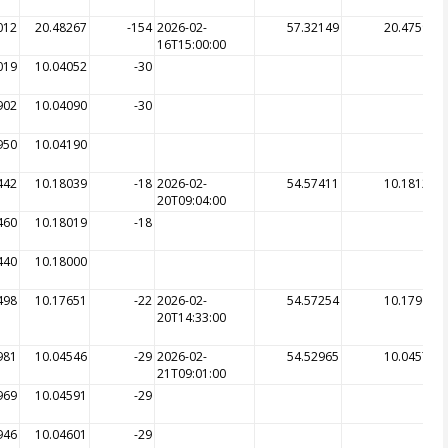
012
20.48267
-154
2026-02-
57.32149
20.47599
16T15:00:00
019
10.04052
-30
902
10.04090
-30
950
10.04190
442
10.18039
-18
2026-02-
54.57411
10.18128
20T09:04:00
460
10.18019
-18
440
10.18000
498
10.17651
-22
2026-02-
54.57254
10.17965
20T14:33:00
981
10.04546
-29
2026-02-
54.52965
10.04578
21T09:01:00
969
10.04591
-29
946
10.04601
-29