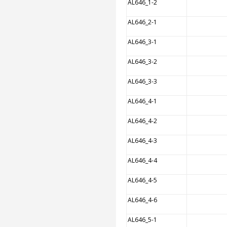
AL646_1-2
AL646_2-1
AL646_3-1
AL646_3-2
AL646_3-3
AL646_4-1
AL646_4-2
AL646_4-3
AL646_4-4
AL646_4-5
AL646_4-6
AL646_5-1