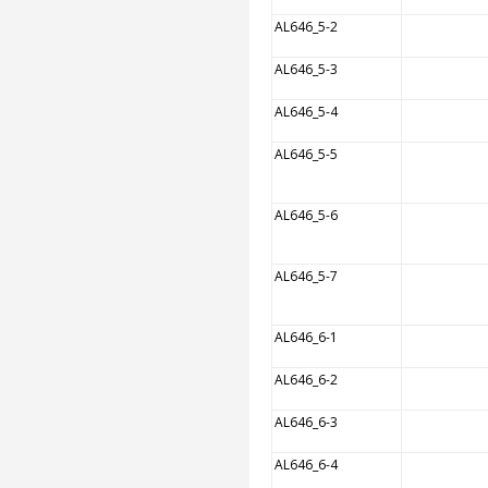
AL646_5-2
AL646_5-3
AL646_5-4
AL646_5-5
AL646_5-6
AL646_5-7
AL646_6-1
AL646_6-2
AL646_6-3
AL646_6-4