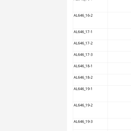
AL646_16-2
AL646_17-1
AL646_17-2
AL646_17-3
AL646_18-1
AL646_18-2
AL646_19-1
AL646_19-2
AL646_19-3