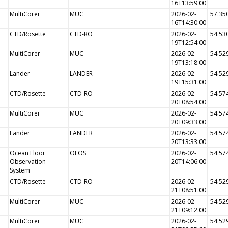
16T13:59:00
MultiCorer
MUC
2026-02-
57.35
16T14:30:00
CTD/Rosette
CTD-RO
2026-02-
54.53
19T12:54:00
MultiCorer
MUC
2026-02-
54.52
19T13:18:00
Lander
LANDER
2026-02-
54.52
19T15:31:00
CTD/Rosette
CTD-RO
2026-02-
54.57
20T08:54:00
MultiCorer
MUC
2026-02-
54.57
20T09:33:00
Lander
LANDER
2026-02-
54.57
20T13:33:00
Ocean Floor
OFOS
2026-02-
54.57
Observation
20T14:06:00
System
CTD/Rosette
CTD-RO
2026-02-
54.52
21T08:51:00
MultiCorer
MUC
2026-02-
54.52
21T09:12:00
MultiCorer
MUC
2026-02-
54.52