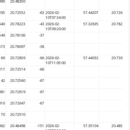
990
20.48350
205
20.72552
-63
2026-02-
57.44207
20.72602
10T07:34:00
640
20.78223
-43
2026-02-
57.32635
20.78242
10T09:20:00
549
20.78106
-37
573
20.78097
-38
189
20.72859
-66
2026-02-
57.44032
20.73026
10T11:05:00
217
20.72514
-66
142
20.72560
-67
081
20.72619
-67
010
20.72647
-67
170
20.72510
062
20.48498
-151
2026-02-
57.35104
20.48572