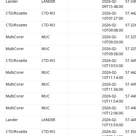
Lander
LANDER
2026-02-
57.34
09T15:48:00
CTD/Rosette
CTD-RO
2026-02-
57.44
10T07:27:00
CTD/Rosette
CTD-RO
2026-02-
57.32
10T09:08:00
MultiCorer
MUC
2026-02-
57.32
10T09:30:00
MultiCorer
MUC
2026-02-
57.32
10T09:38:00
CTD/Rosette
CTD-RO
2026-02-
57.44
10T10:53:00
MultiCorer
MUC
2026-02-
57.44
10T11:14:00
MultiCorer
MUC
2026-02-
57.44
10T11:36:00
MultiCorer
MUC
2026-02-
57.44
10T11:54:00
MultiCorer
MUC
2026-02-
57.44
10T12:06:00
Lander
LANDER
2026-02-
57.44
10T15:59:00
CTD/Rosette
CTD-RO
2026-02-
57.35