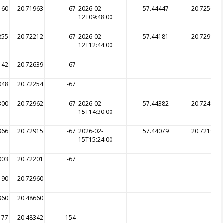
160
20.71963
-67
2026-02-
57.44447
20.72563
12T09:48:00
855
20.72212
-67
2026-02-
57.44181
20.72999
12T12:44:00
142
20.72639
-67
048
20.72254
-67
300
20.72962
-67
2026-02-
57.44382
20.72496
15T14:30:00
966
20.72915
-67
2026-02-
57.44079
20.72195
15T15:24:00
003
20.72201
-67
190
20.72960
960
20.48660
177
20.48342
-154