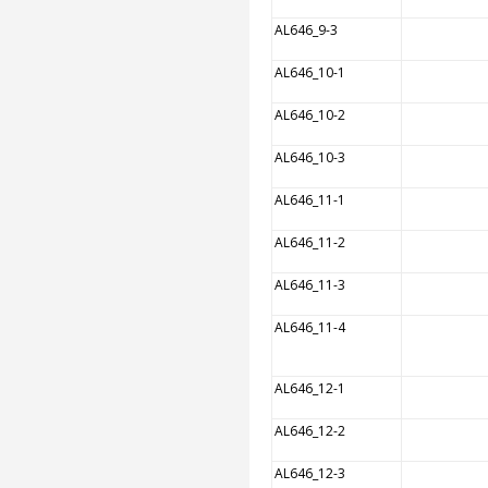
AL646_9-3
AL646_10-1
AL646_10-2
AL646_10-3
AL646_11-1
AL646_11-2
AL646_11-3
AL646_11-4
AL646_12-1
AL646_12-2
AL646_12-3