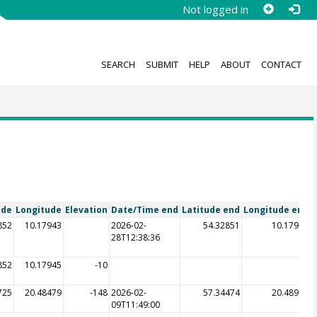
Not logged in
SEARCH
SUBMIT
HELP
ABOUT
CONTACT
ude
Longitude
Elevation
Date/Time end
Latitude end
Longitude end
E
852
10.17943
2026-02-
54.32851
10.17947
28T12:38:36
852
10.17945
-10
725
20.48479
-148
2026-02-
57.34474
20.48983
09T11:49:00