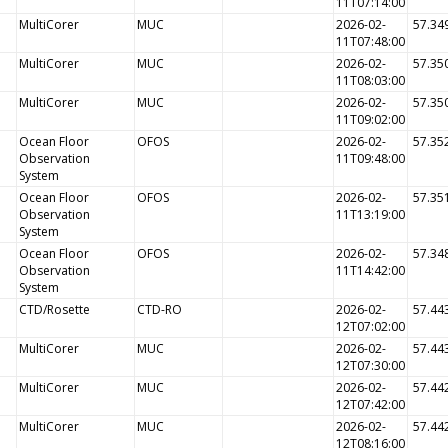
11T07:14:00
MultiCorer
MUC
2026-02-
57.34
11T07:48:00
MultiCorer
MUC
2026-02-
57.35
11T08:03:00
MultiCorer
MUC
2026-02-
57.35
11T09:02:00
Ocean Floor
OFOS
2026-02-
57.35
Observation
11T09:48:00
System
Ocean Floor
OFOS
2026-02-
57.35
Observation
11T13:19:00
System
Ocean Floor
OFOS
2026-02-
57.34
Observation
11T14:42:00
System
CTD/Rosette
CTD-RO
2026-02-
57.44
12T07:02:00
MultiCorer
MUC
2026-02-
57.44
12T07:30:00
MultiCorer
MUC
2026-02-
57.44
12T07:42:00
MultiCorer
MUC
2026-02-
57.44
12T08:16:00