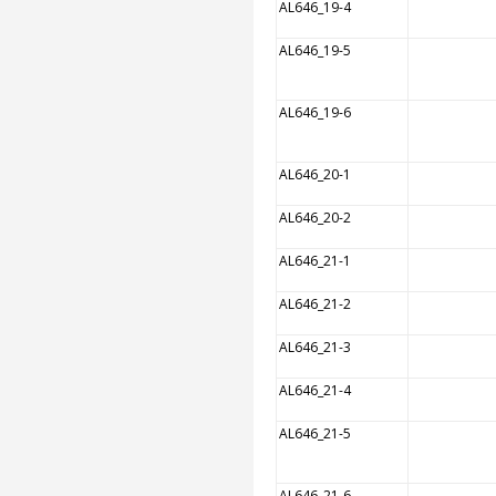
AL646_19-4
AL646_19-5
AL646_19-6
AL646_20-1
AL646_20-2
AL646_21-1
AL646_21-2
AL646_21-3
AL646_21-4
AL646_21-5
AL646_21-6