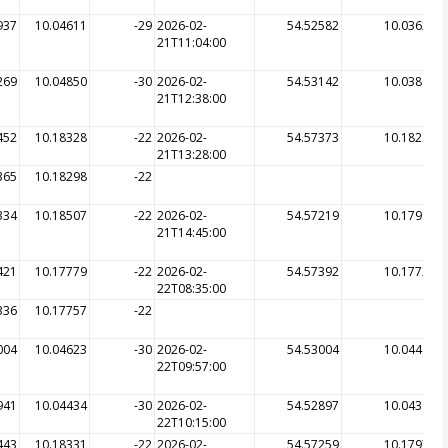
937
10.04611
-29
2026-02-
54.52582
10.03620
21T11:04:00
269
10.04850
-30
2026-02-
54.53142
10.03803
21T12:38:00
452
10.18328
-22
2026-02-
54.57373
10.18283
21T13:28:00
365
10.18298
-22
334
10.18507
-22
2026-02-
54.57219
10.17911
21T14:45:00
421
10.17779
-22
2026-02-
54.57392
10.17729
22T08:35:00
336
10.17757
-22
004
10.04623
-30
2026-02-
54.53004
10.04445
22T09:57:00
941
10.04434
-30
2026-02-
54.52897
10.04398
22T10:15:00
443
10.18331
-22
2026-02-
54.57259
10.17975