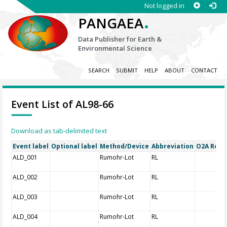
Not logged in
.
PANGAEA
Data Publisher for Earth &
Environmental Science
SEARCH
SUBMIT
HELP
ABOUT
CONTACT
Event List of AL98-66
Download as tab-delimited text
Event label
Optional label
Method/Device
Abbreviation
O2A Regis
ALD_001
Rumohr-Lot
RL
ALD_002
Rumohr-Lot
RL
ALD_003
Rumohr-Lot
RL
ALD_004
Rumohr-Lot
RL