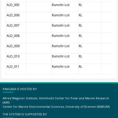
ALD_005
Rumohr-Lot
RL
ALD_006
Rumohr-Lot
RL
ALD_007
Rumohr-Lot
RL
ALD_008
Rumohr-Lot
RL
ALD_009
Rumohr-Lot
RL
ALD_010
Rumohr-Lot
RL
ALD_011
Rumohr-Lot
RL
PANGAEA IS HOSTED BY
Alfred Wegener Institute, Helmholtz Center for Polar and Marine Research
(AWI)
Center for Marine Environmental Sciences, University of Bremen (MARUM)
THE SYSTEM IS SUPPORTED BY