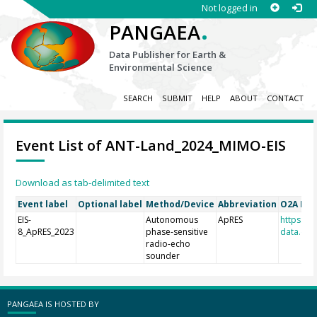
Not logged in
.
PANGAEA
Data Publisher for Earth &
Environmental Science
SEARCH
SUBMIT
HELP
ABOUT
CONTACT
Event List of ANT-Land_2024_MIMO-EIS
Download as tab-delimited text
Event label
Optional label
Method/Device
Abbreviation
O2A Reg
EIS-
Autonomous
ApRES
https://r
8_ApRES_2023
phase-sensitive
data.de/
radio-echo
sounder
PANGAEA IS HOSTED BY