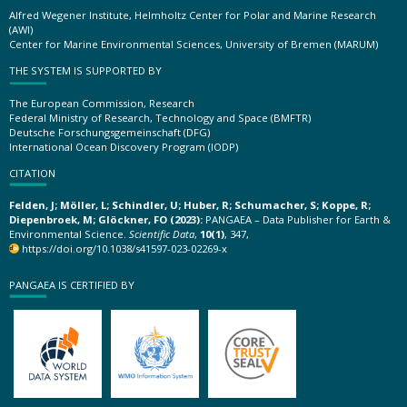
Alfred Wegener Institute, Helmholtz Center for Polar and Marine Research
(AWI)
Center for Marine Environmental Sciences, University of Bremen (MARUM)
THE SYSTEM IS SUPPORTED BY
The European Commission, Research
Federal Ministry of Research, Technology and Space (BMFTR)
Deutsche Forschungsgemeinschaft (DFG)
International Ocean Discovery Program (IODP)
CITATION
Felden, J; Möller, L; Schindler, U; Huber, R; Schumacher, S; Koppe, R;
Diepenbroek, M; Glöckner, FO (2023):
PANGAEA – Data Publisher for Earth &
Environmental Science.
Scientific Data
,
10(1)
, 347,
https://doi.org/10.1038/s41597-023-02269-x
PANGAEA IS CERTIFIED BY