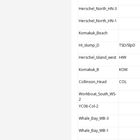
Herschel_North_HN-3
Herschel_North_HN-1
Komakuk_Beach
HI_slump_D
TSD/SlpD
Herschel_Island_west
HIW
Komakuk_B
KOM
Collinson_Head
COL
Workboat_South_WS-
2
YC06-Col-2
Whale_Bay_WB-3
Whale_Bay_WB-1