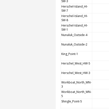
SW-3
Herschel-Island_HI-
SW-7
Herschel-Island_HI-
SW-8
Herschel-Island_HI-
SW-1
Nunaluk_Outside-4
Nunaluk_Outside-2
King_Point-1
Herschel_West_HW-5
Herschel_West_HW-3
Workboat_North_WN-
3
Workboat_North_WN-
5
Shingle_Point-5