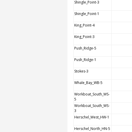
Shingle_Point-3
Shingle_Point-1
King_Point-4
King_Point-3
Push_Ridge-5
Push_Ridge-1
Stokes-3
Whale_Bay_WB-5
Workboat_South_WS-
5
Workboat_South_WS-
3
Herschel_West_HW-1
Herschel_North_HN-5