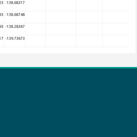
23
-138.68317
33
-138.68748
93
-138.28367
17
-139.73673