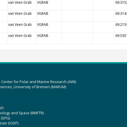
van Veen Grab
VGRAB
69.315
van Veen Grab
VGRAB
69.314
van Veen Grab
VGRAB
69.215
van Veen Grab
VGRAB
69.592
z Center for Polar and Marine Research (AWI)
ciences, University of Bremen (MARUM)
ch
hnology and Space (BMFTR)
 (DFG)
gram (IODP)