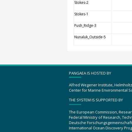
Stokes-2
Stokes-1
Push_Ridge-3
Nunaluk_Outside-5
PANGAEA IS HOSTED BY
Alfred Wegener Institute, Helmholt
Center for Marine Environmental S
THE SYSTEM IS SUPPORTED BY
The European Commission, Resear
Federal Ministry of Research, Tec
Deutsche Forschungsgemeinschaft
International Ocean Discovery Pro