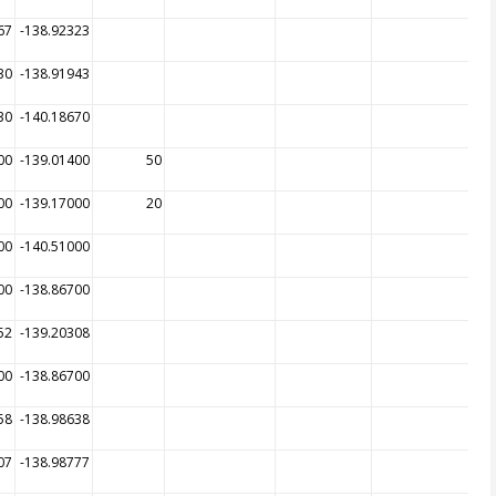
67
-138.92323
30
-138.91943
30
-140.18670
00
-139.01400
50
00
-139.17000
20
00
-140.51000
00
-138.86700
52
-139.20308
00
-138.86700
58
-138.98638
07
-138.98777