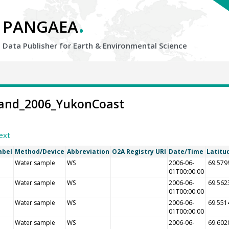
.
PANGAEA
Data Publisher for Earth &
Environmental Science
-Land_2006_YukonCoast
ext
abel
Method/Device
Abbreviation
O2A Registry URI
Date/Time
Latitu
Water sample
WS
2006-06-
69.579
01T00:00:00
Water sample
WS
2006-06-
69.562
01T00:00:00
Water sample
WS
2006-06-
69.551
01T00:00:00
Water sample
WS
2006-06-
69.602