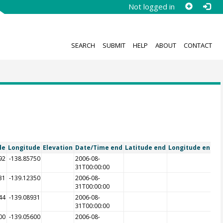
Not logged in
SEARCH
SUBMIT
HELP
ABOUT
CONTACT
de
Longitude
Elevation
Date/Time end
Latitude end
Longitude end
E
92
-138.85750
2006-08-
31T00:00:00
31
-139.12350
2006-08-
31T00:00:00
44
-139.08931
2006-08-
31T00:00:00
00
-139.05600
2006-08-