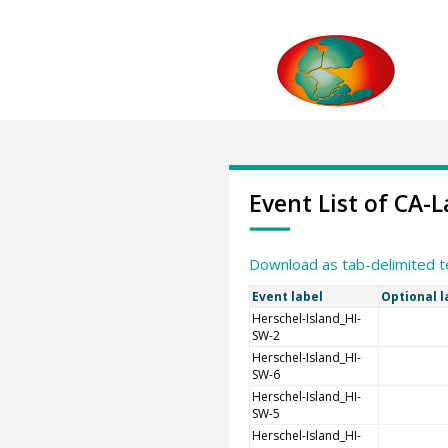
Event List of CA
Download as tab-delimited t
Event label
Optional l
Herschel-Island_HI-
SW-2
Herschel-Island_HI-
SW-6
Herschel-Island_HI-
SW-5
Herschel-Island_HI-