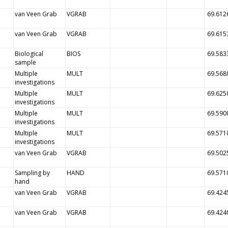
van Veen Grab
VGRAB
69.612
van Veen Grab
VGRAB
69.615
Biological
BIOS
69.583
sample
Multiple
MULT
69.568
investigations
Multiple
MULT
69.625
investigations
Multiple
MULT
69.590
investigations
Multiple
MULT
69.571
investigations
van Veen Grab
VGRAB
69.502
Sampling by
HAND
69.571
hand
van Veen Grab
VGRAB
69.424
van Veen Grab
VGRAB
69.424