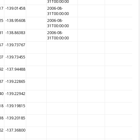
31T00:00:00
17
-139.01458
2006-08-
31T00:00:00
25
-138.95608
2006-08-
31T00:00:00
31
-138.86383
2006-08-
31T00:00:00
57
-139.73767
07
-139.73455
92
-137.94488
87
-139.22865
40
-139.22942
18
-139.19815
38
-139.20185
62
-137.36800