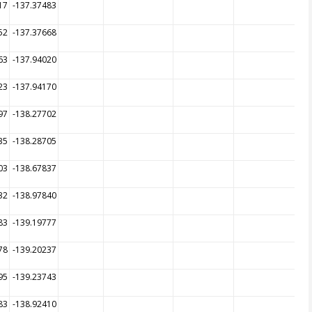
17
-137.37483
52
-137.37668
63
-137.94020
23
-137.94170
97
-138.27702
35
-138.28705
03
-138.67837
32
-138.97840
83
-139.19777
78
-139.20237
95
-139.23743
83
-138.92410