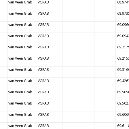
van Veen Grab
VGRAB
68.974
van Veen Grab
VGRAB
68.973
van Veen Grab
VGRAB
69.096
van Veen Grab
VGRAB
69.094
van Veen Grab
VGRAB
69.217
van Veen Grab
VGRAB
69.215
van Veen Grab
VGRAB
69.316
van Veen Grab
VGRAB
69.426
van Veen Grab
VGRAB
69.505
van Veen Grab
VGRAB
69.502
van Veen Grab
VGRAB
69.606
van Veen Grab
VGRAB
69.611