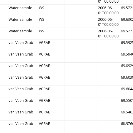
01T00:00:00
Water sample
WS
2006-06-
69.572
01T00:00:00
Water sample
WS
2006-06-
69.630
01T00:00:00
Water sample
WS
2006-06-
69.577
01T00:00:00
van Veen Grab
VGRAB
69.592
van Veen Grab
VGRAB
69.594
van Veen Grab
VGRAB
69.092
van Veen Grab
VGRAB
69.603
van Veen Grab
VGRAB
69.604
van Veen Grab
VGRAB
69.550
van Veen Grab
VGRAB
69.546
van Veen Grab
VGRAB
68.976