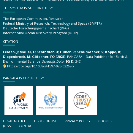
THE SYSTEM IS SUPPORTED BY
The European Commission, Research
Federal Ministry of Research, Technology and Space (BMFTR)
Deutsche Forschungsgemeinschaft (DFG)
International Ocean Discovery Program (IODP)
CITATION
Felden, J; Möller, L; Schindler, U; Huber, R; Schumacher, S; Koppe, R;
Diepenbroek, M; Glöckner, FO (2023):
PANGAEA – Data Publisher for Earth &
Environmental Science.
Scientific Data
,
10(1)
, 347,
https://doi.org/10.1038/s41597-023-02269-x
PANGAEA IS CERTIFIED BY
LEGAL NOTICE
TERMS OF USE
PRIVACY POLICY
COOKIES
JOBS
CONTACT