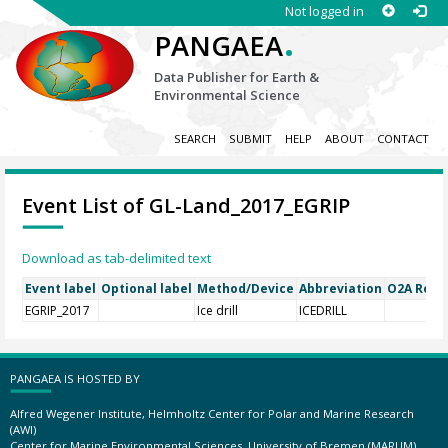
Not logged in
.
PANGAEA
Data Publisher for Earth &
Environmental Science
SEARCH
SUBMIT
HELP
ABOUT
CONTACT
Event List of GL-Land_2017_EGRIP
Download as tab-delimited text
Event label
Optional label
Method/Device
Abbreviation
O2A Regis
EGRIP_2017
Ice drill
ICEDRILL
PANGAEA IS HOSTED BY
Alfred Wegener Institute, Helmholtz Center for Polar and Marine Research
(AWI)
Center for Marine Environmental Sciences, University of Bremen (MARUM)