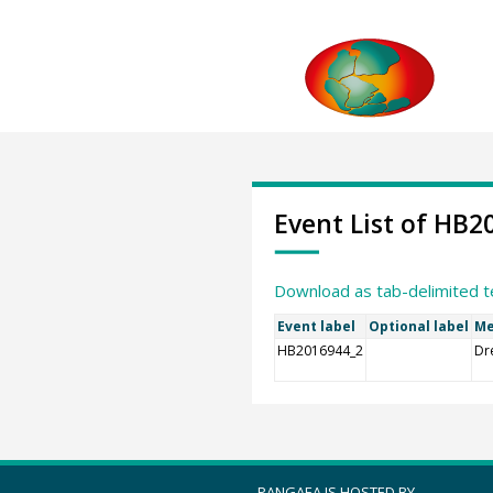
Event List of HB2
Download as tab-delimited t
Event label
Optional label
Me
HB2016944_2
Dr
PANGAEA IS HOSTED BY