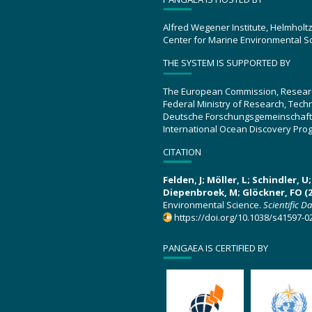
Alfred Wegener Institute, Helmholt
Center for Marine Environmental S
THE SYSTEM IS SUPPORTED BY
The European Commission, Resear
Federal Ministry of Research, Tec
Deutsche Forschungsgemeinschaft
International Ocean Discovery Pro
CITATION
Felden, J; Möller, L; Schindler, 
Diepenbroek, M; Glöckner, FO (2
Environmental Science.
Scientific D
https://doi.org/10.1038/s41597-0
PANGAEA IS CERTIFIED BY