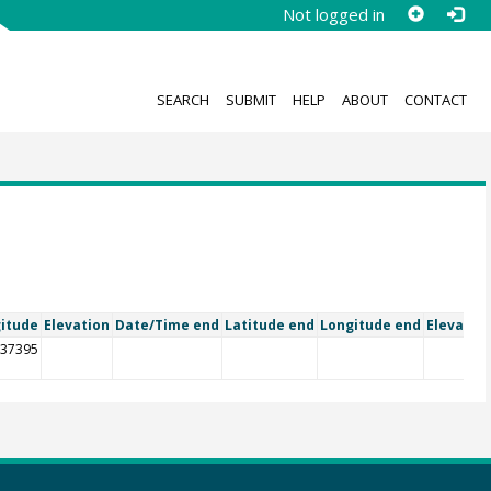
Not logged in
SEARCH
SUBMIT
HELP
ABOUT
CONTACT
itude
Elevation
Date/Time end
Latitude end
Longitude end
Elevatio
.37395