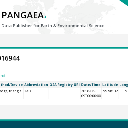
.
PANGAEA
Data Publisher for Earth &
Environmental Science
016944
ext
thod/Device
Abbreviation
O2A Registry URI
Date/Time
Latitude
Long
edge, triangle
TAD
2016-08-
59.98132
5
09T00:00:00