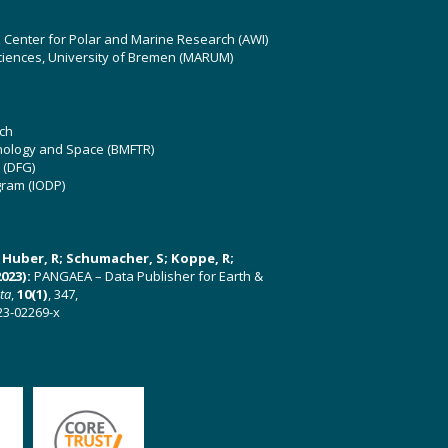
z Center for Polar and Marine Research (AWI)
ciences, University of Bremen (MARUM)
ch
hnology and Space (BMFTR)
 (DFG)
gram (IODP)
U; Huber, R; Schumacher, S; Koppe, R;
023):
PANGAEA – Data Publisher for Earth &
ata
,
10(1)
, 347,
23-02269-x