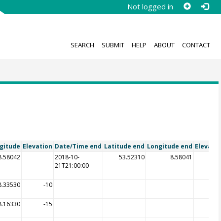
Not logged in
SEARCH
SUBMIT
HELP
ABOUT
CONTACT
gitude
Elevation
Date/Time end
Latitude end
Longitude end
Elevati
8.58042
2018-10-
53.52310
8.58041
21T21:00:00
8.33530
-10
8.16330
-15