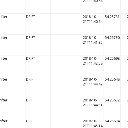
21T11:40:54
ifter
DRIFT
2018-10-
54.25731
21T11:40:54
ifter
DRIFT
2018-10-
54.25730
21T11:41:35
ifter
DRIFT
2018-10-
54.25698
21T11:42:58
ifter
DRIFT
2018-10-
54.25648
21T11:44:42
ifter
DRIFT
2018-10-
54.25652
21T11:44:51
ifter
DRIFT
2018-10-
54.25634
21T11:45:14