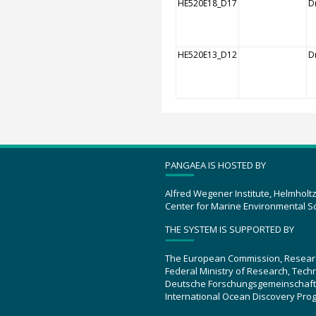
HE520E18_D17
Dr
HE520E13_D12
Dr
PANGAEA IS HOSTED BY
Alfred Wegener Institute, Helmholt
Center for Marine Environmental S
THE SYSTEM IS SUPPORTED BY
The European Commission, Resear
Federal Ministry of Research, Tec
Deutsche Forschungsgemeinschaft
International Ocean Discovery Pro