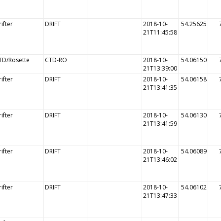
ifter
DRIFT
2018-10-
54.25625
21T11:45:58
TD/Rosette
CTD-RO
2018-10-
54.06150
21T13:39:00
ifter
DRIFT
2018-10-
54.06158
21T13:41:35
ifter
DRIFT
2018-10-
54.06130
21T13:41:59
ifter
DRIFT
2018-10-
54.06089
21T13:46:02
ifter
DRIFT
2018-10-
54.06102
21T13:47:33