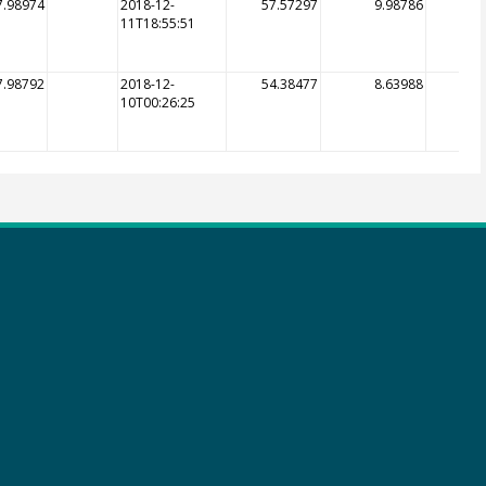
7.98974
2018-12-
57.57297
9.98786
11T18:55:51
7.98792
2018-12-
54.38477
8.63988
10T00:26:25