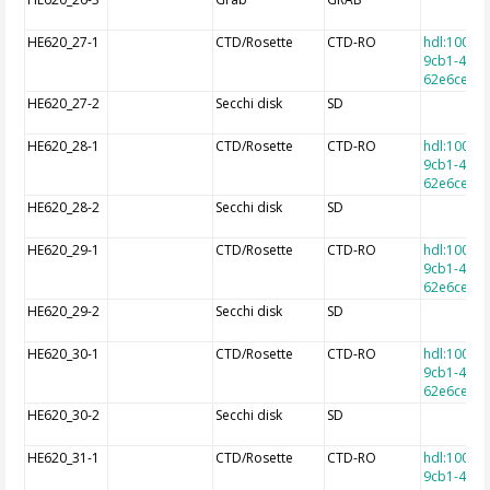
HE620_27-1
CTD/Rosette
CTD-RO
hdl:10013
9cb1-4e9a
62e6cec7f
HE620_27-2
Secchi disk
SD
HE620_28-1
CTD/Rosette
CTD-RO
hdl:10013
9cb1-4e9a
62e6cec7f
HE620_28-2
Secchi disk
SD
HE620_29-1
CTD/Rosette
CTD-RO
hdl:10013
9cb1-4e9a
62e6cec7f
HE620_29-2
Secchi disk
SD
HE620_30-1
CTD/Rosette
CTD-RO
hdl:10013
9cb1-4e9a
62e6cec7f
HE620_30-2
Secchi disk
SD
HE620_31-1
CTD/Rosette
CTD-RO
hdl:10013
9cb1-4e9a