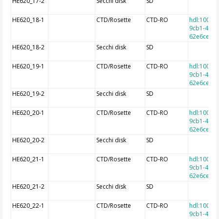
HE620_17-2
Secchi disk
SD
HE620_18-1
CTD/Rosette
CTD-RO
hdl:10013
9cb1-4e9a
62e6cec7f
HE620_18-2
Secchi disk
SD
HE620_19-1
CTD/Rosette
CTD-RO
hdl:10013
9cb1-4e9a
62e6cec7f
HE620_19-2
Secchi disk
SD
HE620_20-1
CTD/Rosette
CTD-RO
hdl:10013
9cb1-4e9a
62e6cec7f
HE620_20-2
Secchi disk
SD
HE620_21-1
CTD/Rosette
CTD-RO
hdl:10013
9cb1-4e9a
62e6cec7f
HE620_21-2
Secchi disk
SD
HE620_22-1
CTD/Rosette
CTD-RO
hdl:10013
9cb1-4e9a