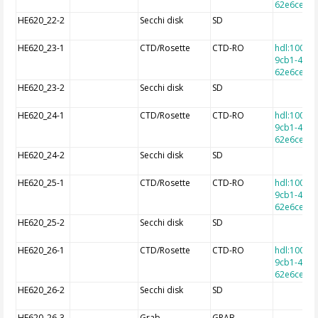
62e6cec7f
HE620_22-2
Secchi disk
SD
HE620_23-1
CTD/Rosette
CTD-RO
hdl:10013
9cb1-4e9a
62e6cec7f
HE620_23-2
Secchi disk
SD
HE620_24-1
CTD/Rosette
CTD-RO
hdl:10013
9cb1-4e9a
62e6cec7f
HE620_24-2
Secchi disk
SD
HE620_25-1
CTD/Rosette
CTD-RO
hdl:10013
9cb1-4e9a
62e6cec7f
HE620_25-2
Secchi disk
SD
HE620_26-1
CTD/Rosette
CTD-RO
hdl:10013
9cb1-4e9a
62e6cec7f
HE620_26-2
Secchi disk
SD
HE620_26-3
Grab
GRAB