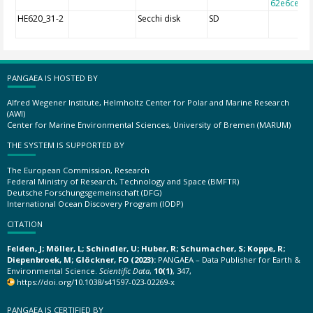
62e6cec7f
HE620_31-2
Secchi disk
SD
PANGAEA IS HOSTED BY
Alfred Wegener Institute, Helmholtz Center for Polar and Marine Research
(AWI)
Center for Marine Environmental Sciences, University of Bremen (MARUM)
THE SYSTEM IS SUPPORTED BY
The European Commission, Research
Federal Ministry of Research, Technology and Space (BMFTR)
Deutsche Forschungsgemeinschaft (DFG)
International Ocean Discovery Program (IODP)
CITATION
Felden, J; Möller, L; Schindler, U; Huber, R; Schumacher, S; Koppe, R;
Diepenbroek, M; Glöckner, FO (2023):
PANGAEA – Data Publisher for Earth &
Environmental Science.
Scientific Data
,
10(1)
, 347,
https://doi.org/10.1038/s41597-023-02269-x
PANGAEA IS CERTIFIED BY