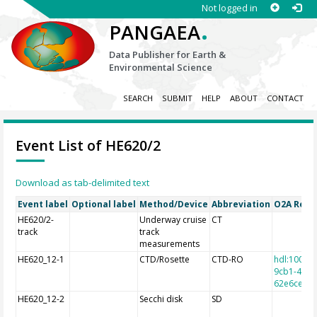
Not logged in
.
PANGAEA
Data Publisher for Earth &
Environmental Science
SEARCH
SUBMIT
HELP
ABOUT
CONTACT
Event List of HE620/2
Download as tab-delimited text
Event label
Optional label
Method/Device
Abbreviation
O2A Regis
HE620/2-
Underway cruise
CT
track
track
measurements
HE620_12-1
CTD/Rosette
CTD-RO
hdl:10013
9cb1-4e9a
62e6cec7f
HE620_12-2
Secchi disk
SD