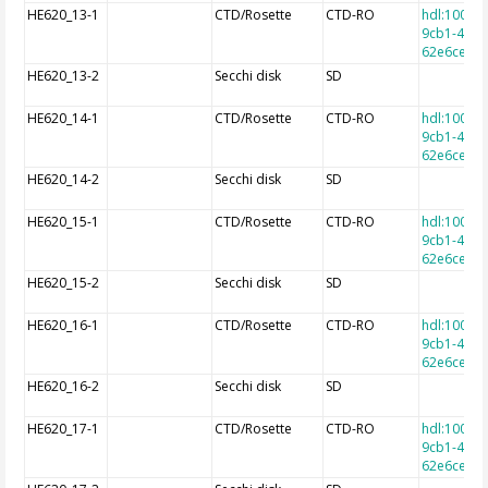
HE620_13-1
CTD/Rosette
CTD-RO
hdl:10013
9cb1-4e9a
62e6cec7f
HE620_13-2
Secchi disk
SD
HE620_14-1
CTD/Rosette
CTD-RO
hdl:10013
9cb1-4e9a
62e6cec7f
HE620_14-2
Secchi disk
SD
HE620_15-1
CTD/Rosette
CTD-RO
hdl:10013
9cb1-4e9a
62e6cec7f
HE620_15-2
Secchi disk
SD
HE620_16-1
CTD/Rosette
CTD-RO
hdl:10013
9cb1-4e9a
62e6cec7f
HE620_16-2
Secchi disk
SD
HE620_17-1
CTD/Rosette
CTD-RO
hdl:10013
9cb1-4e9a
62e6cec7f