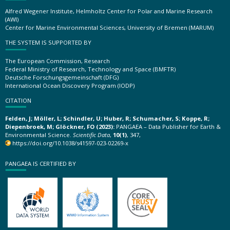
Alfred Wegener Institute, Helmholtz Center for Polar and Marine Research
(AWI)
Center for Marine Environmental Sciences, University of Bremen (MARUM)
THE SYSTEM IS SUPPORTED BY
The European Commission, Research
Federal Ministry of Research, Technology and Space (BMFTR)
Deutsche Forschungsgemeinschaft (DFG)
International Ocean Discovery Program (IODP)
CITATION
Felden, J; Möller, L; Schindler, U; Huber, R; Schumacher, S; Koppe, R;
Diepenbroek, M; Glöckner, FO (2023):
PANGAEA – Data Publisher for Earth &
Environmental Science.
Scientific Data
,
10(1)
, 347,
https://doi.org/10.1038/s41597-023-02269-x
PANGAEA IS CERTIFIED BY