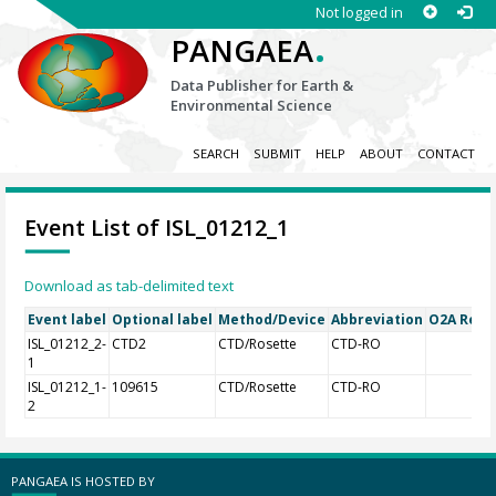
Not logged in
.
PANGAEA
Data Publisher for Earth &
Environmental Science
SEARCH
SUBMIT
HELP
ABOUT
CONTACT
Event List of ISL_01212_1
Download as tab-delimited text
Event label
Optional label
Method/Device
Abbreviation
O2A Regis
ISL_01212_2-
CTD2
CTD/Rosette
CTD-RO
1
ISL_01212_1-
109615
CTD/Rosette
CTD-RO
2
PANGAEA IS HOSTED BY