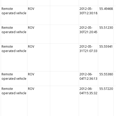
Remote
ROV
2012-05-
55.49468
operated vehicle
30T12:30:18
Remote
ROV
2012-05-
55.51230
operated vehicle
30T21:20:45
Remote
ROV
2012-05-
55.55941
operated vehicle
31T21:07:33
Remote
ROV
2012-06-
55.55380
operated vehicle
04T12:36:13
Remote
ROV
2012-06-
55.57220
operated vehicle
04T15:35:32