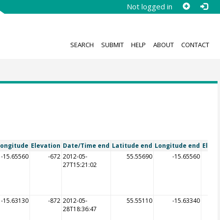
Not logged in
SEARCH
SUBMIT
HELP
ABOUT
CONTACT
Longitude
Elevation
Date/Time end
Latitude end
Longitude end
Eleva
-15.65560
-672
2012-05-
55.55690
-15.65560
27T15:21:02
-15.63130
-872
2012-05-
55.55110
-15.63340
28T18:36:47