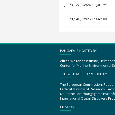
JC073_127_ROV26
Logachev3
JC073_141_ROV28
Logachev1
PANGAEA IS HOSTED BY
Alfred Wegener Institute, Helmholt
Center for Marine Environmental S
THE SYSTEM IS SUPPORTED BY
The European Commission, Resear
Federal Ministry of Research, Tec
Deutsche Forschungsgemeinschaft
International Ocean Discovery Pro
CITATION