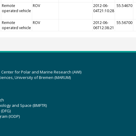
Remote
ROV
2012-06-
55.54670
operated vehicle
04T21:10:28
Remote
ROV
2012-06-
55.56700
operated vehicle
06T12:38:21
z Center for Polar and Marine Research (AWI)
ciences, University of Bremen (MARUM)
ch
hnology and Space (BMFTR)
 (DFG)
gram (IODP)