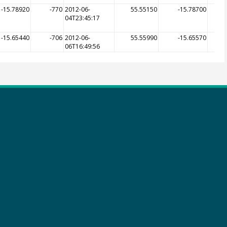
-15.78920
-770
2012-06-
55.55150
-15.78700
04T23:45:17
-15.65440
-706
2012-06-
55.55990
-15.65570
06T16:49:56