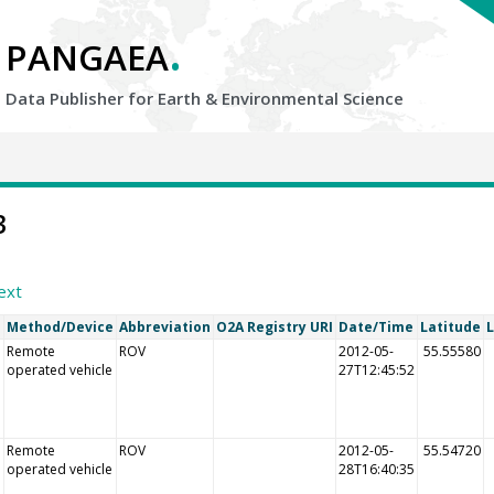
.
PANGAEA
Data Publisher for Earth &
Environmental Science
3
ext
l
Method/Device
Abbreviation
O2A Registry URI
Date/Time
Latitude
Remote
ROV
2012-05-
55.55580
operated vehicle
27T12:45:52
Remote
ROV
2012-05-
55.54720
operated vehicle
28T16:40:35