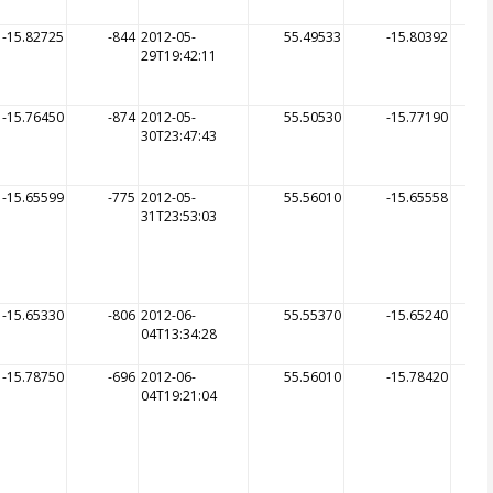
-15.82725
-844
2012-05-
55.49533
-15.80392
29T19:42:11
-15.76450
-874
2012-05-
55.50530
-15.77190
30T23:47:43
-15.65599
-775
2012-05-
55.56010
-15.65558
31T23:53:03
-15.65330
-806
2012-06-
55.55370
-15.65240
04T13:34:28
-15.78750
-696
2012-06-
55.56010
-15.78420
04T19:21:04