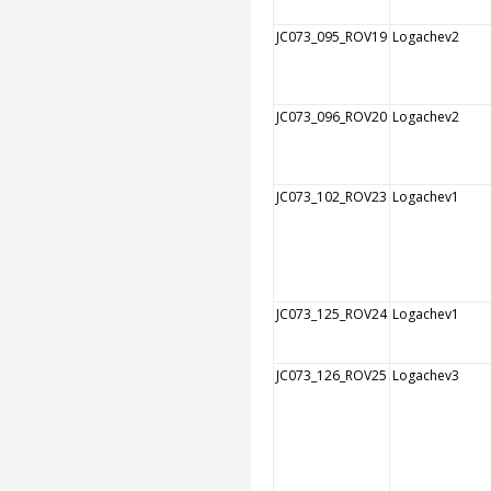
JC073_095_ROV19
Logachev2
JC073_096_ROV20
Logachev2
JC073_102_ROV23
Logachev1
JC073_125_ROV24
Logachev1
JC073_126_ROV25
Logachev3