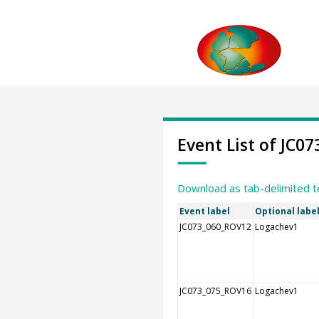
Event List of JC07
Download as tab-delimited t
Event label
Optional labe
JC073_060_ROV12
Logachev1
JC073_075_ROV16
Logachev1