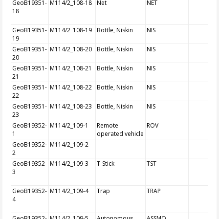
GeoB19351-
M114/2_108-18
Net
NET
18
GeoB19351-
M114/2_108-19
Bottle, Niskin
NIS
19
GeoB19351-
M114/2_108-20
Bottle, Niskin
NIS
20
GeoB19351-
M114/2_108-21
Bottle, Niskin
NIS
21
GeoB19351-
M114/2_108-22
Bottle, Niskin
NIS
22
GeoB19351-
M114/2_108-23
Bottle, Niskin
NIS
23
GeoB19352-
M114/2_109-1
Remote
ROV
1
operated vehicle
GeoB19352-
M114/2_109-2
2
GeoB19352-
M114/2_109-3
T-Stick
TST
3
GeoB19352-
M114/2_109-4
Trap
TRAP
4
GeoB19352-
M114/2_109-5
Autonomous
ASSMO