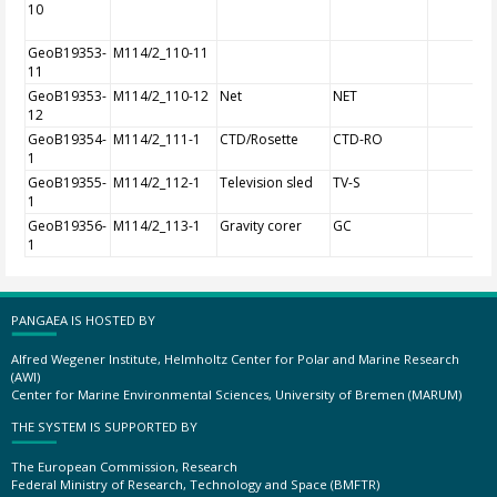
10
GeoB19353-
M114/2_110-11
11
GeoB19353-
M114/2_110-12
Net
NET
12
GeoB19354-
M114/2_111-1
CTD/Rosette
CTD-RO
1
GeoB19355-
M114/2_112-1
Television sled
TV-S
1
GeoB19356-
M114/2_113-1
Gravity corer
GC
1
PANGAEA IS HOSTED BY
Alfred Wegener Institute, Helmholtz Center for Polar and Marine Research
(AWI)
Center for Marine Environmental Sciences, University of Bremen (MARUM)
THE SYSTEM IS SUPPORTED BY
The European Commission, Research
Federal Ministry of Research, Technology and Space (BMFTR)