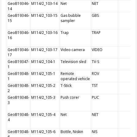
GeoB19346-
M114/2_103-14
Net
NET
14
GeoB19346-
M114/2_103-15
Gas bubble
GBS
15
sampler
GeoB19346-
M114/2_103-16
Trap
TRAP
16
GeoB19346-
M114/2_103-17
Video camera
VIDEO
17
GeoB19347-
M114/2_104-1
Television sled
TV-S
1
GeoB19348-
M114/2_105-1
Remote
ROV
1
operated vehicle
GeoB19348-
M114/2_105-2
T-Stick
TST
2
GeoB19348-
M114/2_105-3
Push corer
PUC
3
GeoB19348-
M114/2_105-4
Net
NET
4
GeoB19348-
M114/2_105-6
Bottle, Niskin
NIS
6