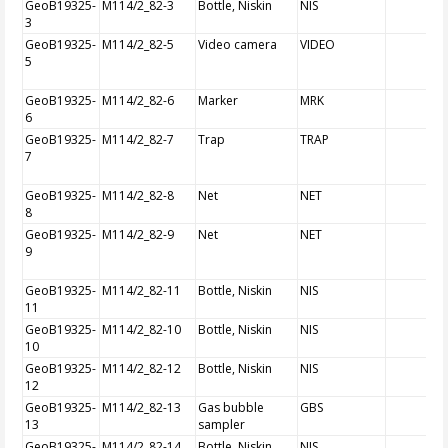
GeoB19325-
M114/2_82-3
Bottle, Niskin
NIS
3
GeoB19325-
M114/2_82-5
Video camera
VIDEO
5
GeoB19325-
M114/2_82-6
Marker
MRK
6
GeoB19325-
M114/2_82-7
Trap
TRAP
7
GeoB19325-
M114/2_82-8
Net
NET
8
GeoB19325-
M114/2_82-9
Net
NET
9
GeoB19325-
M114/2_82-11
Bottle, Niskin
NIS
11
GeoB19325-
M114/2_82-10
Bottle, Niskin
NIS
10
GeoB19325-
M114/2_82-12
Bottle, Niskin
NIS
12
GeoB19325-
M114/2_82-13
Gas bubble
GBS
13
sampler
GeoB19325-
M114/2_82-14
Bottle, Niskin
NIS