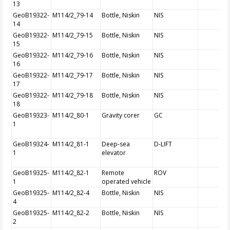
13
GeoB19322-
M114/2_79-14
Bottle, Niskin
NIS
14
GeoB19322-
M114/2_79-15
Bottle, Niskin
NIS
15
GeoB19322-
M114/2_79-16
Bottle, Niskin
NIS
16
GeoB19322-
M114/2_79-17
Bottle, Niskin
NIS
17
GeoB19322-
M114/2_79-18
Bottle, Niskin
NIS
18
GeoB19323-
M114/2_80-1
Gravity corer
GC
1
GeoB19324-
M114/2_81-1
Deep-sea
D-LIFT
1
elevator
GeoB19325-
M114/2_82-1
Remote
ROV
1
operated vehicle
GeoB19325-
M114/2_82-4
Bottle, Niskin
NIS
4
GeoB19325-
M114/2_82-2
Bottle, Niskin
NIS
2