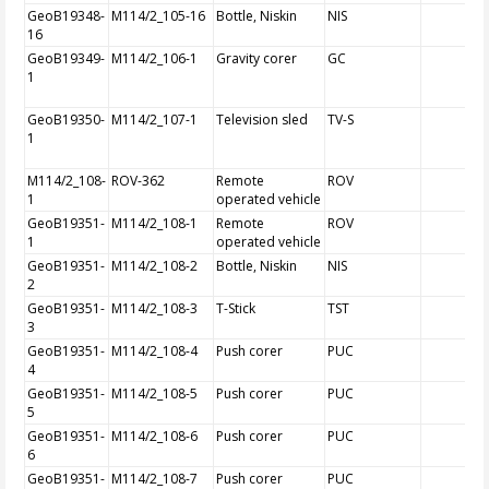
GeoB19348-
M114/2_105-16
Bottle, Niskin
NIS
16
GeoB19349-
M114/2_106-1
Gravity corer
GC
1
GeoB19350-
M114/2_107-1
Television sled
TV-S
1
M114/2_108-
ROV-362
Remote
ROV
1
operated vehicle
GeoB19351-
M114/2_108-1
Remote
ROV
1
operated vehicle
GeoB19351-
M114/2_108-2
Bottle, Niskin
NIS
2
GeoB19351-
M114/2_108-3
T-Stick
TST
3
GeoB19351-
M114/2_108-4
Push corer
PUC
4
GeoB19351-
M114/2_108-5
Push corer
PUC
5
GeoB19351-
M114/2_108-6
Push corer
PUC
6
GeoB19351-
M114/2_108-7
Push corer
PUC