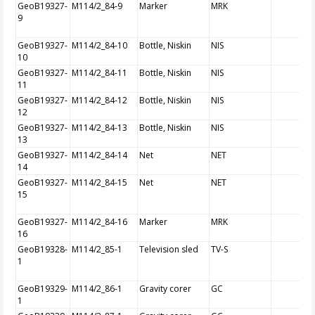
GeoB19327-
M114/2_84-9
Marker
MRK
9
GeoB19327-
M114/2_84-10
Bottle, Niskin
NIS
10
GeoB19327-
M114/2_84-11
Bottle, Niskin
NIS
11
GeoB19327-
M114/2_84-12
Bottle, Niskin
NIS
12
GeoB19327-
M114/2_84-13
Bottle, Niskin
NIS
13
GeoB19327-
M114/2_84-14
Net
NET
14
GeoB19327-
M114/2_84-15
Net
NET
15
GeoB19327-
M114/2_84-16
Marker
MRK
16
GeoB19328-
M114/2_85-1
Television sled
TV-S
1
GeoB19329-
M114/2_86-1
Gravity corer
GC
1