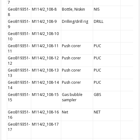
7
GeoB19351-
M114/2_108-8
Bottle, Niskin
NIS
8
GeoB19351-
M114/2_108-9
Drilling/drill rig
DRILL
9
GeoB19351-
M114/2_108-10
10
GeoB19351-
M114/2_108-11
Push corer
PUC
11
GeoB19351-
M114/2_108-12
Push corer
PUC
12
GeoB19351-
M114/2_108-13
Push corer
PUC
13
GeoB19351-
M114/2_108-14
Push corer
PUC
14
GeoB19351-
M114/2_108-15
Gas bubble
GBS
15
sampler
GeoB19351-
M114/2_108-16
Net
NET
16
GeoB19351-
M114/2_108-17
17