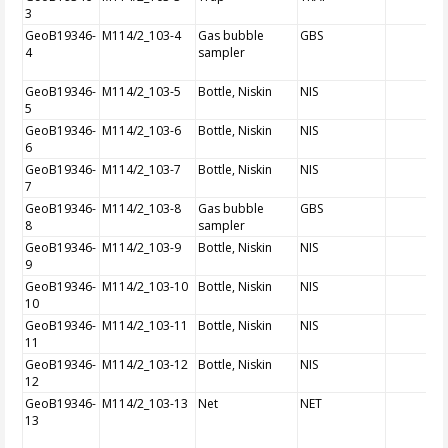
3
GeoB19346-
M114/2_103-4
Gas bubble
GBS
4
sampler
GeoB19346-
M114/2_103-5
Bottle, Niskin
NIS
5
GeoB19346-
M114/2_103-6
Bottle, Niskin
NIS
6
GeoB19346-
M114/2_103-7
Bottle, Niskin
NIS
7
GeoB19346-
M114/2_103-8
Gas bubble
GBS
8
sampler
GeoB19346-
M114/2_103-9
Bottle, Niskin
NIS
9
GeoB19346-
M114/2_103-10
Bottle, Niskin
NIS
10
GeoB19346-
M114/2_103-11
Bottle, Niskin
NIS
11
GeoB19346-
M114/2_103-12
Bottle, Niskin
NIS
12
GeoB19346-
M114/2_103-13
Net
NET
13