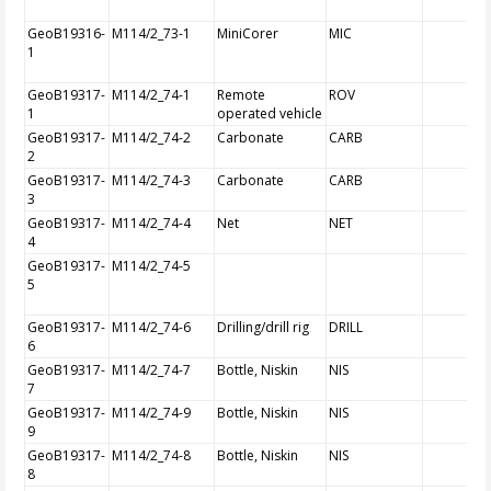
GeoB19316-
M114/2_73-1
MiniCorer
MIC
1
GeoB19317-
M114/2_74-1
Remote
ROV
1
operated vehicle
GeoB19317-
M114/2_74-2
Carbonate
CARB
2
GeoB19317-
M114/2_74-3
Carbonate
CARB
3
GeoB19317-
M114/2_74-4
Net
NET
4
GeoB19317-
M114/2_74-5
5
GeoB19317-
M114/2_74-6
Drilling/drill rig
DRILL
6
GeoB19317-
M114/2_74-7
Bottle, Niskin
NIS
7
GeoB19317-
M114/2_74-9
Bottle, Niskin
NIS
9
GeoB19317-
M114/2_74-8
Bottle, Niskin
NIS
8