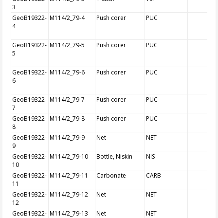
3
GeoB19322-
M114/2_79-4
Push corer
PUC
4
GeoB19322-
M114/2_79-5
Push corer
PUC
5
GeoB19322-
M114/2_79-6
Push corer
PUC
6
GeoB19322-
M114/2_79-7
Push corer
PUC
7
GeoB19322-
M114/2_79-8
Push corer
PUC
8
GeoB19322-
M114/2_79-9
Net
NET
9
GeoB19322-
M114/2_79-10
Bottle, Niskin
NIS
10
GeoB19322-
M114/2_79-11
Carbonate
CARB
11
GeoB19322-
M114/2_79-12
Net
NET
12
GeoB19322-
M114/2_79-13
Net
NET