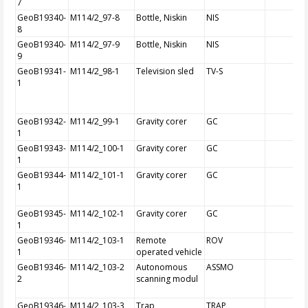
7
GeoB19340-
M114/2_97-8
Bottle, Niskin
NIS
8
GeoB19340-
M114/2_97-9
Bottle, Niskin
NIS
9
GeoB19341-
M114/2_98-1
Television sled
TV-S
1
GeoB19342-
M114/2_99-1
Gravity corer
GC
1
GeoB19343-
M114/2_100-1
Gravity corer
GC
1
GeoB19344-
M114/2_101-1
Gravity corer
GC
1
GeoB19345-
M114/2_102-1
Gravity corer
GC
1
GeoB19346-
M114/2_103-1
Remote
ROV
1
operated vehicle
GeoB19346-
M114/2_103-2
Autonomous
ASSMO
2
scanning modul
GeoB19346-
M114/2_103-3
Trap
TRAP