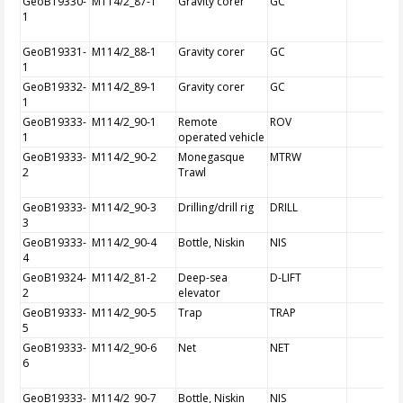
GeoB19330-
M114/2_87-1
Gravity corer
GC
1
GeoB19331-
M114/2_88-1
Gravity corer
GC
1
GeoB19332-
M114/2_89-1
Gravity corer
GC
1
GeoB19333-
M114/2_90-1
Remote
ROV
1
operated vehicle
GeoB19333-
M114/2_90-2
Monegasque
MTRW
2
Trawl
GeoB19333-
M114/2_90-3
Drilling/drill rig
DRILL
3
GeoB19333-
M114/2_90-4
Bottle, Niskin
NIS
4
GeoB19324-
M114/2_81-2
Deep-sea
D-LIFT
2
elevator
GeoB19333-
M114/2_90-5
Trap
TRAP
5
GeoB19333-
M114/2_90-6
Net
NET
6
GeoB19333-
M114/2_90-7
Bottle, Niskin
NIS