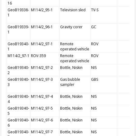
16
GeoB19338-
M114/2_95-1
Television sled
TV-S
1
GeoB19339-
M114/2_96-1
Gravity corer
GC
1
GeoB19340-
M114/2_97-1
Remote
ROV
1
operated vehicle
M114/2_97-1
ROV-359
Remote
ROV
operated vehicle
GeoB19340-
M114/2_97-2
Bottle, Niskin
NIS
2
GeoB19340-
M114/2_97-3
Gas bubble
GBS
3
sampler
GeoB19340-
M114/2_97-4
Bottle, Niskin
NIS
4
GeoB19340-
M114/2_97-5
Bottle, Niskin
NIS
5
GeoB19340-
M114/2_97-6
Bottle, Niskin
NIS
6
GeoB19340-
M114/2_97-7
Bottle, Niskin
NIS