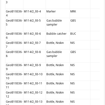
3
GeoB19336-
M114/2_93-4
Marker
MRK
4
GeoB19336-
M114/2_93-5
Gas bubble
GBS
5
sampler
GeoB19336-
M114/2_93-6
Bubble catcher
BUC
6
GeoB19336-
M114/2_93-7
Bottle, Niskin
NIS
7
GeoB19336-
M114/2_93-8
Gas bubble
GBS
8
sampler
GeoB19336-
M114/2_93-9
Bottle, Niskin
NIS
9
GeoB19336-
M114/2_93-10
Bottle, Niskin
NIS
10
GeoB19336-
M114/2_93-11
Bottle, Niskin
NIS
11
GeoB19336-
M114/2_93-12
Bottle, Niskin
NIS
12
GeoB19336-
M114/2_93-13
Bottle, Niskin
NIS