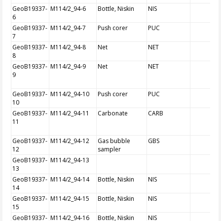
GeoB19337-
M114/2_94-6
Bottle, Niskin
NIS
6
GeoB19337-
M114/2_94-7
Push corer
PUC
7
GeoB19337-
M114/2_94-8
Net
NET
8
GeoB19337-
M114/2_94-9
Net
NET
9
GeoB19337-
M114/2_94-10
Push corer
PUC
10
GeoB19337-
M114/2_94-11
Carbonate
CARB
11
GeoB19337-
M114/2_94-12
Gas bubble
GBS
12
sampler
GeoB19337-
M114/2_94-13
13
GeoB19337-
M114/2_94-14
Bottle, Niskin
NIS
14
GeoB19337-
M114/2_94-15
Bottle, Niskin
NIS
15
GeoB19337-
M114/2_94-16
Bottle, Niskin
NIS