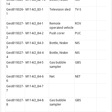
14
GeoB19326-
M114/2_83-1
Television sled
TV-S
1
GeoB19327-
M114/2_84-1
Remote
ROV
1
operated vehicle
GeoB19327-
M114/2_84-2
Push corer
PUC
2
GeoB19327-
M114/2_84-3
Bottle, Niskin
NIS
3
GeoB19327-
M114/2_84-4
Bottle, Niskin
NIS
4
GeoB19327-
M114/2_84-5
Gas bubble
GBS
5
sampler
GeoB19327-
M114/2_84-6
Net
NET
6
GeoB19327-
M114/2_84-7
7
GeoB19327-
M114/2_84-8
Gas bubble
GBS
8
sampler