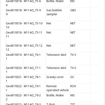
GeoB19318-
M114/2_75-6
Bottle, Niskin
NIS
6
GeoB19318-
M114/2_75-9
Gas bubble
GBS
9
sampler
GeoB19318-
M114/2_75-10
Net
NET
10
GeoB19318-
M114/2_75-11
Net
NET
11
GeoB19318-
M114/2_75-12
Net
NET
12
GeoB19319-
M114/2_76-1
Television sled
TV-S
1
GeoB19320-
M114/2_77-1
Television sled
TV-S
1
GeoB19321-
M114/2_78-1
Gravity corer
GC
1
GeoB19322-
M114/2_79-1
Remote
ROV
1
operated vehicle
GeoB19322-
M114/2_79-2
Bottle, Niskin
NIS
2
GeoB19322-
M114/2_79-3
T-Stick
TST