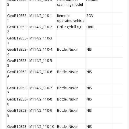
5
scanning modul
GeoB19353-
M114/2_110-1
Remote
ROV
1
operated vehicle
GeoB19353-
M114/2_110-2
Drilling/drill rig
DRILL
2
GeoB19353-
M114/2_110-3
3
GeoB19353-
M114/2_110-4
Bottle, Niskin
NIS
4
GeoB19353-
M114/2_110-5
5
GeoB19353-
M114/2_110-6
Bottle, Niskin
NIS
6
GeoB19353-
M114/2_110-7
Bottle, Niskin
NIS
7
GeoB19353-
M114/2_110-8
Bottle, Niskin
NIS
8
GeoB19353-
M114/2_110-9
Bottle, Niskin
NIS
9
GeoB19353-
M114/2_110-10
Bottle, Niskin
NIS