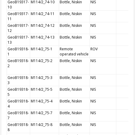
GeoB19317-
M114/2_74-10
Bottle, Niskin
NIS
10
GeoB19317-
M114/2_74-11
Bottle, Niskin
NIS
11
GeoB19317-
M114/2_74-12
Bottle, Niskin
NIS
12
GeoB19317-
M114/2_74-13
Bottle, Niskin
NIS
13
GeoB19318-
M114/2_75-1
Remote
ROV
1
operated vehicle
GeoB19318-
M114/2_75-2
Bottle, Niskin
NIS
2
GeoB19318-
M114/2_75-3
Bottle, Niskin
NIS
3
GeoB19318-
M114/2_75-5
Bottle, Niskin
NIS
5
GeoB19318-
M114/2_75-4
Bottle, Niskin
NIS
4
GeoB19318-
M114/2_75-7
Bottle, Niskin
NIS
7
GeoB19318-
M114/2_75-8
Bottle, Niskin
NIS
8