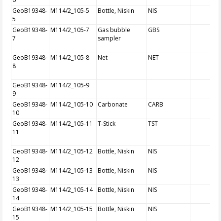
GeoB19348-
M114/2_105-5
Bottle, Niskin
NIS
5
GeoB19348-
M114/2_105-7
Gas bubble
GBS
7
sampler
GeoB19348-
M114/2_105-8
Net
NET
8
GeoB19348-
M114/2_105-9
9
GeoB19348-
M114/2_105-10
Carbonate
CARB
10
GeoB19348-
M114/2_105-11
T-Stick
TST
11
GeoB19348-
M114/2_105-12
Bottle, Niskin
NIS
12
GeoB19348-
M114/2_105-13
Bottle, Niskin
NIS
13
GeoB19348-
M114/2_105-14
Bottle, Niskin
NIS
14
GeoB19348-
M114/2_105-15
Bottle, Niskin
NIS
15