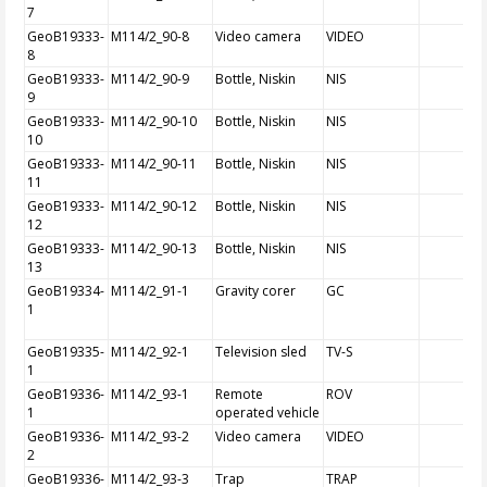
7
GeoB19333-
M114/2_90-8
Video camera
VIDEO
8
GeoB19333-
M114/2_90-9
Bottle, Niskin
NIS
9
GeoB19333-
M114/2_90-10
Bottle, Niskin
NIS
10
GeoB19333-
M114/2_90-11
Bottle, Niskin
NIS
11
GeoB19333-
M114/2_90-12
Bottle, Niskin
NIS
12
GeoB19333-
M114/2_90-13
Bottle, Niskin
NIS
13
GeoB19334-
M114/2_91-1
Gravity corer
GC
1
GeoB19335-
M114/2_92-1
Television sled
TV-S
1
GeoB19336-
M114/2_93-1
Remote
ROV
1
operated vehicle
GeoB19336-
M114/2_93-2
Video camera
VIDEO
2
GeoB19336-
M114/2_93-3
Trap
TRAP