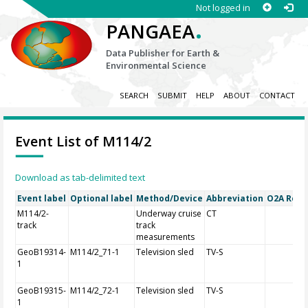
Not logged in
.
PANGAEA
Data Publisher for Earth &
Environmental Science
SEARCH
SUBMIT
HELP
ABOUT
CONTACT
Event List of M114/2
Download as tab-delimited text
Event label
Optional label
Method/Device
Abbreviation
O2A Regis
M114/2-
Underway cruise
CT
track
track
measurements
GeoB19314-
M114/2_71-1
Television sled
TV-S
1
GeoB19315-
M114/2_72-1
Television sled
TV-S
1