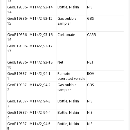
13
GeoB19336-
M114/2_93-14
Bottle, Niskin
NIS
14
GeoB19336-
M114/2_93-15
Gas bubble
GBS
15
sampler
GeoB19336-
M114/2_93-16
Carbonate
CARB
16
GeoB19336-
M114/2_93-17
17
GeoB19336-
M114/2_93-18
Net
NET
18
GeoB19337-
M114/2_94-1
Remote
ROV
1
operated vehicle
GeoB19337-
M114/2_94-2
Gas bubble
GBS
2
sampler
GeoB19337-
M114/2_94-3
Bottle, Niskin
NIS
3
GeoB19337-
M114/2_94-4
Bottle, Niskin
NIS
4
GeoB19337-
M114/2_94-5
Bottle, Niskin
NIS
5