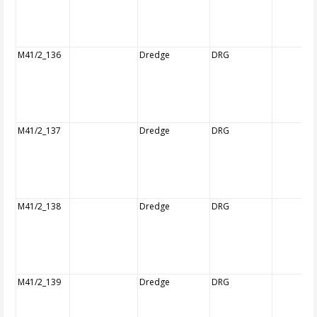
M41/2_136
Dredge
DRG
M41/2_137
Dredge
DRG
M41/2_138
Dredge
DRG
M41/2_139
Dredge
DRG