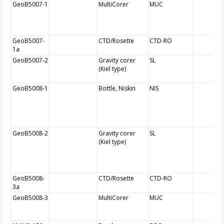
GeoB5007-1
MultiCorer
MUC
GeoB5007-
CTD/Rosette
CTD-RO
1a
GeoB5007-2
Gravity corer
SL
(Kiel type)
GeoB5008-1
Bottle, Niskin
NIS
GeoB5008-2
Gravity corer
SL
(Kiel type)
GeoB5008-
CTD/Rosette
CTD-RO
3a
GeoB5008-3
MultiCorer
MUC