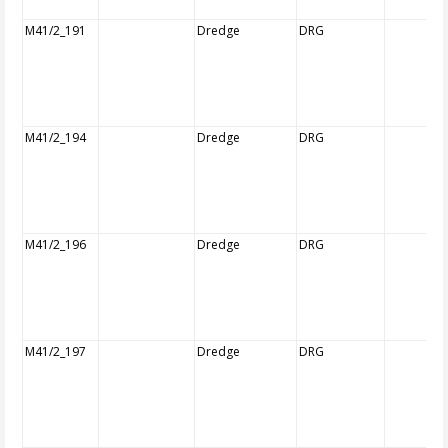
M41/2_191
Dredge
DRG
M41/2_194
Dredge
DRG
M41/2_196
Dredge
DRG
M41/2_197
Dredge
DRG