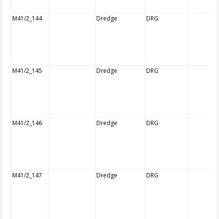
M41/2_144
Dredge
DRG
M41/2_145
Dredge
DRG
M41/2_146
Dredge
DRG
M41/2_147
Dredge
DRG