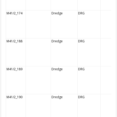
M41/2_174
Dredge
DRG
M41/2_188
Dredge
DRG
M41/2_189
Dredge
DRG
M41/2_190
Dredge
DRG