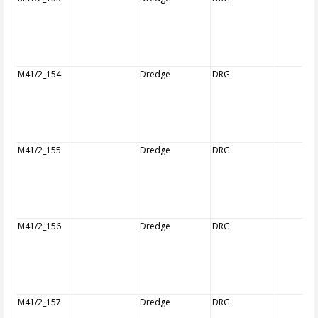
M41/2_154
Dredge
DRG
M41/2_155
Dredge
DRG
M41/2_156
Dredge
DRG
M41/2_157
Dredge
DRG