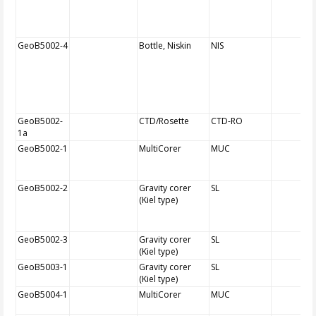
GeoB5002-4
Bottle, Niskin
NIS
GeoB5002-
CTD/Rosette
CTD-RO
1a
GeoB5002-1
MultiCorer
MUC
GeoB5002-2
Gravity corer
SL
(Kiel type)
GeoB5002-3
Gravity corer
SL
(Kiel type)
GeoB5003-1
Gravity corer
SL
(Kiel type)
GeoB5004-1
MultiCorer
MUC