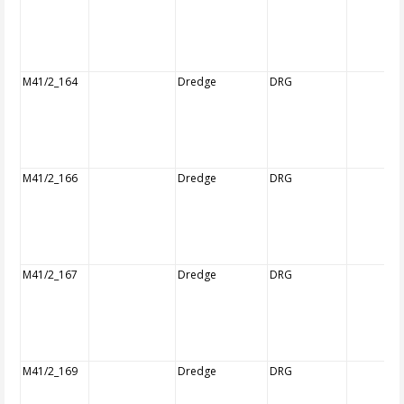
M41/2_164
Dredge
DRG
M41/2_166
Dredge
DRG
M41/2_167
Dredge
DRG
M41/2_169
Dredge
DRG