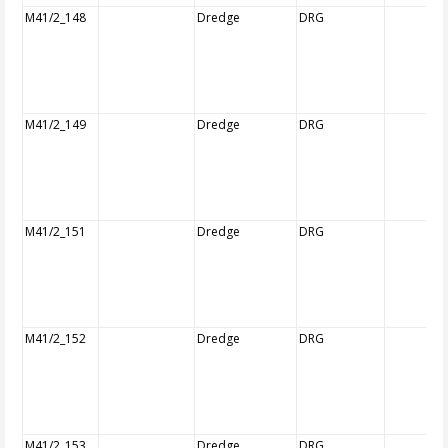
M41/2_148
Dredge
DRG
M41/2_149
Dredge
DRG
M41/2_151
Dredge
DRG
M41/2_152
Dredge
DRG
M41/2_153
Dredge
DRG