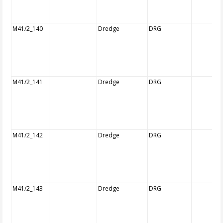
M41/2_140
Dredge
DRG
M41/2_141
Dredge
DRG
M41/2_142
Dredge
DRG
M41/2_143
Dredge
DRG