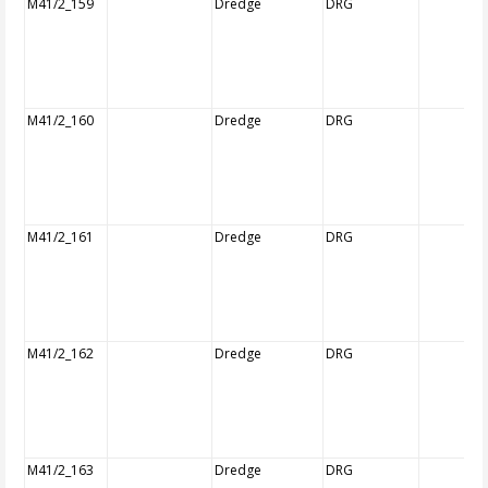
M41/2_159
Dredge
DRG
M41/2_160
Dredge
DRG
M41/2_161
Dredge
DRG
M41/2_162
Dredge
DRG
M41/2_163
Dredge
DRG