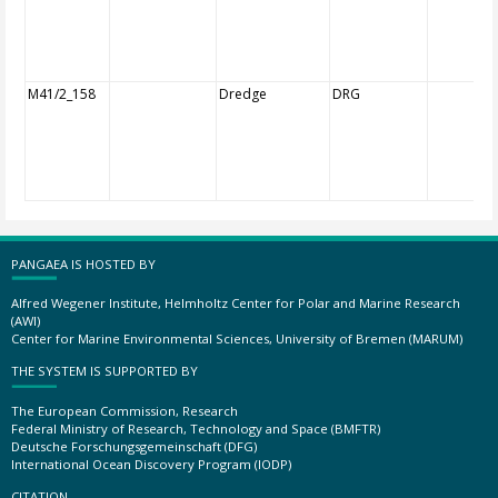
M41/2_158
Dredge
DRG
PANGAEA IS HOSTED BY
Alfred Wegener Institute, Helmholtz Center for Polar and Marine Research
(AWI)
Center for Marine Environmental Sciences, University of Bremen (MARUM)
THE SYSTEM IS SUPPORTED BY
The European Commission, Research
Federal Ministry of Research, Technology and Space (BMFTR)
Deutsche Forschungsgemeinschaft (DFG)
International Ocean Discovery Program (IODP)
CITATION