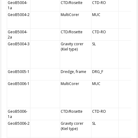
GeoB5004-
CTD/Rosette
CTD-RO
1a
GeoB5004-2
MultiCorer
MUC
GeoB5004-
CTD/Rosette
CTD-RO
2a
GeoB5004-3
Gravity corer
SL
(Kiel type)
GeoB5005-1
Dredge, frame
DRG_F
GeoB5006-1
MultiCorer
MUC
GeoB5006-
CTD/Rosette
CTD-RO
1a
GeoB5006-2
Gravity corer
SL
(Kiel type)