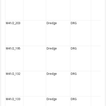
M41/2_203
Dredge
DRG
M41/2_195
Dredge
DRG
M41/2_132
Dredge
DRG
M41/2_133
Dredge
DRG