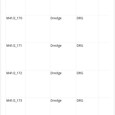
M41/2_170
Dredge
DRG
M41/2_171
Dredge
DRG
M41/2_172
Dredge
DRG
M41/2_173
Dredge
DRG