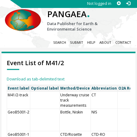
Not logged in
.
PANGAEA
Data Publisher for Earth &
Environmental Science
SEARCH
SUBMIT
HELP
ABOUT
CONTACT
Event List of M41/2
Download as tab-delimited text
Event label
Optional label
Method/Device
Abbreviation
O2A Regis
M41/2-track
Underway cruise
CT
track
measurements
GeoB5001-2
Bottle, Niskin
NIS
GeoB5001-1
CTD/Rosette
CTD-RO