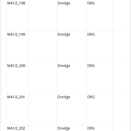
M41/2_198
Dredge
DRG
M41/2_199
Dredge
DRG
M41/2_200
Dredge
DRG
M41/2_201
Dredge
DRG
M41/2_202
Dredge
DRG