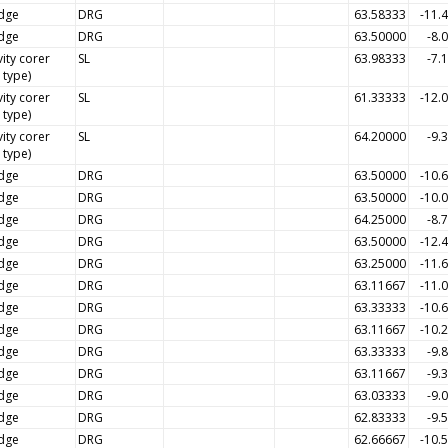
dge
DRG
63.58333
-11.
dge
DRG
63.50000
-8.
ity corer
SL
63.98333
-7.
l type)
ity corer
SL
61.33333
-12.
l type)
ity corer
SL
64.20000
-9.
l type)
dge
DRG
63.50000
-10.
dge
DRG
63.50000
-10.
dge
DRG
64.25000
-8.
dge
DRG
63.50000
-12.
dge
DRG
63.25000
-11.
dge
DRG
63.11667
-11.
dge
DRG
63.33333
-10.
dge
DRG
63.11667
-10.
dge
DRG
63.33333
-9.
dge
DRG
63.11667
-9.
dge
DRG
63.03333
-9.
dge
DRG
62.83333
-9.
dge
DRG
62.66667
-10.