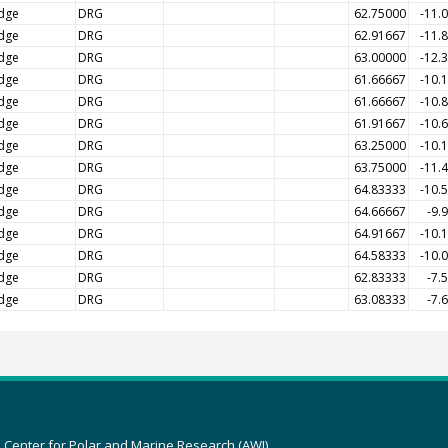
dge
DRG
62.75000
-11.
dge
DRG
62.91667
-11.
dge
DRG
63.00000
-12.
dge
DRG
61.66667
-10.
dge
DRG
61.66667
-10.
dge
DRG
61.91667
-10.
dge
DRG
63.25000
-10.
dge
DRG
63.75000
-11.
dge
DRG
64.83333
-10.
dge
DRG
64.66667
-9.
dge
DRG
64.91667
-10.
dge
DRG
64.58333
-10.
dge
DRG
62.83333
-7.
dge
DRG
63.08333
-7.
z Center for Polar and Marine Research (AWI)