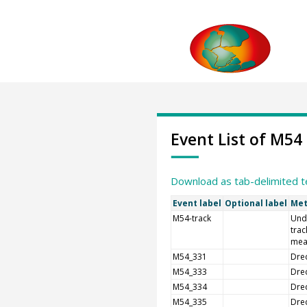
Event List of M54
Download as tab-delimited t
Event label
Optional label
Met
M54-track
Und
trac
mea
M54_331
Dre
M54_333
Dre
M54_334
Dre
M54_335
Dre