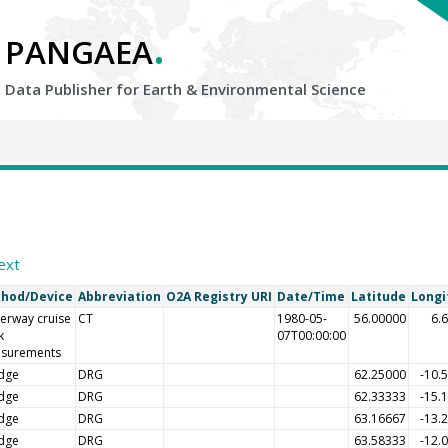
.
PANGAEA
Data Publisher for Earth &
Environmental Science
ext
hod/Device
Abbreviation
O2A Registry URI
Date/Time
Latitude
Longi
erway cruise
CT
1980-05-
56.00000
6.
k
07T00:00:00
surements
dge
DRG
62.25000
-10.
dge
DRG
62.33333
-15.
dge
DRG
63.16667
-13.
dge
DRG
63.58333
-12.