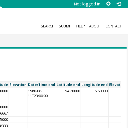
Not logged in
SEARCH
SUBMIT
HELP
ABOUT
CONTACT
tude
Elevation
Date/Time end
Latitude end
Longitude end
Elevation
60000
1980-06-
54.70000
5.60000
11T23:00:00
50000
16667
25000
08333