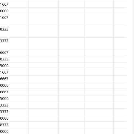
41667
00000
11667
08333
33333
66667
08333
75000
41667
66667
00000
66667
25000
83333
33333
00000
58333
50000