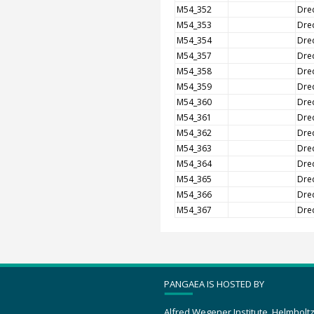
M54_352
Dre
M54_353
Dre
M54_354
Dre
M54_357
Dre
M54_358
Dre
M54_359
Dre
M54_360
Dre
M54_361
Dre
M54_362
Dre
M54_363
Dre
M54_364
Dre
M54_365
Dre
M54_366
Dre
M54_367
Dre
PANGAEA IS HOSTED BY
Alfred Wegener Institute, Helmholt