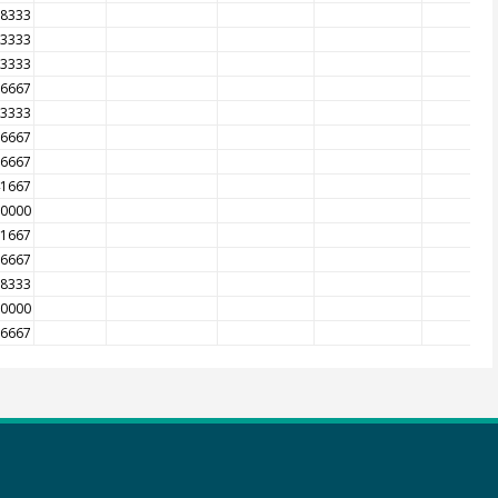
08333
83333
33333
16667
83333
66667
16667
41667
50000
91667
16667
08333
50000
66667