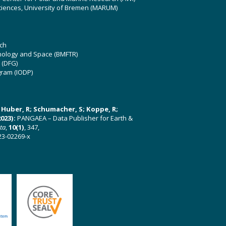
ciences, University of Bremen (MARUM)
ch
hnology and Space (BMFTR)
 (DFG)
gram (IODP)
U; Huber, R; Schumacher, S; Koppe, R;
023):
PANGAEA – Data Publisher for Earth &
ata
,
10(1)
, 347,
23-02269-x