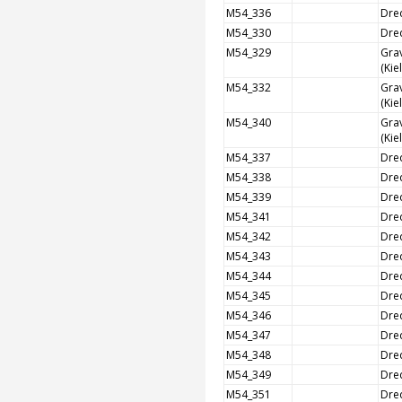
M54_336
Dre
M54_330
Dre
M54_329
Grav
(Kie
M54_332
Grav
(Kie
M54_340
Grav
(Kie
M54_337
Dre
M54_338
Dre
M54_339
Dre
M54_341
Dre
M54_342
Dre
M54_343
Dre
M54_344
Dre
M54_345
Dre
M54_346
Dre
M54_347
Dre
M54_348
Dre
M54_349
Dre
M54_351
Dre