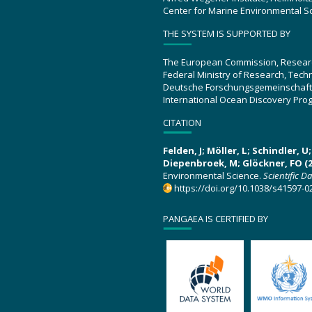
Center for Marine Environmental S
THE SYSTEM IS SUPPORTED BY
The European Commission, Resear
Federal Ministry of Research, Tec
Deutsche Forschungsgemeinschaft
International Ocean Discovery Pro
CITATION
Felden, J; Möller, L; Schindler, 
Diepenbroek, M; Glöckner, FO (2
Environmental Science.
Scientific D
https://doi.org/10.1038/s41597-0
PANGAEA IS CERTIFIED BY