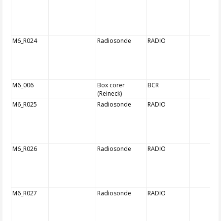
M6_R024
Radiosonde
RADIO
M6_006
Box corer
BCR
(Reineck)
M6_R025
Radiosonde
RADIO
M6_R026
Radiosonde
RADIO
M6_R027
Radiosonde
RADIO