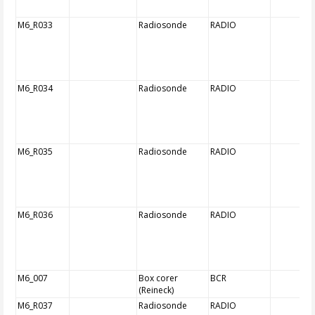
M6_R033
Radiosonde
RADIO
M6_R034
Radiosonde
RADIO
M6_R035
Radiosonde
RADIO
M6_R036
Radiosonde
RADIO
M6_007
Box corer
BCR
(Reineck)
M6_R037
Radiosonde
RADIO