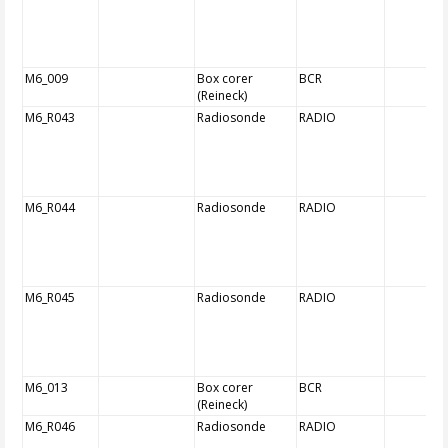
M6_009
Box corer
BCR
(Reineck)
M6_R043
Radiosonde
RADIO
M6_R044
Radiosonde
RADIO
M6_R045
Radiosonde
RADIO
M6_013
Box corer
BCR
(Reineck)
M6_R046
Radiosonde
RADIO