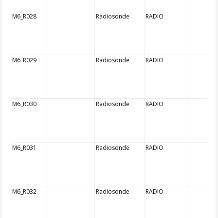
M6_R028
Radiosonde
RADIO
M6_R029
Radiosonde
RADIO
M6_R030
Radiosonde
RADIO
M6_R031
Radiosonde
RADIO
M6_R032
Radiosonde
RADIO