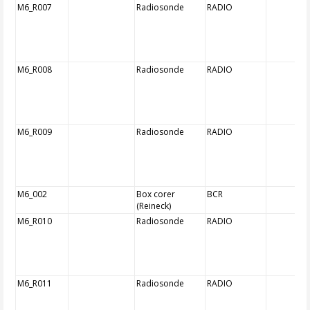
M6_R007
Radiosonde
RADIO
M6_R008
Radiosonde
RADIO
M6_R009
Radiosonde
RADIO
M6_002
Box corer
BCR
(Reineck)
M6_R010
Radiosonde
RADIO
M6_R011
Radiosonde
RADIO