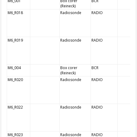
M6_001
Box corer
BCR
(Reineck)
M6_R018
Radiosonde
RADIO
M6_R019
Radiosonde
RADIO
M6_004
Box corer
BCR
(Reineck)
M6_R020
Radiosonde
RADIO
M6_R022
Radiosonde
RADIO
M6_R023
Radiosonde
RADIO