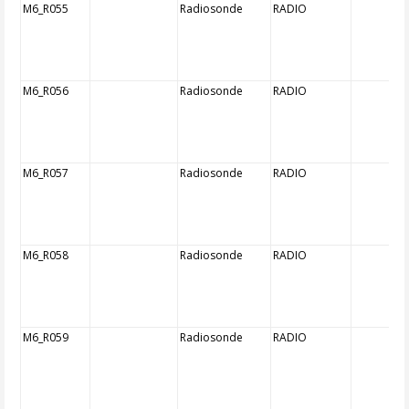
M6_R055
Radiosonde
RADIO
M6_R056
Radiosonde
RADIO
M6_R057
Radiosonde
RADIO
M6_R058
Radiosonde
RADIO
M6_R059
Radiosonde
RADIO