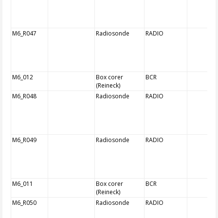
M6_R047
Radiosonde
RADIO
M6_012
Box corer
BCR
(Reineck)
M6_R048
Radiosonde
RADIO
M6_R049
Radiosonde
RADIO
M6_011
Box corer
BCR
(Reineck)
M6_R050
Radiosonde
RADIO