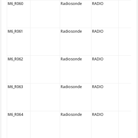
M6_R060
Radiosonde
RADIO
M6_R061
Radiosonde
RADIO
M6_R062
Radiosonde
RADIO
M6_R063
Radiosonde
RADIO
M6_R064
Radiosonde
RADIO