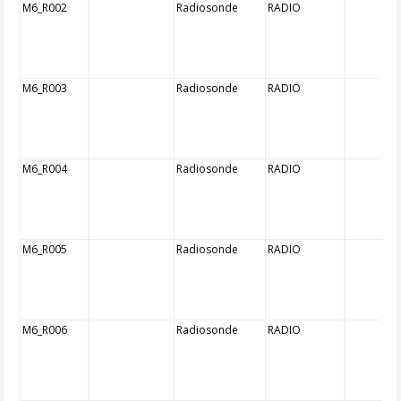
M6_R002
Radiosonde
RADIO
M6_R003
Radiosonde
RADIO
M6_R004
Radiosonde
RADIO
M6_R005
Radiosonde
RADIO
M6_R006
Radiosonde
RADIO