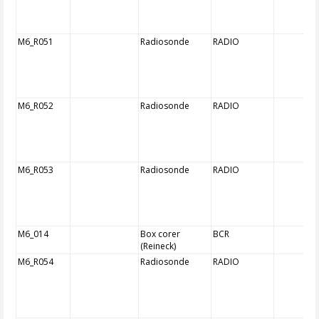
M6_R051
Radiosonde
RADIO
M6_R052
Radiosonde
RADIO
M6_R053
Radiosonde
RADIO
M6_014
Box corer
BCR
(Reineck)
M6_R054
Radiosonde
RADIO