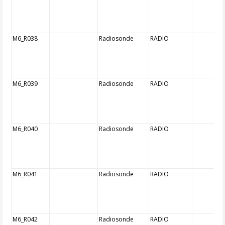
M6_R038
Radiosonde
RADIO
M6_R039
Radiosonde
RADIO
M6_R040
Radiosonde
RADIO
M6_R041
Radiosonde
RADIO
M6_R042
Radiosonde
RADIO