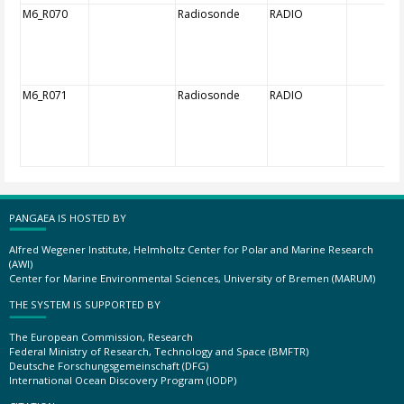
M6_R070
Radiosonde
RADIO
M6_R071
Radiosonde
RADIO
PANGAEA IS HOSTED BY
Alfred Wegener Institute, Helmholtz Center for Polar and Marine Research
(AWI)
Center for Marine Environmental Sciences, University of Bremen (MARUM)
THE SYSTEM IS SUPPORTED BY
The European Commission, Research
Federal Ministry of Research, Technology and Space (BMFTR)
Deutsche Forschungsgemeinschaft (DFG)
International Ocean Discovery Program (IODP)