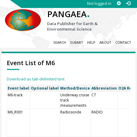
Not logged in
.
PANGAEA
Data Publisher for Earth &
Environmental Science
SEARCH
SUBMIT
HELP
ABOUT
CONTACT
Event List of M6
Download as tab-delimited text
Event label
Optional label
Method/Device
Abbreviation
O2A Regis
M6-track
Underway cruise
CT
track
measurements
M6_R001
Radiosonde
RADIO