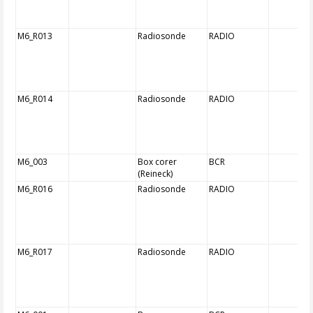
M6_R013
Radiosonde
RADIO
M6_R014
Radiosonde
RADIO
M6_003
Box corer
BCR
(Reineck)
M6_R016
Radiosonde
RADIO
M6_R017
Radiosonde
RADIO