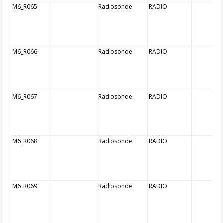
M6_R065
Radiosonde
RADIO
M6_R066
Radiosonde
RADIO
M6_R067
Radiosonde
RADIO
M6_R068
Radiosonde
RADIO
M6_R069
Radiosonde
RADIO