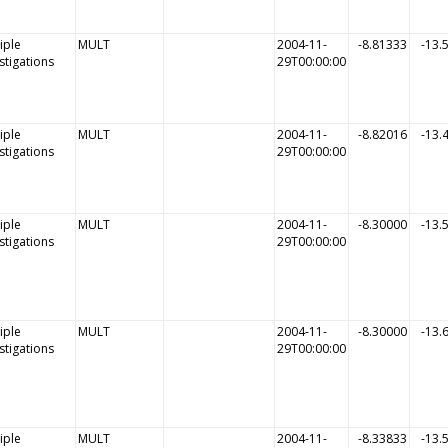
iple
MULT
2004-11-
-8.81333
-13.
stigations
29T00:00:00
iple
MULT
2004-11-
-8.82016
-13.
stigations
29T00:00:00
iple
MULT
2004-11-
-8.30000
-13.
stigations
29T00:00:00
iple
MULT
2004-11-
-8.30000
-13.
stigations
29T00:00:00
iple
MULT
2004-11-
-8.33833
-13.