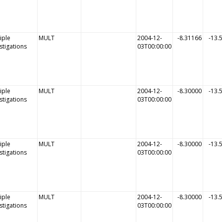
iple
MULT
2004-12-
-8.31166
-13.
stigations
03T00:00:00
iple
MULT
2004-12-
-8.30000
-13.
stigations
03T00:00:00
iple
MULT
2004-12-
-8.30000
-13.
stigations
03T00:00:00
iple
MULT
2004-12-
-8.30000
-13.
stigations
03T00:00:00