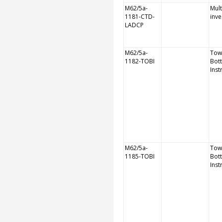
M62/5a-
Mult
1181-CTD-
inve
LADCP
M62/5a-
Tow
1182-TOBI
Bot
Ins
M62/5a-
Tow
1185-TOBI
Bot
Ins