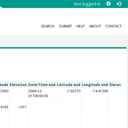
Not logged in
SEARCH
SUBMIT
HELP
ABOUT
CONTACT
itude
Elevation
Date/Time end
Latitude end
Longitude end
Elevation
87050
2004-12-
-7.92370
-14.41390
01T00:00:00
54183
-1011