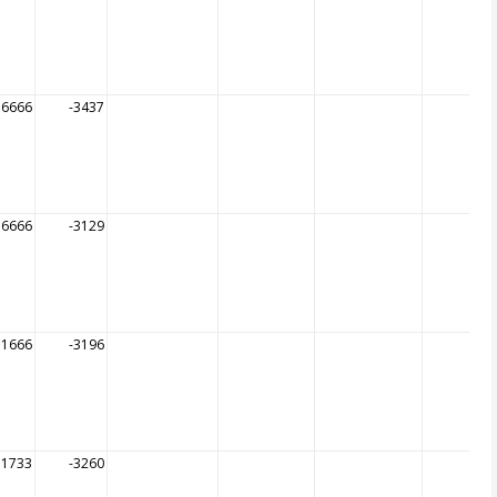
56666
-3437
56666
-3129
51666
-3196
51733
-3260