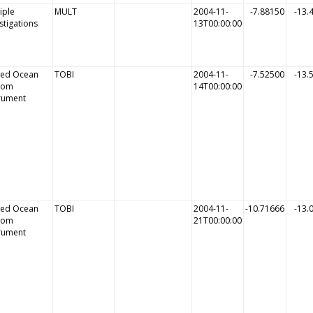
iple
MULT
2004-11-
-7.88150
-13.
stigations
13T00:00:00
ed Ocean
TOBI
2004-11-
-7.52500
-13.
tom
14T00:00:00
trument
ed Ocean
TOBI
2004-11-
-10.71666
-13.
tom
21T00:00:00
trument