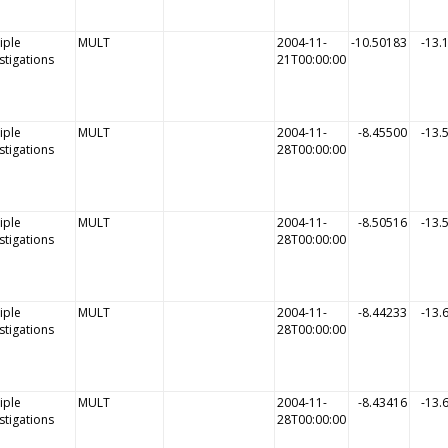
iple
MULT
2004-11-
-10.50183
-13.
stigations
21T00:00:00
iple
MULT
2004-11-
-8.45500
-13.
stigations
28T00:00:00
iple
MULT
2004-11-
-8.50516
-13.
stigations
28T00:00:00
iple
MULT
2004-11-
-8.44233
-13.
stigations
28T00:00:00
iple
MULT
2004-11-
-8.43416
-13.
stigations
28T00:00:00