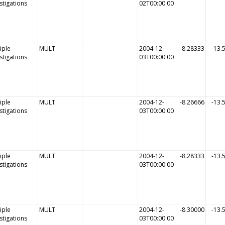
stigations
02T00:00:00
iple
MULT
2004-12-
-8.28333
-13.
stigations
03T00:00:00
iple
MULT
2004-12-
-8.26666
-13.
stigations
03T00:00:00
iple
MULT
2004-12-
-8.28333
-13.
stigations
03T00:00:00
iple
MULT
2004-12-
-8.30000
-13.
stigations
03T00:00:00