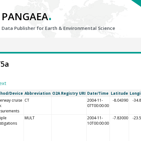
.
PANGAEA
Data Publisher for Earth &
Environmental Science
/5a
ext
hod/Device
Abbreviation
O2A Registry URI
Date/Time
Latitude
Long
erway cruise
CT
2004-11-
-8.04390
-34.
k
07T00:00:00
surements
iple
MULT
2004-11-
-7.83000
-23.
stigations
10T00:00:00