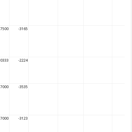
57500
-3165
50333
-2224
57000
-3535
57000
-3123