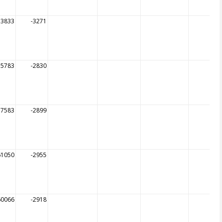
13833
-3271
55783
-2830
57583
-2899
61050
-2955
60066
-2918