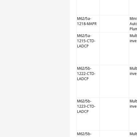
M62/5a-
Mini
1218-MAPR
Aut
Plu
M62/5a-
Mult
1215-CTD-
inve
LADCP
M62/5b-
Mult
1222-CTD-
inve
LADCP
M62/5b-
Mult
1223-CTD-
inve
LADCP
M62/5b-
Mult