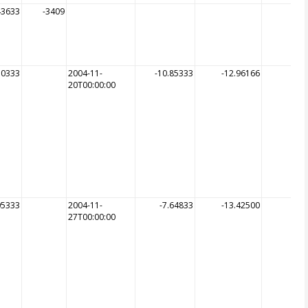
43633
-3409
50333
2004-11-
-10.85333
-12.96166
20T00:00:00
05333
2004-11-
-7.64833
-13.42500
27T00:00:00