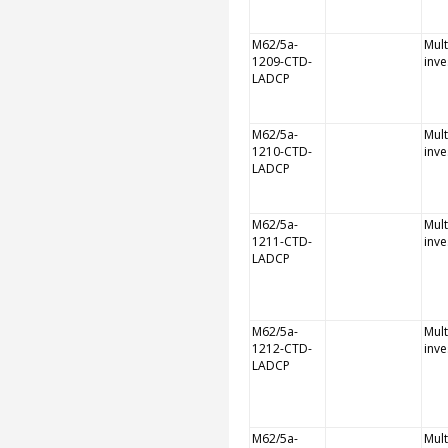
M62/5a-
Mult
1209-CTD-
inve
LADCP
M62/5a-
Mult
1210-CTD-
inve
LADCP
M62/5a-
Mult
1211-CTD-
inve
LADCP
M62/5a-
Mult
1212-CTD-
inve
LADCP
M62/5a-
Mult