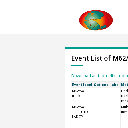
Event List of M62
Download as tab-delimited t
Event label
Optional label
Met
M62/5a-
Und
track
trac
mea
M62/5a-
Mult
1177-CTD-
inve
LADCP