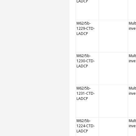
LADCP
M62/5b-
Mult
1229-CTD-
inve
LADCP
M62/5b-
Mult
1230-CTD-
inve
LADCP
M62/5b-
Mult
1231-CTD-
inve
LADCP
M62/5b-
Mult
1224-CTD-
inve
LADCP