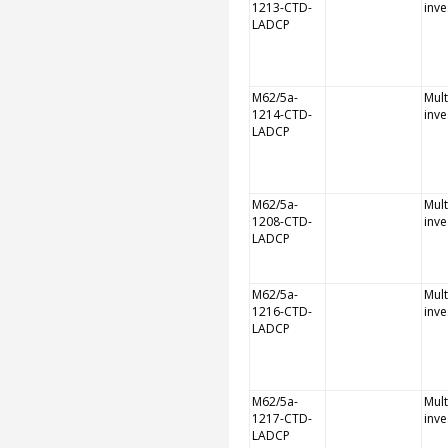
1213-CTD-
inve
LADCP
M62/5a-
Mult
1214-CTD-
inve
LADCP
M62/5a-
Mult
1208-CTD-
inve
LADCP
M62/5a-
Mult
1216-CTD-
inve
LADCP
M62/5a-
Mult
1217-CTD-
inve
LADCP