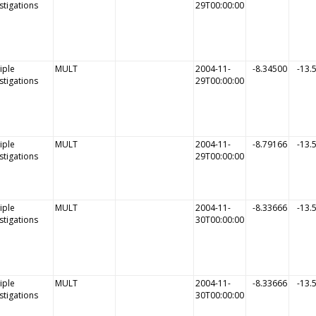
stigations
29T00:00:00
iple
MULT
2004-11-
-8.34500
-13.
stigations
29T00:00:00
iple
MULT
2004-11-
-8.79166
-13.
stigations
29T00:00:00
iple
MULT
2004-11-
-8.33666
-13.
stigations
30T00:00:00
iple
MULT
2004-11-
-8.33666
-13.
stigations
30T00:00:00