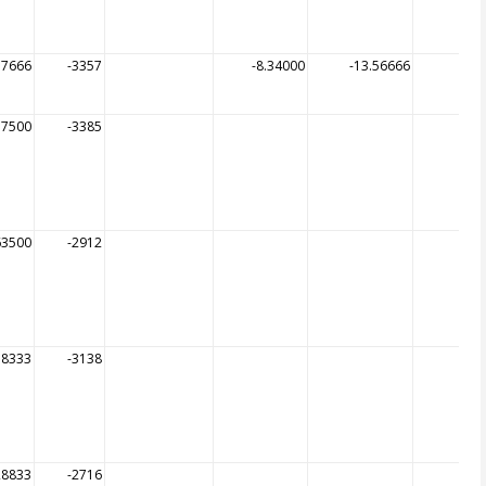
57666
-3357
-8.34000
-13.56666
-
57500
-3385
63500
-2912
58333
-3138
28833
-2716