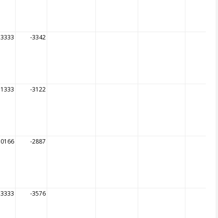
53333
-3342
51333
-3122
50166
-2887
53333
-3576