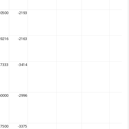
50500
-2193
49216
-2163
57333
-3414
60000
-2996
57500
-3375