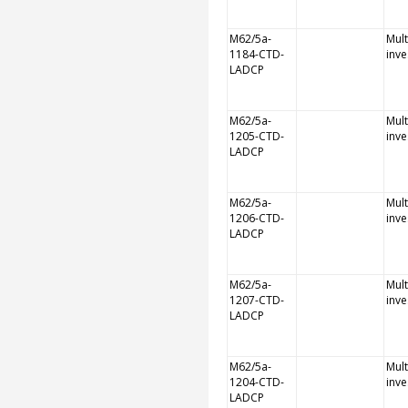
M62/5a-
Mult
1184-CTD-
inve
LADCP
M62/5a-
Mult
1205-CTD-
inve
LADCP
M62/5a-
Mult
1206-CTD-
inve
LADCP
M62/5a-
Mult
1207-CTD-
inve
LADCP
M62/5a-
Mult
1204-CTD-
inve
LADCP