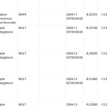
ature
MAPR
2004-11-
-8.33333
-13.
onomous
30T00:00:00
me Recorder
iple
MULT
2004-11-
-8.33166
-13.
stigations
30T00:00:00
iple
MULT
2004-12-
-8.30000
-13.
stigations
02T00:00:00
iple
MULT
2004-12-
-8.31666
-13.
stigations
02T00:00:00
iple
MULT
2004-12-
-9.23000
-13.