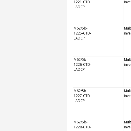
1221-CTD-
inve
LADCP
M62/5b-
Mult
1225-CTD-
inve
LADCP
M62/5b-
Mult
1226-CTD-
inve
LADCP
M62/5b-
Mult
1227-CTD-
inve
LADCP
M62/5b-
Mult
1228-CTD-
inve