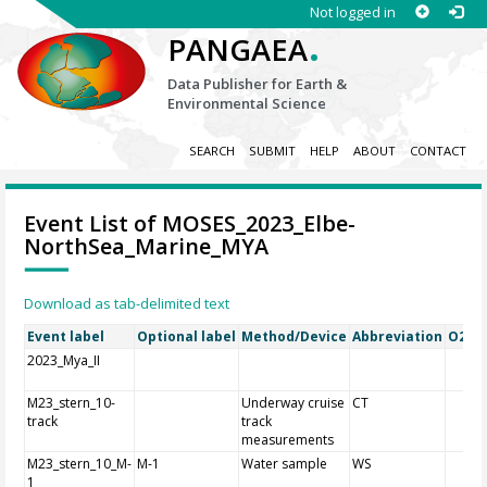
Not logged in
.
PANGAEA
Data Publisher for Earth &
Environmental Science
SEARCH
SUBMIT
HELP
ABOUT
CONTACT
Event List of MOSES_2023_Elbe-
NorthSea_Marine_MYA
Download as tab-delimited text
Event label
Optional label
Method/Device
Abbreviation
O2A R
2023_Mya_II
M23_stern_10-
Underway cruise
CT
track
track
measurements
M23_stern_10_M-
M-1
Water sample
WS
1