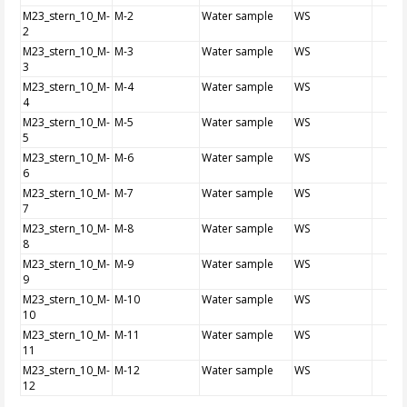
M23_stern_10_M-
M-2
Water sample
WS
2
M23_stern_10_M-
M-3
Water sample
WS
3
M23_stern_10_M-
M-4
Water sample
WS
4
M23_stern_10_M-
M-5
Water sample
WS
5
M23_stern_10_M-
M-6
Water sample
WS
6
M23_stern_10_M-
M-7
Water sample
WS
7
M23_stern_10_M-
M-8
Water sample
WS
8
M23_stern_10_M-
M-9
Water sample
WS
9
M23_stern_10_M-
M-10
Water sample
WS
10
M23_stern_10_M-
M-11
Water sample
WS
11
M23_stern_10_M-
M-12
Water sample
WS
12