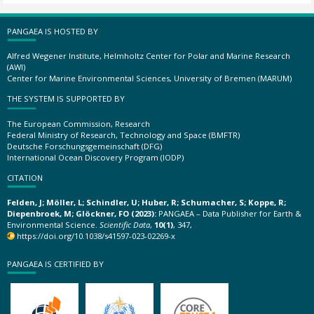
PANGAEA IS HOSTED BY
Alfred Wegener Institute, Helmholtz Center for Polar and Marine Research
(AWI)
Center for Marine Environmental Sciences, University of Bremen (MARUM)
THE SYSTEM IS SUPPORTED BY
The European Commission, Research
Federal Ministry of Research, Technology and Space (BMFTR)
Deutsche Forschungsgemeinschaft (DFG)
International Ocean Discovery Program (IODP)
CITATION
Felden, J; Möller, L; Schindler, U; Huber, R; Schumacher, S; Koppe, R;
Diepenbroek, M; Glöckner, FO (2023):
PANGAEA – Data Publisher for Earth &
Environmental Science.
Scientific Data
,
10(1)
, 347,
https://doi.org/10.1038/s41597-023-02269-x
PANGAEA IS CERTIFIED BY