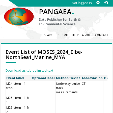
Not logged in
.
PANGAEA
Data Publisher for Earth &
Environmental Science
SEARCH
SUBMIT
HELP
ABOUT
CONTACT
Event List of MOSES_2024_Elbe-
NorthSea1_Marine_MYA
Download as tab-delimited text
Event label
Optional label
Method/Device
Abbreviation
O2A R
M24_stern_11-
Underway cruise
CT
track
track
measurements
M25_stern_11_M-
1
M25_stern_11_M-
2