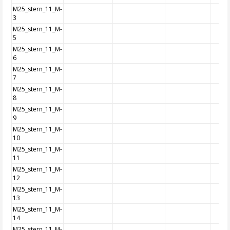
M25_stern_11_M-
3
M25_stern_11_M-
5
M25_stern_11_M-
6
M25_stern_11_M-
7
M25_stern_11_M-
8
M25_stern_11_M-
9
M25_stern_11_M-
10
M25_stern_11_M-
11
M25_stern_11_M-
12
M25_stern_11_M-
13
M25_stern_11_M-
14
M25_stern_11_M-