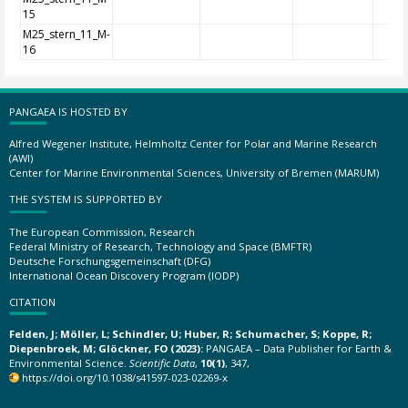
15
M25_stern_11_M-
16
PANGAEA IS HOSTED BY
Alfred Wegener Institute, Helmholtz Center for Polar and Marine Research
(AWI)
Center for Marine Environmental Sciences, University of Bremen (MARUM)
THE SYSTEM IS SUPPORTED BY
The European Commission, Research
Federal Ministry of Research, Technology and Space (BMFTR)
Deutsche Forschungsgemeinschaft (DFG)
International Ocean Discovery Program (IODP)
CITATION
Felden, J; Möller, L; Schindler, U; Huber, R; Schumacher, S; Koppe, R;
Diepenbroek, M; Glöckner, FO (2023):
PANGAEA – Data Publisher for Earth &
Environmental Science.
Scientific Data
,
10(1)
, 347,
https://doi.org/10.1038/s41597-023-02269-x