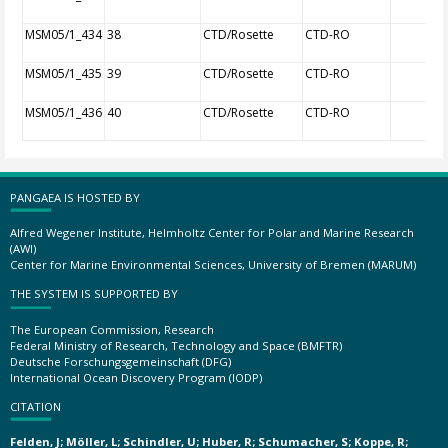
MSM05/1_434
38
CTD/Rosette
CTD-RO
MSM05/1_435
39
CTD/Rosette
CTD-RO
MSM05/1_436
40
CTD/Rosette
CTD-RO
PANGAEA IS HOSTED BY
Alfred Wegener Institute, Helmholtz Center for Polar and Marine Research
(AWI)
Center for Marine Environmental Sciences, University of Bremen (MARUM)
THE SYSTEM IS SUPPORTED BY
The European Commission, Research
Federal Ministry of Research, Technology and Space (BMFTR)
Deutsche Forschungsgemeinschaft (DFG)
International Ocean Discovery Program (IODP)
CITATION
Felden, J; Möller, L; Schindler, U; Huber, R; Schumacher, S; Koppe, R;