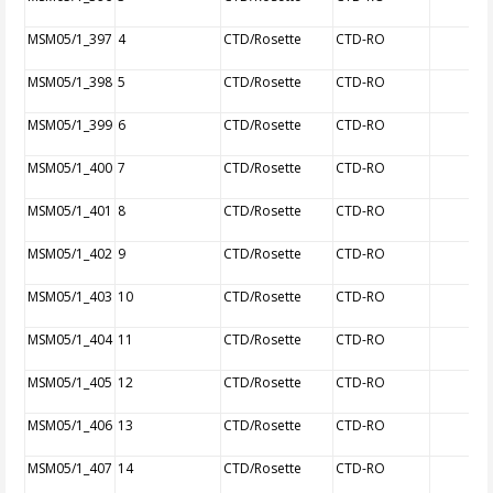
MSM05/1_397
4
CTD/Rosette
CTD-RO
MSM05/1_398
5
CTD/Rosette
CTD-RO
MSM05/1_399
6
CTD/Rosette
CTD-RO
MSM05/1_400
7
CTD/Rosette
CTD-RO
MSM05/1_401
8
CTD/Rosette
CTD-RO
MSM05/1_402
9
CTD/Rosette
CTD-RO
MSM05/1_403
10
CTD/Rosette
CTD-RO
MSM05/1_404
11
CTD/Rosette
CTD-RO
MSM05/1_405
12
CTD/Rosette
CTD-RO
MSM05/1_406
13
CTD/Rosette
CTD-RO
MSM05/1_407
14
CTD/Rosette
CTD-RO