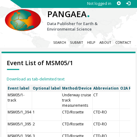
Not logged in
.
PANGAEA
Data Publisher for Earth &
Environmental Science
SEARCH
SUBMIT
HELP
ABOUT
CONTACT
Event List of MSM05/1
Download as tab-delimited text
Event label
Optional label
Method/Device
Abbreviation
O2A Regi
MSM05/1-
Underway cruise
CT
track
track
measurements
MSM05/1_394
1
CTD/Rosette
CTD-RO
MSM05/1_395
2
CTD/Rosette
CTD-RO
MSM05/1_396
3
CTD/Rosette
CTD-RO