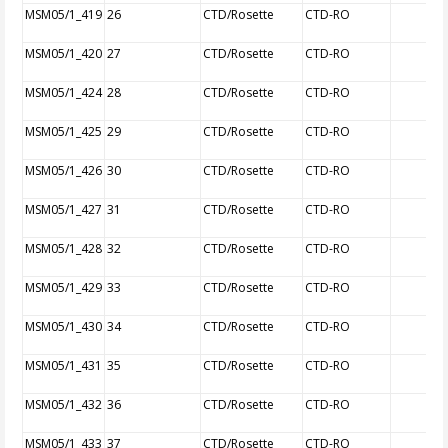
MSM05/1_419
26
CTD/Rosette
CTD-RO
MSM05/1_420
27
CTD/Rosette
CTD-RO
MSM05/1_424
28
CTD/Rosette
CTD-RO
MSM05/1_425
29
CTD/Rosette
CTD-RO
MSM05/1_426
30
CTD/Rosette
CTD-RO
MSM05/1_427
31
CTD/Rosette
CTD-RO
MSM05/1_428
32
CTD/Rosette
CTD-RO
MSM05/1_429
33
CTD/Rosette
CTD-RO
MSM05/1_430
34
CTD/Rosette
CTD-RO
MSM05/1_431
35
CTD/Rosette
CTD-RO
MSM05/1_432
36
CTD/Rosette
CTD-RO
MSM05/1_433
37
CTD/Rosette
CTD-RO