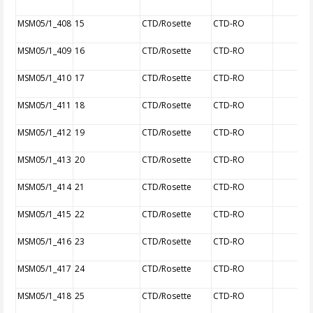
MSM05/1_408
15
CTD/Rosette
CTD-RO
MSM05/1_409
16
CTD/Rosette
CTD-RO
MSM05/1_410
17
CTD/Rosette
CTD-RO
MSM05/1_411
18
CTD/Rosette
CTD-RO
MSM05/1_412
19
CTD/Rosette
CTD-RO
MSM05/1_413
20
CTD/Rosette
CTD-RO
MSM05/1_414
21
CTD/Rosette
CTD-RO
MSM05/1_415
22
CTD/Rosette
CTD-RO
MSM05/1_416
23
CTD/Rosette
CTD-RO
MSM05/1_417
24
CTD/Rosette
CTD-RO
MSM05/1_418
25
CTD/Rosette
CTD-RO