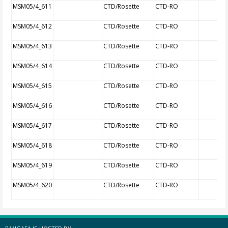
MSM05/4_611
CTD/Rosette
CTD-RO
MSM05/4_612
CTD/Rosette
CTD-RO
MSM05/4_613
CTD/Rosette
CTD-RO
MSM05/4_614
CTD/Rosette
CTD-RO
MSM05/4_615
CTD/Rosette
CTD-RO
MSM05/4_616
CTD/Rosette
CTD-RO
MSM05/4_617
CTD/Rosette
CTD-RO
MSM05/4_618
CTD/Rosette
CTD-RO
MSM05/4_619
CTD/Rosette
CTD-RO
MSM05/4_620
CTD/Rosette
CTD-RO