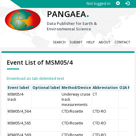
Not logged in
.
PANGAEA
Data Publisher for Earth &
Environmental Science
SEARCH
SUBMIT
HELP
ABOUT
CONTACT
Event List of MSM05/4
Download as tab-delimited text
Event label
Optional label
Method/Device
Abbreviation
O2A Regi
MSM05/4-
Underway cruise
CT
track
track
measurements
MSM05/4_564
CTD/Rosette
CTD-RO
MSM05/4_565
CTD/Rosette
CTD-RO
MSM05/4_569
CTD/Rosette
CTD-RO