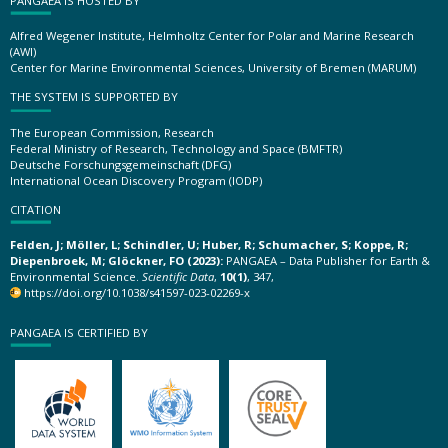
PANGAEA IS HOSTED BY
Alfred Wegener Institute, Helmholtz Center for Polar and Marine Research
(AWI)
Center for Marine Environmental Sciences, University of Bremen (MARUM)
THE SYSTEM IS SUPPORTED BY
The European Commission, Research
Federal Ministry of Research, Technology and Space (BMFTR)
Deutsche Forschungsgemeinschaft (DFG)
International Ocean Discovery Program (IODP)
CITATION
Felden, J; Möller, L; Schindler, U; Huber, R; Schumacher, S; Koppe, R;
Diepenbroek, M; Glöckner, FO (2023):
PANGAEA – Data Publisher for Earth &
Environmental Science.
Scientific Data
,
10(1)
, 347,
https://doi.org/10.1038/s41597-023-02269-x
PANGAEA IS CERTIFIED BY