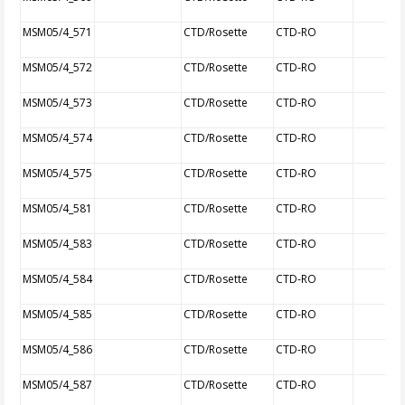
MSM05/4_571
CTD/Rosette
CTD-RO
MSM05/4_572
CTD/Rosette
CTD-RO
MSM05/4_573
CTD/Rosette
CTD-RO
MSM05/4_574
CTD/Rosette
CTD-RO
MSM05/4_575
CTD/Rosette
CTD-RO
MSM05/4_581
CTD/Rosette
CTD-RO
MSM05/4_583
CTD/Rosette
CTD-RO
MSM05/4_584
CTD/Rosette
CTD-RO
MSM05/4_585
CTD/Rosette
CTD-RO
MSM05/4_586
CTD/Rosette
CTD-RO
MSM05/4_587
CTD/Rosette
CTD-RO