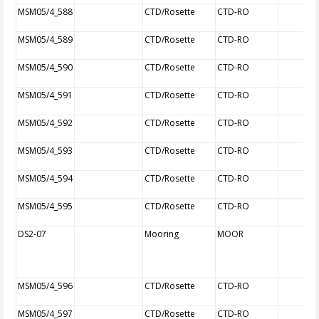
MSM05/4_588
CTD/Rosette
CTD-RO
MSM05/4_589
CTD/Rosette
CTD-RO
MSM05/4_590
CTD/Rosette
CTD-RO
MSM05/4_591
CTD/Rosette
CTD-RO
MSM05/4_592
CTD/Rosette
CTD-RO
MSM05/4_593
CTD/Rosette
CTD-RO
MSM05/4_594
CTD/Rosette
CTD-RO
MSM05/4_595
CTD/Rosette
CTD-RO
DS2-07
Mooring
MOOR
MSM05/4_596
CTD/Rosette
CTD-RO
MSM05/4_597
CTD/Rosette
CTD-RO