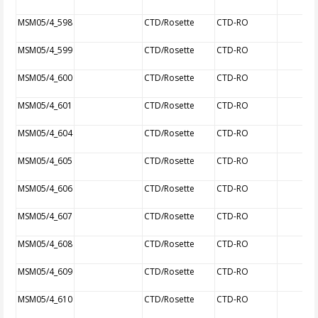
MSM05/4_598
CTD/Rosette
CTD-RO
MSM05/4_599
CTD/Rosette
CTD-RO
MSM05/4_600
CTD/Rosette
CTD-RO
MSM05/4_601
CTD/Rosette
CTD-RO
MSM05/4_604
CTD/Rosette
CTD-RO
MSM05/4_605
CTD/Rosette
CTD-RO
MSM05/4_606
CTD/Rosette
CTD-RO
MSM05/4_607
CTD/Rosette
CTD-RO
MSM05/4_608
CTD/Rosette
CTD-RO
MSM05/4_609
CTD/Rosette
CTD-RO
MSM05/4_610
CTD/Rosette
CTD-RO