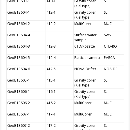
GeoB13603-1
410-1
Gravity corer
SL
(Kiel type)
GeoB13604-1
412-1
Gravity corer
SL
(Kiel type)
GeoB13604-2
412-2
MultiCorer
MUC
GeoB13604-4
Surface water
SWS
sample
GeoB13604-3
412-3
CTD/Rosette
CTD-RO
GeoB13604-5
412-4
Particle camera
PARCA
GeoB13604-6
412-5
NOAA-Drifter
NOA-DRI
GeoB13605-1
415-1
Gravity corer
SL
(Kiel type)
GeoB13606-1
416-1
Gravity corer
SL
(Kiel type)
GeoB13606-2
416-2
MultiCorer
MUC
GeoB13607-1
417-1
MultiCorer
MUC
GeoB13607-2
417-2
Gravity corer
SL