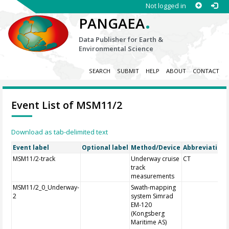
Not logged in
.
PANGAEA
Data Publisher for Earth &
Environmental Science
SEARCH
SUBMIT
HELP
ABOUT
CONTACT
Event List of MSM11/2
Download as tab-delimited text
Event label
Optional label
Method/Device
Abbreviation
MSM11/2-track
Underway cruise
CT
track
measurements
MSM11/2_0_Underway-
Swath-mapping
2
system Simrad
EM-120
(Kongsberg
Maritime AS)