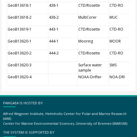
GeoB13618-1
438-1
CTD/Rosette
CTD-RO
GeoB13618-2
438-2
MultiCorer
MUC
GeoB13619-1
443-1
CTD/Rosette
CTD-RO
GeoB13620-1
444-1
Mooring
MOOR
GeoB13620-2
444-2
CTD/Rosette
CTD-RO
GeoB13620-3
Surface water
SWS
sample
GeoB13620-4
NOAA-Drifter
NOA-DRI
PANGAEA IS HOSTED BY
Alfred Wegener Institute, Helmholtz Center for Polar and Marine Research
(AWI)
Center for Marine Environmental Sciences, University of Bremen (MARUM)
THE SYSTEM IS SUPPORTED BY