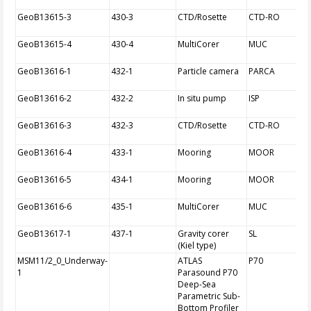
GeoB13615-3
430-3
CTD/Rosette
CTD-RO
GeoB13615-4
430-4
MultiCorer
MUC
GeoB13616-1
432-1
Particle camera
PARCA
GeoB13616-2
432-2
In situ pump
ISP
GeoB13616-3
432-3
CTD/Rosette
CTD-RO
GeoB13616-4
433-1
Mooring
MOOR
GeoB13616-5
434-1
Mooring
MOOR
GeoB13616-6
435-1
MultiCorer
MUC
GeoB13617-1
437-1
Gravity corer
SL
(Kiel type)
MSM11/2_0_Underway-
ATLAS
P70
1
Parasound P70
Deep-Sea
Parametric Sub-
Bottom Profiler