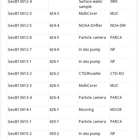
GeoB13612-4
Surface water
SWS
sample
GeoB13612-3
424-3
MultiCorer
MUC
GeoB13612-5
424-4
NOAA-Drifter
NOA-DRI
GeoB13612-6
424-5
Particle camera
PARCA
GeoB13612-7
424-6
In situ pump
ISP
GeoB13613-1
426-1
In situ pump
ISP
GeoB13613-2
426-2
CTD/Rosette
CTD-RO
GeoB13613-3
426-3
MultiCorer
MUC
GeoB13613-4
426-4
Particle camera
PARCA
GeoB13614-1
428-1
Mooring
MOOR
GeoB13615-1
430-1
Particle camera
PARCA
GeoB13615-2
430-2
In situ pump
ISP