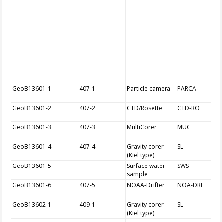
GeoB13601-1
407-1
Particle camera
PARCA
GeoB13601-2
407-2
CTD/Rosette
CTD-RO
GeoB13601-3
407-3
MultiCorer
MUC
GeoB13601-4
407-4
Gravity corer
SL
(Kiel type)
GeoB13601-5
Surface water
SWS
sample
GeoB13601-6
407-5
NOAA-Drifter
NOA-DRI
GeoB13602-1
409-1
Gravity corer
SL
(Kiel type)