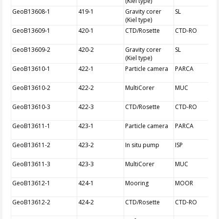
(Kiel type)
GeoB13608-1
419-1
Gravity corer
SL
(Kiel type)
GeoB13609-1
420-1
CTD/Rosette
CTD-RO
GeoB13609-2
420-2
Gravity corer
SL
(Kiel type)
GeoB13610-1
422-1
Particle camera
PARCA
GeoB13610-2
422-2
MultiCorer
MUC
GeoB13610-3
422-3
CTD/Rosette
CTD-RO
GeoB13611-1
423-1
Particle camera
PARCA
GeoB13611-2
423-2
In situ pump
ISP
GeoB13611-3
423-3
MultiCorer
MUC
GeoB13612-1
424-1
Mooring
MOOR
GeoB13612-2
424-2
CTD/Rosette
CTD-RO