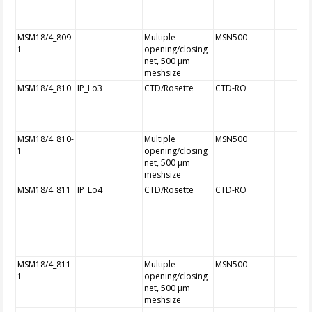
MSM18/4_809-
Multiple
MSN500
1
opening/closing
net, 500 µm
meshsize
MSM18/4_810
IP_Lo3
CTD/Rosette
CTD-RO
MSM18/4_810-
Multiple
MSN500
1
opening/closing
net, 500 µm
meshsize
MSM18/4_811
IP_Lo4
CTD/Rosette
CTD-RO
MSM18/4_811-
Multiple
MSN500
1
opening/closing
net, 500 µm
meshsize