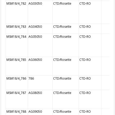
MSM18/4_782
AG03050
CTD/Rosette
CTD-RO
MSM18/4_783
AG04050
CTD/Rosette
CTD-RO
MSM18/4_784
AG05050
CTD/Rosette
CTD-RO
MSM18/4_785
AG06050
CTD/Rosette
CTD-RO
MSM18/4_786
786
CTD/Rosette
CTD-RO
MSM18/4_787
AG08050
CTD/Rosette
CTD-RO
MSM18/4_788
AG09050
CTD/Rosette
CTD-RO