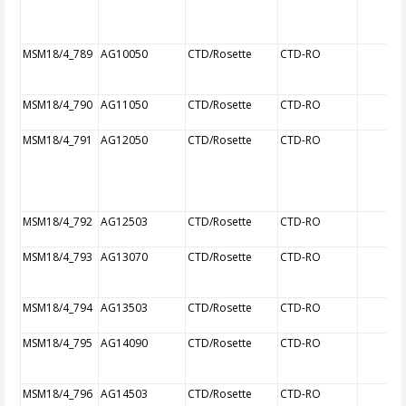
MSM18/4_789
AG10050
CTD/Rosette
CTD-RO
MSM18/4_790
AG11050
CTD/Rosette
CTD-RO
MSM18/4_791
AG12050
CTD/Rosette
CTD-RO
MSM18/4_792
AG12503
CTD/Rosette
CTD-RO
MSM18/4_793
AG13070
CTD/Rosette
CTD-RO
MSM18/4_794
AG13503
CTD/Rosette
CTD-RO
MSM18/4_795
AG14090
CTD/Rosette
CTD-RO
MSM18/4_796
AG14503
CTD/Rosette
CTD-RO