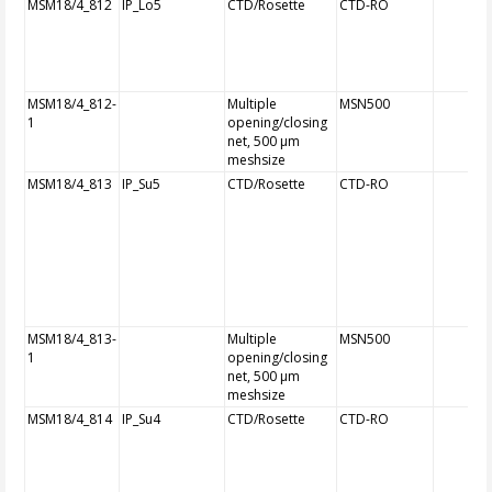
MSM18/4_812
IP_Lo5
CTD/Rosette
CTD-RO
MSM18/4_812-
Multiple
MSN500
1
opening/closing
net, 500 µm
meshsize
MSM18/4_813
IP_Su5
CTD/Rosette
CTD-RO
MSM18/4_813-
Multiple
MSN500
1
opening/closing
net, 500 µm
meshsize
MSM18/4_814
IP_Su4
CTD/Rosette
CTD-RO