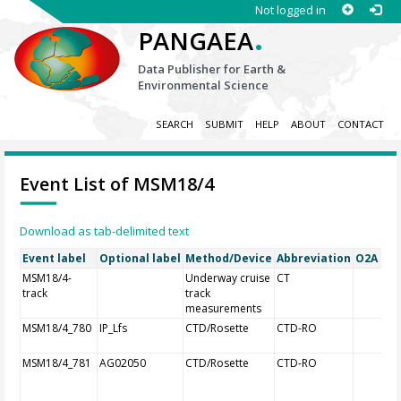
Not logged in
.
PANGAEA
Data Publisher for Earth &
Environmental Science
SEARCH
SUBMIT
HELP
ABOUT
CONTACT
Event List of MSM18/4
Download as tab-delimited text
Event label
Optional label
Method/Device
Abbreviation
O2A Reg
MSM18/4-
Underway cruise
CT
track
track
measurements
MSM18/4_780
IP_Lfs
CTD/Rosette
CTD-RO
MSM18/4_781
AG02050
CTD/Rosette
CTD-RO