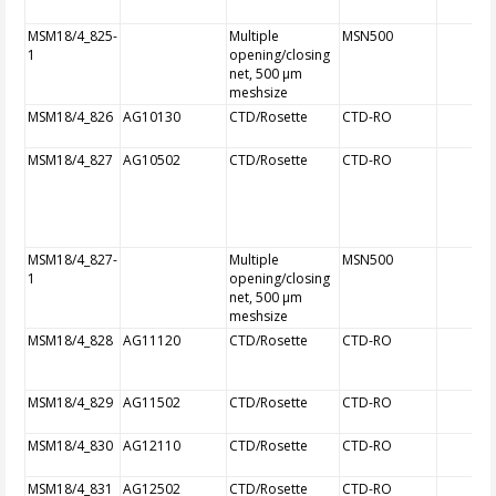
MSM18/4_825-
Multiple
MSN500
1
opening/closing
net, 500 µm
meshsize
MSM18/4_826
AG10130
CTD/Rosette
CTD-RO
MSM18/4_827
AG10502
CTD/Rosette
CTD-RO
MSM18/4_827-
Multiple
MSN500
1
opening/closing
net, 500 µm
meshsize
MSM18/4_828
AG11120
CTD/Rosette
CTD-RO
MSM18/4_829
AG11502
CTD/Rosette
CTD-RO
MSM18/4_830
AG12110
CTD/Rosette
CTD-RO
MSM18/4_831
AG12502
CTD/Rosette
CTD-RO