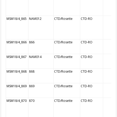
MSM18/4_865
NAM012
CTD/Rosette
CTD-RO
MSM18/4_866
866
CTD/Rosette
CTD-RO
MSM18/4_867
NAM014
CTD/Rosette
CTD-RO
MSM18/4_868
868
CTD/Rosette
CTD-RO
MSM18/4_869
869
CTD/Rosette
CTD-RO
MSM18/4_870
870
CTD/Rosette
CTD-RO