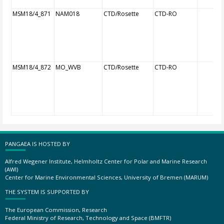
MSM18/4_871
NAM018
CTD/Rosette
CTD-RO
MSM18/4_872
MO_WVB
CTD/Rosette
CTD-RO
PANGAEA IS HOSTED BY
Alfred Wegener Institute, Helmholtz Center for Polar and Marine Research
(AWI)
Center for Marine Environmental Sciences, University of Bremen (MARUM)
THE SYSTEM IS SUPPORTED BY
The European Commission, Research
Federal Ministry of Research, Technology and Space (BMFTR)