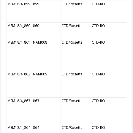
MSM18/4_859
859
CTD/Rosette
CTD-RO
MSM18/4_860
860
CTD/Rosette
CTD-RO
MSM18/4_861
NAM008
CTD/Rosette
CTD-RO
MSM18/4_862
NAM009
CTD/Rosette
CTD-RO
MSM18/4_863
863
CTD/Rosette
CTD-RO
MSM18/4_864
864
CTD/Rosette
CTD-RO