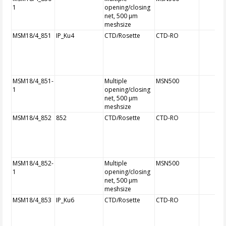
1
opening/closing
net, 500 µm
meshsize
MSM18/4_851
IP_Ku4
CTD/Rosette
CTD-RO
MSM18/4_851-
Multiple
MSN500
1
opening/closing
net, 500 µm
meshsize
MSM18/4_852
852
CTD/Rosette
CTD-RO
MSM18/4_852-
Multiple
MSN500
1
opening/closing
net, 500 µm
meshsize
MSM18/4_853
IP_Ku6
CTD/Rosette
CTD-RO