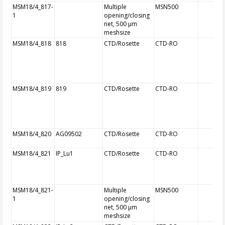
MSM18/4_817-
Multiple
MSN500
1
opening/closing
net, 500 µm
meshsize
MSM18/4_818
818
CTD/Rosette
CTD-RO
MSM18/4_819
819
CTD/Rosette
CTD-RO
MSM18/4_820
AG09502
CTD/Rosette
CTD-RO
MSM18/4_821
IP_Lu1
CTD/Rosette
CTD-RO
MSM18/4_821-
Multiple
MSN500
1
opening/closing
net, 500 µm
meshsize