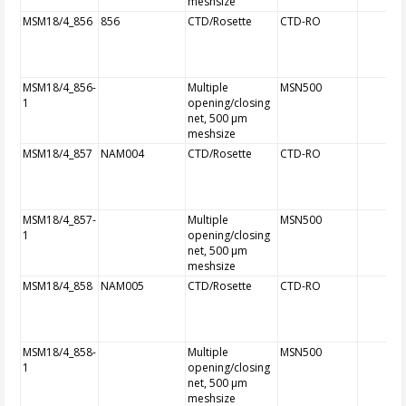
meshsize
MSM18/4_856
856
CTD/Rosette
CTD-RO
MSM18/4_856-
Multiple
MSN500
1
opening/closing
net, 500 µm
meshsize
MSM18/4_857
NAM004
CTD/Rosette
CTD-RO
MSM18/4_857-
Multiple
MSN500
1
opening/closing
net, 500 µm
meshsize
MSM18/4_858
NAM005
CTD/Rosette
CTD-RO
MSM18/4_858-
Multiple
MSN500
1
opening/closing
net, 500 µm
meshsize