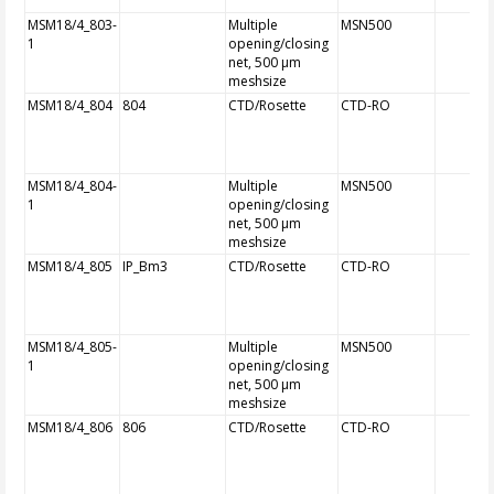
MSM18/4_803-
Multiple
MSN500
1
opening/closing
net, 500 µm
meshsize
MSM18/4_804
804
CTD/Rosette
CTD-RO
MSM18/4_804-
Multiple
MSN500
1
opening/closing
net, 500 µm
meshsize
MSM18/4_805
IP_Bm3
CTD/Rosette
CTD-RO
MSM18/4_805-
Multiple
MSN500
1
opening/closing
net, 500 µm
meshsize
MSM18/4_806
806
CTD/Rosette
CTD-RO