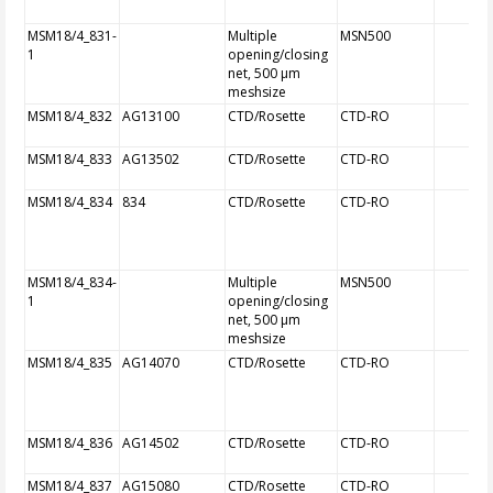
MSM18/4_831-
Multiple
MSN500
1
opening/closing
net, 500 µm
meshsize
MSM18/4_832
AG13100
CTD/Rosette
CTD-RO
MSM18/4_833
AG13502
CTD/Rosette
CTD-RO
MSM18/4_834
834
CTD/Rosette
CTD-RO
MSM18/4_834-
Multiple
MSN500
1
opening/closing
net, 500 µm
meshsize
MSM18/4_835
AG14070
CTD/Rosette
CTD-RO
MSM18/4_836
AG14502
CTD/Rosette
CTD-RO
MSM18/4_837
AG15080
CTD/Rosette
CTD-RO