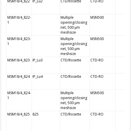
MSM18/4_822
IP_Lu2
CTD/Rosette
CTD-RO
MSM18/4_822-
Multiple
MSN500
1
opening/closing
net, 500 µm
meshsize
MSM18/4_823-
Multiple
MSN500
1
opening/closing
net, 500 µm
meshsize
MSM18/4_823
IP_Lu3
CTD/Rosette
CTD-RO
MSM18/4_824
IP_Lu4
CTD/Rosette
CTD-RO
MSM18/4_824-
Multiple
MSN500
1
opening/closing
net, 500 µm
meshsize
MSM18/4_825
825
CTD/Rosette
CTD-RO