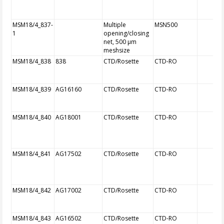
MSM18/4_837-
Multiple
MSN500
1
opening/closing
net, 500 µm
meshsize
MSM18/4_838
838
CTD/Rosette
CTD-RO
MSM18/4_839
AG16160
CTD/Rosette
CTD-RO
MSM18/4_840
AG18001
CTD/Rosette
CTD-RO
MSM18/4_841
AG17502
CTD/Rosette
CTD-RO
MSM18/4_842
AG17002
CTD/Rosette
CTD-RO
MSM18/4_843
AG16502
CTD/Rosette
CTD-RO