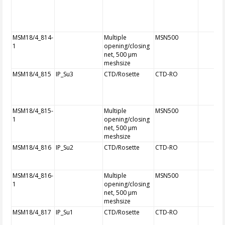
MSM18/4_814-
Multiple
MSN500
1
opening/closing
net, 500 µm
meshsize
MSM18/4_815
IP_Su3
CTD/Rosette
CTD-RO
MSM18/4_815-
Multiple
MSN500
1
opening/closing
net, 500 µm
meshsize
MSM18/4_816
IP_Su2
CTD/Rosette
CTD-RO
MSM18/4_816-
Multiple
MSN500
1
opening/closing
net, 500 µm
meshsize
MSM18/4_817
IP_Su1
CTD/Rosette
CTD-RO