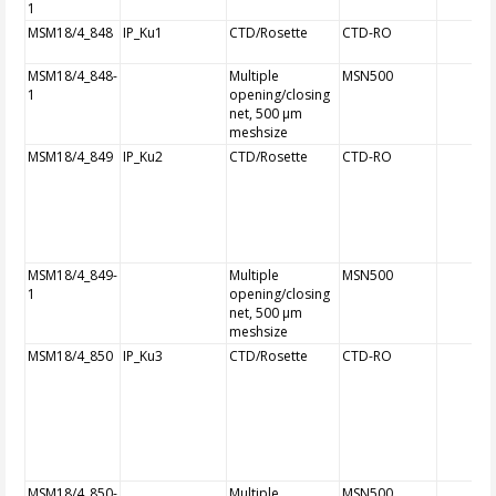
1
MSM18/4_848
IP_Ku1
CTD/Rosette
CTD-RO
MSM18/4_848-
Multiple
MSN500
1
opening/closing
net, 500 µm
meshsize
MSM18/4_849
IP_Ku2
CTD/Rosette
CTD-RO
MSM18/4_849-
Multiple
MSN500
1
opening/closing
net, 500 µm
meshsize
MSM18/4_850
IP_Ku3
CTD/Rosette
CTD-RO
MSM18/4_850-
Multiple
MSN500