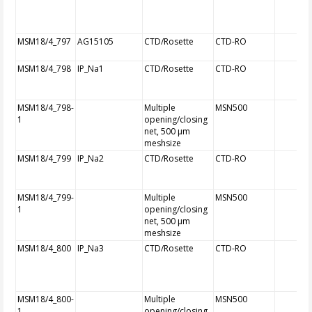
MSM18/4_797
AG15105
CTD/Rosette
CTD-RO
MSM18/4_798
IP_Na1
CTD/Rosette
CTD-RO
MSM18/4_798-
Multiple
MSN500
1
opening/closing
net, 500 µm
meshsize
MSM18/4_799
IP_Na2
CTD/Rosette
CTD-RO
MSM18/4_799-
Multiple
MSN500
1
opening/closing
net, 500 µm
meshsize
MSM18/4_800
IP_Na3
CTD/Rosette
CTD-RO
MSM18/4_800-
Multiple
MSN500
1
opening/closing