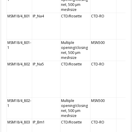
net, 500 µm
meshsize
MSM18/4_801
IP_Na4
CTD/Rosette
CTD-RO
MSM18/4_801-
Multiple
MSN500
1
opening/closing
net, 500 µm
meshsize
MSM18/4_802
IP_Na5
CTD/Rosette
CTD-RO
MSM18/4_802-
Multiple
MSN500
1
opening/closing
net, 500 µm
meshsize
MSM18/4_803
IP_Bm1
CTD/Rosette
CTD-RO