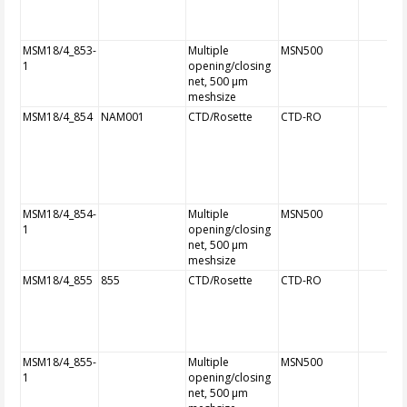
MSM18/4_853-
Multiple
MSN500
1
opening/closing
net, 500 µm
meshsize
MSM18/4_854
NAM001
CTD/Rosette
CTD-RO
MSM18/4_854-
Multiple
MSN500
1
opening/closing
net, 500 µm
meshsize
MSM18/4_855
855
CTD/Rosette
CTD-RO
MSM18/4_855-
Multiple
MSN500
1
opening/closing
net, 500 µm