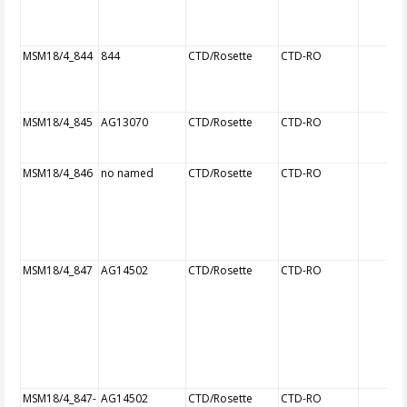
MSM18/4_844
844
CTD/Rosette
CTD-RO
MSM18/4_845
AG13070
CTD/Rosette
CTD-RO
MSM18/4_846
no named
CTD/Rosette
CTD-RO
MSM18/4_847
AG14502
CTD/Rosette
CTD-RO
MSM18/4_847-
AG14502
CTD/Rosette
CTD-RO