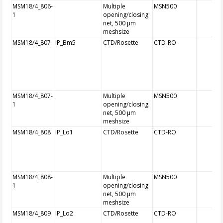
MSM18/4_806-
Multiple
MSN500
1
opening/closing
net, 500 µm
meshsize
MSM18/4_807
IP_Bm5
CTD/Rosette
CTD-RO
MSM18/4_807-
Multiple
MSN500
1
opening/closing
net, 500 µm
meshsize
MSM18/4_808
IP_Lo1
CTD/Rosette
CTD-RO
MSM18/4_808-
Multiple
MSN500
1
opening/closing
net, 500 µm
meshsize
MSM18/4_809
IP_Lo2
CTD/Rosette
CTD-RO