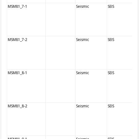
MSM81_7-1
Seismic
SEIS
MSM81_7-2
Seismic
SEIS
MSM81_8-1
Seismic
SEIS
MSM81_8-2
Seismic
SEIS