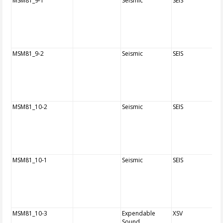
MSM81_9-1
Seismic
SEIS
MSM81_9-2
Seismic
SEIS
MSM81_10-2
Seismic
SEIS
MSM81_10-1
Seismic
SEIS
MSM81_10-3
Expendable
XSV
Sound