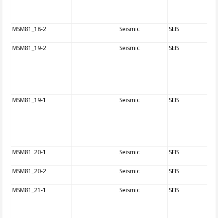
MSM81_18-2
Seismic
SEIS
MSM81_19-2
Seismic
SEIS
MSM81_19-1
Seismic
SEIS
MSM81_20-1
Seismic
SEIS
MSM81_20-2
Seismic
SEIS
MSM81_21-1
Seismic
SEIS