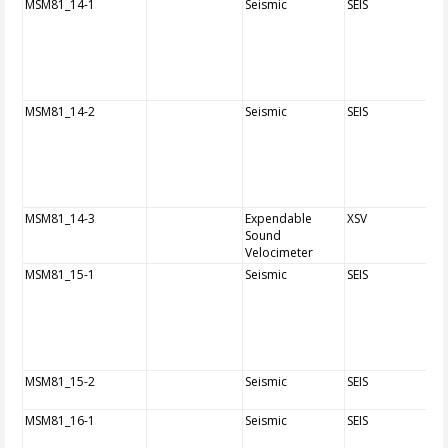
MSM81_14-1
Seismic
SEIS
MSM81_14-2
Seismic
SEIS
MSM81_14-3
Expendable
XSV
Sound
Velocimeter
MSM81_15-1
Seismic
SEIS
MSM81_15-2
Seismic
SEIS
MSM81_16-1
Seismic
SEIS