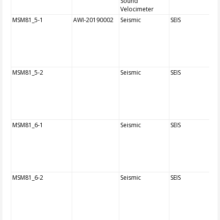
Sound
Velocimeter
MSM81_5-1
AWI-20190002
Seismic
SEIS
MSM81_5-2
Seismic
SEIS
MSM81_6-1
Seismic
SEIS
MSM81_6-2
Seismic
SEIS