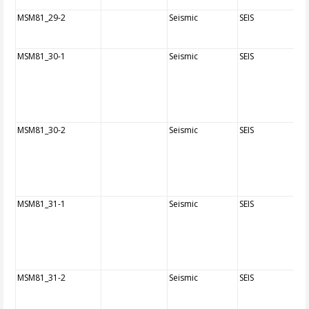
MSM81_29-2
Seismic
SEIS
MSM81_30-1
Seismic
SEIS
MSM81_30-2
Seismic
SEIS
MSM81_31-1
Seismic
SEIS
MSM81_31-2
Seismic
SEIS