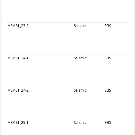
MSM81_23-2
Seismic
SEIS
MSM81_24-1
Seismic
SEIS
MSM81_24-2
Seismic
SEIS
MSM81_25-1
Seismic
SEIS