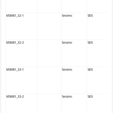
MSM81_32-1
Seismic
SEIS
MSM81_32-2
Seismic
SEIS
MSM81_33-1
Seismic
SEIS
MSM81_33-2
Seismic
SEIS