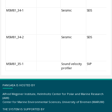
MSM81_34-1
Seismic
SEIS
MSM81_34-2
Seismic
SEIS
MSM81_35-1
Sound velocity
SVP
profiler
PANGAEA IS HOSTED BY
Alfred Wegener Institute, Helmholtz Center for Polar and Marine Research
(AWI)
Center for Marine Environmental Sciences, University of Bremen (MARUM)
THE SYSTEM IS SUPPORTED BY