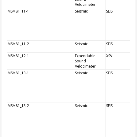
Velocimeter
MSM81_11-1
Seismic
SEIS
MSM81_11-2
Seismic
SEIS
MSM81_12-1
Expendable
XSV
Sound
Velocimeter
MSM81_13-1
Seismic
SEIS
MSM81_13-2
Seismic
SEIS