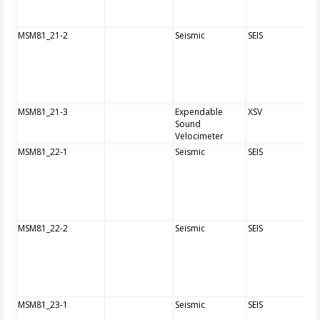
MSM81_21-2
Seismic
SEIS
MSM81_21-3
Expendable
XSV
Sound
Velocimeter
MSM81_22-1
Seismic
SEIS
MSM81_22-2
Seismic
SEIS
MSM81_23-1
Seismic
SEIS