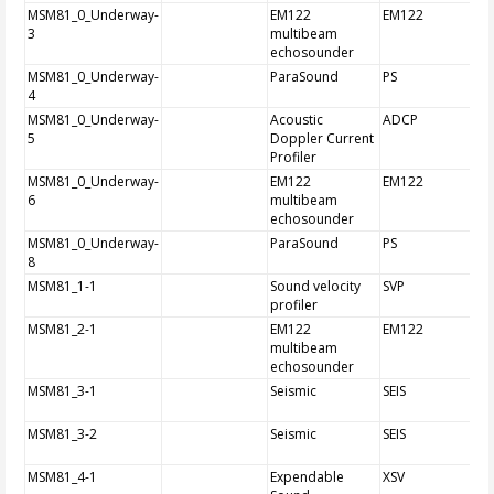
MSM81_0_Underway-
EM122
EM122
ht
3
multibeam
da
echosounder
MSM81_0_Underway-
ParaSound
PS
4
MSM81_0_Underway-
Acoustic
ADCP
5
Doppler Current
Profiler
MSM81_0_Underway-
EM122
EM122
ht
6
multibeam
da
echosounder
MSM81_0_Underway-
ParaSound
PS
8
MSM81_1-1
Sound velocity
SVP
profiler
MSM81_2-1
EM122
EM122
ht
multibeam
da
echosounder
MSM81_3-1
Seismic
SEIS
MSM81_3-2
Seismic
SEIS
MSM81_4-1
Expendable
XSV