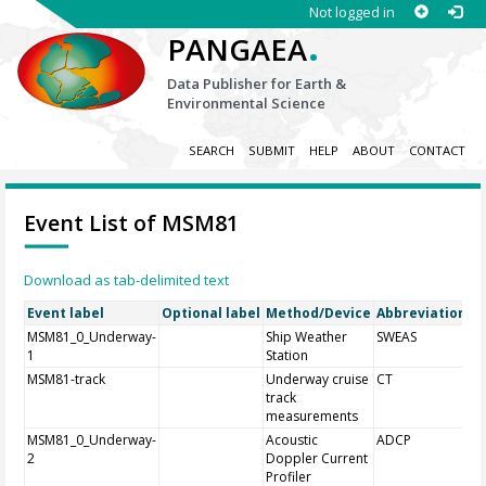
Not logged in
.
PANGAEA
Data Publisher for Earth &
Environmental Science
SEARCH
SUBMIT
HELP
ABOUT
CONTACT
Event List of MSM81
Download as tab-delimited text
Event label
Optional label
Method/Device
Abbreviation
O
MSM81_0_Underway-
Ship Weather
SWEAS
1
Station
MSM81-track
Underway cruise
CT
track
measurements
MSM81_0_Underway-
Acoustic
ADCP
2
Doppler Current
Profiler