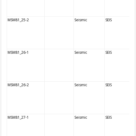
MSM81_25-2
Seismic
SEIS
MSM81_26-1
Seismic
SEIS
MSM81_26-2
Seismic
SEIS
MSM81_27-1
Seismic
SEIS