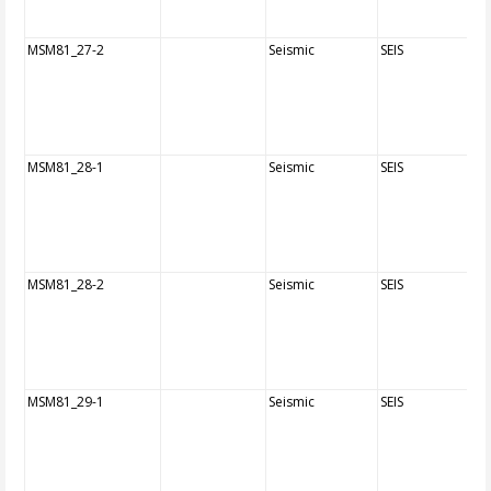
MSM81_27-2
Seismic
SEIS
MSM81_28-1
Seismic
SEIS
MSM81_28-2
Seismic
SEIS
MSM81_29-1
Seismic
SEIS