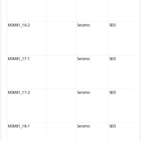
MSM81_16-2
Seismic
SEIS
MSM81_17-1
Seismic
SEIS
MSM81_17-2
Seismic
SEIS
MSM81_18-1
Seismic
SEIS