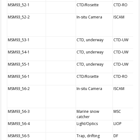
MSM93_52-1
CTD/Rosette
CTD-RO
MSM93_52-2
In-situ Camera
ISCAM
MSM93_53-1
CTD, underway
CTD-UW
MSM93_54-1
CTD, underway
CTD-UW
MSM93_55-1
CTD, underway
CTD-UW
MSM93_56-1
CTD/Rosette
CTD-RO
MSM93_56-2
In-situ Camera
ISCAM
MSM93_56-3
Marine snow
MSC
catcher
MSM93_56-4
Light/Optics
LIOP
MSM93_56-5
Trap, drifting
DF