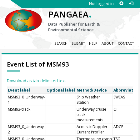
Not logged in
.
PANGAEA
Data Publisher for Earth &
Environmental Science
SEARCH
SUBMIT
HELP
ABOUT
CONTACT
Event List of MSM93
Download as tab-delimited text
Event label
Optional label
Method/Device
Abbreviation
MSM93_0_Underway-
Ship Weather
SWEAS
1
Station
MSM93-track
Underway cruise
CT
track
measurements
MSM93_0_Underway-
Acoustic Doppler
ADCP
2
Current Profiler
MSM93_0_Underway-
Thermosalinograph
TSG