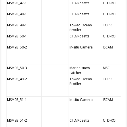
MSM93_47-1
CTD/Rosette
CTD-RO
MSM93_48-1
CTD/Rosette
CTD-RO
MSM93_49-1
Towed Ocean
TOPR
Profiler
MSM93_50-1
CTD/Rosette
CTD-RO
MSM93_50-2
In-situ Camera
ISCAM
MSM93_50-3
Marine snow
MSC
catcher
MSM93_49-2
Towed Ocean
TOPR
Profiler
MSM93_51-1
In-situ Camera
ISCAM
MSM93_51-2
CTD/Rosette
CTD-RO