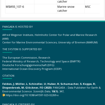
catcher
MSM93_107-6
Marine snow
MSC
catcher
PANGAEA IS HOSTED BY
Alfred Wegener Institute, Helmholtz Center for Polar and Marine Research
(AWI)
Center for Marine Environmental Sciences, University of Bremen (MARUM)
THE SYSTEM IS SUPPORTED BY
The European Commission, Research
Federal Ministry of Research, Technology and Space (BMFTR)
Deutsche Forschungsgemeinschaft (DFG)
International Ocean Discovery Program (IODP)
CITATION
Felden, J; Möller, L; Schindler, U; Huber, R; Schumacher, S; Koppe, R;
Diepenbroek, M; Glöckner, FO (2023):
PANGAEA – Data Publisher for Earth &
Environmental Science.
Scientific Data
,
10(1)
, 347,
https://doi.org/10.1038/s41597-023-02269-x
PANGAEA IS CERTIFIED BY