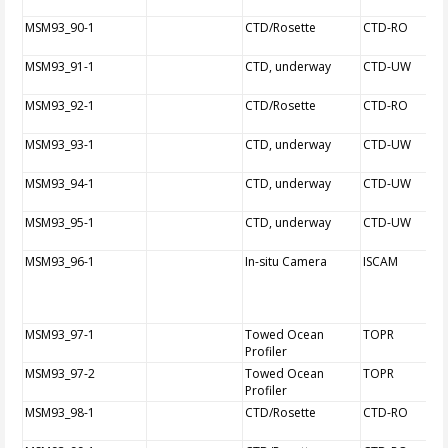
MSM93_90-1
CTD/Rosette
CTD-RO
MSM93_91-1
CTD, underway
CTD-UW
MSM93_92-1
CTD/Rosette
CTD-RO
MSM93_93-1
CTD, underway
CTD-UW
MSM93_94-1
CTD, underway
CTD-UW
MSM93_95-1
CTD, underway
CTD-UW
MSM93_96-1
In-situ Camera
ISCAM
MSM93_97-1
Towed Ocean
TOPR
Profiler
MSM93_97-2
Towed Ocean
TOPR
Profiler
MSM93_98-1
CTD/Rosette
CTD-RO