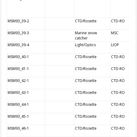
MSM93_39-2
CTD/Rosette
CTD-RO
MSM93_39-3
Marine snow
MSC
catcher
MSM93_39-4
Light/Optics
LIOP
MSM93_40-1
CTD/Rosette
CTD-RO
MSM93_41-1
CTD/Rosette
CTD-RO
MSM93_42-1
CTD/Rosette
CTD-RO
MSM93_43-1
CTD/Rosette
CTD-RO
MSM93_44-1
CTD/Rosette
CTD-RO
MSM93_45-1
CTD/Rosette
CTD-RO
MSM93_46-1
CTD/Rosette
CTD-RO