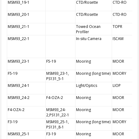
MSM93_19-1
CTD/Rosette
CTD-RO
MSM93_20-1
CTD/Rosette
CTD-RO
MSM93_21-1
Towed Ocean
TOPR
Profiler
MSM93_22-1
In-situ Camera
ISCAM
MSM93_23-1
F5-19
Mooring
MOOR
F5-19
MSM93_23-1,
Mooring (long time)
MOORY
PS131_5-1
MSM93_24-1
Light/Optics
LIOP
MSM93_24-2
F4-OZA-2
Mooring
MOOR
F4-OZA-2
MSM93_24-
Mooring
MOOR
2,PS131_22-1
F3-19
MSM93_25-1,
Mooring (long time)
MOORY
PS131_8-1
MSM93_25-1
F3-19
Mooring
MOOR