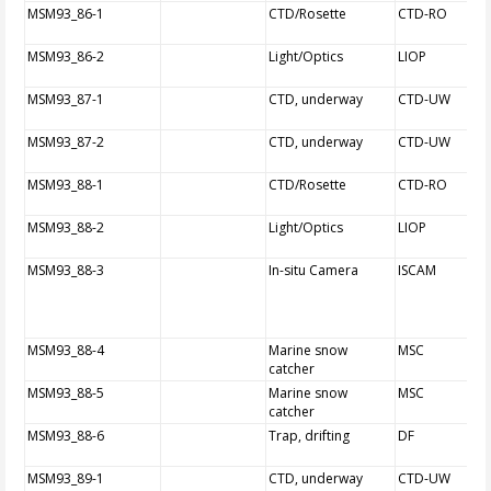
MSM93_86-1
CTD/Rosette
CTD-RO
MSM93_86-2
Light/Optics
LIOP
MSM93_87-1
CTD, underway
CTD-UW
MSM93_87-2
CTD, underway
CTD-UW
MSM93_88-1
CTD/Rosette
CTD-RO
MSM93_88-2
Light/Optics
LIOP
MSM93_88-3
In-situ Camera
ISCAM
MSM93_88-4
Marine snow
MSC
catcher
MSM93_88-5
Marine snow
MSC
catcher
MSM93_88-6
Trap, drifting
DF
MSM93_89-1
CTD, underway
CTD-UW