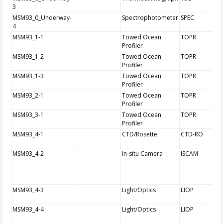
3
MSM93_0_Underway-
Spectrophotometer
SPEC
4
MSM93_1-1
Towed Ocean
TOPR
Profiler
MSM93_1-2
Towed Ocean
TOPR
Profiler
MSM93_1-3
Towed Ocean
TOPR
Profiler
MSM93_2-1
Towed Ocean
TOPR
Profiler
MSM93_3-1
Towed Ocean
TOPR
Profiler
MSM93_4-1
CTD/Rosette
CTD-RO
MSM93_4-2
In-situ Camera
ISCAM
MSM93_4-3
Light/Optics
LIOP
MSM93_4-4
Light/Optics
LIOP