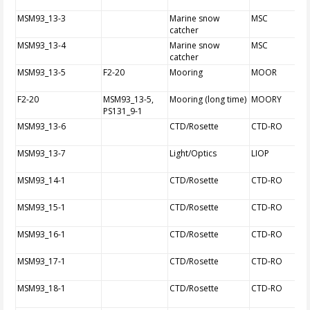
MSM93_13-3
Marine snow
MSC
catcher
MSM93_13-4
Marine snow
MSC
catcher
MSM93_13-5
F2-20
Mooring
MOOR
F2-20
MSM93_13-5,
Mooring (long time)
MOORY
PS131_9-1
MSM93_13-6
CTD/Rosette
CTD-RO
MSM93_13-7
Light/Optics
LIOP
MSM93_14-1
CTD/Rosette
CTD-RO
MSM93_15-1
CTD/Rosette
CTD-RO
MSM93_16-1
CTD/Rosette
CTD-RO
MSM93_17-1
CTD/Rosette
CTD-RO
MSM93_18-1
CTD/Rosette
CTD-RO