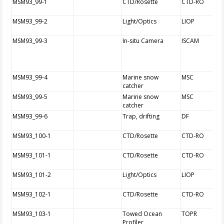
MSM93_99-1
CTD/Rosette
CTD-RO
MSM93_99-2
Light/Optics
LIOP
MSM93_99-3
In-situ Camera
ISCAM
MSM93_99-4
Marine snow
MSC
catcher
MSM93_99-5
Marine snow
MSC
catcher
MSM93_99-6
Trap, drifting
DF
MSM93_100-1
CTD/Rosette
CTD-RO
MSM93_101-1
CTD/Rosette
CTD-RO
MSM93_101-2
Light/Optics
LIOP
MSM93_102-1
CTD/Rosette
CTD-RO
MSM93_103-1
Towed Ocean
TOPR
Profiler