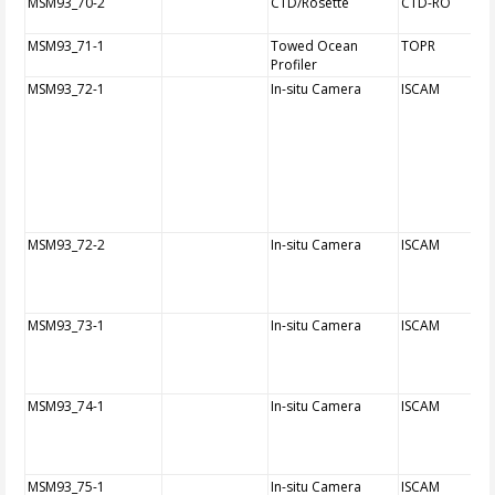
MSM93_70-2
CTD/Rosette
CTD-RO
MSM93_71-1
Towed Ocean
TOPR
Profiler
MSM93_72-1
In-situ Camera
ISCAM
MSM93_72-2
In-situ Camera
ISCAM
MSM93_73-1
In-situ Camera
ISCAM
MSM93_74-1
In-situ Camera
ISCAM
MSM93_75-1
In-situ Camera
ISCAM