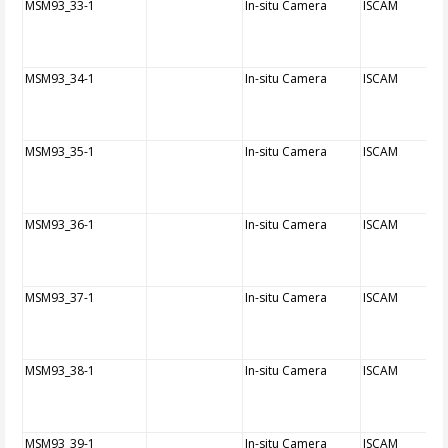
MSM93_33-1
In-situ Camera
ISCAM
MSM93_34-1
In-situ Camera
ISCAM
MSM93_35-1
In-situ Camera
ISCAM
MSM93_36-1
In-situ Camera
ISCAM
MSM93_37-1
In-situ Camera
ISCAM
MSM93_38-1
In-situ Camera
ISCAM
MSM93_39-1
In-situ Camera
ISCAM