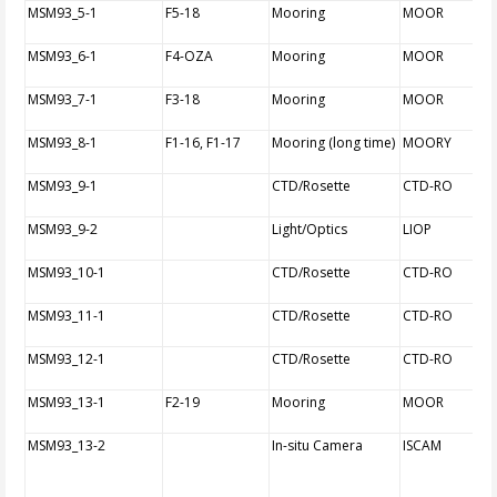
MSM93_5-1
F5-18
Mooring
MOOR
MSM93_6-1
F4-OZA
Mooring
MOOR
MSM93_7-1
F3-18
Mooring
MOOR
MSM93_8-1
F1-16, F1-17
Mooring (long time)
MOORY
MSM93_9-1
CTD/Rosette
CTD-RO
MSM93_9-2
Light/Optics
LIOP
MSM93_10-1
CTD/Rosette
CTD-RO
MSM93_11-1
CTD/Rosette
CTD-RO
MSM93_12-1
CTD/Rosette
CTD-RO
MSM93_13-1
F2-19
Mooring
MOOR
MSM93_13-2
In-situ Camera
ISCAM