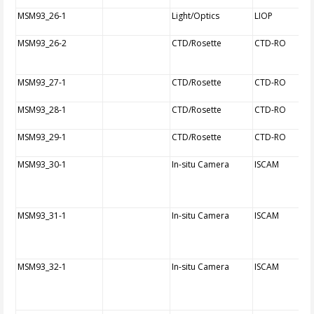
MSM93_26-1
Light/Optics
LIOP
MSM93_26-2
CTD/Rosette
CTD-RO
MSM93_27-1
CTD/Rosette
CTD-RO
MSM93_28-1
CTD/Rosette
CTD-RO
MSM93_29-1
CTD/Rosette
CTD-RO
MSM93_30-1
In-situ Camera
ISCAM
MSM93_31-1
In-situ Camera
ISCAM
MSM93_32-1
In-situ Camera
ISCAM