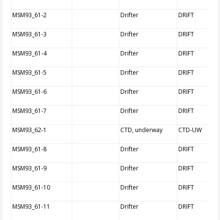
MSM93_61-2
Drifter
DRIFT
MSM93_61-3
Drifter
DRIFT
MSM93_61-4
Drifter
DRIFT
MSM93_61-5
Drifter
DRIFT
MSM93_61-6
Drifter
DRIFT
MSM93_61-7
Drifter
DRIFT
MSM93_62-1
CTD, underway
CTD-UW
MSM93_61-8
Drifter
DRIFT
MSM93_61-9
Drifter
DRIFT
MSM93_61-10
Drifter
DRIFT
MSM93_61-11
Drifter
DRIFT