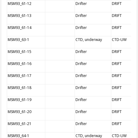
MSM93_61-12
Drifter
DRIFT
MSM93_61-13
Drifter
DRIFT
MSM93_61-14
Drifter
DRIFT
MSM93_63-1
CTD, underway
CTD-UW
MSM93_61-15
Drifter
DRIFT
MSM93_61-16
Drifter
DRIFT
MSM93_61-17
Drifter
DRIFT
MSM93_61-18
Drifter
DRIFT
MSM93_61-19
Drifter
DRIFT
MSM93_61-20
Drifter
DRIFT
MSM93_61-21
Drifter
DRIFT
MSM93_64-1
CTD, underway
CTD-UW