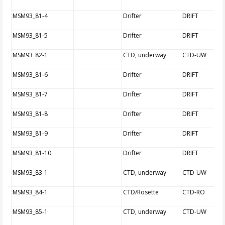
MSM93_81-4
Drifter
DRIFT
MSM93_81-5
Drifter
DRIFT
MSM93_82-1
CTD, underway
CTD-UW
MSM93_81-6
Drifter
DRIFT
MSM93_81-7
Drifter
DRIFT
MSM93_81-8
Drifter
DRIFT
MSM93_81-9
Drifter
DRIFT
MSM93_81-10
Drifter
DRIFT
MSM93_83-1
CTD, underway
CTD-UW
MSM93_84-1
CTD/Rosette
CTD-RO
MSM93_85-1
CTD, underway
CTD-UW