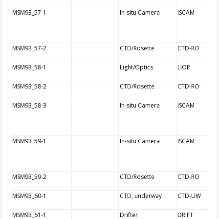
MSM93_57-1
In-situ Camera
ISCAM
MSM93_57-2
CTD/Rosette
CTD-RO
MSM93_58-1
Light/Optics
LIOP
MSM93_58-2
CTD/Rosette
CTD-RO
MSM93_58-3
In-situ Camera
ISCAM
MSM93_59-1
In-situ Camera
ISCAM
MSM93_59-2
CTD/Rosette
CTD-RO
MSM93_60-1
CTD, underway
CTD-UW
MSM93_61-1
Drifter
DRIFT