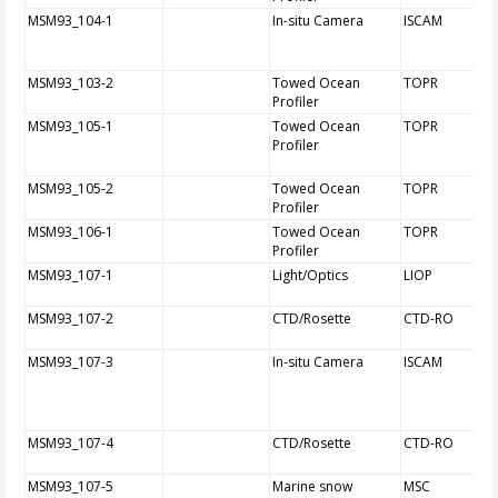
MSM93_104-1
In-situ Camera
ISCAM
MSM93_103-2
Towed Ocean
TOPR
Profiler
MSM93_105-1
Towed Ocean
TOPR
Profiler
MSM93_105-2
Towed Ocean
TOPR
Profiler
MSM93_106-1
Towed Ocean
TOPR
Profiler
MSM93_107-1
Light/Optics
LIOP
MSM93_107-2
CTD/Rosette
CTD-RO
MSM93_107-3
In-situ Camera
ISCAM
MSM93_107-4
CTD/Rosette
CTD-RO
MSM93_107-5
Marine snow
MSC