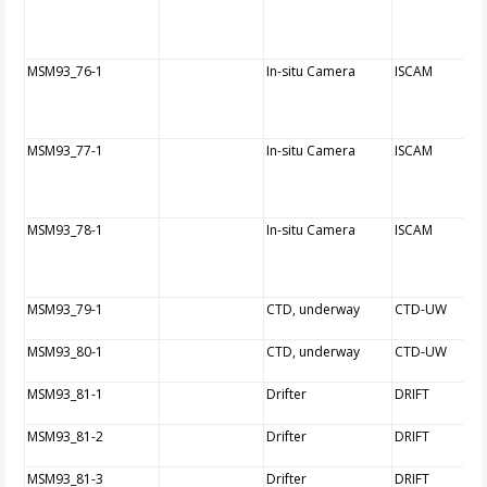
MSM93_76-1
In-situ Camera
ISCAM
MSM93_77-1
In-situ Camera
ISCAM
MSM93_78-1
In-situ Camera
ISCAM
MSM93_79-1
CTD, underway
CTD-UW
MSM93_80-1
CTD, underway
CTD-UW
MSM93_81-1
Drifter
DRIFT
MSM93_81-2
Drifter
DRIFT
MSM93_81-3
Drifter
DRIFT