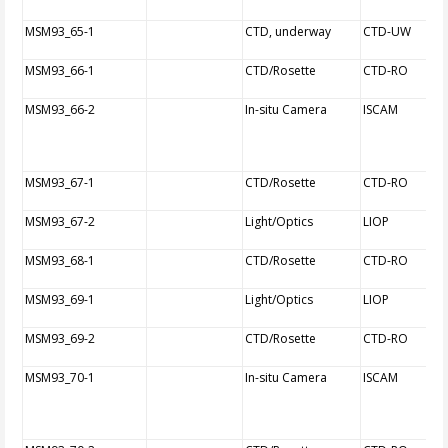
MSM93_65-1
CTD, underway
CTD-UW
MSM93_66-1
CTD/Rosette
CTD-RO
MSM93_66-2
In-situ Camera
ISCAM
MSM93_67-1
CTD/Rosette
CTD-RO
MSM93_67-2
Light/Optics
LIOP
MSM93_68-1
CTD/Rosette
CTD-RO
MSM93_69-1
Light/Optics
LIOP
MSM93_69-2
CTD/Rosette
CTD-RO
MSM93_70-1
In-situ Camera
ISCAM