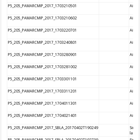
P5_205_PAMARCMIP_2017_1703210501
Aircra
P5_205_PAMARCMIP_2017_1703210602
Aircra
P5_205_PAMARCMIP_2017_1703220701
Aircra
P5_205_PAMARCMIP_2017_1703240801
Aircra
P5_205_PAMARCMIP_2017_1703280901
Aircra
P5_205_PAMARCMIP_2017_1703281002
Aircra
P5_205_PAMARCMIP_2017_1703301101
Aircra
P5_205_PAMARCMIP_2017_1703311201
Aircra
P5_205_PAMARCMIP_2017_1704011301
Aircra
P5_205_PAMARCMIP_2017_1704021401
Aircra
P5_205_PAMARCMIP_2017_SBLA_20170402T190249
Singl
laser
P5_205_PAMARCMIP_2017_SBLA_20170402T192739
Singl