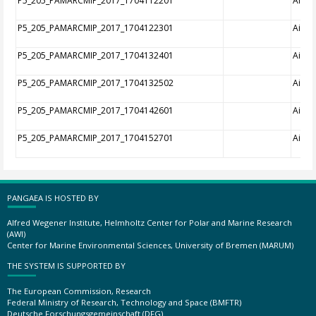
P5_205_PAMARCMIP_2017_1704112201
Aircra
P5_205_PAMARCMIP_2017_1704122301
Aircra
P5_205_PAMARCMIP_2017_1704132401
Aircra
P5_205_PAMARCMIP_2017_1704132502
Aircra
P5_205_PAMARCMIP_2017_1704142601
Aircra
P5_205_PAMARCMIP_2017_1704152701
Aircra
PANGAEA IS HOSTED BY
Alfred Wegener Institute, Helmholtz Center for Polar and Marine Research
(AWI)
Center for Marine Environmental Sciences, University of Bremen (MARUM)
THE SYSTEM IS SUPPORTED BY
The European Commission, Research
Federal Ministry of Research, Technology and Space (BMFTR)
Deutsche Forschungsgemeinschaft (DFG)