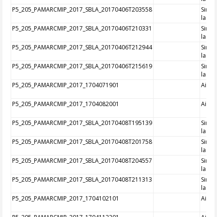
P5_205_PAMARCMIP_2017_SBLA_20170406T203558
Singl
laser
P5_205_PAMARCMIP_2017_SBLA_20170406T210331
Singl
laser
P5_205_PAMARCMIP_2017_SBLA_20170406T212944
Singl
laser
P5_205_PAMARCMIP_2017_SBLA_20170406T215619
Singl
laser
P5_205_PAMARCMIP_2017_1704071901
Aircra
P5_205_PAMARCMIP_2017_1704082001
Aircra
P5_205_PAMARCMIP_2017_SBLA_20170408T195139
Singl
laser
P5_205_PAMARCMIP_2017_SBLA_20170408T201758
Singl
laser
P5_205_PAMARCMIP_2017_SBLA_20170408T204557
Singl
laser
P5_205_PAMARCMIP_2017_SBLA_20170408T211313
Singl
laser
P5_205_PAMARCMIP_2017_1704102101
Aircra