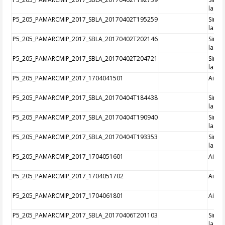
laser
P5_205_PAMARCMIP_2017_SBLA_20170402T195259
Singl
laser
P5_205_PAMARCMIP_2017_SBLA_20170402T202146
Singl
laser
P5_205_PAMARCMIP_2017_SBLA_20170402T204721
Singl
laser
P5_205_PAMARCMIP_2017_1704041501
Aircra
P5_205_PAMARCMIP_2017_SBLA_20170404T184438
Singl
laser
P5_205_PAMARCMIP_2017_SBLA_20170404T190940
Singl
laser
P5_205_PAMARCMIP_2017_SBLA_20170404T193353
Singl
laser
P5_205_PAMARCMIP_2017_1704051601
Aircra
P5_205_PAMARCMIP_2017_1704051702
Aircra
P5_205_PAMARCMIP_2017_1704061801
Aircra
P5_205_PAMARCMIP_2017_SBLA_20170406T201103
Singl
laser