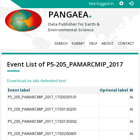
Not logged in
.
PANGAEA
Data Publisher for Earth &
Environmental Science
SEARCH
SUBMIT
HELP
ABOUT
CONTACT
Event List of P5-205_PAMARCMIP_2017
Download as tab-delimited text
Event label
Optional label
Meth
P5_205_PAMARCMIP_2017_1703030101
Aircra
P5_205_PAMARCMIP_2017_1703130201
Aircra
P5_205_PAMARCMIP_2017_1703130302
Aircra
P5_205_PAMARCMIP_2017_1703200401
Aircra