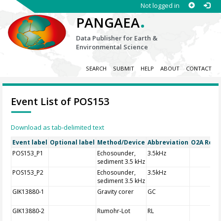
Not logged in
.
PANGAEA
Data Publisher for Earth &
Environmental Science
SEARCH
SUBMIT
HELP
ABOUT
CONTACT
Event List of POS153
Download as tab-delimited text
Event label
Optional label
Method/Device
Abbreviation
O2A Regis
POS153_P1
Echosounder,
3.5kHz
sediment 3.5 kHz
POS153_P2
Echosounder,
3.5kHz
sediment 3.5 kHz
GIK13880-1
Gravity corer
GC
GIK13880-2
Rumohr-Lot
RL