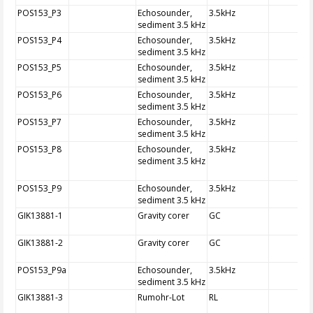
POS153_P3
Echosounder,
3.5kHz
sediment 3.5 kHz
POS153_P4
Echosounder,
3.5kHz
sediment 3.5 kHz
POS153_P5
Echosounder,
3.5kHz
sediment 3.5 kHz
POS153_P6
Echosounder,
3.5kHz
sediment 3.5 kHz
POS153_P7
Echosounder,
3.5kHz
sediment 3.5 kHz
POS153_P8
Echosounder,
3.5kHz
sediment 3.5 kHz
POS153_P9
Echosounder,
3.5kHz
sediment 3.5 kHz
GIK13881-1
Gravity corer
GC
GIK13881-2
Gravity corer
GC
POS153_P9a
Echosounder,
3.5kHz
sediment 3.5 kHz
GIK13881-3
Rumohr-Lot
RL