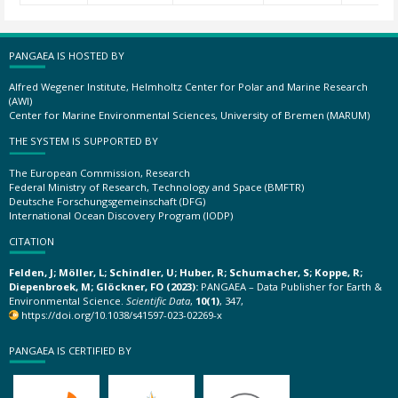
PANGAEA IS HOSTED BY
Alfred Wegener Institute, Helmholtz Center for Polar and Marine Research
(AWI)
Center for Marine Environmental Sciences, University of Bremen (MARUM)
THE SYSTEM IS SUPPORTED BY
The European Commission, Research
Federal Ministry of Research, Technology and Space (BMFTR)
Deutsche Forschungsgemeinschaft (DFG)
International Ocean Discovery Program (IODP)
CITATION
Felden, J; Möller, L; Schindler, U; Huber, R; Schumacher, S; Koppe, R;
Diepenbroek, M; Glöckner, FO (2023):
PANGAEA – Data Publisher for Earth &
Environmental Science.
Scientific Data
,
10(1)
, 347,
https://doi.org/10.1038/s41597-023-02269-x
PANGAEA IS CERTIFIED BY