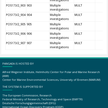
investigations
POS173/2_903
903
Multiple
MULT
investigations
POS173/2_904
904
Multiple
MULT
investigations
POS173/2_905
905
Multiple
MULT
investigations
POS173/2_906
906
Multiple
MULT
investigations
POS173/2_907
907
Multiple
MULT
investigations
PANGAEA IS HOSTED BY
Alfred Wegener Institute, Helmholtz Center for Polar and Marine Research
(AWI)
Center for Marine Environmental Sciences, University of Bremen (MARUM)
THE SYSTEM IS SUPPORTED BY
The European Commission, Research
Federal Ministry of Research, Technology and Space (BMFTR)
Deutsche Forschungsgemeinschaft (DFG)
International Ocean Discovery Program (IODP)