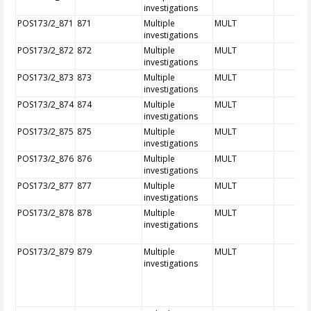
investigations
POS173/2_871
871
Multiple
MULT
investigations
POS173/2_872
872
Multiple
MULT
investigations
POS173/2_873
873
Multiple
MULT
investigations
POS173/2_874
874
Multiple
MULT
investigations
POS173/2_875
875
Multiple
MULT
investigations
POS173/2_876
876
Multiple
MULT
investigations
POS173/2_877
877
Multiple
MULT
investigations
POS173/2_878
878
Multiple
MULT
investigations
POS173/2_879
879
Multiple
MULT
investigations