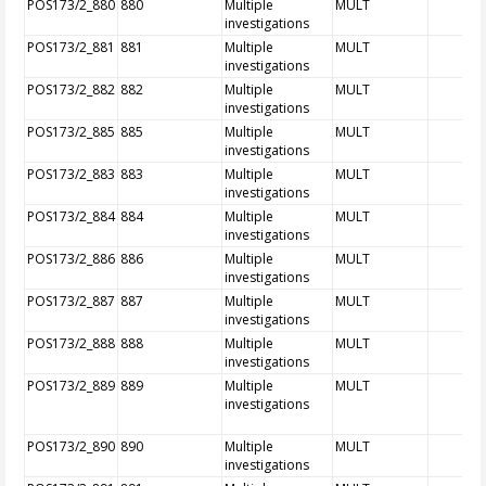
POS173/2_880
880
Multiple
MULT
investigations
POS173/2_881
881
Multiple
MULT
investigations
POS173/2_882
882
Multiple
MULT
investigations
POS173/2_885
885
Multiple
MULT
investigations
POS173/2_883
883
Multiple
MULT
investigations
POS173/2_884
884
Multiple
MULT
investigations
POS173/2_886
886
Multiple
MULT
investigations
POS173/2_887
887
Multiple
MULT
investigations
POS173/2_888
888
Multiple
MULT
investigations
POS173/2_889
889
Multiple
MULT
investigations
POS173/2_890
890
Multiple
MULT
investigations