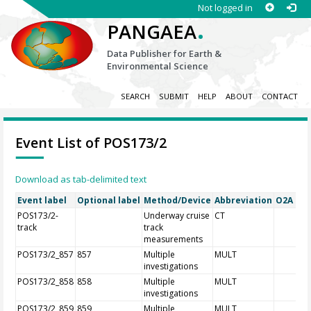
Not logged in
.
PANGAEA
Data Publisher for Earth &
Environmental Science
SEARCH
SUBMIT
HELP
ABOUT
CONTACT
Event List of POS173/2
Download as tab-delimited text
Event label
Optional label
Method/Device
Abbreviation
O2A Reg
POS173/2-
Underway cruise
CT
track
track
measurements
POS173/2_857
857
Multiple
MULT
investigations
POS173/2_858
858
Multiple
MULT
investigations
POS173/2_859
859
Multiple
MULT