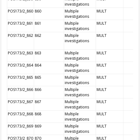
investigations
POS173/2_860
860
Multiple
MULT
investigations
POS173/2_861
861
Multiple
MULT
investigations
POS173/2_862
862
Multiple
MULT
investigations
POS173/2_863
863
Multiple
MULT
investigations
POS173/2_864
864
Multiple
MULT
investigations
POS173/2_865
865
Multiple
MULT
investigations
POS173/2_866
866
Multiple
MULT
investigations
POS173/2_867
867
Multiple
MULT
investigations
POS173/2_868
868
Multiple
MULT
investigations
POS173/2_869
869
Multiple
MULT
investigations
POS173/2_870
870
Multiple
MULT