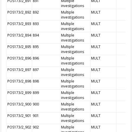
POS173/2_891
891
Multiple
MULT
investigations
POS173/2_892
892
Multiple
MULT
investigations
POS173/2_893
893
Multiple
MULT
investigations
POS173/2_894
894
Multiple
MULT
investigations
POS173/2_895
895
Multiple
MULT
investigations
POS173/2_896
896
Multiple
MULT
investigations
POS173/2_897
897
Multiple
MULT
investigations
POS173/2_898
898
Multiple
MULT
investigations
POS173/2_899
899
Multiple
MULT
investigations
POS173/2_900
900
Multiple
MULT
investigations
POS173/2_901
901
Multiple
MULT
investigations
POS173/2_902
902
Multiple
MULT