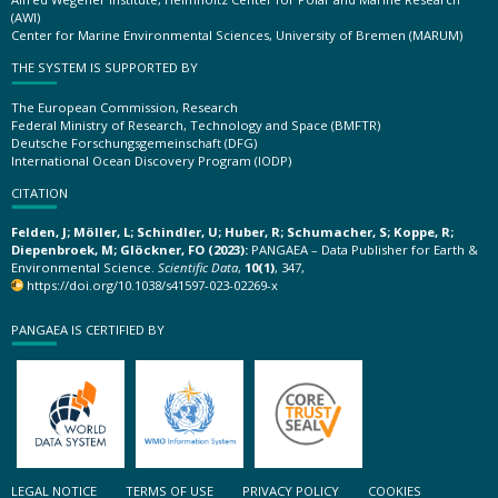
(AWI)
Center for Marine Environmental Sciences, University of Bremen (MARUM)
THE SYSTEM IS SUPPORTED BY
The European Commission, Research
Federal Ministry of Research, Technology and Space (BMFTR)
Deutsche Forschungsgemeinschaft (DFG)
International Ocean Discovery Program (IODP)
CITATION
Felden, J; Möller, L; Schindler, U; Huber, R; Schumacher, S; Koppe, R;
Diepenbroek, M; Glöckner, FO (2023):
PANGAEA – Data Publisher for Earth &
Environmental Science.
Scientific Data
,
10(1)
, 347,
https://doi.org/10.1038/s41597-023-02269-x
PANGAEA IS CERTIFIED BY
LEGAL NOTICE
TERMS OF USE
PRIVACY POLICY
COOKIES