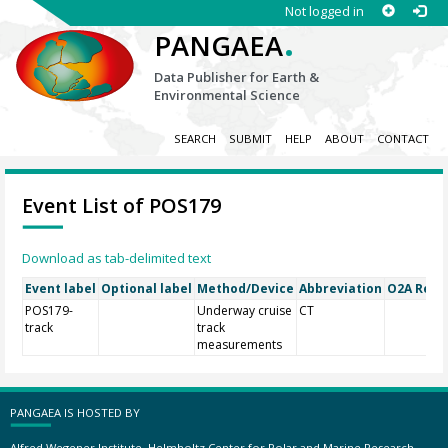
Not logged in
.
PANGAEA
Data Publisher for Earth &
Environmental Science
SEARCH
SUBMIT
HELP
ABOUT
CONTACT
Event List of POS179
Download as tab-delimited text
Event label
Optional label
Method/Device
Abbreviation
O2A Regis
POS179-
Underway cruise
CT
track
track
measurements
PANGAEA IS HOSTED BY
Alfred Wegener Institute, Helmholtz Center for Polar and Marine Research