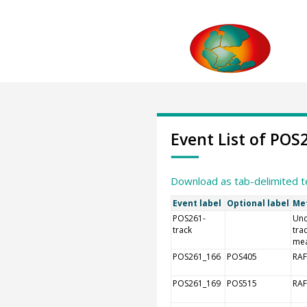
Event List of POS
Download as tab-delimited t
Event label
Optional label
Me
POS261-
Und
track
tra
me
POS261_166
POS405
RAF
POS261_169
POS515
RAF