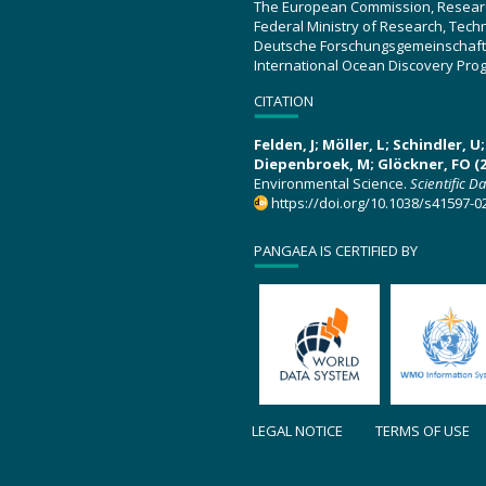
The European Commission, Resear
Federal Ministry of Research, Tec
Deutsche Forschungsgemeinschaft
International Ocean Discovery Pro
CITATION
Felden, J; Möller, L; Schindler, 
Diepenbroek, M; Glöckner, FO (2
Environmental Science.
Scientific D
https://doi.org/10.1038/s41597-0
PANGAEA IS CERTIFIED BY
LEGAL NOTICE
TERMS OF USE