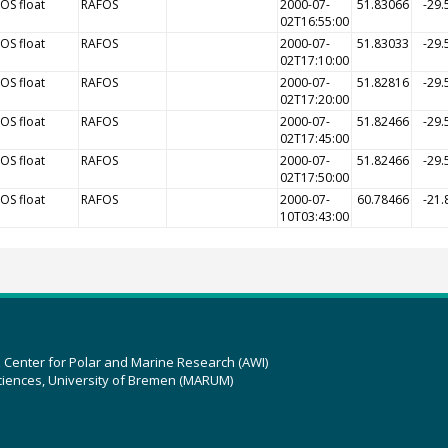
OS float
RAFOS
2000-07-
51.83066
-29.
02T16:55:00
OS float
RAFOS
2000-07-
51.83033
-29.
02T17:10:00
OS float
RAFOS
2000-07-
51.82816
-29.
02T17:20:00
OS float
RAFOS
2000-07-
51.82466
-29.
02T17:45:00
OS float
RAFOS
2000-07-
51.82466
-29.
02T17:50:00
OS float
RAFOS
2000-07-
60.78466
-21.
10T03:43:00
z Center for Polar and Marine Research (AWI)
ciences, University of Bremen (MARUM)