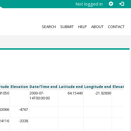
Not logged in
SEARCH
SUBMIT
HELP
ABOUT
CONTACT
itude
Elevation
Date/Time end
Latitude end
Longitude end
Elevation
.41050
2000-07-
64.15440
-21.92890
14T00:00:00
83066
-4767
24116
-3338