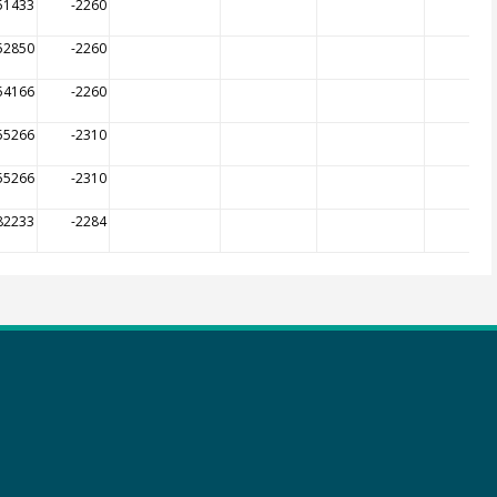
51433
-2260
52850
-2260
54166
-2260
55266
-2310
55266
-2310
82233
-2284