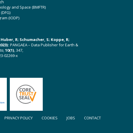
ch
hnology and Space (BMFTR)
 (DFG)
gram (IODP)
U; Huber, R; Schumacher, S; Koppe, R;
023):
PANGAEA – Data Publisher for Earth &
ata
,
10(1)
, 347,
23-02269-x
PRIVACY POLICY
COOKIES
JOBS
CONTACT