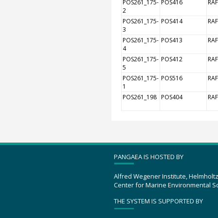
POS261_175-
POS416
RAF
2
POS261_175-
POS414
RAF
3
POS261_175-
POS413
RAF
4
POS261_175-
POS412
RAF
5
POS261_175-
POS516
RAF
1
POS261_198
POS404
RAF
PANGAEA IS HOSTED BY
Alfred Wegener Institute, Helmholt
Center for Marine Environmental S
THE SYSTEM IS SUPPORTED BY