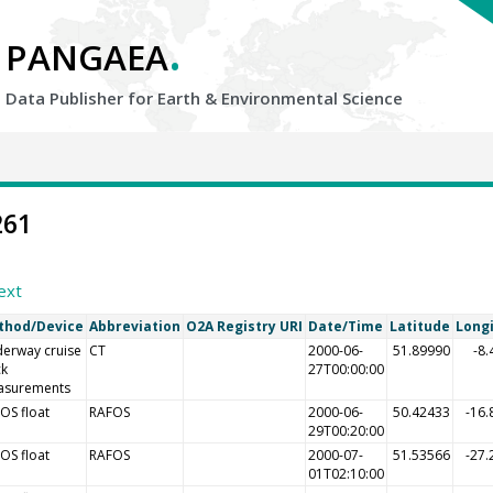
.
PANGAEA
Data Publisher for Earth &
Environmental Science
261
ext
thod/Device
Abbreviation
O2A Registry URI
Date/Time
Latitude
Long
erway cruise
CT
2000-06-
51.89990
-8
ck
27T00:00:00
asurements
OS float
RAFOS
2000-06-
50.42433
-16.
29T00:20:00
OS float
RAFOS
2000-07-
51.53566
-27.
01T02:10:00