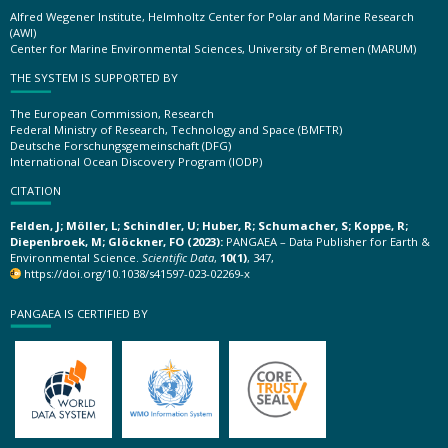
Alfred Wegener Institute, Helmholtz Center for Polar and Marine Research
(AWI)
Center for Marine Environmental Sciences, University of Bremen (MARUM)
THE SYSTEM IS SUPPORTED BY
The European Commission, Research
Federal Ministry of Research, Technology and Space (BMFTR)
Deutsche Forschungsgemeinschaft (DFG)
International Ocean Discovery Program (IODP)
CITATION
Felden, J; Möller, L; Schindler, U; Huber, R; Schumacher, S; Koppe, R;
Diepenbroek, M; Glöckner, FO (2023):
PANGAEA – Data Publisher for Earth &
Environmental Science.
Scientific Data
,
10(1)
, 347,
https://doi.org/10.1038/s41597-023-02269-x
PANGAEA IS CERTIFIED BY