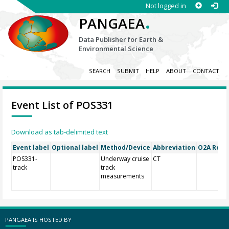
Not logged in
.
PANGAEA
Data Publisher for Earth &
Environmental Science
SEARCH
SUBMIT
HELP
ABOUT
CONTACT
Event List of POS331
Download as tab-delimited text
Event label
Optional label
Method/Device
Abbreviation
O2A Regis
POS331-
Underway cruise
CT
track
track
measurements
PANGAEA IS HOSTED BY