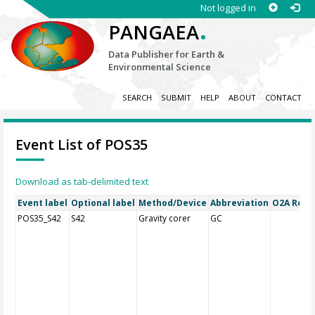
Not logged in
.
PANGAEA
Data Publisher for Earth &
Environmental Science
SEARCH
SUBMIT
HELP
ABOUT
CONTACT
Event List of POS35
Download as tab-delimited text
Event label
Optional label
Method/Device
Abbreviation
O2A Regis
POS35_S42
S42
Gravity corer
GC