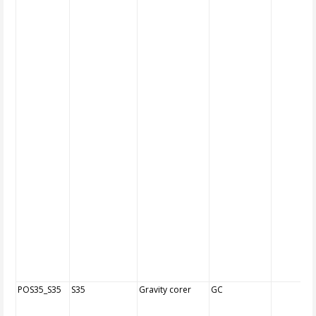
POS35_S35
S35
Gravity corer
GC