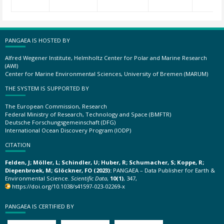
PANGAEA IS HOSTED BY
Alfred Wegener Institute, Helmholtz Center for Polar and Marine Research
(AWI)
Center for Marine Environmental Sciences, University of Bremen (MARUM)
THE SYSTEM IS SUPPORTED BY
The European Commission, Research
Federal Ministry of Research, Technology and Space (BMFTR)
Deutsche Forschungsgemeinschaft (DFG)
International Ocean Discovery Program (IODP)
CITATION
Felden, J; Möller, L; Schindler, U; Huber, R; Schumacher, S; Koppe, R;
Diepenbroek, M; Glöckner, FO (2023):
PANGAEA – Data Publisher for Earth &
Environmental Science.
Scientific Data
,
10(1)
, 347,
https://doi.org/10.1038/s41597-023-02269-x
PANGAEA IS CERTIFIED BY