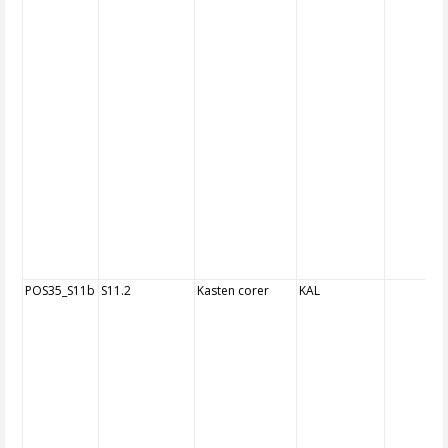
POS35_S11b
S11.2
Kasten corer
KAL