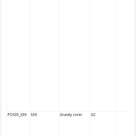
POS35_S39
S39
Gravity corer
GC