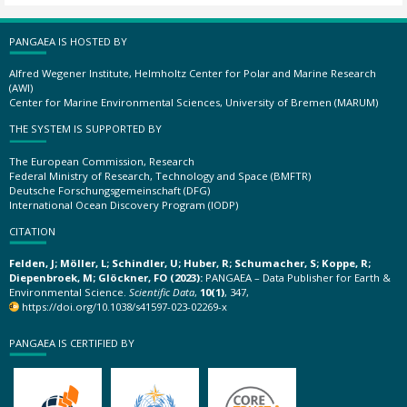
PANGAEA IS HOSTED BY
Alfred Wegener Institute, Helmholtz Center for Polar and Marine Research
(AWI)
Center for Marine Environmental Sciences, University of Bremen (MARUM)
THE SYSTEM IS SUPPORTED BY
The European Commission, Research
Federal Ministry of Research, Technology and Space (BMFTR)
Deutsche Forschungsgemeinschaft (DFG)
International Ocean Discovery Program (IODP)
CITATION
Felden, J; Möller, L; Schindler, U; Huber, R; Schumacher, S; Koppe, R;
Diepenbroek, M; Glöckner, FO (2023):
PANGAEA – Data Publisher for Earth &
Environmental Science.
Scientific Data
,
10(1)
, 347,
https://doi.org/10.1038/s41597-023-02269-x
PANGAEA IS CERTIFIED BY