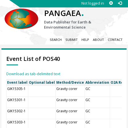
Not logged in
.
PANGAEA
Data Publisher for Earth &
Environmental Science
SEARCH
SUBMIT
HELP
ABOUT
CONTACT
Event List of POS40
Download as tab-delimited text
Event label
Optional label
Method/Device
Abbreviation
O2A Regis
GIK15305-1
Gravity corer
GC
GIK15301-1
Gravity corer
GC
GIK15302-1
Gravity corer
GC
GIK15303-1
Gravity corer
GC