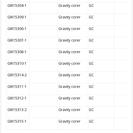
GIK15304-1
Gravity corer
GC
GIK15309-1
Gravity corer
GC
GIK15306-1
Gravity corer
GC
GIK15307-1
Gravity corer
GC
GIK15308-1
Gravity corer
GC
GIK15310-1
Gravity corer
GC
GIK15314-2
Gravity corer
GC
GIK15311-1
Gravity corer
GC
GIK15312-1
Gravity corer
GC
GIK15313-2
Gravity corer
GC
GIK15315-1
Gravity corer
GC