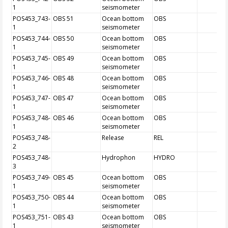
1
seismometer
POS453_743-
OBS 51
Ocean bottom
OBS
1
seismometer
POS453_744-
OBS 50
Ocean bottom
OBS
1
seismometer
POS453_745-
OBS 49
Ocean bottom
OBS
1
seismometer
POS453_746-
OBS 48
Ocean bottom
OBS
1
seismometer
POS453_747-
OBS 47
Ocean bottom
OBS
1
seismometer
POS453_748-
OBS 46
Ocean bottom
OBS
1
seismometer
POS453_748-
Release
REL
2
POS453_748-
Hydrophon
HYDRO
3
POS453_749-
OBS 45
Ocean bottom
OBS
1
seismometer
POS453_750-
OBS 44
Ocean bottom
OBS
1
seismometer
POS453_751-
OBS 43
Ocean bottom
OBS
1
seismometer