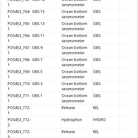
1
seismometer
POS453_764-
OBS 15
Ocean bottom
OBS
1
seismometer
POS453_765-
OBS 13
Ocean bottom
OBS
1
seismometer
POS453_766-
OBS 11
Ocean bottom
OBS
1
seismometer
POS453_767-
OBS 9
Ocean bottom
OBS
1
seismometer
POS453_768-
OBS 7
Ocean bottom
OBS
1
seismometer
POS453_769-
OBS 5
Ocean bottom
OBS
1
seismometer
POS453_770-
OBS 3
Ocean bottom
OBS
1
seismometer
POS453_771-
OBS 1
Ocean bottom
OBS
1
seismometer
POS453_772-
Release
REL
1
POS453_772-
Hydrophon
HYDRO
2
POS453_772-
Release
REL
3