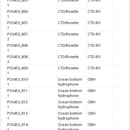
POS453_805-
CTD/Rosette
CTD-RO
1
POS453_806-
CTD/Rosette
CTD-RO
1
POS453_807-
CTD/Rosette
CTD-RO
1
POS453_807-
CTD/Rosette
CTD-RO
2
POS453_808-
CTD/Rosette
CTD-RO
1
POS453_808-
CTD/Rosette
CTD-RO
2
POS453_809-
CTD/Rosette
CTD-RO
1
POS453_810-
Ocean bottom
OBH
1
hydrophone
POS453_811-
Ocean bottom
OBH
1
hydrophone
POS453_812-
Ocean bottom
OBH
1
hydrophone
POS453_813-
Ocean bottom
OBH
1
hydrophone
POS453_814-
Ocean bottom
OBH
1
hydrophone