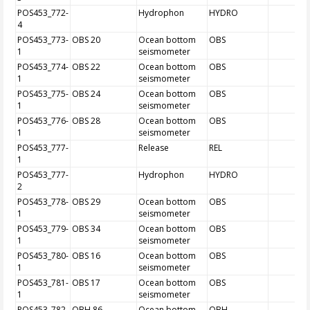
POS453_772-
Hydrophon
HYDRO
4
POS453_773-
OBS 20
Ocean bottom
OBS
1
seismometer
POS453_774-
OBS 22
Ocean bottom
OBS
1
seismometer
POS453_775-
OBS 24
Ocean bottom
OBS
1
seismometer
POS453_776-
OBS 28
Ocean bottom
OBS
1
seismometer
POS453_777-
Release
REL
1
POS453_777-
Hydrophon
HYDRO
2
POS453_778-
OBS 29
Ocean bottom
OBS
1
seismometer
POS453_779-
OBS 34
Ocean bottom
OBS
1
seismometer
POS453_780-
OBS 16
Ocean bottom
OBS
1
seismometer
POS453_781-
OBS 17
Ocean bottom
OBS
1
seismometer
POS453_782-
OBH 86
Ocean bottom
OBH