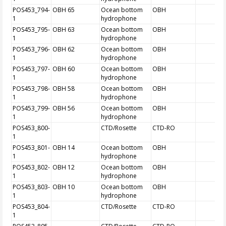
POS453_794-
OBH 65
Ocean bottom
OBH
1
hydrophone
POS453_795-
OBH 63
Ocean bottom
OBH
1
hydrophone
POS453_796-
OBH 62
Ocean bottom
OBH
1
hydrophone
POS453_797-
OBH 60
Ocean bottom
OBH
1
hydrophone
POS453_798-
OBH 58
Ocean bottom
OBH
1
hydrophone
POS453_799-
OBH 56
Ocean bottom
OBH
1
hydrophone
POS453_800-
CTD/Rosette
CTD-RO
1
POS453_801-
OBH 14
Ocean bottom
OBH
1
hydrophone
POS453_802-
OBH 12
Ocean bottom
OBH
1
hydrophone
POS453_803-
OBH 10
Ocean bottom
OBH
1
hydrophone
POS453_804-
CTD/Rosette
CTD-RO
1