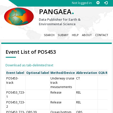
Not logged in
.
PANGAEA
Data Publisher for Earth &
Environmental Science
SEARCH
SUBMIT
HELP
ABOUT
CONTACT
Event List of POS453
Download as tab-delimited text
Event label
Optional label
Method/Device
Abbreviation
O2A Regi
POS453-
Underway cruise
CT
track
track
measurements
POS453_723-
Release
REL
1
POS453_723-
Release
REL
2
POS453_723-
OBS 39
Ocean bottom
OBS