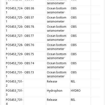
3
seismometer
POS453_724-
OBS 38
Ocean bottom
OBS
1
seismometer
POS453_725-
OBS 37
Ocean bottom
OBS
1
seismometer
POS453_726-
OBS 78
Ocean bottom
OBS
1
seismometer
POS453_727-
OBS 77
Ocean bottom
OBS
1
seismometer
POS453_728-
OBS 76
Ocean bottom
OBS
1
seismometer
POS453_729-
OBS 75
Ocean bottom
OBS
1
seismometer
POS453_730-
OBS 74
Ocean bottom
OBS
1
seismometer
POS453_731-
OBS 73
Ocean bottom
OBS
1
seismometer
POS453_731-
Release
REL
2
POS453_731-
Hydrophon
HYDRO
3
POS453_731-
Release
REL
4