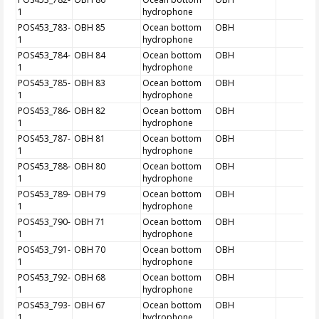
1
hydrophone
POS453_783-
OBH 85
Ocean bottom
OBH
1
hydrophone
POS453_784-
OBH 84
Ocean bottom
OBH
1
hydrophone
POS453_785-
OBH 83
Ocean bottom
OBH
1
hydrophone
POS453_786-
OBH 82
Ocean bottom
OBH
1
hydrophone
POS453_787-
OBH 81
Ocean bottom
OBH
1
hydrophone
POS453_788-
OBH 80
Ocean bottom
OBH
1
hydrophone
POS453_789-
OBH 79
Ocean bottom
OBH
1
hydrophone
POS453_790-
OBH 71
Ocean bottom
OBH
1
hydrophone
POS453_791-
OBH 70
Ocean bottom
OBH
1
hydrophone
POS453_792-
OBH 68
Ocean bottom
OBH
1
hydrophone
POS453_793-
OBH 67
Ocean bottom
OBH
1
hydrophone