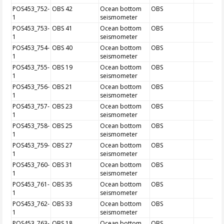
POS453_752-
OBS 42
Ocean bottom
OBS
1
seismometer
POS453_753-
OBS 41
Ocean bottom
OBS
1
seismometer
POS453_754-
OBS 40
Ocean bottom
OBS
1
seismometer
POS453_755-
OBS 19
Ocean bottom
OBS
1
seismometer
POS453_756-
OBS 21
Ocean bottom
OBS
1
seismometer
POS453_757-
OBS 23
Ocean bottom
OBS
1
seismometer
POS453_758-
OBS 25
Ocean bottom
OBS
1
seismometer
POS453_759-
OBS 27
Ocean bottom
OBS
1
seismometer
POS453_760-
OBS 31
Ocean bottom
OBS
1
seismometer
POS453_761-
OBS 35
Ocean bottom
OBS
1
seismometer
POS453_762-
OBS 33
Ocean bottom
OBS
1
seismometer
POS453_763-
OBS 18
Ocean bottom
OBS