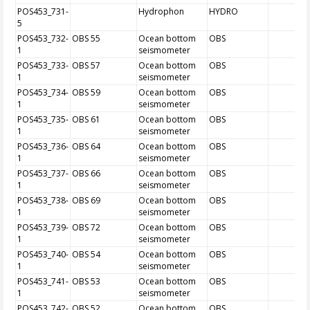
POS453_731-
Hydrophon
HYDRO
5
POS453_732-
OBS 55
Ocean bottom
OBS
1
seismometer
POS453_733-
OBS 57
Ocean bottom
OBS
1
seismometer
POS453_734-
OBS 59
Ocean bottom
OBS
1
seismometer
POS453_735-
OBS 61
Ocean bottom
OBS
1
seismometer
POS453_736-
OBS 64
Ocean bottom
OBS
1
seismometer
POS453_737-
OBS 66
Ocean bottom
OBS
1
seismometer
POS453_738-
OBS 69
Ocean bottom
OBS
1
seismometer
POS453_739-
OBS 72
Ocean bottom
OBS
1
seismometer
POS453_740-
OBS 54
Ocean bottom
OBS
1
seismometer
POS453_741-
OBS 53
Ocean bottom
OBS
1
seismometer
POS453_742-
OBS 52
Ocean bottom
OBS