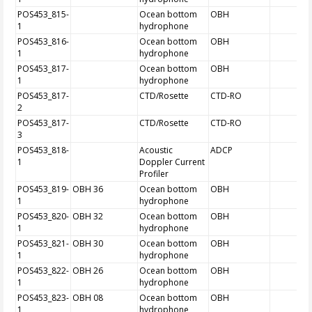
POS453_815-
Ocean bottom
OBH
1
hydrophone
POS453_816-
Ocean bottom
OBH
1
hydrophone
POS453_817-
Ocean bottom
OBH
1
hydrophone
POS453_817-
CTD/Rosette
CTD-RO
2
POS453_817-
CTD/Rosette
CTD-RO
3
POS453_818-
Acoustic
ADCP
1
Doppler Current
Profiler
POS453_819-
OBH 36
Ocean bottom
OBH
1
hydrophone
POS453_820-
OBH 32
Ocean bottom
OBH
1
hydrophone
POS453_821-
OBH 30
Ocean bottom
OBH
1
hydrophone
POS453_822-
OBH 26
Ocean bottom
OBH
1
hydrophone
POS453_823-
OBH 08
Ocean bottom
OBH
1
hydrophone