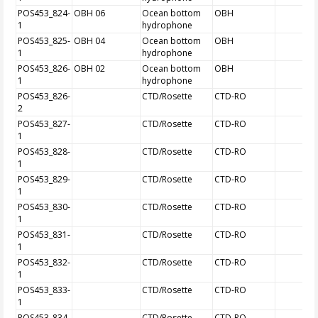
POS453_824-
OBH 06
Ocean bottom
OBH
1
hydrophone
POS453_825-
OBH 04
Ocean bottom
OBH
1
hydrophone
POS453_826-
OBH 02
Ocean bottom
OBH
1
hydrophone
POS453_826-
CTD/Rosette
CTD-RO
2
POS453_827-
CTD/Rosette
CTD-RO
1
POS453_828-
CTD/Rosette
CTD-RO
1
POS453_829-
CTD/Rosette
CTD-RO
1
POS453_830-
CTD/Rosette
CTD-RO
1
POS453_831-
CTD/Rosette
CTD-RO
1
POS453_832-
CTD/Rosette
CTD-RO
1
POS453_833-
CTD/Rosette
CTD-RO
1
POS453_834-
CTD/Rosette
CTD-RO