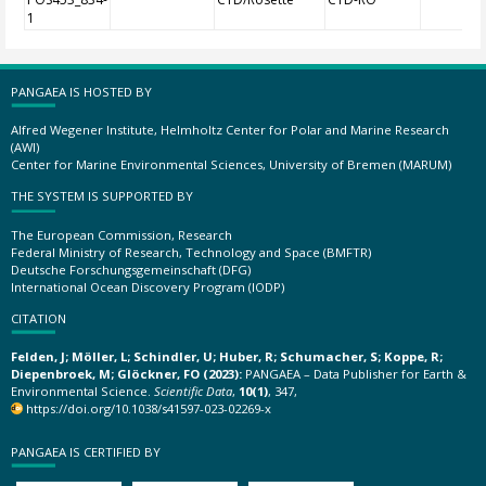
1
PANGAEA IS HOSTED BY
Alfred Wegener Institute, Helmholtz Center for Polar and Marine Research
(AWI)
Center for Marine Environmental Sciences, University of Bremen (MARUM)
THE SYSTEM IS SUPPORTED BY
The European Commission, Research
Federal Ministry of Research, Technology and Space (BMFTR)
Deutsche Forschungsgemeinschaft (DFG)
International Ocean Discovery Program (IODP)
CITATION
Felden, J; Möller, L; Schindler, U; Huber, R; Schumacher, S; Koppe, R;
Diepenbroek, M; Glöckner, FO (2023):
PANGAEA – Data Publisher for Earth &
Environmental Science.
Scientific Data
,
10(1)
, 347,
https://doi.org/10.1038/s41597-023-02269-x
PANGAEA IS CERTIFIED BY