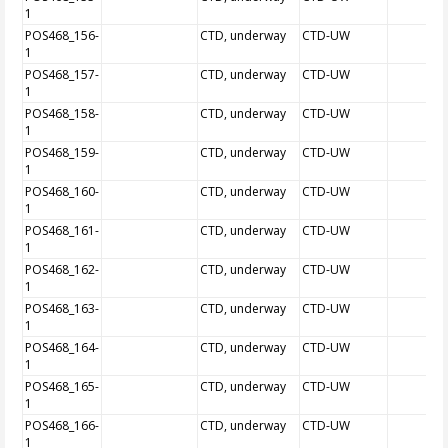
1
POS468_156-
CTD, underway
CTD-UW
1
POS468_157-
CTD, underway
CTD-UW
1
POS468_158-
CTD, underway
CTD-UW
1
POS468_159-
CTD, underway
CTD-UW
1
POS468_160-
CTD, underway
CTD-UW
1
POS468_161-
CTD, underway
CTD-UW
1
POS468_162-
CTD, underway
CTD-UW
1
POS468_163-
CTD, underway
CTD-UW
1
POS468_164-
CTD, underway
CTD-UW
1
POS468_165-
CTD, underway
CTD-UW
1
POS468_166-
CTD, underway
CTD-UW
1