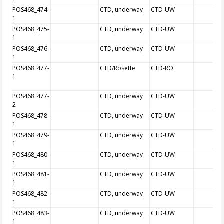
POS468_474-
CTD, underway
CTD-UW
1
POS468_475-
CTD, underway
CTD-UW
1
POS468_476-
CTD, underway
CTD-UW
1
POS468_477-
CTD/Rosette
CTD-RO
1
POS468_477-
CTD, underway
CTD-UW
2
POS468_478-
CTD, underway
CTD-UW
1
POS468_479-
CTD, underway
CTD-UW
1
POS468_480-
CTD, underway
CTD-UW
1
POS468_481-
CTD, underway
CTD-UW
1
POS468_482-
CTD, underway
CTD-UW
1
POS468_483-
CTD, underway
CTD-UW
1