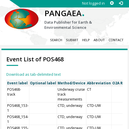
Not logged in
.
PANGAEA
Data Publisher for Earth &
Environmental Science
SEARCH
SUBMIT
HELP
ABOUT
CONTACT
Event List of POS468
Download as tab-delimited text
Event label
Optional label
Method/Device
Abbreviation
O2A Regi
POS468-
Underway cruise
CT
track
track
measurements
POS468_153-
CTD, underway
CTD-UW
1
POS468_154-
CTD, underway
CTD-UW
1
POS468_155-
CTD, underway
CTD-UW