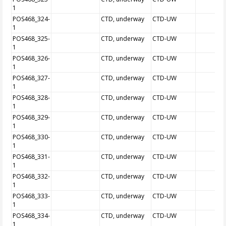
1
POS468_324-
CTD, underway
CTD-UW
1
POS468_325-
CTD, underway
CTD-UW
1
POS468_326-
CTD, underway
CTD-UW
1
POS468_327-
CTD, underway
CTD-UW
1
POS468_328-
CTD, underway
CTD-UW
1
POS468_329-
CTD, underway
CTD-UW
1
POS468_330-
CTD, underway
CTD-UW
1
POS468_331-
CTD, underway
CTD-UW
1
POS468_332-
CTD, underway
CTD-UW
1
POS468_333-
CTD, underway
CTD-UW
1
POS468_334-
CTD, underway
CTD-UW
1