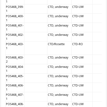
1
POS468_399-
CTD, underway
CTD-UW
1
POS468_400-
CTD, underway
CTD-UW
1
POS468_401-
CTD, underway
CTD-UW
1
POS468_402-
CTD, underway
CTD-UW
1
POS468_403-
CTD/Rosette
CTD-RO
1
POS468_403-
CTD, underway
CTD-UW
2
POS468_404-
CTD, underway
CTD-UW
1
POS468_405-
CTD, underway
CTD-UW
1
POS468_406-
CTD, underway
CTD-UW
1
POS468_407-
CTD, underway
CTD-UW
1
POS468_408-
CTD, underway
CTD-UW