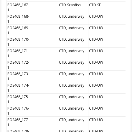
POS468_167-
CTD-Scanfish
CTD-SF
1
POS468_168-
CTD, underway
CTD-UW
1
POS468_169-
CTD, underway
CTD-UW
1
POS468_170-
CTD, underway
CTD-UW
1
POS468_171-
CTD, underway
CTD-UW
1
POS468_172-
CTD, underway
CTD-UW
1
POS468_173-
CTD, underway
CTD-UW
1
POS468_174-
CTD, underway
CTD-UW
1
POS468_175-
CTD, underway
CTD-UW
1
POS468_176-
CTD, underway
CTD-UW
1
POS468_177-
CTD, underway
CTD-UW
1
POS468_178-
CTD, underway
CTD-UW