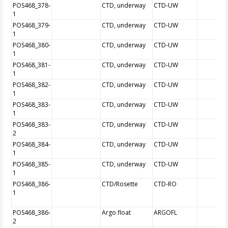
POS468_378-
CTD, underway
CTD-UW
1
POS468_379-
CTD, underway
CTD-UW
1
POS468_380-
CTD, underway
CTD-UW
1
POS468_381-
CTD, underway
CTD-UW
1
POS468_382-
CTD, underway
CTD-UW
1
POS468_383-
CTD, underway
CTD-UW
1
POS468_383-
CTD, underway
CTD-UW
2
POS468_384-
CTD, underway
CTD-UW
1
POS468_385-
CTD, underway
CTD-UW
1
POS468_386-
CTD/Rosette
CTD-RO
1
POS468_386-
Argo float
ARGOFL
2