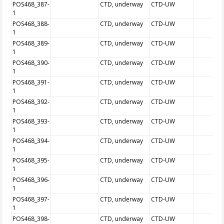
POS468_387-
CTD, underway
CTD-UW
1
POS468_388-
CTD, underway
CTD-UW
1
POS468_389-
CTD, underway
CTD-UW
1
POS468_390-
CTD, underway
CTD-UW
1
POS468_391-
CTD, underway
CTD-UW
1
POS468_392-
CTD, underway
CTD-UW
1
POS468_393-
CTD, underway
CTD-UW
1
POS468_394-
CTD, underway
CTD-UW
1
POS468_395-
CTD, underway
CTD-UW
1
POS468_396-
CTD, underway
CTD-UW
1
POS468_397-
CTD, underway
CTD-UW
1
POS468_398-
CTD, underway
CTD-UW