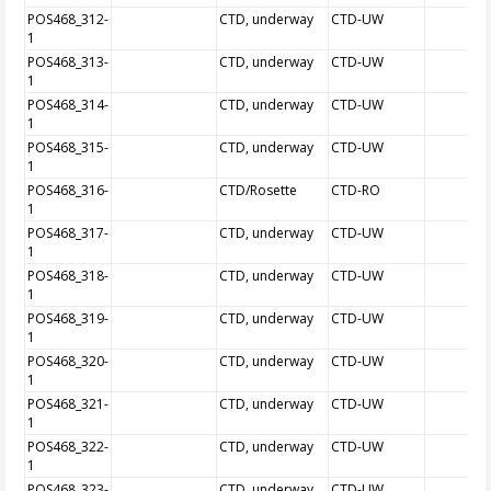
POS468_312-
CTD, underway
CTD-UW
1
POS468_313-
CTD, underway
CTD-UW
1
POS468_314-
CTD, underway
CTD-UW
1
POS468_315-
CTD, underway
CTD-UW
1
POS468_316-
CTD/Rosette
CTD-RO
1
POS468_317-
CTD, underway
CTD-UW
1
POS468_318-
CTD, underway
CTD-UW
1
POS468_319-
CTD, underway
CTD-UW
1
POS468_320-
CTD, underway
CTD-UW
1
POS468_321-
CTD, underway
CTD-UW
1
POS468_322-
CTD, underway
CTD-UW
1
POS468_323-
CTD, underway
CTD-UW