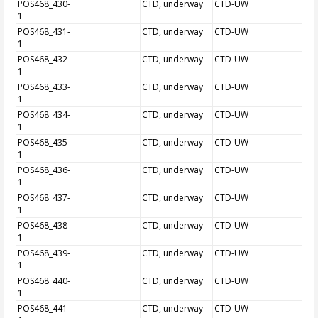
POS468_430-
CTD, underway
CTD-UW
1
POS468_431-
CTD, underway
CTD-UW
1
POS468_432-
CTD, underway
CTD-UW
1
POS468_433-
CTD, underway
CTD-UW
1
POS468_434-
CTD, underway
CTD-UW
1
POS468_435-
CTD, underway
CTD-UW
1
POS468_436-
CTD, underway
CTD-UW
1
POS468_437-
CTD, underway
CTD-UW
1
POS468_438-
CTD, underway
CTD-UW
1
POS468_439-
CTD, underway
CTD-UW
1
POS468_440-
CTD, underway
CTD-UW
1
POS468_441-
CTD, underway
CTD-UW