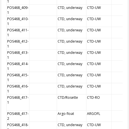
1
POS468_409-
CTD, underway
CTD-UW
1
POS468_410-
CTD, underway
CTD-UW
1
POS468_411-
CTD, underway
CTD-UW
1
POS468_412-
CTD, underway
CTD-UW
1
POS468_413-
CTD, underway
CTD-UW
1
POS468_414-
CTD, underway
CTD-UW
1
POS468_415-
CTD, underway
CTD-UW
1
POS468_416-
CTD, underway
CTD-UW
1
POS468_417-
CTD/Rosette
CTD-RO
1
POS468_417-
Argo float
ARGOFL
2
POS468_418-
CTD, underway
CTD-UW