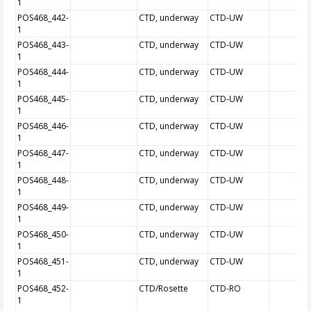
1
POS468_442-
CTD, underway
CTD-UW
1
POS468_443-
CTD, underway
CTD-UW
1
POS468_444-
CTD, underway
CTD-UW
1
POS468_445-
CTD, underway
CTD-UW
1
POS468_446-
CTD, underway
CTD-UW
1
POS468_447-
CTD, underway
CTD-UW
1
POS468_448-
CTD, underway
CTD-UW
1
POS468_449-
CTD, underway
CTD-UW
1
POS468_450-
CTD, underway
CTD-UW
1
POS468_451-
CTD, underway
CTD-UW
1
POS468_452-
CTD/Rosette
CTD-RO
1