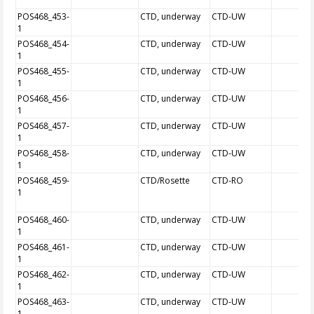
POS468_453-
CTD, underway
CTD-UW
1
POS468_454-
CTD, underway
CTD-UW
1
POS468_455-
CTD, underway
CTD-UW
1
POS468_456-
CTD, underway
CTD-UW
1
POS468_457-
CTD, underway
CTD-UW
1
POS468_458-
CTD, underway
CTD-UW
1
POS468_459-
CTD/Rosette
CTD-RO
1
POS468_460-
CTD, underway
CTD-UW
1
POS468_461-
CTD, underway
CTD-UW
1
POS468_462-
CTD, underway
CTD-UW
1
POS468_463-
CTD, underway
CTD-UW
1