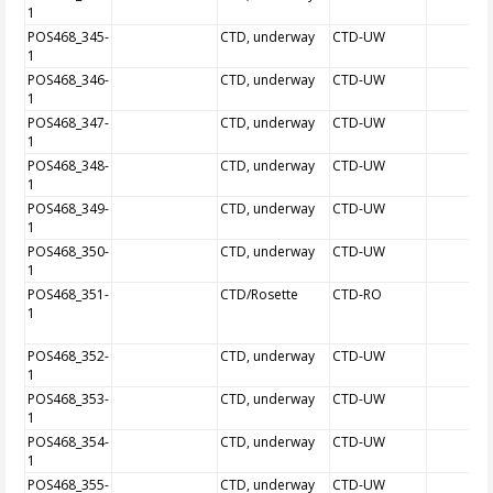
1
POS468_345-
CTD, underway
CTD-UW
1
POS468_346-
CTD, underway
CTD-UW
1
POS468_347-
CTD, underway
CTD-UW
1
POS468_348-
CTD, underway
CTD-UW
1
POS468_349-
CTD, underway
CTD-UW
1
POS468_350-
CTD, underway
CTD-UW
1
POS468_351-
CTD/Rosette
CTD-RO
1
POS468_352-
CTD, underway
CTD-UW
1
POS468_353-
CTD, underway
CTD-UW
1
POS468_354-
CTD, underway
CTD-UW
1
POS468_355-
CTD, underway
CTD-UW