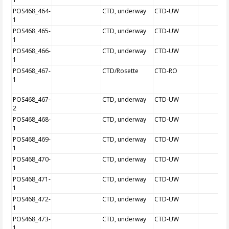
POS468_464-
CTD, underway
CTD-UW
1
POS468_465-
CTD, underway
CTD-UW
1
POS468_466-
CTD, underway
CTD-UW
1
POS468_467-
CTD/Rosette
CTD-RO
1
POS468_467-
CTD, underway
CTD-UW
2
POS468_468-
CTD, underway
CTD-UW
1
POS468_469-
CTD, underway
CTD-UW
1
POS468_470-
CTD, underway
CTD-UW
1
POS468_471-
CTD, underway
CTD-UW
1
POS468_472-
CTD, underway
CTD-UW
1
POS468_473-
CTD, underway
CTD-UW
1