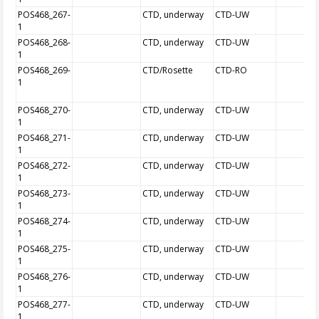
POS468_267-
CTD, underway
CTD-UW
1
POS468_268-
CTD, underway
CTD-UW
1
POS468_269-
CTD/Rosette
CTD-RO
1
POS468_270-
CTD, underway
CTD-UW
1
POS468_271-
CTD, underway
CTD-UW
1
POS468_272-
CTD, underway
CTD-UW
1
POS468_273-
CTD, underway
CTD-UW
1
POS468_274-
CTD, underway
CTD-UW
1
POS468_275-
CTD, underway
CTD-UW
1
POS468_276-
CTD, underway
CTD-UW
1
POS468_277-
CTD, underway
CTD-UW
1