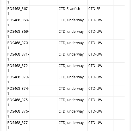
1
POS468_367-
CTD-Scanfish
CTD-SF
1
POS468_368-
CTD, underway
CTD-UW
1
POS468_369-
CTD, underway
CTD-UW
1
POS468_370-
CTD, underway
CTD-UW
1
POS468_371-
CTD, underway
CTD-UW
1
POS468_372-
CTD, underway
CTD-UW
1
POS468_373-
CTD, underway
CTD-UW
1
POS468_374-
CTD, underway
CTD-UW
1
POS468_375-
CTD, underway
CTD-UW
1
POS468_376-
CTD, underway
CTD-UW
1
POS468_377-
CTD, underway
CTD-UW
1