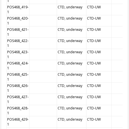
1
POS468_419-
CTD, underway
CTD-UW
1
POS468_420-
CTD, underway
CTD-UW
1
POS468_421-
CTD, underway
CTD-UW
1
POS468_422-
CTD, underway
CTD-UW
1
POS468_423-
CTD, underway
CTD-UW
1
POS468_424-
CTD, underway
CTD-UW
1
POS468_425-
CTD, underway
CTD-UW
1
POS468_426-
CTD, underway
CTD-UW
1
POS468_427-
CTD, underway
CTD-UW
1
POS468_428-
CTD, underway
CTD-UW
1
POS468_429-
CTD, underway
CTD-UW
1