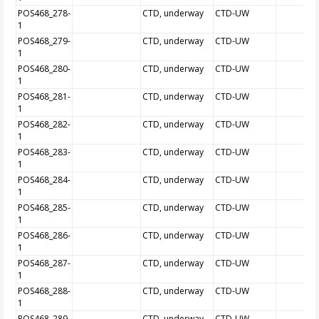
POS468_278-
CTD, underway
CTD-UW
1
POS468_279-
CTD, underway
CTD-UW
1
POS468_280-
CTD, underway
CTD-UW
1
POS468_281-
CTD, underway
CTD-UW
1
POS468_282-
CTD, underway
CTD-UW
1
POS468_283-
CTD, underway
CTD-UW
1
POS468_284-
CTD, underway
CTD-UW
1
POS468_285-
CTD, underway
CTD-UW
1
POS468_286-
CTD, underway
CTD-UW
1
POS468_287-
CTD, underway
CTD-UW
1
POS468_288-
CTD, underway
CTD-UW
1
POS468_289-
CTD, underway
CTD-UW