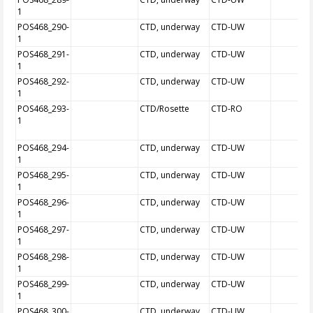
1
POS468_290-
CTD, underway
CTD-UW
1
POS468_291-
CTD, underway
CTD-UW
1
POS468_292-
CTD, underway
CTD-UW
1
POS468_293-
CTD/Rosette
CTD-RO
1
POS468_294-
CTD, underway
CTD-UW
1
POS468_295-
CTD, underway
CTD-UW
1
POS468_296-
CTD, underway
CTD-UW
1
POS468_297-
CTD, underway
CTD-UW
1
POS468_298-
CTD, underway
CTD-UW
1
POS468_299-
CTD, underway
CTD-UW
1
POS468_300-
CTD, underway
CTD-UW