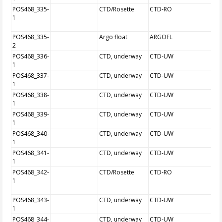
POS468_335-
CTD/Rosette
CTD-RO
1
POS468_335-
Argo float
ARGOFL
2
POS468_336-
CTD, underway
CTD-UW
1
POS468_337-
CTD, underway
CTD-UW
1
POS468_338-
CTD, underway
CTD-UW
1
POS468_339-
CTD, underway
CTD-UW
1
POS468_340-
CTD, underway
CTD-UW
1
POS468_341-
CTD, underway
CTD-UW
1
POS468_342-
CTD/Rosette
CTD-RO
1
POS468_343-
CTD, underway
CTD-UW
1
POS468_344-
CTD, underway
CTD-UW