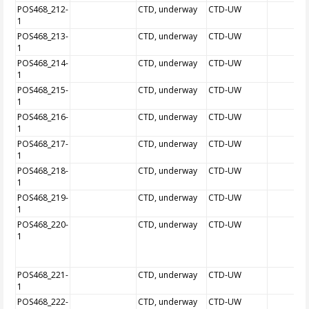
POS468_212-
CTD, underway
CTD-UW
1
POS468_213-
CTD, underway
CTD-UW
1
POS468_214-
CTD, underway
CTD-UW
1
POS468_215-
CTD, underway
CTD-UW
1
POS468_216-
CTD, underway
CTD-UW
1
POS468_217-
CTD, underway
CTD-UW
1
POS468_218-
CTD, underway
CTD-UW
1
POS468_219-
CTD, underway
CTD-UW
1
POS468_220-
CTD, underway
CTD-UW
1
POS468_221-
CTD, underway
CTD-UW
1
POS468_222-
CTD, underway
CTD-UW