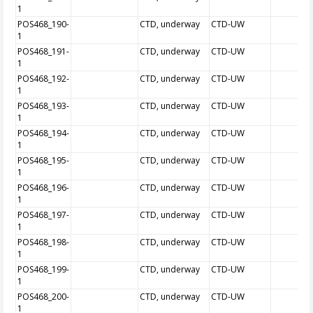
1
POS468_190-
CTD, underway
CTD-UW
1
POS468_191-
CTD, underway
CTD-UW
1
POS468_192-
CTD, underway
CTD-UW
1
POS468_193-
CTD, underway
CTD-UW
1
POS468_194-
CTD, underway
CTD-UW
1
POS468_195-
CTD, underway
CTD-UW
1
POS468_196-
CTD, underway
CTD-UW
1
POS468_197-
CTD, underway
CTD-UW
1
POS468_198-
CTD, underway
CTD-UW
1
POS468_199-
CTD, underway
CTD-UW
1
POS468_200-
CTD, underway
CTD-UW
1