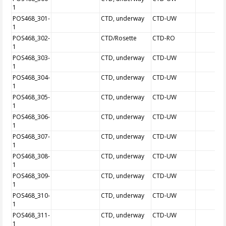
1
POS468_301-
CTD, underway
CTD-UW
1
POS468_302-
CTD/Rosette
CTD-RO
1
POS468_303-
CTD, underway
CTD-UW
1
POS468_304-
CTD, underway
CTD-UW
1
POS468_305-
CTD, underway
CTD-UW
1
POS468_306-
CTD, underway
CTD-UW
1
POS468_307-
CTD, underway
CTD-UW
1
POS468_308-
CTD, underway
CTD-UW
1
POS468_309-
CTD, underway
CTD-UW
1
POS468_310-
CTD, underway
CTD-UW
1
POS468_311-
CTD, underway
CTD-UW
1