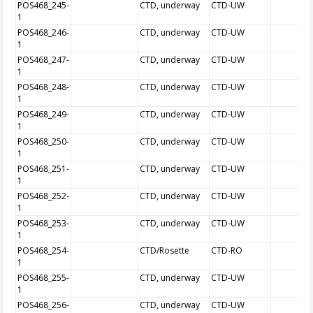
POS468_245-
CTD, underway
CTD-UW
1
POS468_246-
CTD, underway
CTD-UW
1
POS468_247-
CTD, underway
CTD-UW
1
POS468_248-
CTD, underway
CTD-UW
1
POS468_249-
CTD, underway
CTD-UW
1
POS468_250-
CTD, underway
CTD-UW
1
POS468_251-
CTD, underway
CTD-UW
1
POS468_252-
CTD, underway
CTD-UW
1
POS468_253-
CTD, underway
CTD-UW
1
POS468_254-
CTD/Rosette
CTD-RO
1
POS468_255-
CTD, underway
CTD-UW
1
POS468_256-
CTD, underway
CTD-UW