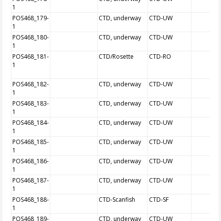
1
POS468_179-
CTD, underway
CTD-UW
1
POS468_180-
CTD, underway
CTD-UW
1
POS468_181-
CTD/Rosette
CTD-RO
1
POS468_182-
CTD, underway
CTD-UW
1
POS468_183-
CTD, underway
CTD-UW
1
POS468_184-
CTD, underway
CTD-UW
1
POS468_185-
CTD, underway
CTD-UW
1
POS468_186-
CTD, underway
CTD-UW
1
POS468_187-
CTD, underway
CTD-UW
1
POS468_188-
CTD-Scanfish
CTD-SF
1
POS468_189-
CTD, underway
CTD-UW