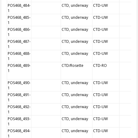
POS468_484-
CTD, underway
CTD-UW
1
POS468_485-
CTD, underway
CTD-UW
1
POS468_486-
CTD, underway
CTD-UW
1
POS468_487-
CTD, underway
CTD-UW
1
POS468_488-
CTD, underway
CTD-UW
1
POS468_489-
CTD/Rosette
CTD-RO
1
POS468_490-
CTD, underway
CTD-UW
1
POS468_491-
CTD, underway
CTD-UW
1
POS468_492-
CTD, underway
CTD-UW
1
POS468_493-
CTD, underway
CTD-UW
1
POS468_494-
CTD, underway
CTD-UW
1