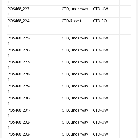
1
POS468_223-
CTD, underway
CTD-UW
1
POS468_224-
CTD/Rosette
CTD-RO
1
POS468_225-
CTD, underway
CTD-UW
1
POS468_226-
CTD, underway
CTD-UW
1
POS468_227-
CTD, underway
CTD-UW
1
POS468_228-
CTD, underway
CTD-UW
1
POS468_229-
CTD, underway
CTD-UW
1
POS468_230-
CTD, underway
CTD-UW
1
POS468_231-
CTD, underway
CTD-UW
1
POS468_232-
CTD, underway
CTD-UW
1
POS468_233-
CTD, underway
CTD-UW