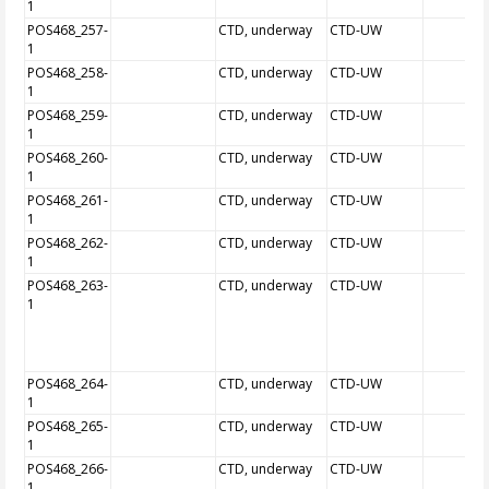
1
POS468_257-
CTD, underway
CTD-UW
1
POS468_258-
CTD, underway
CTD-UW
1
POS468_259-
CTD, underway
CTD-UW
1
POS468_260-
CTD, underway
CTD-UW
1
POS468_261-
CTD, underway
CTD-UW
1
POS468_262-
CTD, underway
CTD-UW
1
POS468_263-
CTD, underway
CTD-UW
1
POS468_264-
CTD, underway
CTD-UW
1
POS468_265-
CTD, underway
CTD-UW
1
POS468_266-
CTD, underway
CTD-UW
1