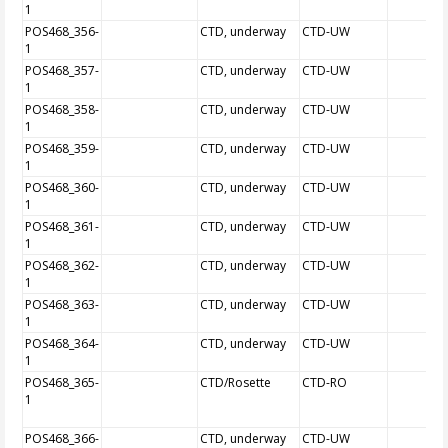
1
POS468_356-
CTD, underway
CTD-UW
1
POS468_357-
CTD, underway
CTD-UW
1
POS468_358-
CTD, underway
CTD-UW
1
POS468_359-
CTD, underway
CTD-UW
1
POS468_360-
CTD, underway
CTD-UW
1
POS468_361-
CTD, underway
CTD-UW
1
POS468_362-
CTD, underway
CTD-UW
1
POS468_363-
CTD, underway
CTD-UW
1
POS468_364-
CTD, underway
CTD-UW
1
POS468_365-
CTD/Rosette
CTD-RO
1
POS468_366-
CTD, underway
CTD-UW