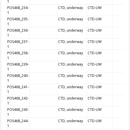
1
POS468_234-
CTD, underway
CTD-UW
1
POS468_235-
CTD, underway
CTD-UW
1
POS468_236-
CTD, underway
CTD-UW
1
POS468_237-
CTD, underway
CTD-UW
1
POS468_238-
CTD, underway
CTD-UW
1
POS468_239-
CTD, underway
CTD-UW
1
POS468_240-
CTD, underway
CTD-UW
1
POS468_241-
CTD, underway
CTD-UW
1
POS468_242-
CTD, underway
CTD-UW
1
POS468_243-
CTD, underway
CTD-UW
1
POS468_244-
CTD, underway
CTD-UW
1