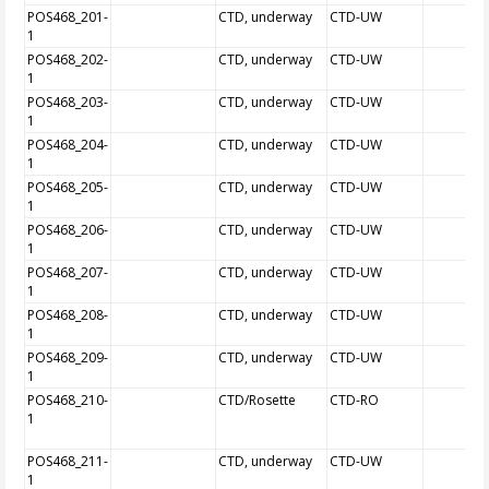
POS468_201-
CTD, underway
CTD-UW
1
POS468_202-
CTD, underway
CTD-UW
1
POS468_203-
CTD, underway
CTD-UW
1
POS468_204-
CTD, underway
CTD-UW
1
POS468_205-
CTD, underway
CTD-UW
1
POS468_206-
CTD, underway
CTD-UW
1
POS468_207-
CTD, underway
CTD-UW
1
POS468_208-
CTD, underway
CTD-UW
1
POS468_209-
CTD, underway
CTD-UW
1
POS468_210-
CTD/Rosette
CTD-RO
1
POS468_211-
CTD, underway
CTD-UW
1