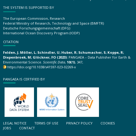
THE SYSTEM IS SUPPORTED BY
The European Commission, Research
Federal Ministry of Research, Technology and Space (BMFTR)
Deutsche Forschungsgemeinschaft (DFG)
International Ocean Discovery Program (IODP)
CITATION
Felden, J; Möller, L; Schindler, U; Huber, R; Schumacher, S; Koppe, R;
Diepenbroek, M; Glöckner, FO (2023):
PANGAEA – Data Publisher for Earth &
Environmental Science.
Scientific Data
,
10(1)
, 347,
https://doi.org/10.1038/s41597-023-02269-x
PANGAEA IS CERTIFIED BY
LEGAL NOTICE
TERMS OF USE
PRIVACY POLICY
COOKIES
JOBS
CONTACT