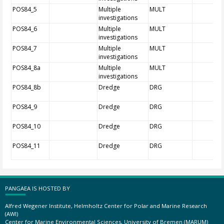
POS84_5
Multiple
MULT
investigations
POS84_6
Multiple
MULT
investigations
POS84_7
Multiple
MULT
investigations
POS84_8a
Multiple
MULT
investigations
POS84_8b
Dredge
DRG
POS84_9
Dredge
DRG
POS84_10
Dredge
DRG
POS84_11
Dredge
DRG
PANGAEA IS HOSTED BY
Alfred Wegener Institute, Helmholtz Center for Polar and Marine Research
(AWI)
Center for Marine Environmental Sciences, University of Bremen (MARUM)