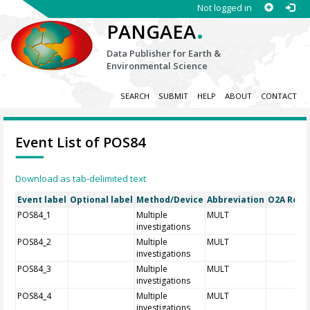
Not logged in
.
PANGAEA
Data Publisher for Earth &
Environmental Science
SEARCH
SUBMIT
HELP
ABOUT
CONTACT
Event List of POS84
Download as tab-delimited text
Event label
Optional label
Method/Device
Abbreviation
O2A Regis
POS84_1
Multiple
MULT
investigations
POS84_2
Multiple
MULT
investigations
POS84_3
Multiple
MULT
investigations
POS84_4
Multiple
MULT
investigations