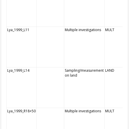
Lya_1999_L11
Multiple investigations
MULT
Lya_1999_L14
Sampling/measurement
LAND
on land
Lya_1999_R18+50
Multiple investigations
MULT