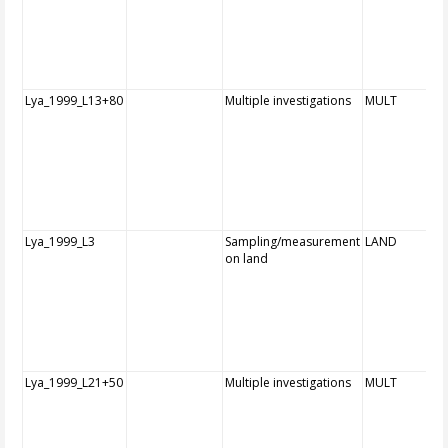
Lya_1999_L13+80
Multiple investigations
MULT
Lya_1999_L3
Sampling/measurement
LAND
on land
Lya_1999_L21+50
Multiple investigations
MULT