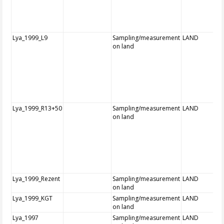
Lya_1999_L9
Sampling/measurement
LAND
on land
Lya_1999_R13+50
Sampling/measurement
LAND
on land
Lya_1999_Rezent
Sampling/measurement
LAND
on land
Lya_1999_KGT
Sampling/measurement
LAND
on land
Lya_1997
Sampling/measurement
LAND