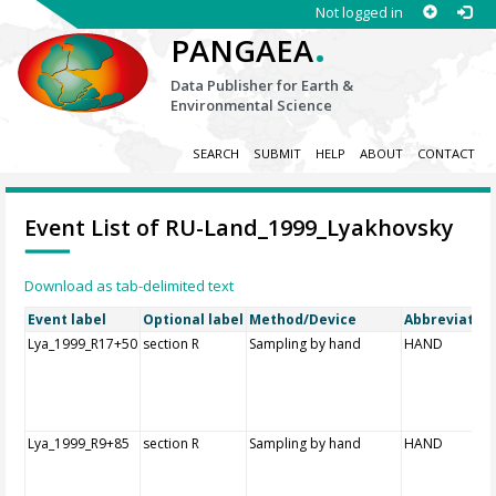
Not logged in
.
PANGAEA
Data Publisher for Earth &
Environmental Science
SEARCH
SUBMIT
HELP
ABOUT
CONTACT
Event List of RU-Land_1999_Lyakhovsky
Download as tab-delimited text
Event label
Optional label
Method/Device
Abbreviatio
Lya_1999_R17+50
section R
Sampling by hand
HAND
Lya_1999_R9+85
section R
Sampling by hand
HAND