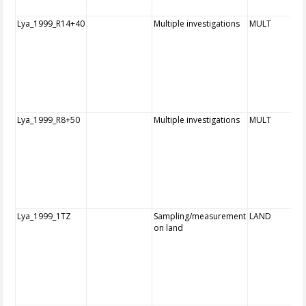
Lya_1999_R14+40
Multiple investigations
MULT
Lya_1999_R8+50
Multiple investigations
MULT
Lya_1999_1TZ
Sampling/measurement
LAND
on land