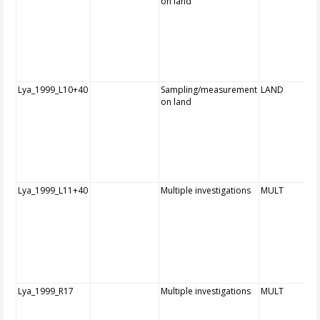
on land
Lya_1999_L10+40
Sampling/measurement
LAND
on land
Lya_1999_L11+40
Multiple investigations
MULT
Lya_1999_R17
Multiple investigations
MULT