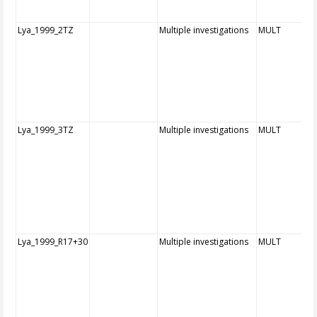
Lya_1999_2TZ
Multiple investigations
MULT
Lya_1999_3TZ
Multiple investigations
MULT
Lya_1999_R17+30
Multiple investigations
MULT