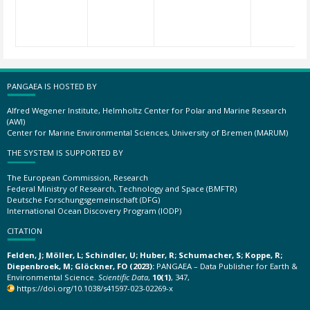
PANGAEA IS HOSTED BY
Alfred Wegener Institute, Helmholtz Center for Polar and Marine Research
(AWI)
Center for Marine Environmental Sciences, University of Bremen (MARUM)
THE SYSTEM IS SUPPORTED BY
The European Commission, Research
Federal Ministry of Research, Technology and Space (BMFTR)
Deutsche Forschungsgemeinschaft (DFG)
International Ocean Discovery Program (IODP)
CITATION
Felden, J; Möller, L; Schindler, U; Huber, R; Schumacher, S; Koppe, R;
Diepenbroek, M; Glöckner, FO (2023):
PANGAEA – Data Publisher for Earth &
Environmental Science.
Scientific Data
,
10(1)
, 347,
https://doi.org/10.1038/s41597-023-02269-x