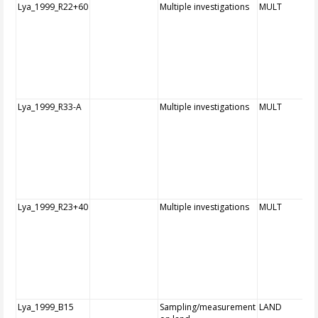
Lya_1999_R22+60
Multiple investigations
MULT
Lya_1999_R33-A
Multiple investigations
MULT
Lya_1999_R23+40
Multiple investigations
MULT
Lya_1999_B15
Sampling/measurement
LAND