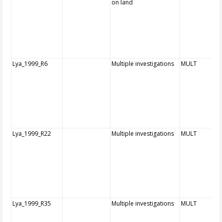
on land
Lya_1999_R6
Multiple investigations
MULT
Lya_1999_R22
Multiple investigations
MULT
Lya_1999_R35
Multiple investigations
MULT