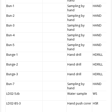
hand
Bun-1
Sampling by
HAND
hand
Bun-2
Sampling by
HAND
hand
Bun-3
Sampling by
HAND
hand
Bun-4
Sampling by
HAND
hand
Bun-5
Sampling by
HAND
hand
Bunge-1
Hand drill
HDRILL
Bunge-2
Hand drill
HDRILL
Bunge-3
Hand drill
HDRILL
Bun-7
Sampling by
HAND
hand
LD02-5zb
Water sample
WS
LD02-BS-3
Hand push corer
HSR