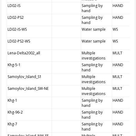
LD02-IS
Sampling by
HAND
hand
LD02-PS2
Sampling by
HAND
hand
LD02-IS-WS
Water sample
WS
LD02-PS2-WS
Water sample
WS
Lena-Delta2002_all
Multiple
MULT
investigations
Khg-5-1
Sampling by
HAND
hand
Samoylov_Island_S1
Multiple
MULT
investigations
Samoylov_Island_SW-NE
Multiple
MULT
investigations
Khg-1
Sampling by
HAND
hand
Khg-96-2
Sampling by
HAND
hand
Khg-7
Sampling by
HAND
hand
Samoylov_Island_NW-SE
Multiple
MULT