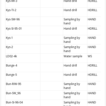
Kys-IW-3
Hand drill
HDRILL
Kys-TI-2
Hand drill
HDRILL
Kys-SW-96
Sampling by
HAND
hand
Kys-SI-95-01
Hand drill
HDRILL
Kys-1
Sampling by
HAND
hand
Kys-2
Sampling by
HAND
hand
LD02-4k
Water sample
WS
Bunge-4
Hand drill
HDRILL
Bunge-5
Hand drill
HDRILL
Bun-RIW-95
Sampling by
HAND
hand
Bun-SW_96
Sampling by
HAND
hand
Bun-SI-96-04
Sampling by
HAND