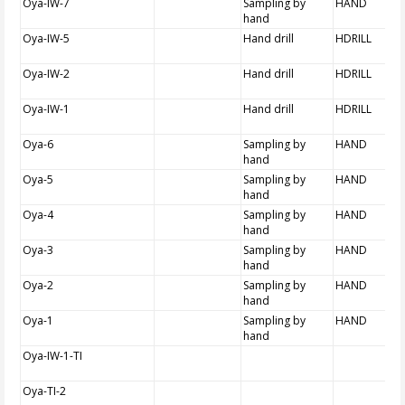
Oya-IW-7
Sampling by
HAND
hand
Oya-IW-5
Hand drill
HDRILL
Oya-IW-2
Hand drill
HDRILL
Oya-IW-1
Hand drill
HDRILL
Oya-6
Sampling by
HAND
hand
Oya-5
Sampling by
HAND
hand
Oya-4
Sampling by
HAND
hand
Oya-3
Sampling by
HAND
hand
Oya-2
Sampling by
HAND
hand
Oya-1
Sampling by
HAND
hand
Oya-IW-1-TI
Oya-TI-2