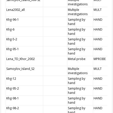
investigations
Lena2002_all
Multiple
MULT
investigations
Khg-96-1
Sampling by
HAND
hand
Khg-6
Sampling by
HAND
hand
Khg-5-2
Sampling by
HAND
hand
Khg-95-1
Sampling by
HAND
hand
Lena_TD_Khor_2002
Metal probe
MPROBE
Samoylov_Island_S2
Multiple
MULT
investigations
Khg-12
Sampling by
HAND
hand
Khg-95-2
Sampling by
HAND
hand
Khg-98-1
Sampling by
HAND
hand
Khg-98-2
Sampling by
HAND
hand