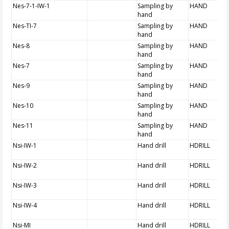
Nes-7-1-IW-1
Sampling by
HAND
hand
Nes-TI-7
Sampling by
HAND
hand
Nes-8
Sampling by
HAND
hand
Nes-7
Sampling by
HAND
hand
Nes-9
Sampling by
HAND
hand
Nes-10
Sampling by
HAND
hand
Nes-11
Sampling by
HAND
hand
Nsi-IW-1
Hand drill
HDRILL
Nsi-IW-2
Hand drill
HDRILL
Nsi-IW-3
Hand drill
HDRILL
Nsi-IW-4
Hand drill
HDRILL
Nsi-MI
Hand drill
HDRILL