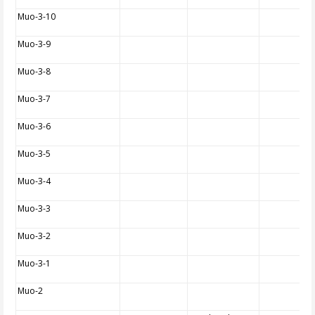
Muo-3-10
Muo-3-9
Muo-3-8
Muo-3-7
Muo-3-6
Muo-3-5
Muo-3-4
Muo-3-3
Muo-3-2
Muo-3-1
Muo-2