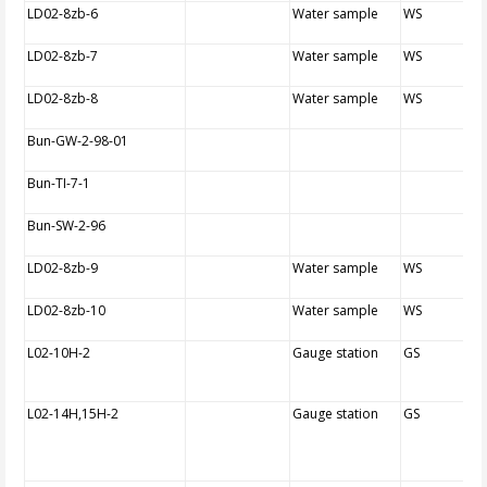
LD02-8zb-6
Water sample
WS
LD02-8zb-7
Water sample
WS
LD02-8zb-8
Water sample
WS
Bun-GW-2-98-01
Bun-TI-7-1
Bun-SW-2-96
LD02-8zb-9
Water sample
WS
LD02-8zb-10
Water sample
WS
L02-10H-2
Gauge station
GS
L02-14H,15H-2
Gauge station
GS