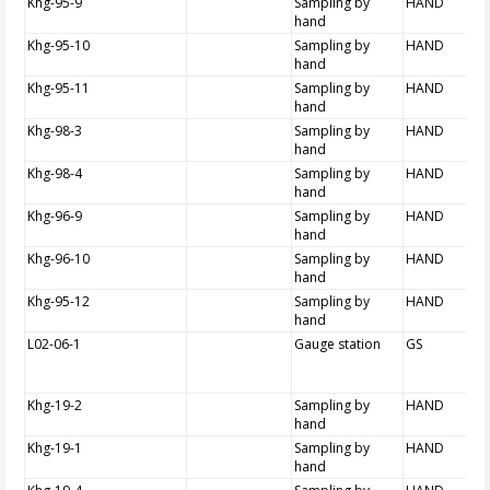
Khg-95-9
Sampling by
HAND
hand
Khg-95-10
Sampling by
HAND
hand
Khg-95-11
Sampling by
HAND
hand
Khg-98-3
Sampling by
HAND
hand
Khg-98-4
Sampling by
HAND
hand
Khg-96-9
Sampling by
HAND
hand
Khg-96-10
Sampling by
HAND
hand
Khg-95-12
Sampling by
HAND
hand
L02-06-1
Gauge station
GS
Khg-19-2
Sampling by
HAND
hand
Khg-19-1
Sampling by
HAND
hand