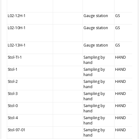
L02-12H-1
Gauge station
GS
L02-10H-1
Gauge station
GS
L02-13H-1
Gauge station
GS
Stol-TI-1
Sampling by
HAND
hand
Stol-1
Sampling by
HAND
hand
Stol-2
Sampling by
HAND
hand
Stol-3
Sampling by
HAND
hand
Stol-0
Sampling by
HAND
hand
Stol-4
Sampling by
HAND
hand
Stol-97-01
Sampling by
HAND
hand