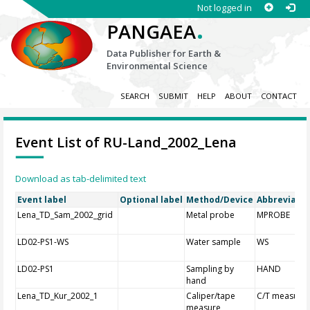
Not logged in
.
PANGAEA
Data Publisher for Earth &
Environmental Science
SEARCH
SUBMIT
HELP
ABOUT
CONTACT
Event List of RU-Land_2002_Lena
Download as tab-delimited text
Event label
Optional label
Method/Device
Abbreviatio
Lena_TD_Sam_2002_grid
Metal probe
MPROBE
LD02-PS1-WS
Water sample
WS
LD02-PS1
Sampling by
HAND
hand
Lena_TD_Kur_2002_1
Caliper/tape
C/T measure
measure