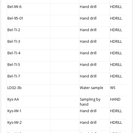
Bel-IW-6
Hand drill
HDRILL
Bel-95-01
Hand drill
HDRILL
Bel-TI-2
Hand drill
HDRILL
Bel-TI-3
Hand drill
HDRILL
Bel-TI-4
Hand drill
HDRILL
Bel-TI-5
Hand drill
HDRILL
Bel-TI-7
Hand drill
HDRILL
LD02-3b
Water sample
WS
Kys-AA
Sampling by
HAND
hand
Kys-IW-1
Hand drill
HDRILL
Kys-IW-2
Hand drill
HDRILL