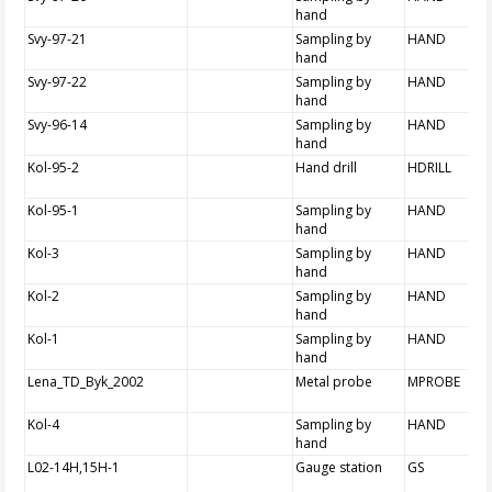
hand
Svy-97-21
Sampling by
HAND
hand
Svy-97-22
Sampling by
HAND
hand
Svy-96-14
Sampling by
HAND
hand
Kol-95-2
Hand drill
HDRILL
Kol-95-1
Sampling by
HAND
hand
Kol-3
Sampling by
HAND
hand
Kol-2
Sampling by
HAND
hand
Kol-1
Sampling by
HAND
hand
Lena_TD_Byk_2002
Metal probe
MPROBE
Kol-4
Sampling by
HAND
hand
L02-14H,15H-1
Gauge station
GS