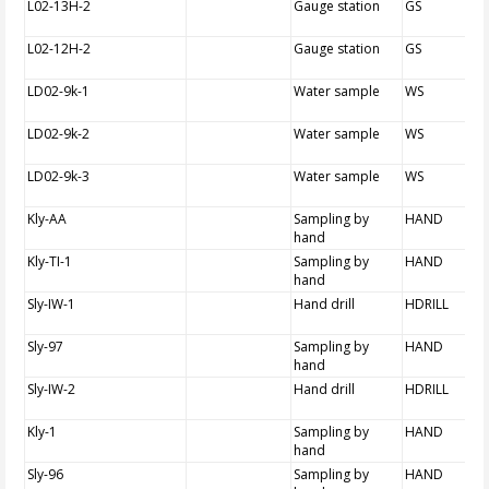
L02-13H-2
Gauge station
GS
L02-12H-2
Gauge station
GS
LD02-9k-1
Water sample
WS
LD02-9k-2
Water sample
WS
LD02-9k-3
Water sample
WS
Kly-AA
Sampling by
HAND
hand
Kly-TI-1
Sampling by
HAND
hand
Sly-IW-1
Hand drill
HDRILL
Sly-97
Sampling by
HAND
hand
Sly-IW-2
Hand drill
HDRILL
Kly-1
Sampling by
HAND
hand
Sly-96
Sampling by
HAND