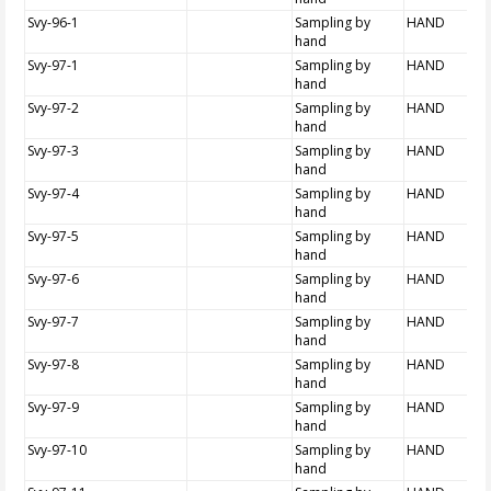
Svy-96-1
Sampling by
HAND
hand
Svy-97-1
Sampling by
HAND
hand
Svy-97-2
Sampling by
HAND
hand
Svy-97-3
Sampling by
HAND
hand
Svy-97-4
Sampling by
HAND
hand
Svy-97-5
Sampling by
HAND
hand
Svy-97-6
Sampling by
HAND
hand
Svy-97-7
Sampling by
HAND
hand
Svy-97-8
Sampling by
HAND
hand
Svy-97-9
Sampling by
HAND
hand
Svy-97-10
Sampling by
HAND
hand