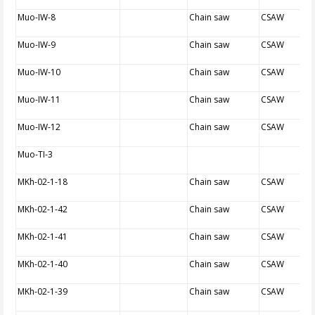
Muo-IW-8
Chain saw
CSAW
Muo-IW-9
Chain saw
CSAW
Muo-IW-10
Chain saw
CSAW
Muo-IW-11
Chain saw
CSAW
Muo-IW-12
Chain saw
CSAW
Muo-TI-3
MKh-02-1-18
Chain saw
CSAW
MKh-02-1-42
Chain saw
CSAW
MKh-02-1-41
Chain saw
CSAW
MKh-02-1-40
Chain saw
CSAW
MKh-02-1-39
Chain saw
CSAW