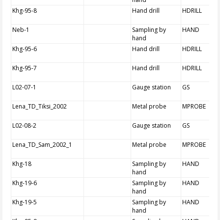
Khg-95-8
Hand drill
HDRILL
Neb-1
Sampling by
HAND
hand
Khg-95-6
Hand drill
HDRILL
Khg-95-7
Hand drill
HDRILL
L02-07-1
Gauge station
GS
Lena_TD_Tiksi_2002
Metal probe
MPROBE
L02-08-2
Gauge station
GS
Lena_TD_Sam_2002_1
Metal probe
MPROBE
Khg-18
Sampling by
HAND
hand
Khg-19-6
Sampling by
HAND
hand
Khg-19-5
Sampling by
HAND
hand