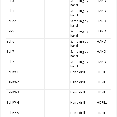
Bel-3
Sampling by
HAND
hand
Bel-4
Sampling by
HAND
hand
Bel-AA
Sampling by
HAND
hand
Bel-5
Sampling by
HAND
hand
Bel-6
Sampling by
HAND
hand
Bel-7
Sampling by
HAND
hand
Bel-8
Sampling by
HAND
hand
Bel-IW-1
Hand drill
HDRILL
Bel-IW-2
Hand drill
HDRILL
Bel-IW-3
Hand drill
HDRILL
Bel-IW-4
Hand drill
HDRILL
Bel-IW-5
Hand drill
HDRILL