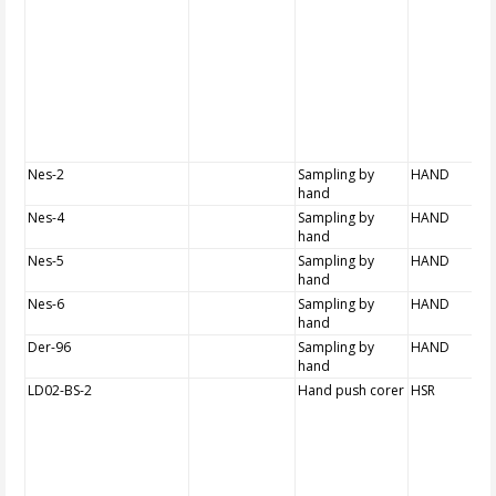
Nes-2
Sampling by
HAND
hand
Nes-4
Sampling by
HAND
hand
Nes-5
Sampling by
HAND
hand
Nes-6
Sampling by
HAND
hand
Der-96
Sampling by
HAND
hand
LD02-BS-2
Hand push corer
HSR