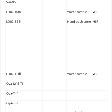
Svn-96
LD02-10ml
Water sample
WS
LD02-BS-5
Hand push corer
HSR
LD02-11dl
Water sample
WS
Oya-IW-5-TI
Oya-TI-4
Oya-TI-3