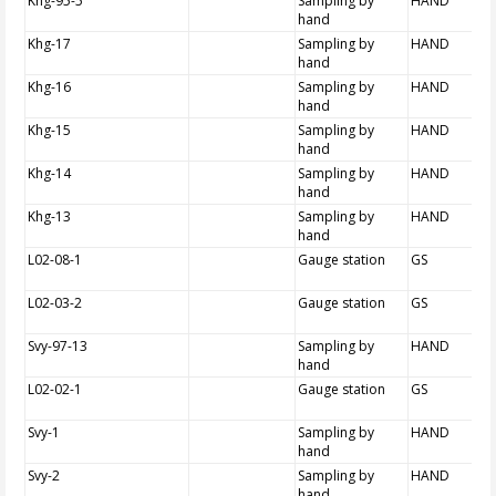
Khg-95-5
Sampling by
HAND
hand
Khg-17
Sampling by
HAND
hand
Khg-16
Sampling by
HAND
hand
Khg-15
Sampling by
HAND
hand
Khg-14
Sampling by
HAND
hand
Khg-13
Sampling by
HAND
hand
L02-08-1
Gauge station
GS
L02-03-2
Gauge station
GS
Svy-97-13
Sampling by
HAND
hand
L02-02-1
Gauge station
GS
Svy-1
Sampling by
HAND
hand
Svy-2
Sampling by
HAND
hand