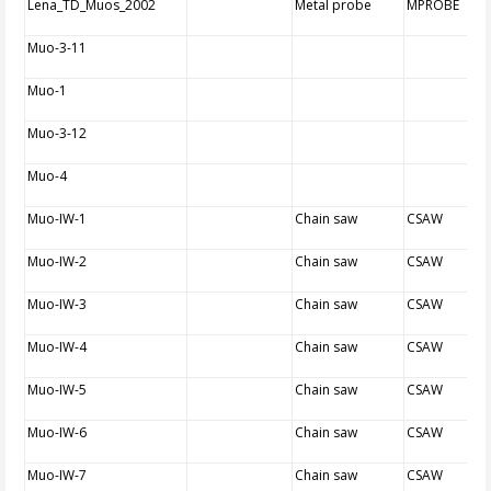
Lena_TD_Muos_2002
Metal probe
MPROBE
Muo-3-11
Muo-1
Muo-3-12
Muo-4
Muo-IW-1
Chain saw
CSAW
Muo-IW-2
Chain saw
CSAW
Muo-IW-3
Chain saw
CSAW
Muo-IW-4
Chain saw
CSAW
Muo-IW-5
Chain saw
CSAW
Muo-IW-6
Chain saw
CSAW
Muo-IW-7
Chain saw
CSAW