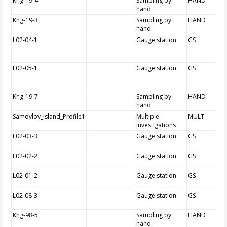
Khg-19-4
Sampling by
HAND
hand
Khg-19-3
Sampling by
HAND
hand
L02-04-1
Gauge station
GS
L02-05-1
Gauge station
GS
Khg-19-7
Sampling by
HAND
hand
Samoylov_Island_Profile1
Multiple
MULT
investigations
L02-03-3
Gauge station
GS
L02-02-2
Gauge station
GS
L02-01-2
Gauge station
GS
L02-08-3
Gauge station
GS
Khg-98-5
Sampling by
HAND
hand