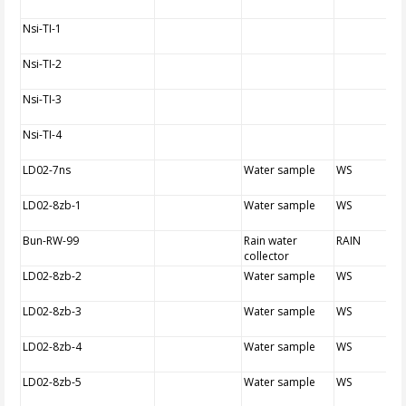
Nsi-TI-1
Nsi-TI-2
Nsi-TI-3
Nsi-TI-4
LD02-7ns
Water sample
WS
LD02-8zb-1
Water sample
WS
Bun-RW-99
Rain water
RAIN
collector
LD02-8zb-2
Water sample
WS
LD02-8zb-3
Water sample
WS
LD02-8zb-4
Water sample
WS
LD02-8zb-5
Water sample
WS