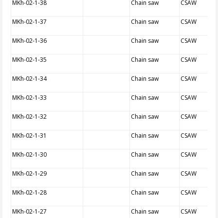
MKh-02-1-38
Chain saw
CSAW
MKh-02-1-37
Chain saw
CSAW
MKh-02-1-36
Chain saw
CSAW
MKh-02-1-35
Chain saw
CSAW
MKh-02-1-34
Chain saw
CSAW
MKh-02-1-33
Chain saw
CSAW
MKh-02-1-32
Chain saw
CSAW
MKh-02-1-31
Chain saw
CSAW
MKh-02-1-30
Chain saw
CSAW
MKh-02-1-29
Chain saw
CSAW
MKh-02-1-28
Chain saw
CSAW
MKh-02-1-27
Chain saw
CSAW