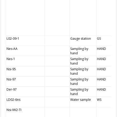
L02-09-1
Gauge station
GS
Nes-AA
Sampling by
HAND
hand
Nes-1
Sampling by
HAND
hand
Nsi-95
Sampling by
HAND
hand
Nsi-97
Sampling by
HAND
hand
Der-97
Sampling by
HAND
hand
LD02-6ns
Water sample
WS
Nsi-IW2-TI