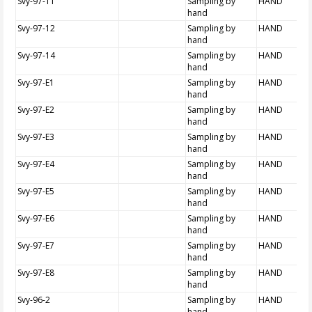
Svy-97-11
Sampling by
HAND
hand
Svy-97-12
Sampling by
HAND
hand
Svy-97-14
Sampling by
HAND
hand
Svy-97-E1
Sampling by
HAND
hand
Svy-97-E2
Sampling by
HAND
hand
Svy-97-E3
Sampling by
HAND
hand
Svy-97-E4
Sampling by
HAND
hand
Svy-97-E5
Sampling by
HAND
hand
Svy-97-E6
Sampling by
HAND
hand
Svy-97-E7
Sampling by
HAND
hand
Svy-97-E8
Sampling by
HAND
hand
Svy-96-2
Sampling by
HAND
hand