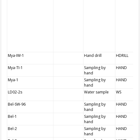
Mya-IW-1
Hand drill
HDRILL
Mya-TI-1
Sampling by
HAND
hand
Mya-1
Sampling by
HAND
hand
LD02-2s
Water sample
WS
Bel-SW-96
Sampling by
HAND
hand
Bel-1
Sampling by
HAND
hand
Bel-2
Sampling by
HAND
hand