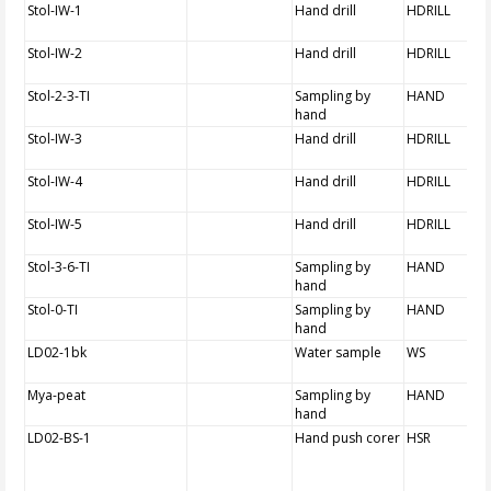
Stol-IW-1
Hand drill
HDRILL
Stol-IW-2
Hand drill
HDRILL
Stol-2-3-TI
Sampling by
HAND
hand
Stol-IW-3
Hand drill
HDRILL
Stol-IW-4
Hand drill
HDRILL
Stol-IW-5
Hand drill
HDRILL
Stol-3-6-TI
Sampling by
HAND
hand
Stol-0-TI
Sampling by
HAND
hand
LD02-1bk
Water sample
WS
Mya-peat
Sampling by
HAND
hand
LD02-BS-1
Hand push corer
HSR