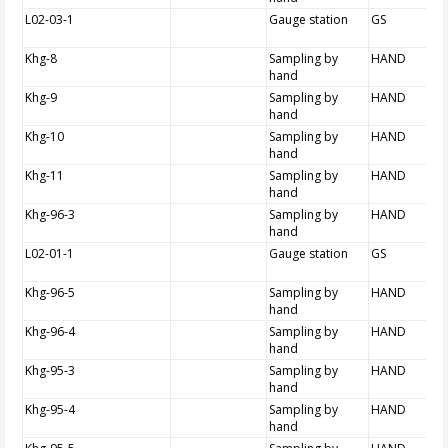
L02-03-1
Gauge station
GS
Khg-8
Sampling by
HAND
hand
Khg-9
Sampling by
HAND
hand
Khg-10
Sampling by
HAND
hand
Khg-11
Sampling by
HAND
hand
Khg-96-3
Sampling by
HAND
hand
L02-01-1
Gauge station
GS
Khg-96-5
Sampling by
HAND
hand
Khg-96-4
Sampling by
HAND
hand
Khg-95-3
Sampling by
HAND
hand
Khg-95-4
Sampling by
HAND
hand