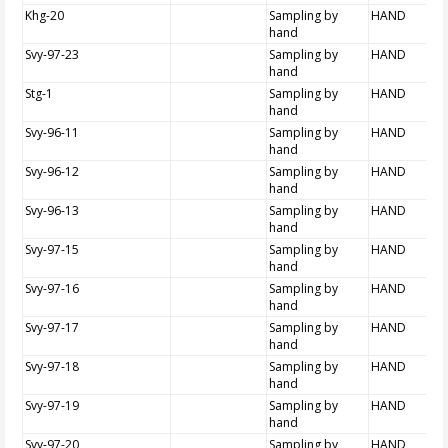
Khg-20
Sampling by
HAND
hand
Svy-97-23
Sampling by
HAND
hand
Stg-1
Sampling by
HAND
hand
Svy-96-11
Sampling by
HAND
hand
Svy-96-12
Sampling by
HAND
hand
Svy-96-13
Sampling by
HAND
hand
Svy-97-15
Sampling by
HAND
hand
Svy-97-16
Sampling by
HAND
hand
Svy-97-17
Sampling by
HAND
hand
Svy-97-18
Sampling by
HAND
hand
Svy-97-19
Sampling by
HAND
hand
Svy-97-20
Sampling by
HAND