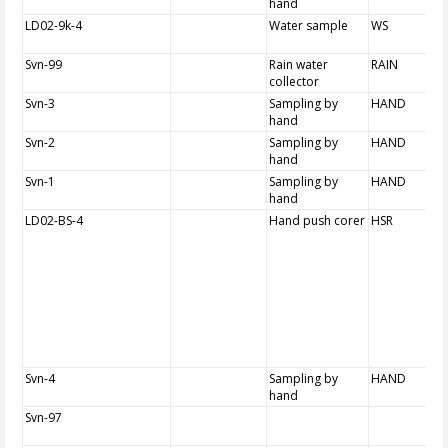
hand
LD02-9k-4
Water sample
WS
Svn-99
Rain water
RAIN
collector
Svn-3
Sampling by
HAND
hand
Svn-2
Sampling by
HAND
hand
Svn-1
Sampling by
HAND
hand
LD02-BS-4
Hand push corer
HSR
Svn-4
Sampling by
HAND
hand
Svn-97