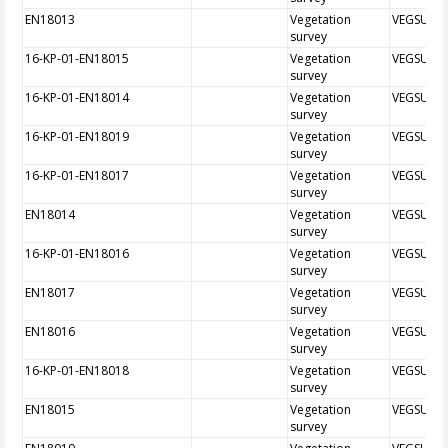
EN18013
Vegetation
VEGSUR
survey
16-KP-01-EN18015
Vegetation
VEGSUR
survey
16-KP-01-EN18014
Vegetation
VEGSUR
survey
16-KP-01-EN18019
Vegetation
VEGSUR
survey
16-KP-01-EN18017
Vegetation
VEGSUR
survey
EN18014
Vegetation
VEGSUR
survey
16-KP-01-EN18016
Vegetation
VEGSUR
survey
EN18017
Vegetation
VEGSUR
survey
EN18016
Vegetation
VEGSUR
survey
16-KP-01-EN18018
Vegetation
VEGSUR
survey
EN18015
Vegetation
VEGSUR
survey