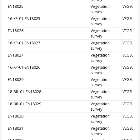
EN18025
Vegetation
VEGSUR
survey
16-KP-01-EN18025
Vegetation
VEGSUR
survey
EN18026
Vegetation
VEGSUR
survey
16-KP-01-EN18027
Vegetation
VEGSUR
survey
EN18027
Vegetation
VEGSUR
survey
16-KP-01-EN18026
Vegetation
VEGSUR
survey
EN18029
Vegetation
VEGSUR
survey
18-BIL-01-EN18028
Vegetation
VEGSUR
survey
18-BIL-01-EN18029
Vegetation
VEGSUR
survey
EN18028
Vegetation
VEGSUR
survey
EN18031
Vegetation
VEGSUR
survey