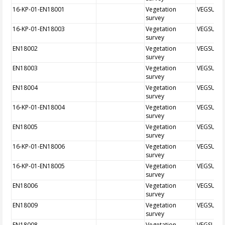
16-KP-01-EN18001
Vegetation
VEGSUR
survey
16-KP-01-EN18003
Vegetation
VEGSUR
survey
EN18002
Vegetation
VEGSUR
survey
EN18003
Vegetation
VEGSUR
survey
EN18004
Vegetation
VEGSUR
survey
16-KP-01-EN18004
Vegetation
VEGSUR
survey
EN18005
Vegetation
VEGSUR
survey
16-KP-01-EN18006
Vegetation
VEGSUR
survey
16-KP-01-EN18005
Vegetation
VEGSUR
survey
EN18006
Vegetation
VEGSUR
survey
EN18009
Vegetation
VEGSUR
survey
EN18008
Vegetation
VEGSUR