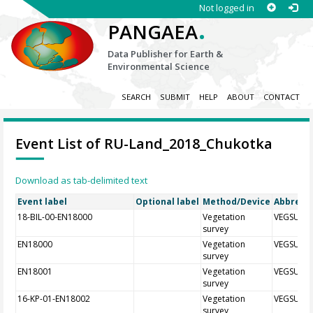
Not logged in
.
PANGAEA
Data Publisher for Earth &
Environmental Science
SEARCH
SUBMIT
HELP
ABOUT
CONTACT
Event List of RU-Land_2018_Chukotka
Download as tab-delimited text
Event label
Optional label
Method/Device
Abbrevia
18-BIL-00-EN18000
Vegetation
VEGSUR
survey
EN18000
Vegetation
VEGSUR
survey
EN18001
Vegetation
VEGSUR
survey
16-KP-01-EN18002
Vegetation
VEGSUR
survey