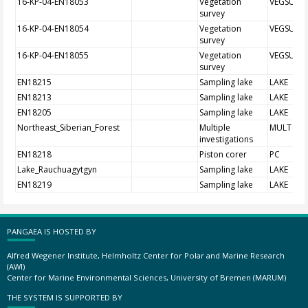
16-KP-04-EN18053
Vegetation
VEGSUR
survey
16-KP-04-EN18054
Vegetation
VEGSUR
survey
16-KP-04-EN18055
Vegetation
VEGSUR
survey
EN18215
Sampling lake
LAKE
EN18213
Sampling lake
LAKE
EN18205
Sampling lake
LAKE
Northeast_Siberian_Forest
Multiple
MULT
investigations
EN18218
Piston corer
PC
Lake_Rauchuagytgyn
Sampling lake
LAKE
EN18219
Sampling lake
LAKE
PANGAEA IS HOSTED BY
Alfred Wegener Institute, Helmholtz Center for Polar and Marine Research
(AWI)
Center for Marine Environmental Sciences, University of Bremen (MARUM)
THE SYSTEM IS SUPPORTED BY