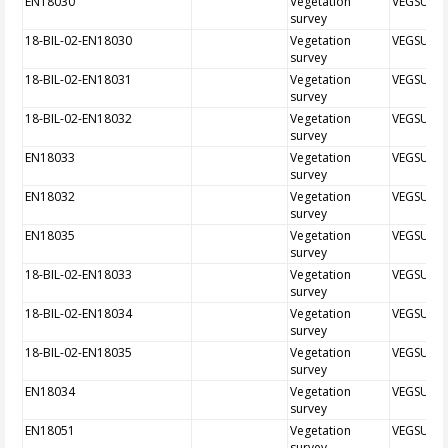
EN18030
Vegetation
VEGSUR
survey
18-BIL-02-EN18030
Vegetation
VEGSUR
survey
18-BIL-02-EN18031
Vegetation
VEGSUR
survey
18-BIL-02-EN18032
Vegetation
VEGSUR
survey
EN18033
Vegetation
VEGSUR
survey
EN18032
Vegetation
VEGSUR
survey
EN18035
Vegetation
VEGSUR
survey
18-BIL-02-EN18033
Vegetation
VEGSUR
survey
18-BIL-02-EN18034
Vegetation
VEGSUR
survey
18-BIL-02-EN18035
Vegetation
VEGSUR
survey
EN18034
Vegetation
VEGSUR
survey
EN18051
Vegetation
VEGSUR
survey