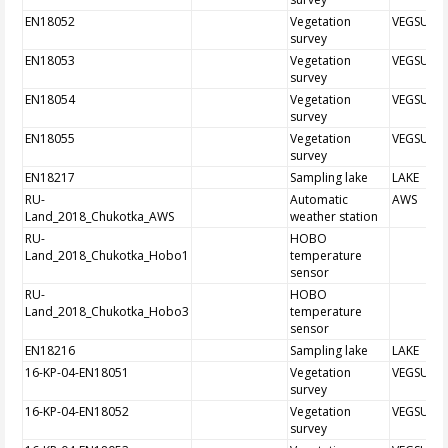
EN18052
Vegetation
VEGSUR
survey
EN18053
Vegetation
VEGSUR
survey
EN18054
Vegetation
VEGSUR
survey
EN18055
Vegetation
VEGSUR
survey
EN18217
Sampling lake
LAKE
RU-
Automatic
AWS
Land_2018_Chukotka_AWS
weather station
RU-
HOBO
Land_2018_Chukotka_Hobo1
temperature
sensor
RU-
HOBO
Land_2018_Chukotka_Hobo3
temperature
sensor
EN18216
Sampling lake
LAKE
16-KP-04-EN18051
Vegetation
VEGSUR
survey
16-KP-04-EN18052
Vegetation
VEGSUR
survey