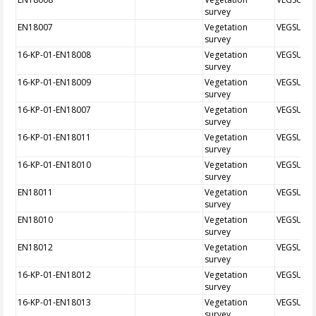
survey
EN18007
Vegetation
VEGSUR
survey
16-KP-01-EN18008
Vegetation
VEGSUR
survey
16-KP-01-EN18009
Vegetation
VEGSUR
survey
16-KP-01-EN18007
Vegetation
VEGSUR
survey
16-KP-01-EN18011
Vegetation
VEGSUR
survey
16-KP-01-EN18010
Vegetation
VEGSUR
survey
EN18011
Vegetation
VEGSUR
survey
EN18010
Vegetation
VEGSUR
survey
EN18012
Vegetation
VEGSUR
survey
16-KP-01-EN18012
Vegetation
VEGSUR
survey
16-KP-01-EN18013
Vegetation
VEGSUR
survey