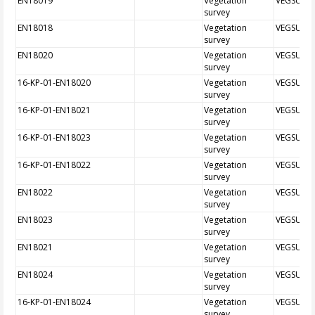
EN18019
Vegetation
VEGSUR
survey
EN18018
Vegetation
VEGSUR
survey
EN18020
Vegetation
VEGSUR
survey
16-KP-01-EN18020
Vegetation
VEGSUR
survey
16-KP-01-EN18021
Vegetation
VEGSUR
survey
16-KP-01-EN18023
Vegetation
VEGSUR
survey
16-KP-01-EN18022
Vegetation
VEGSUR
survey
EN18022
Vegetation
VEGSUR
survey
EN18023
Vegetation
VEGSUR
survey
EN18021
Vegetation
VEGSUR
survey
EN18024
Vegetation
VEGSUR
survey
16-KP-01-EN18024
Vegetation
VEGSUR
survey