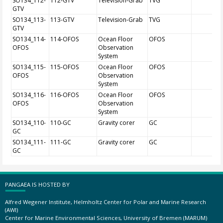
SO134_112-
112-GTV
Television-Grab
TVG
GTV
SO134_113-
113-GTV
Television-Grab
TVG
GTV
SO134_114-
114-OFOS
Ocean Floor
OFOS
OFOS
Observation
System
SO134_115-
115-OFOS
Ocean Floor
OFOS
OFOS
Observation
System
SO134_116-
116-OFOS
Ocean Floor
OFOS
OFOS
Observation
System
SO134_110-
110-GC
Gravity corer
GC
GC
SO134_111-
111-GC
Gravity corer
GC
GC
PANGAEA IS HOSTED BY
Alfred Wegener Institute, Helmholtz Center for Polar and Marine Research
(AWI)
Center for Marine Environmental Sciences, University of Bremen (MARUM)