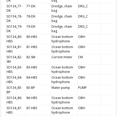
DK
bag
SO134_77-
77-DK
Dredge, chain
DRG_C
DK
bag
SO134_78-
78-DK
Dredge, chain
DRG_C
DK
bag
SO134_79-
79-DK
Dredge, chain
DRG_C
DK
bag
SO134_80-
80-HBS
Ocean bottom
OBH
HBS
hydrophone
SO134_81-
81-HBS
Ocean bottom
OBH
HBS
hydrophone
SO134_82-
82-SM
Current meter
CM
SM
SO134_83-
83-HBS
Ocean bottom
OBH
HBS
hydrophone
SO134_84-
84-HBS
Ocean bottom
OBH
HBS
hydrophone
SO134_85-
85-BP
Water pump
PUMP
BP
SO134_86-
86-HBS
Ocean bottom
OBH
HBS
hydrophone
SO134_87-
87-HBS
Ocean bottom
OBH
HBS
hydrophone