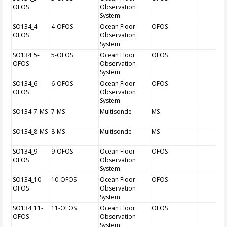
OFOS
Observation
System
SO134_4-
4-OFOS
Ocean Floor
OFOS
OFOS
Observation
System
SO134_5-
5-OFOS
Ocean Floor
OFOS
OFOS
Observation
System
SO134_6-
6-OFOS
Ocean Floor
OFOS
OFOS
Observation
System
SO134_7-MS
7-MS
Multisonde
MS
SO134_8-MS
8-MS
Multisonde
MS
SO134_9-
9-OFOS
Ocean Floor
OFOS
OFOS
Observation
System
SO134_10-
10-OFOS
Ocean Floor
OFOS
OFOS
Observation
System
SO134_11-
11-OFOS
Ocean Floor
OFOS
OFOS
Observation
System