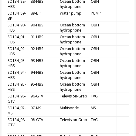
SO134_88-
88-HBS
Ocean bottom
OBH
HBS
hydrophone
SO134_89-
89-BP
Water pump
PUMP
BP
SO134_90-
90-HBS
Ocean bottom
OBH
HBS
hydrophone
SO134_91-
91-HBS
Ocean bottom
OBH
HBS
hydrophone
SO134_92-
92-HBS
Ocean bottom
OBH
HBS
hydrophone
SO134_93-
93-HBS
Ocean bottom
OBH
HBS
hydrophone
SO134_94-
94-HBS
Ocean bottom
OBH
HBS
hydrophone
SO134_95-
95-HBS
Ocean bottom
OBH
HBS
hydrophone
SO134_96-
96-GTV
Television-Grab
TVG
GTV
SO134_97-
97-MS
Multisonde
MS
MS
SO134_98-
98-GTV
Television-Grab
TVG
GTV