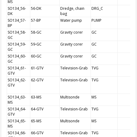
MS
SO134_56-
56-DK
Dredge, chain
DRG_C
DK
bag
SO134_57-
57-BP
Water pump
PUMP
BP
SO134_58-
58-GC
Gravity corer
GC
GC
SO134_59-
59-GC
Gravity corer
GC
GC
SO134_60-
60-GC
Gravity corer
GC
GC
SO134_61-
61-GTV
Television-Grab
TVG
GTV
SO134_62-
62-GTV
Television-Grab
TVG
GTV
SO134_63-
63-MS
Multisonde
MS
MS
SO134_64-
64-GTV
Television-Grab
TVG
GTV
SO134_65-
65-MS
Multisonde
MS
MS
SO134_66-
66-GTV
Television-Grab
TVG