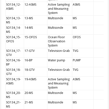
SO134_12-
12-ASMS
Active Sampling
ASMS
ASMS
and Measuring
System
SO134_13-
13-MS
Multisonde
MS
MS
SO134_14-
14-MS
Multisonde
MS
MS
SO134_15-
15-OFOS
Ocean Floor
OFOS
OFOS
Observation
System
SO134_17-
17-GTV
Television-Grab
TVG
GTV
SO134_16-
16-BP
Water pump
PUMP
BP
SO134_18-
18-GTV
Television-Grab
TVG
GTV
SO134_19-
19-ASMS
Active Sampling
ASMS
ASMS
and Measuring
System
SO134_20-
20-MS
Multisonde
MS
MS
SO134_21-
21-MS
Multisonde
MS
MS