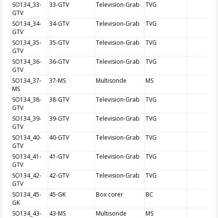
SO134_33-
33-GTV
Television-Grab
TVG
GTV
SO134_34-
34-GTV
Television-Grab
TVG
GTV
SO134_35-
35-GTV
Television-Grab
TVG
GTV
SO134_36-
36-GTV
Television-Grab
TVG
GTV
SO134_37-
37-MS
Multisonde
MS
MS
SO134_38-
38-GTV
Television-Grab
TVG
GTV
SO134_39-
39-GTV
Television-Grab
TVG
GTV
SO134_40-
40-GTV
Television-Grab
TVG
GTV
SO134_41-
41-GTV
Television-Grab
TVG
GTV
SO134_42-
42-GTV
Television-Grab
TVG
GTV
SO134_45-
45-GK
Box corer
BC
GK
SO134_43-
43-MS
Multisonde
MS