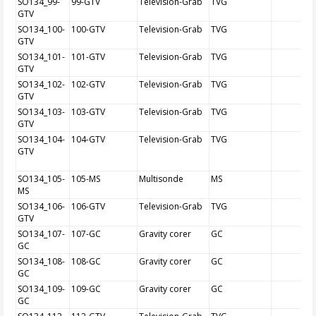
SO134_99-
99-GTV
Television-Grab
TVG
GTV
SO134_100-
100-GTV
Television-Grab
TVG
GTV
SO134_101-
101-GTV
Television-Grab
TVG
GTV
SO134_102-
102-GTV
Television-Grab
TVG
GTV
SO134_103-
103-GTV
Television-Grab
TVG
GTV
SO134_104-
104-GTV
Television-Grab
TVG
GTV
SO134_105-
105-MS
Multisonde
MS
MS
SO134_106-
106-GTV
Television-Grab
TVG
GTV
SO134_107-
107-GC
Gravity corer
GC
GC
SO134_108-
108-GC
Gravity corer
GC
GC
SO134_109-
109-GC
Gravity corer
GC
GC