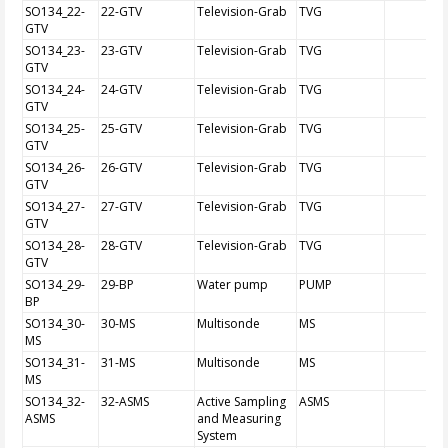
SO134_22-
22-GTV
Television-Grab
TVG
GTV
SO134_23-
23-GTV
Television-Grab
TVG
GTV
SO134_24-
24-GTV
Television-Grab
TVG
GTV
SO134_25-
25-GTV
Television-Grab
TVG
GTV
SO134_26-
26-GTV
Television-Grab
TVG
GTV
SO134_27-
27-GTV
Television-Grab
TVG
GTV
SO134_28-
28-GTV
Television-Grab
TVG
GTV
SO134_29-
29-BP
Water pump
PUMP
BP
SO134_30-
30-MS
Multisonde
MS
MS
SO134_31-
31-MS
Multisonde
MS
MS
SO134_32-
32-ASMS
Active Sampling
ASMS
ASMS
and Measuring
System