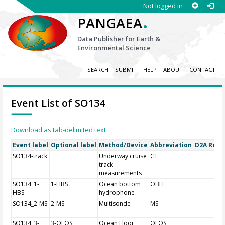
Not logged in
.
PANGAEA
Data Publisher for Earth &
Environmental Science
SEARCH
SUBMIT
HELP
ABOUT
CONTACT
Event List of SO134
Download as tab-delimited text
Event label
Optional label
Method/Device
Abbreviation
O2A Regis
SO134-track
Underway cruise
CT
track
measurements
SO134_1-
1-HBS
Ocean bottom
OBH
HBS
hydrophone
SO134_2-MS
2-MS
Multisonde
MS
SO134_3-
3-OFOS
Ocean Floor
OFOS