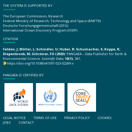
THE SYSTEM IS SUPPORTED BY
The European Commission, Research
Federal Ministry of Research, Technology and Space (BMFTR)
Deutsche Forschungsgemeinschaft (DFG)
International Ocean Discovery Program (IODP)
CITATION
Felden, J; Möller, L; Schindler, U; Huber, R; Schumacher, S; Koppe, R;
Diepenbroek, M; Glöckner, FO (2023):
PANGAEA – Data Publisher for Earth &
Environmental Science.
Scientific Data
,
10(1)
, 347,
https://doi.org/10.1038/s41597-023-02269-x
PANGAEA IS CERTIFIED BY
LEGAL NOTICE
TERMS OF USE
PRIVACY POLICY
COOKIES
JOBS
CONTACT