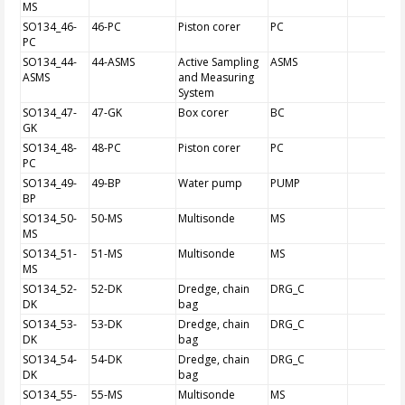
MS
SO134_46-
46-PC
Piston corer
PC
PC
SO134_44-
44-ASMS
Active Sampling
ASMS
ASMS
and Measuring
System
SO134_47-
47-GK
Box corer
BC
GK
SO134_48-
48-PC
Piston corer
PC
PC
SO134_49-
49-BP
Water pump
PUMP
BP
SO134_50-
50-MS
Multisonde
MS
MS
SO134_51-
51-MS
Multisonde
MS
MS
SO134_52-
52-DK
Dredge, chain
DRG_C
DK
bag
SO134_53-
53-DK
Dredge, chain
DRG_C
DK
bag
SO134_54-
54-DK
Dredge, chain
DRG_C
DK
bag
SO134_55-
55-MS
Multisonde
MS