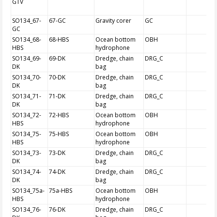
GTV
SO134_67-
67-GC
Gravity corer
GC
GC
SO134_68-
68-HBS
Ocean bottom
OBH
HBS
hydrophone
SO134_69-
69-DK
Dredge, chain
DRG_C
DK
bag
SO134_70-
70-DK
Dredge, chain
DRG_C
DK
bag
SO134_71-
71-DK
Dredge, chain
DRG_C
DK
bag
SO134_72-
72-HBS
Ocean bottom
OBH
HBS
hydrophone
SO134_75-
75-HBS
Ocean bottom
OBH
HBS
hydrophone
SO134_73-
73-DK
Dredge, chain
DRG_C
DK
bag
SO134_74-
74-DK
Dredge, chain
DRG_C
DK
bag
SO134_75a-
75a-HBS
Ocean bottom
OBH
HBS
hydrophone
SO134_76-
76-DK
Dredge, chain
DRG_C