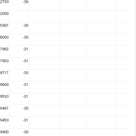
52750
-36
52000
35067
-36
18000
-30
17983
-31
17950
-31
99717
-30
99600
-31
99550
-31
99467
-30
99450
-31
99400
-30