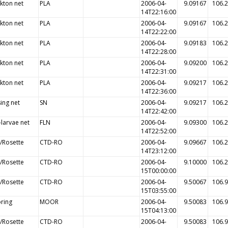
kton net
PLA
2006-04-
9.09167
106.
14T22:16:00
kton net
PLA
2006-04-
9.09167
106.
14T22:22:00
kton net
PLA
2006-04-
9.09183
106.
14T22:28:00
kton net
PLA
2006-04-
9.09200
106.
14T22:31:00
kton net
PLA
2006-04-
9.09217
106.
14T22:36:00
ing net
SN
2006-04-
9.09217
106.
14T22:42:00
-larvae net
FLN
2006-04-
9.09300
106.
14T22:52:00
/Rosette
CTD-RO
2006-04-
9.09667
106.
14T23:12:00
/Rosette
CTD-RO
2006-04-
9.10000
106.
15T00:00:00
/Rosette
CTD-RO
2006-04-
9.50067
106.
15T03:55:00
ring
MOOR
2006-04-
9.50083
106.
15T04:13:00
/Rosette
CTD-RO
2006-04-
9.50083
106.