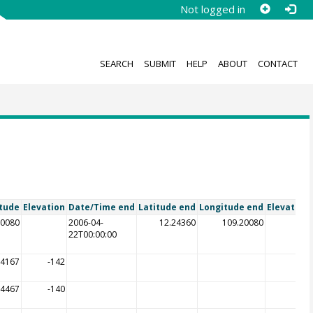
Not logged in
SEARCH
SUBMIT
HELP
ABOUT
CONTACT
tude
Elevation
Date/Time end
Latitude end
Longitude end
Elevation
20080
2006-04-
12.24360
109.20080
22T00:00:00
64167
-142
64467
-140