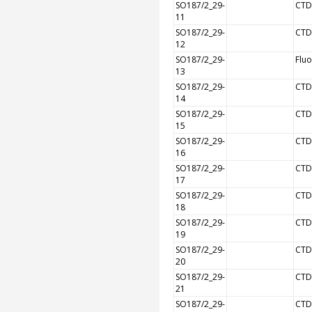
SO187/2_29-
CTD
11
SO187/2_29-
CTD
12
SO187/2_29-
Flu
13
SO187/2_29-
CTD
14
SO187/2_29-
CTD
15
SO187/2_29-
CTD
16
SO187/2_29-
CTD
17
SO187/2_29-
CTD
18
SO187/2_29-
CTD
19
SO187/2_29-
CTD
20
SO187/2_29-
CTD
21
SO187/2_29-
CTD