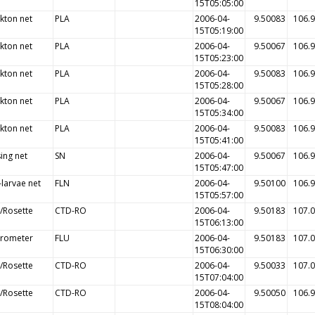
15T05:05:00
kton net
PLA
2006-04-
9.50083
106.
15T05:19:00
kton net
PLA
2006-04-
9.50067
106.
15T05:23:00
kton net
PLA
2006-04-
9.50083
106.
15T05:28:00
kton net
PLA
2006-04-
9.50067
106.
15T05:34:00
kton net
PLA
2006-04-
9.50083
106.
15T05:41:00
ing net
SN
2006-04-
9.50067
106.
15T05:47:00
-larvae net
FLN
2006-04-
9.50100
106.
15T05:57:00
/Rosette
CTD-RO
2006-04-
9.50183
107.
15T06:13:00
orometer
FLU
2006-04-
9.50183
107.
15T06:30:00
/Rosette
CTD-RO
2006-04-
9.50033
107.
15T07:04:00
/Rosette
CTD-RO
2006-04-
9.50050
106.
15T08:04:00