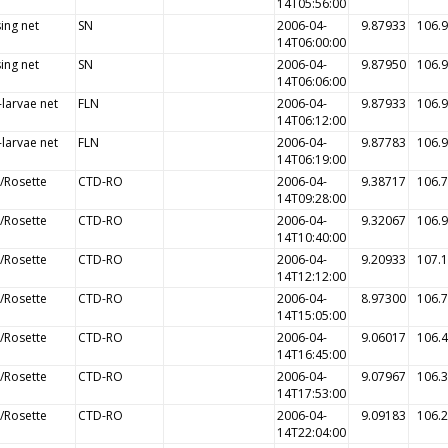
14T05:56:00
ing net
SN
2006-04-
9.87933
106.
14T06:00:00
ing net
SN
2006-04-
9.87950
106.
14T06:06:00
-larvae net
FLN
2006-04-
9.87933
106.
14T06:12:00
-larvae net
FLN
2006-04-
9.87783
106.
14T06:19:00
/Rosette
CTD-RO
2006-04-
9.38717
106.
14T09:28:00
/Rosette
CTD-RO
2006-04-
9.32067
106.
14T10:40:00
/Rosette
CTD-RO
2006-04-
9.20933
107.
14T12:12:00
/Rosette
CTD-RO
2006-04-
8.97300
106.
14T15:05:00
/Rosette
CTD-RO
2006-04-
9.06017
106.
14T16:45:00
/Rosette
CTD-RO
2006-04-
9.07967
106.
14T17:53:00
/Rosette
CTD-RO
2006-04-
9.09183
106.
14T22:04:00