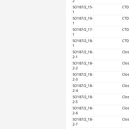
2
SO187/2_15-
CTD
1
SO187/2_16-
CTD
1
SO187/2_17-
CTD
1
SO187/2_18-
CTD
1
SO187/2_18-
Clos
2-1
SO187/2_18-
Clos
2-2
SO187/2_18-
Clos
2-3
SO187/2_18-
Clos
2-4
SO187/2_18-
Clos
2-5
SO187/2_18-
Clos
2-6
SO187/2_18-
Clos
2-7