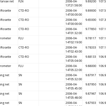
-larvae net
FLN
2006-04-
9.89200
107.
13T21:58:00
/Rosette
CTD-RO
2006-04-
9.89000
107.
14T00:00:00
/Rosette
CTD-RO
2006-04-
9.65000
107.
14T00:00:00
/Rosette
CTD-RO
2006-04-
9.77850
107.
14T01:32:00
orometer
FLU
2006-04-
9.78117
107.
14T02:19:00
/Rosette
CTD-RO
2006-04-
9.78333
107.
14T02:43:00
/Rosette
CTD-RO
2006-04-
9.88133
106.
14T05:04:00
orometer
FLU
2006-04-
9.88000
106.
14T05:22:00
ing net
SN
2006-04-
9.87917
106.
14T05:32:00
ing net
SN
2006-04-
9.87950
106.
14T05:45:00
ing net
SN
2006-04-
9.87967
106.
14T05:48:00
ing net
SN
2006-04-
9.87933
106.