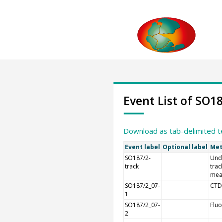
Event List of SO1
Download as tab-delimited t
Event label
Optional label
Met
SO187/2-
Und
track
trac
mea
SO187/2_07-
CTD
1
SO187/2_07-
Flu
2