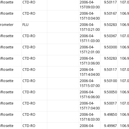
/Rosette
CTD-RO
2006-04-
9.50117
107.
15T09:03:00
/Rosette
CTD-RO
2006-04-
9.50167
106.
15T10:04:00
orometer
FLU
2006-04-
9.50283
106.
15T10:21:00
/Rosette
CTD-RO
2006-04-
9.50367
107.
15T11:03:00
/Rosette
CTD-RO
2006-04-
9.50300
106.
15T12:01:00
/Rosette
CTD-RO
2006-04-
9.50283
106.
15T13:06:00
/Rosette
CTD-RO
2006-04-
9.50117
107.
15T14:04:00
/Rosette
CTD-RO
2006-04-
9.50100
107.
15T15:07:00
/Rosette
CTD-RO
2006-04-
9.50050
106.
15T16:06:00
/Rosette
CTD-RO
2006-04-
9.50017
107.
15T17:04:00
/Rosette
CTD-RO
2006-04-
9.49850
106.
15T18:03:00
/Rosette
CTD-RO
2006-04-
9.49967
106.