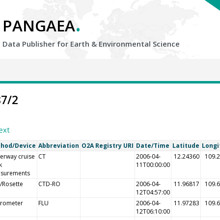
.
PANGAEA
Data Publisher for Earth &
Environmental Science
87/2
ext
hod/Device
Abbreviation
O2A Registry URI
Date/Time
Latitude
Longi
erway cruise
CT
2006-04-
12.24360
109.
k
11T00:00:00
surements
/Rosette
CTD-RO
2006-04-
11.96817
109.
12T04:57:00
orometer
FLU
2006-04-
11.97283
109.
12T06:10:00