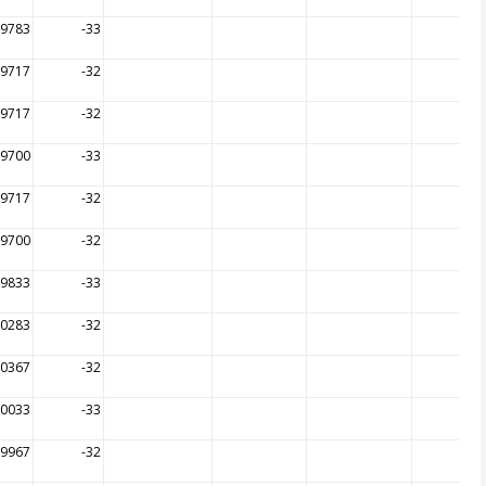
99783
-33
99717
-32
99717
-32
99700
-33
99717
-32
99700
-32
99833
-33
00283
-32
00367
-32
00033
-33
99967
-32