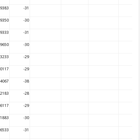
99383
-31
99350
-30
99333
-31
99650
-30
73233
-29
90117
-29
14067
-38
72183
-28
46117
-29
31883
-30
26533
-31