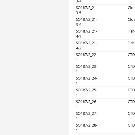
3-4
SO187/2_21-
Clos
3-5
SO187/2_21-
Clos
3-6
SO187/2_21-
Fish
4-1
SO187/2_21-
Fish
4-2
SO187/2_22-
CTD
1
SO187/2_23-
CTD
1
SO187/2_24-
CTD
1
SO187/2_25-
CTD
1
SO187/2_26-
CTD
1
SO187/2_27-
CTD
1
SO187/2_28-
CTD
1