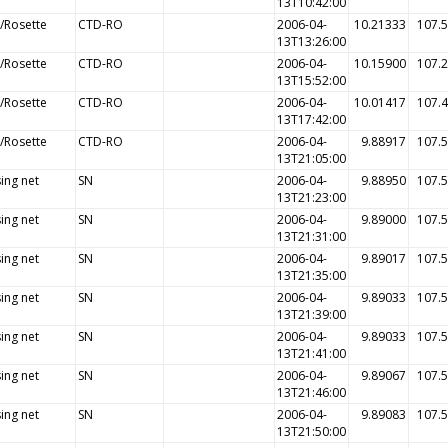
13T10:42:00
/Rosette
CTD-RO
2006-04-
10.21333
107.
13T13:26:00
/Rosette
CTD-RO
2006-04-
10.15900
107.
13T15:52:00
/Rosette
CTD-RO
2006-04-
10.01417
107.
13T17:42:00
/Rosette
CTD-RO
2006-04-
9.88917
107.
13T21:05:00
ing net
SN
2006-04-
9.88950
107.
13T21:23:00
ing net
SN
2006-04-
9.89000
107.
13T21:31:00
ing net
SN
2006-04-
9.89017
107.
13T21:35:00
ing net
SN
2006-04-
9.89033
107.
13T21:39:00
ing net
SN
2006-04-
9.89033
107.
13T21:41:00
ing net
SN
2006-04-
9.89067
107.
13T21:46:00
ing net
SN
2006-04-
9.89083
107.
13T21:50:00