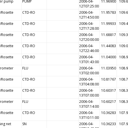
er pump
PUMP
2006-04-
11.96900
109.
12T07:25:00
/Rosette
CTD-RO
2006-04-
11.95783
109.
12T14:50:00
/Rosette
CTD-RO
2006-04-
11.99933
109.
12T17:28:00
/Rosette
CTD-RO
2006-04-
11.68817
109.
12T20:00:00
/Rosette
CTD-RO
2006-04-
11.44083
109.
12T22:46:00
/Rosette
CTD-RO
2006-04-
11.04000
108.
13T01:43:00
orometer
FLU
2006-04-
11.03950
108.
13T02:00:00
/Rosette
CTD-RO
2006-04-
10.81767
108.
13T04:08:00
/Rosette
CTD-RO
2006-04-
10.60317
108.
13T07:00:00
orometer
FLU
2006-04-
10.60217
108.
13T07:14:00
/Rosette
CTD-RO
2006-04-
10.36283
107.
13T10:11:00
ing net
SN
2006-04-
10.36233
107.