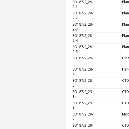
SO187/2_28-
Plan
2-1
SO187/2_28-
Plan
2-2
SO187/2_28-
Plan
2-3
SO187/2_28-
Plan
2-4
SO187/2_28-
Plan
2-5
SO187/2_28-
Clos
3
SO187/2_28-
Fish
4
SO187/2_28-
CTD
5
SO187/2_29-
CTD
14a
SO187/2_29-
CTD
1
SO187/2_29-
Moo
2
SO187/2_29-
CTD