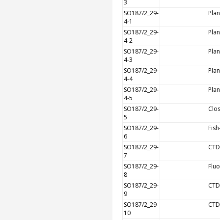
3
SO187/2_29-
Plan
4-1
SO187/2_29-
Plan
4-2
SO187/2_29-
Plan
4-3
SO187/2_29-
Plan
4-4
SO187/2_29-
Plan
4-5
SO187/2_29-
Clos
5
SO187/2_29-
Fish
6
SO187/2_29-
CTD
7
SO187/2_29-
Flu
8
SO187/2_29-
CTD
9
SO187/2_29-
CTD
10