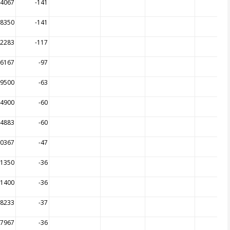
64067
-141
68350
-141
42283
-117
36167
-97
09500
-63
94900
-60
94883
-60
70367
-47
31350
-36
31400
-36
98233
-37
97967
-36