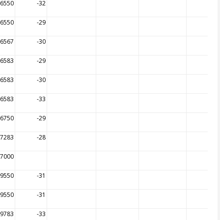
26550
-32
26550
-29
26567
-30
26583
-29
26583
-30
26583
-33
26750
-29
27283
-28
27000
99550
-31
99550
-31
99783
-33