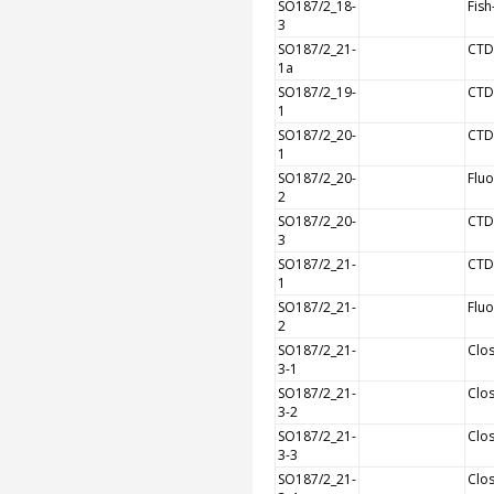
SO187/2_18-
Fish
3
SO187/2_21-
CTD
1a
SO187/2_19-
CTD
1
SO187/2_20-
CTD
1
SO187/2_20-
Flu
2
SO187/2_20-
CTD
3
SO187/2_21-
CTD
1
SO187/2_21-
Flu
2
SO187/2_21-
Clos
3-1
SO187/2_21-
Clos
3-2
SO187/2_21-
Clos
3-3
SO187/2_21-
Clos