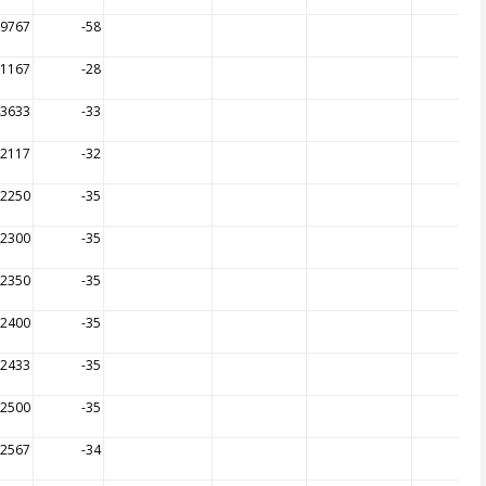
59767
-58
21167
-28
43633
-33
52117
-32
52250
-35
52300
-35
52350
-35
52400
-35
52433
-35
52500
-35
52567
-34