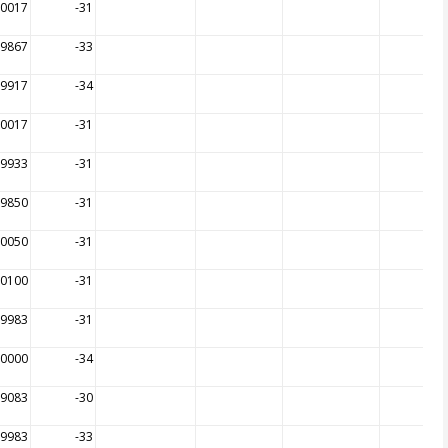
00017
-31
99867
-33
99917
-34
00017
-31
99933
-31
99850
-31
00050
-31
00100
-31
99983
-31
00000
-34
99083
-30
99983
-33