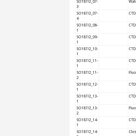
SO187/2_07-
Wat
3
SO187/2_07-
CTD
4
SO187/2_08-
CTD
1
SO187/2_09-
CTD
1
SO187/2_10-
CTD
1
SO187/2_11-
CTD
1
SO187/2_11-
Flu
2
SO187/2_12-
CTD
1
SO187/2_13-
CTD
1
SO187/2_13-
Flu
2
SO187/2_14-
CTD
1
SO187/2_14-
Clos