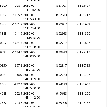
11T05:06:00
23500
-568.1
2010-06-
8.87067
-84.23467
-5
11T11:52:00
31317
-1005.7
2010-06-
8.92833
-84.31217
-10
11T15:43:00
31367
-1001.9
2010-06-
8.92917
-84.31633
-10
11T17:54:00
31383
-1011.9
2010-06-
8.92933
-84.31350
-10
11T20:43:00
30667
-1021.4
2010-06-
8.92717
-84.30667
-10
11T21:08:00
29033
-1084.7
2010-06-
8.89833
-84.29717
-11
14T00:35:00
30850
-997.8
2010-06-
8.92817
-84.30783
-
14T01:27:00
30383
-1005
2010-06-
8.92283
-84.30367
-10
14T03:19:00
31667
-982.4
2010-06-
8.94133
-84.31667
-9
14T05:00:00
34683
-562.5
2010-06-
9.15683
-84.31200
-4
14T11:12:00
32567
-1013.6
2010-06-
8.89900
-84.27467
-
16T15:36:00