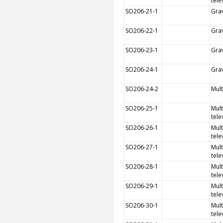
tele
SO206-21-1
Grav
SO206-22-1
Grav
SO206-23-1
Grav
SO206-24-1
Grav
SO206-24-2
Mul
SO206-25-1
Mult
tele
SO206-26-1
Mult
tele
SO206-27-1
Mult
tele
SO206-28-1
Mult
tele
SO206-29-1
Mult
tele
SO206-30-1
Mult
tele