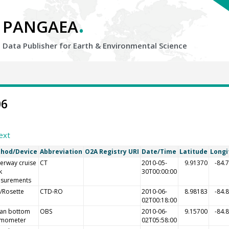
.
PANGAEA
Data Publisher for Earth &
Environmental Science
06
ext
hod/Device
Abbreviation
O2A Registry URI
Date/Time
Latitude
Longi
erway cruise
CT
2010-05-
9.91370
-84.
k
30T00:00:00
surements
/Rosette
CTD-RO
2010-06-
8.98183
-84.
02T00:18:00
an bottom
OBS
2010-06-
9.15700
-84.
smometer
02T05:58:00