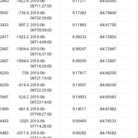
82850
-1622.6
2010-06-
9.11217
-84.83050
-17
05T11:27:00
79567
-736.9
2010-06-
9.17383
-84.79600
-7
06T02:39:00
83433
-897.2
2010-06-
9.11883
-84.61700
-13
06T09:39:00
72817
-1923.2
2010-06-
8.99233
-84.72850
-
06T14:09:00
72867
-1904.6
2010-06-
8.99267
-84.72867
-19
06T16:37:00
72867
-1894.6
2010-06-
8.99300
-84.72867
-19
06T18:26:00
66200
-758
2010-06-
9.17817
-84.66200
-7
06T21:19:00
66200
-619.4
2010-06-
9.19367
-84.66200
-6
06T22:23:00
65667
-526.2
2010-06-
9.19933
-84.65683
-5
06T23:14:00
61800
-661.8
2010-06-
9.19517
-84.61883
-6
07T00:27:00
76433
-2025
2010-06-
9.00400
-84.76533
-
07T14:28:00
76483
-2017.8
2010-06-
9.00283
-84.76583
-