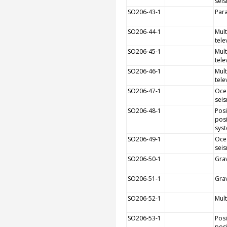
sei
SO206-43-1
Par
SO206-44-1
Mult
tele
SO206-45-1
Mult
tele
SO206-46-1
Mult
tele
SO206-47-1
Oce
sei
SO206-48-1
Pos
posi
sys
SO206-49-1
Oce
sei
SO206-50-1
Grav
SO206-51-1
Grav
SO206-52-1
Mul
SO206-53-1
Pos
posi