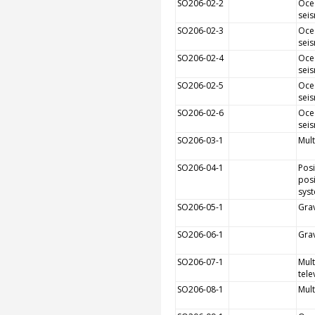
SO206-02-2
Oce
sei
SO206-02-3
Oce
sei
SO206-02-4
Oce
sei
SO206-02-5
Oce
sei
SO206-02-6
Oce
sei
SO206-03-1
Mult
SO206-04-1
Pos
posi
sys
SO206-05-1
Grav
SO206-06-1
Grav
SO206-07-1
Mult
tele
SO206-08-1
Mult