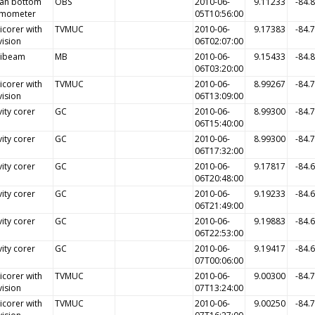
an bottom
OBS
2010-06-
9.11233
-84.
smometer
05T10:56:00
icorer with
TVMUC
2010-06-
9.17383
-84.
vision
06T02:07:00
tibeam
MB
2010-06-
9.15433
-84.
06T03:20:00
icorer with
TVMUC
2010-06-
8.99267
-84.
vision
06T13:09:00
ity corer
GC
2010-06-
8.99300
-84.
06T15:40:00
ity corer
GC
2010-06-
8.99300
-84.
06T17:32:00
ity corer
GC
2010-06-
9.17817
-84.
06T20:48:00
ity corer
GC
2010-06-
9.19233
-84.
06T21:49:00
ity corer
GC
2010-06-
9.19883
-84.
06T22:53:00
ity corer
GC
2010-06-
9.19417
-84.
07T00:06:00
icorer with
TVMUC
2010-06-
9.00300
-84.
vision
07T13:24:00
icorer with
TVMUC
2010-06-
9.00250
-84.