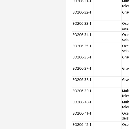
SO206-31-1
Mult
tele
SO206-32-1
Grav
SO206-33-1
Oce
sei
SO206-34-1
Oce
sei
SO206-35-1
Oce
sei
SO206-36-1
Grav
SO206-37-1
Grav
SO206-38-1
Grav
SO206-39-1
Mult
tele
SO206-40-1
Mult
tele
SO206-41-1
Oce
sei
SO206-42-1
Oce