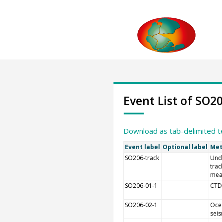
Event List of SO2
Download as tab-delimited t
Event label
Optional label
Met
SO206-track
Und
trac
mea
SO206-01-1
CTD
SO206-02-1
Oce
sei