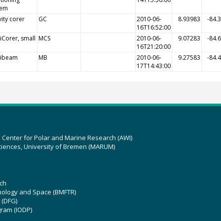
tem
ity corer
GC
2010-06-
8.93983
-84.
16T16:52:00
iCorer, small
MCS
2010-06-
9.07283
-84.
16T21:20:00
tibeam
MB
2010-06-
9.27583
-84.
17T14:43:00
z Center for Polar and Marine Research (AWI)
ciences, University of Bremen (MARUM)
ch
hnology and Space (BMFTR)
 (DFG)
gram (IODP)