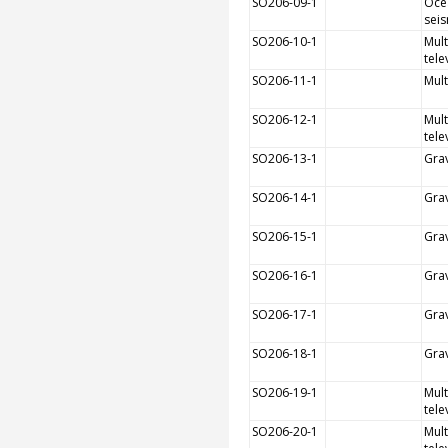
SO206-09-1
Oce
sei
SO206-10-1
Mult
tele
SO206-11-1
Mul
SO206-12-1
Mult
tele
SO206-13-1
Grav
SO206-14-1
Grav
SO206-15-1
Grav
SO206-16-1
Grav
SO206-17-1
Grav
SO206-18-1
Grav
SO206-19-1
Mult
tele
SO206-20-1
Mult