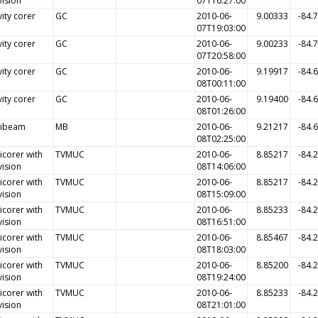
vision
07T16:27:00
ity corer
GC
2010-06-
9.00333
-84.
07T19:03:00
ity corer
GC
2010-06-
9.00233
-84.
07T20:58:00
ity corer
GC
2010-06-
9.19917
-84.
08T00:11:00
ity corer
GC
2010-06-
9.19400
-84.
08T01:26:00
tibeam
MB
2010-06-
9.21217
-84.
08T02:25:00
icorer with
TVMUC
2010-06-
8.85217
-84.
vision
08T14:06:00
icorer with
TVMUC
2010-06-
8.85217
-84.
vision
08T15:09:00
icorer with
TVMUC
2010-06-
8.85233
-84.
vision
08T16:51:00
icorer with
TVMUC
2010-06-
8.85467
-84.
vision
08T18:03:00
icorer with
TVMUC
2010-06-
8.85200
-84.
vision
08T19:24:00
icorer with
TVMUC
2010-06-
8.85233
-84.
vision
08T21:01:00