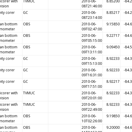
icorer with
TVMUC
2010-06-
8.85200
-84.
vision
08T21:46:00
ity corer
GC
2010-06-
8.85217
-84.
08T23:14:00
an bottom
OBS
2010-06-
9.15850
-84.
smometer
09T02:47:00
an bottom
OBS
2010-06-
9.22717
-84.
smometer
09T05:15:00
an bottom
OBS
2010-06-
9.09450
-84.
smometer
09T13:11:00
ity corer
GC
2010-06-
8.92233
-84.
09T15:13:00
ity corer
GC
2010-06-
8.92233
-84.
09T16:31:00
ity corer
GC
2010-06-
8.92217
-84.
09T17:51:00
icorer with
TVMUC
2010-06-
8.92233
-84.
vision
09T20:01:00
icorer with
TVMUC
2010-06-
8.92233
-84.
vision
09T22:49:00
an bottom
OBS
2010-06-
9.19850
-84.
smometer
10T02:26:00
an bottom
OBS
2010-06-
9.20000
-84.