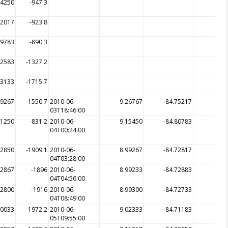
84250
-947.3
82017
-923.8
79783
-890.3
82583
-1327.2
83133
-1715.7
69267
-1550.7
2010-06-
9.26767
-84.75217
03T18:46:00
81250
-831.2
2010-06-
9.15450
-84.80783
04T00:24:00
72850
-1909.1
2010-06-
8.99267
-84.72817
-19
04T03:28:00
72867
-1896
2010-06-
8.99233
-84.72883
-19
04T04:56:00
72800
-1916
2010-06-
8.99300
-84.72733
-19
04T08:49:00
70033
-1972.2
2010-06-
9.02333
-84.71183
-16
05T09:55:00