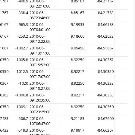
21767
-400.9
2010-06-
8.85167
-84.21767
-3
08T22:10:00
21767
-398.4
2010-06-
8.85167
-84.21783
-3
08T23:48:00
66167
-965.3
2010-06-
9.19933
-84.66183
-5
09T04:01:00
66167
-253.2
2010-06-
9.18600
-84.62633
-7
09T12:22:00
51667
-1002.7
2010-06-
9.09450
-84.51667
-10
09T13:11:00
30350
-1005.8
2010-06-
8.92250
-84.30367
-
09T15:52:00
30350
-1012.5
2010-06-
8.92217
-84.30350
-10
09T17:07:00
30367
-1020
2010-06-
8.92250
-84.30333
-10
09T18:27:00
30383
-1006.8
2010-06-
8.92217
-84.30383
-10
09T20:35:00
30350
-1009.1
2010-06-
8.92250
-84.30350
-10
09T23:25:00
67483
-506.7
2010-06-
9.21183
-84.67600
-3
10T06:47:00
66433
-519.3
2010-06-
9.19917
-84.66367
-5