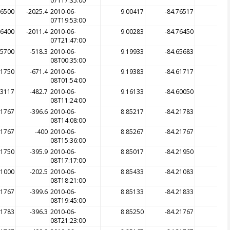
07T17:35:00
76500
-2025.4
2010-06-
9.00417
-84.76517
-20
07T19:53:00
76400
-2011.4
2010-06-
9.00283
-84.76450
-20
07T21:47:00
65700
-518.3
2010-06-
9.19933
-84.65683
-5
08T00:35:00
61750
-671.4
2010-06-
9.19383
-84.61717
-6
08T01:54:00
63117
-482.7
2010-06-
9.16133
-84.60050
-9
08T11:24:00
21767
-396.6
2010-06-
8.85217
-84.21783
-3
08T14:08:00
21767
-400
2010-06-
8.85267
-84.21767
-3
08T15:36:00
21750
-395.9
2010-06-
8.85017
-84.21950
-3
08T17:17:00
21000
-202.5
2010-06-
8.85433
-84.21083
-2
08T18:21:00
21767
-399.6
2010-06-
8.85133
-84.21833
-3
08T19:45:00
21783
-396.3
2010-06-
8.85250
-84.21767
-3
08T21:23:00