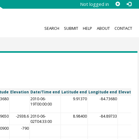
Not logged in
SEARCH
SUBMIT
HELP
ABOUT
CONTACT
tude
Elevation
Date/Time end
Latitude end
Longitude end
Elevation
73680
2010-06-
9.91370
-84.73680
19T00:00:00
89650
-2938.6
2010-06-
8.98400
-84.89733
-29
02T04:33:00
80900
-790