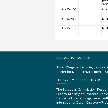
sys
SO206-54-1
Grav
SO206-55-1
Mult
SO206-56-1
Mul
PANGAEA IS HOSTED BY
Alfred Wegener Institute, Helmholt
Center for Marine Environmental S
THE SYSTEM IS SUPPORTED BY
The European Commission, Resear
Federal Ministry of Research, Tec
Deutsche Forschungsgemeinschaft
International Ocean Discovery Pro