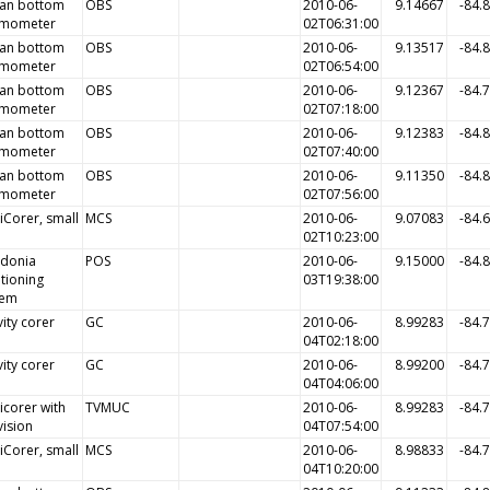
an bottom
OBS
2010-06-
9.14667
-84.
smometer
02T06:31:00
an bottom
OBS
2010-06-
9.13517
-84.
smometer
02T06:54:00
an bottom
OBS
2010-06-
9.12367
-84.
smometer
02T07:18:00
an bottom
OBS
2010-06-
9.12383
-84.
smometer
02T07:40:00
an bottom
OBS
2010-06-
9.11350
-84.
smometer
02T07:56:00
iCorer, small
MCS
2010-06-
9.07083
-84.
02T10:23:00
idonia
POS
2010-06-
9.15000
-84.
tioning
03T19:38:00
tem
ity corer
GC
2010-06-
8.99283
-84.
04T02:18:00
ity corer
GC
2010-06-
8.99200
-84.
04T04:06:00
icorer with
TVMUC
2010-06-
8.99283
-84.
vision
04T07:54:00
iCorer, small
MCS
2010-06-
8.98833
-84.
04T10:20:00