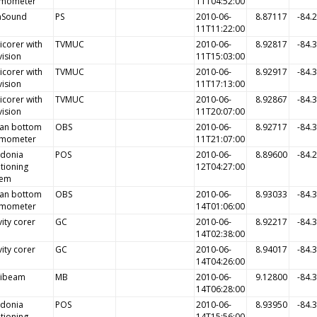
smometer
11T04:52:00
aSound
PS
2010-06-
8.87117
-84.
11T11:22:00
icorer with
TVMUC
2010-06-
8.92817
-84.
vision
11T15:03:00
icorer with
TVMUC
2010-06-
8.92917
-84.
vision
11T17:13:00
icorer with
TVMUC
2010-06-
8.92867
-84.
vision
11T20:07:00
an bottom
OBS
2010-06-
8.92717
-84.
smometer
11T21:07:00
idonia
POS
2010-06-
8.89600
-84.
tioning
12T04:27:00
tem
an bottom
OBS
2010-06-
8.93033
-84.
smometer
14T01:06:00
ity corer
GC
2010-06-
8.92217
-84.
14T02:38:00
ity corer
GC
2010-06-
8.94017
-84.
14T04:26:00
tibeam
MB
2010-06-
9.12800
-84.
14T06:28:00
idonia
POS
2010-06-
8.93950
-84.
tioning
14T15:56:00