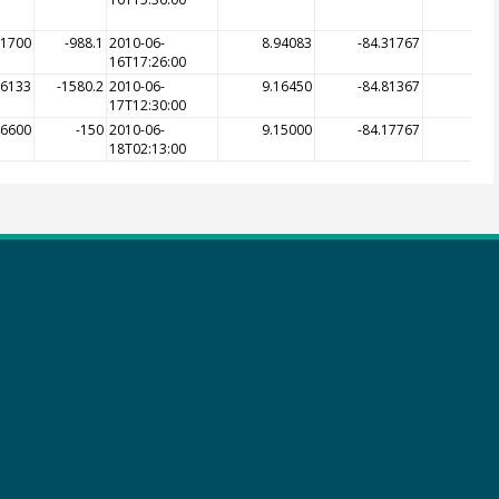
31700
-988.1
2010-06-
8.94083
-84.31767
-9
16T17:26:00
66133
-1580.2
2010-06-
9.16450
-84.81367
-3
17T12:30:00
46600
-150
2010-06-
9.15000
-84.17767
-1
18T02:13:00