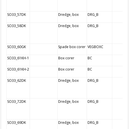
SO33_57DK
Dredge, box
DRG_B
SO33_58DK
Dredge, box
DRG_B
SO33_60GK
Spade box corer
VEGBOXC
SO33_61KH-1
Box corer
BC
SO33_61KH-2
Box corer
BC
SO33_62DK
Dredge, box
DRG_B
SO33_72DK
Dredge, box
DRG_B
SO33_69DK
Dredge, box
DRG_B