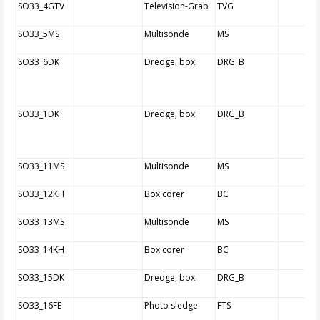
SO33_4GTV
Television-Grab
TVG
SO33_5MS
Multisonde
MS
SO33_6DK
Dredge, box
DRG_B
SO33_1DK
Dredge, box
DRG_B
SO33_11MS
Multisonde
MS
SO33_12KH
Box corer
BC
SO33_13MS
Multisonde
MS
SO33_14KH
Box corer
BC
SO33_15DK
Dredge, box
DRG_B
SO33_16FE
Photo sledge
FTS