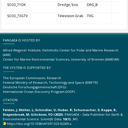
SO33_71DK
Dredge, box
DRG_B
SO33_73GTV
Television-Grab
TVG
PANGAEA IS HOSTED BY
Alfred Wegener Institute, Helmholtz Center for Polar and Marine Research
(AWI)
Center for Marine Environmental Sciences, University of Bremen (MARUM)
THE SYSTEM IS SUPPORTED BY
The European Commission, Research
Federal Ministry of Research, Technology and Space (BMFTR)
Deutsche Forschungsgemeinschaft (DFG)
International Ocean Discovery Program (IODP)
CITATION
Felden, J; Möller, L; Schindler, U; Huber, R; Schumacher, S; Koppe, R;
Diepenbroek, M; Glöckner, FO (2023):
PANGAEA – Data Publisher for Earth &
Environmental Science.
Scientific Data
,
10(1)
, 347,
https://doi.org/10.1038/s41597-023-02269-x