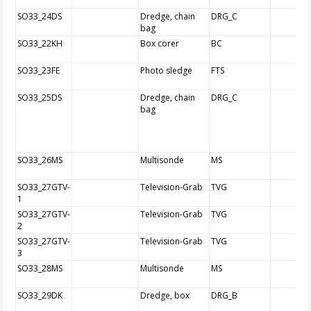
SO33_24DS
Dredge, chain
DRG_C
bag
SO33_22KH
Box corer
BC
SO33_23FE
Photo sledge
FTS
SO33_25DS
Dredge, chain
DRG_C
bag
SO33_26MS
Multisonde
MS
SO33_27GTV-
Television-Grab
TVG
1
SO33_27GTV-
Television-Grab
TVG
2
SO33_27GTV-
Television-Grab
TVG
3
SO33_28MS
Multisonde
MS
SO33_29DK
Dredge, box
DRG_B