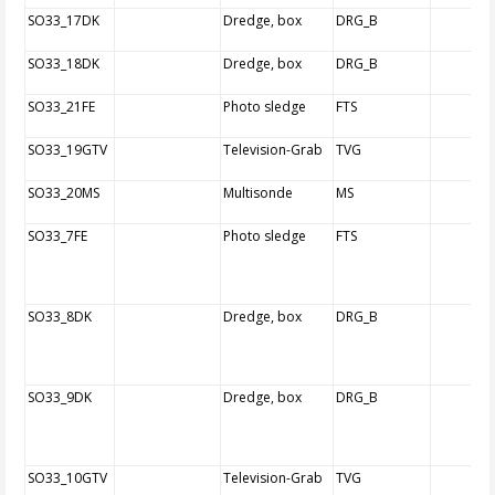
SO33_17DK
Dredge, box
DRG_B
SO33_18DK
Dredge, box
DRG_B
SO33_21FE
Photo sledge
FTS
SO33_19GTV
Television-Grab
TVG
SO33_20MS
Multisonde
MS
SO33_7FE
Photo sledge
FTS
SO33_8DK
Dredge, box
DRG_B
SO33_9DK
Dredge, box
DRG_B
SO33_10GTV
Television-Grab
TVG