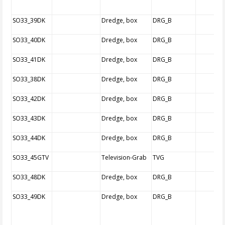
SO33_39DK
Dredge, box
DRG_B
SO33_40DK
Dredge, box
DRG_B
SO33_41DK
Dredge, box
DRG_B
SO33_38DK
Dredge, box
DRG_B
SO33_42DK
Dredge, box
DRG_B
SO33_43DK
Dredge, box
DRG_B
SO33_44DK
Dredge, box
DRG_B
SO33_45GTV
Television-Grab
TVG
SO33_48DK
Dredge, box
DRG_B
SO33_49DK
Dredge, box
DRG_B