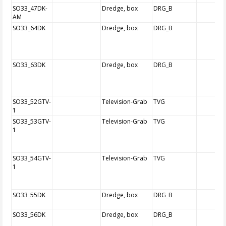
SO33_47DK-
Dredge, box
DRG_B
AM
SO33_64DK
Dredge, box
DRG_B
SO33_63DK
Dredge, box
DRG_B
SO33_52GTV-
Television-Grab
TVG
1
SO33_53GTV-
Television-Grab
TVG
1
SO33_54GTV-
Television-Grab
TVG
1
SO33_55DK
Dredge, box
DRG_B
SO33_56DK
Dredge, box
DRG_B