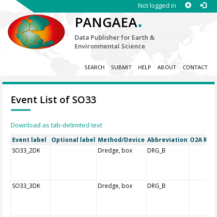
Not logged in
.
PANGAEA
Data Publisher for Earth &
Environmental Science
SEARCH
SUBMIT
HELP
ABOUT
CONTACT
Event List of SO33
Download as tab-delimited text
Event label
Optional label
Method/Device
Abbreviation
O2A Regi
SO33_2DK
Dredge, box
DRG_B
SO33_3DK
Dredge, box
DRG_B