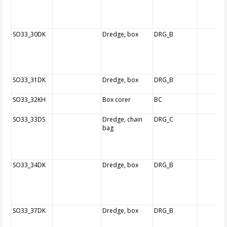
SO33_30DK
Dredge, box
DRG_B
SO33_31DK
Dredge, box
DRG_B
SO33_32KH
Box corer
BC
SO33_33DS
Dredge, chain
DRG_C
bag
SO33_34DK
Dredge, box
DRG_B
SO33_37DK
Dredge, box
DRG_B