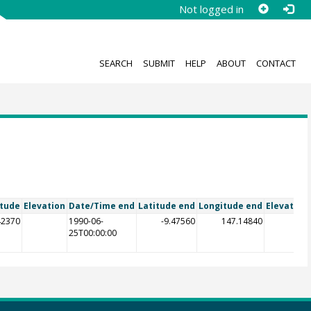
Not logged in
SEARCH
SUBMIT
HELP
ABOUT
CONTACT
itude
Elevation
Date/Time end
Latitude end
Longitude end
Elevation
42370
1990-06-
-9.47560
147.14840
25T00:00:00