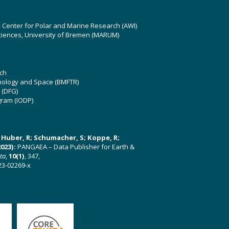
z Center for Polar and Marine Research (AWI)
ciences, University of Bremen (MARUM)
ch
hnology and Space (BMFTR)
 (DFG)
gram (IODP)
U; Huber, R; Schumacher, S; Koppe, R;
023):
PANGAEA – Data Publisher for Earth &
ata
,
10(1)
, 347,
23-02269-x