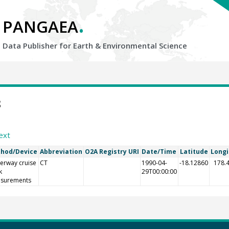
.
PANGAEA
Data Publisher for Earth &
Environmental Science
8
ext
hod/Device
Abbreviation
O2A Registry URI
Date/Time
Latitude
Long
erway cruise
CT
1990-04-
-18.12860
178.
k
29T00:00:00
surements