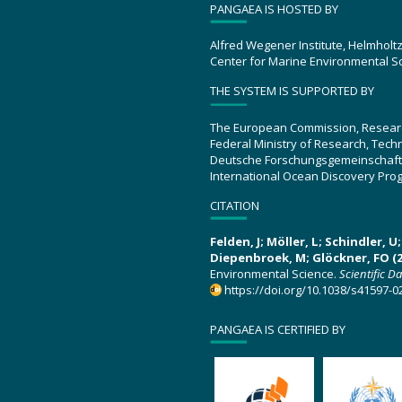
PANGAEA IS HOSTED BY
Alfred Wegener Institute, Helmholt
Center for Marine Environmental S
THE SYSTEM IS SUPPORTED BY
The European Commission, Resear
Federal Ministry of Research, Tec
Deutsche Forschungsgemeinschaft
International Ocean Discovery Pro
CITATION
Felden, J; Möller, L; Schindler, 
Diepenbroek, M; Glöckner, FO (2
Environmental Science.
Scientific D
https://doi.org/10.1038/s41597-0
PANGAEA IS CERTIFIED BY