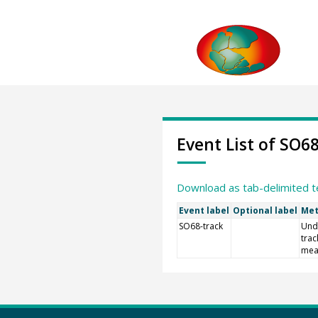
Event List of SO6
Download as tab-delimited t
Event label
Optional label
Met
SO68-track
Und
trac
mea