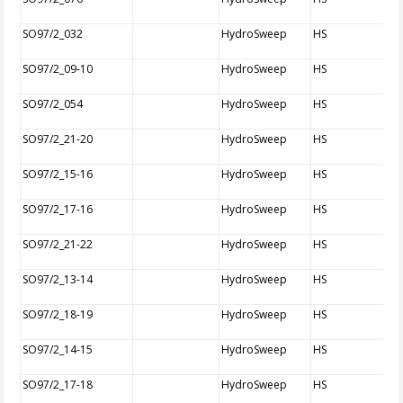
SO97/2_032
HydroSweep
HS
SO97/2_09-10
HydroSweep
HS
SO97/2_054
HydroSweep
HS
SO97/2_21-20
HydroSweep
HS
SO97/2_15-16
HydroSweep
HS
SO97/2_17-16
HydroSweep
HS
SO97/2_21-22
HydroSweep
HS
SO97/2_13-14
HydroSweep
HS
SO97/2_18-19
HydroSweep
HS
SO97/2_14-15
HydroSweep
HS
SO97/2_17-18
HydroSweep
HS