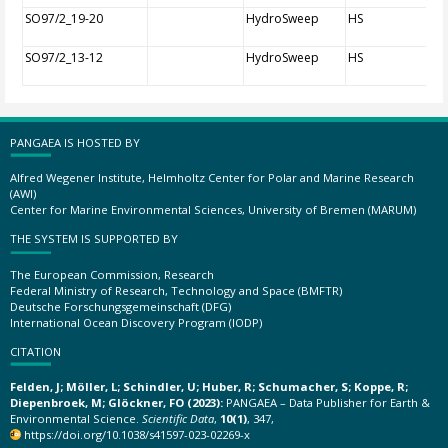
SO97/2_19-20
HydroSweep
HS
SO97/2_13-12
HydroSweep
HS
PANGAEA IS HOSTED BY
Alfred Wegener Institute, Helmholtz Center for Polar and Marine Research
(AWI)
Center for Marine Environmental Sciences, University of Bremen (MARUM)
THE SYSTEM IS SUPPORTED BY
The European Commission, Research
Federal Ministry of Research, Technology and Space (BMFTR)
Deutsche Forschungsgemeinschaft (DFG)
International Ocean Discovery Program (IODP)
CITATION
Felden, J; Möller, L; Schindler, U; Huber, R; Schumacher, S; Koppe, R;
Diepenbroek, M; Glöckner, FO (2023):
PANGAEA – Data Publisher for Earth &
Environmental Science.
Scientific Data
,
10(1)
, 347,
https://doi.org/10.1038/s41597-023-02269-x