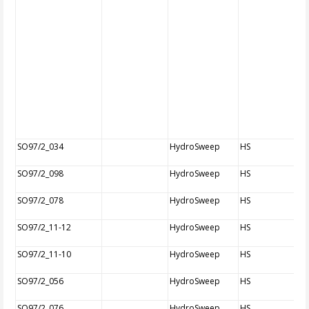
SO97/2_034
HydroSweep
HS
SO97/2_098
HydroSweep
HS
SO97/2_078
HydroSweep
HS
SO97/2_11-12
HydroSweep
HS
SO97/2_11-10
HydroSweep
HS
SO97/2_056
HydroSweep
HS
SO97/2_076
HydroSweep
HS