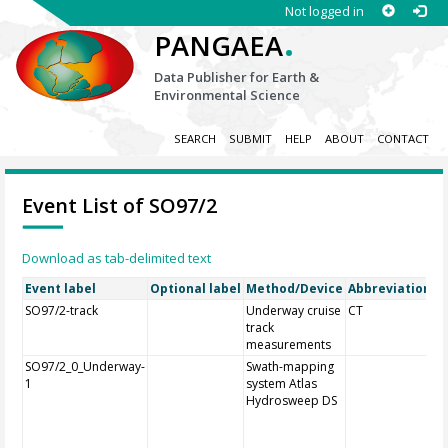
Not logged in
.
PANGAEA
Data Publisher for Earth &
Environmental Science
SEARCH
SUBMIT
HELP
ABOUT
CONTACT
Event List of SO97/2
Download as tab-delimited text
Event label
Optional label
Method/Device
Abbreviation
O
SO97/2-track
Underway cruise
CT
track
measurements
SO97/2_0_Underway-
Swath-mapping
1
system Atlas
Hydrosweep DS