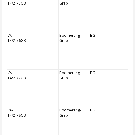
14/2_75GB
Grab
VA-
Boomerang-
BG
14/2_76GB
Grab
VA-
Boomerang-
BG
14/2_77GB
Grab
VA-
Boomerang-
BG
14/2_78GB
Grab