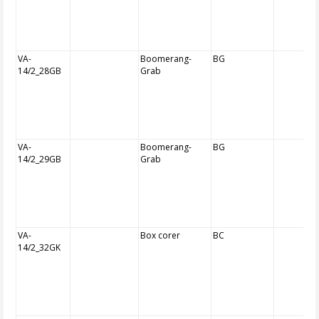
VA-
Boomerang-
BG
14/2_28GB
Grab
VA-
Boomerang-
BG
14/2_29GB
Grab
VA-
Box corer
BC
14/2_32GK