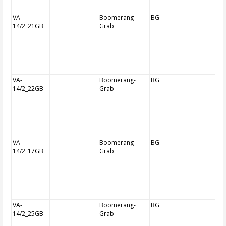
VA-
Boomerang-
BG
14/2_21GB
Grab
VA-
Boomerang-
BG
14/2_22GB
Grab
VA-
Boomerang-
BG
14/2_17GB
Grab
VA-
Boomerang-
BG
14/2_25GB
Grab