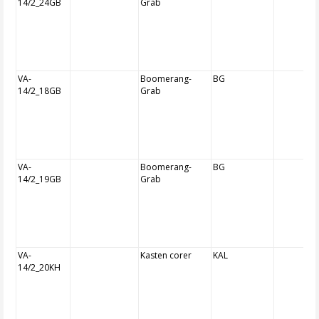
14/2_24GB
Grab
VA-
Boomerang-
BG
14/2_18GB
Grab
VA-
Boomerang-
BG
14/2_19GB
Grab
VA-
Kasten corer
KAL
14/2_20KH