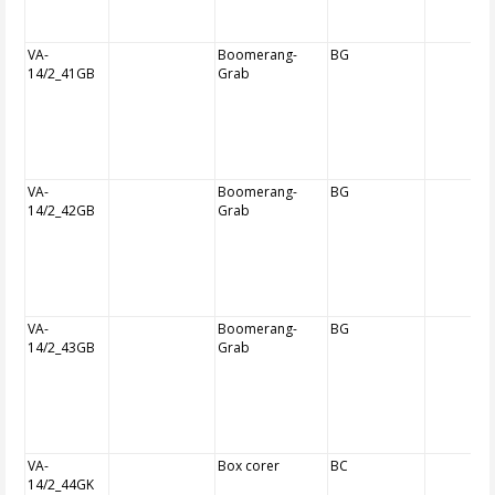
VA-
Boomerang-
BG
14/2_41GB
Grab
VA-
Boomerang-
BG
14/2_42GB
Grab
VA-
Boomerang-
BG
14/2_43GB
Grab
VA-
Box corer
BC
14/2_44GK