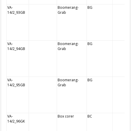
VA-
Boomerang-
BG
14/2_93GB
Grab
VA-
Boomerang-
BG
14/2_94GB
Grab
VA-
Boomerang-
BG
14/2_95GB
Grab
VA-
Box corer
BC
14/2_96GK