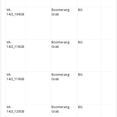
VA-
Boomerang-
BG
14/2_104GB
Grab
VA-
Boomerang-
BG
14/2_118GB
Grab
VA-
Boomerang-
BG
14/2_119GB
Grab
VA-
Boomerang-
BG
14/2_120GB
Grab