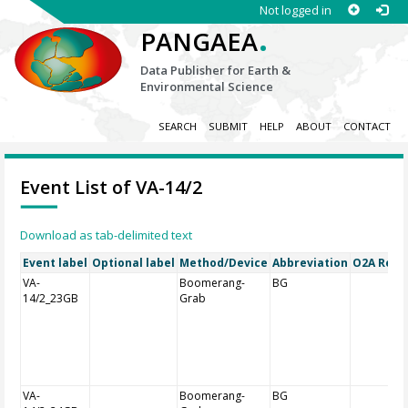
Not logged in
.
PANGAEA
Data Publisher for Earth &
Environmental Science
SEARCH
SUBMIT
HELP
ABOUT
CONTACT
Event List of VA-14/2
Download as tab-delimited text
Event label
Optional label
Method/Device
Abbreviation
O2A Regis
VA-
Boomerang-
BG
14/2_23GB
Grab
VA-
Boomerang-
BG