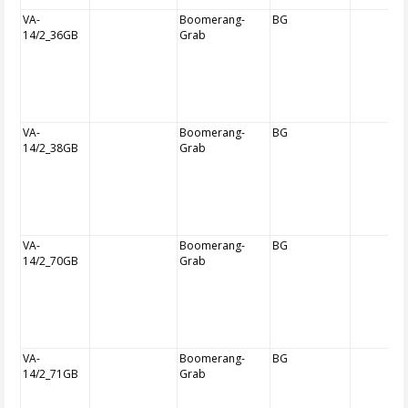
VA-
Boomerang-
BG
14/2_36GB
Grab
VA-
Boomerang-
BG
14/2_38GB
Grab
VA-
Boomerang-
BG
14/2_70GB
Grab
VA-
Boomerang-
BG
14/2_71GB
Grab