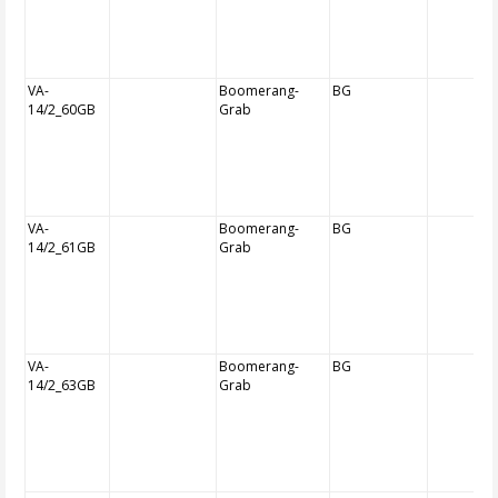
VA-
Boomerang-
BG
14/2_60GB
Grab
VA-
Boomerang-
BG
14/2_61GB
Grab
VA-
Boomerang-
BG
14/2_63GB
Grab