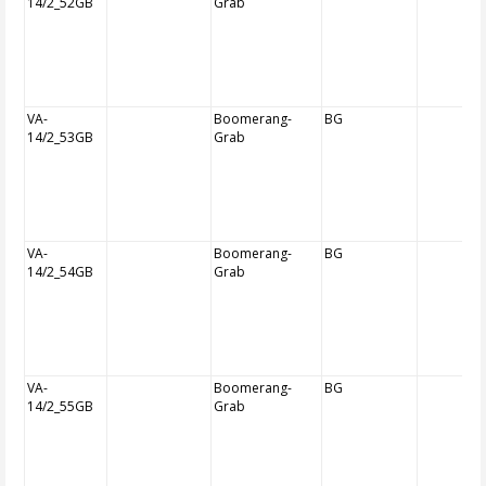
14/2_52GB
Grab
VA-
Boomerang-
BG
14/2_53GB
Grab
VA-
Boomerang-
BG
14/2_54GB
Grab
VA-
Boomerang-
BG
14/2_55GB
Grab