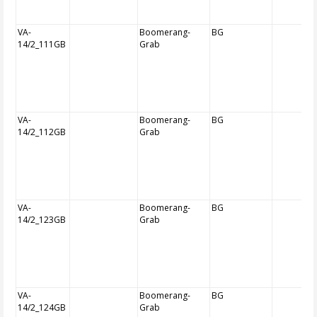
VA-
Boomerang-
BG
14/2_111GB
Grab
VA-
Boomerang-
BG
14/2_112GB
Grab
VA-
Boomerang-
BG
14/2_123GB
Grab
VA-
Boomerang-
BG
14/2_124GB
Grab