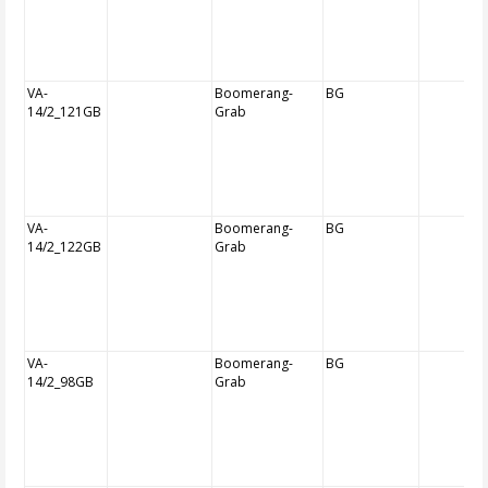
VA-
Boomerang-
BG
14/2_121GB
Grab
VA-
Boomerang-
BG
14/2_122GB
Grab
VA-
Boomerang-
BG
14/2_98GB
Grab