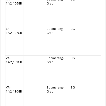
14/2_106GB
Grab
VA-
Boomerang-
BG
14/2_107GB
Grab
VA-
Boomerang-
BG
14/2_109GB
Grab
VA-
Boomerang-
BG
14/2_110GB
Grab