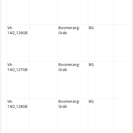
VA-
Boomerang-
BG
14/2_126GB
Grab
VA-
Boomerang-
BG
14/2_127GB
Grab
VA-
Boomerang-
BG
14/2_128GB
Grab