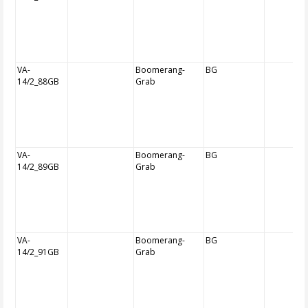
VA-
Boomerang-
BG
14/2_88GB
Grab
VA-
Boomerang-
BG
14/2_89GB
Grab
VA-
Boomerang-
BG
14/2_91GB
Grab