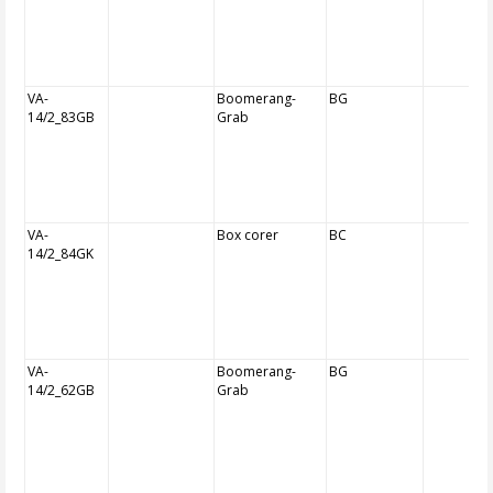
VA-
Boomerang-
BG
14/2_83GB
Grab
VA-
Box corer
BC
14/2_84GK
VA-
Boomerang-
BG
14/2_62GB
Grab