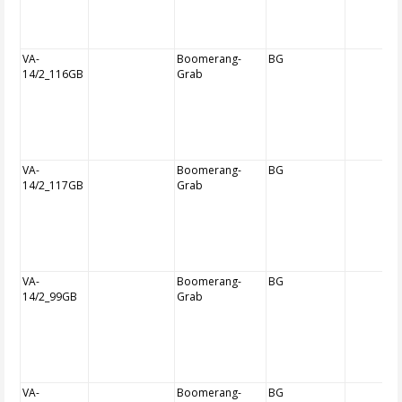
VA-
Boomerang-
BG
14/2_116GB
Grab
VA-
Boomerang-
BG
14/2_117GB
Grab
VA-
Boomerang-
BG
14/2_99GB
Grab
VA-
Boomerang-
BG