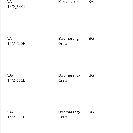
VA-
Kasten corer
KAL
14/2_64KH
VA-
Boomerang-
BG
14/2_65GB
Grab
VA-
Boomerang-
BG
14/2_66GB
Grab
VA-
Boomerang-
BG
14/2_68GB
Grab