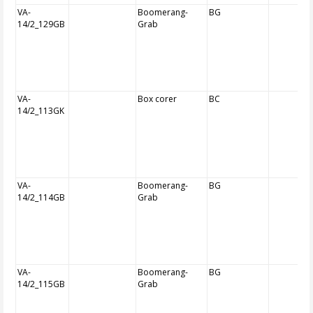
VA-
Boomerang-
BG
14/2_129GB
Grab
VA-
Box corer
BC
14/2_113GK
VA-
Boomerang-
BG
14/2_114GB
Grab
VA-
Boomerang-
BG
14/2_115GB
Grab