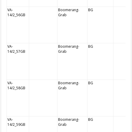
VA-
Boomerang-
BG
14/2_56GB
Grab
VA-
Boomerang-
BG
14/2_57GB
Grab
VA-
Boomerang-
BG
14/2_58GB
Grab
VA-
Boomerang-
BG
14/2_59GB
Grab