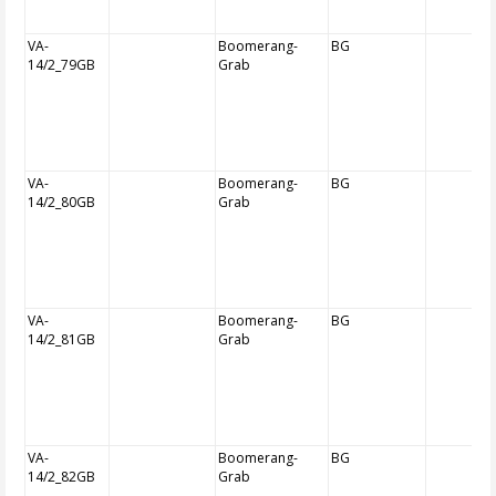
VA-
Boomerang-
BG
14/2_79GB
Grab
VA-
Boomerang-
BG
14/2_80GB
Grab
VA-
Boomerang-
BG
14/2_81GB
Grab
VA-
Boomerang-
BG
14/2_82GB
Grab