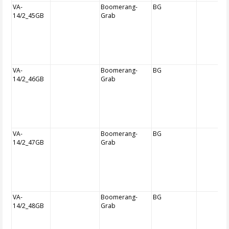
VA-
Boomerang-
BG
14/2_45GB
Grab
VA-
Boomerang-
BG
14/2_46GB
Grab
VA-
Boomerang-
BG
14/2_47GB
Grab
VA-
Boomerang-
BG
14/2_48GB
Grab