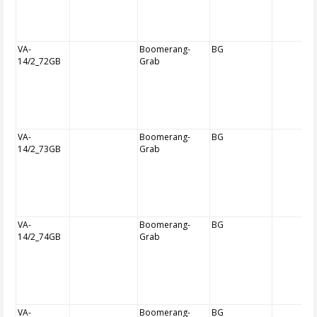
VA-
Boomerang-
BG
14/2_72GB
Grab
VA-
Boomerang-
BG
14/2_73GB
Grab
VA-
Boomerang-
BG
14/2_74GB
Grab
VA-
Boomerang-
BG