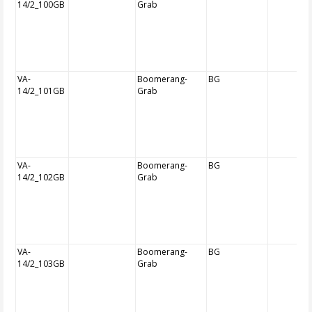
14/2_100GB
Grab
VA-
Boomerang-
BG
14/2_101GB
Grab
VA-
Boomerang-
BG
14/2_102GB
Grab
VA-
Boomerang-
BG
14/2_103GB
Grab