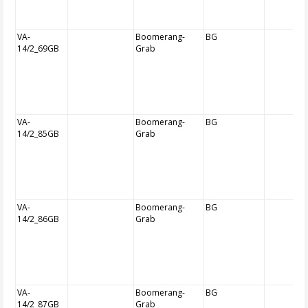
VA-
Boomerang-
BG
14/2_69GB
Grab
VA-
Boomerang-
BG
14/2_85GB
Grab
VA-
Boomerang-
BG
14/2_86GB
Grab
VA-
Boomerang-
BG
14/2_87GB
Grab