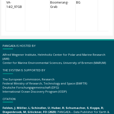
VA-
Boomerang-
BG
14/2_97GB
Grab
PANGAEA IS HOSTED BY
Alfred Wegener Institute, Helmholtz Center for Polar and Marine Research
(AWI)
Center for Marine Environmental Sciences, University of Bremen (MARUM)
THE SYSTEM IS SUPPORTED BY
The European Commission, Research
Federal Ministry of Research, Technology and Space (BMFTR)
Deutsche Forschungsgemeinschaft (DFG)
International Ocean Discovery Program (IODP)
CITATION
Felden, J; Möller, L; Schindler, U; Huber, R; Schumacher, S; Koppe, R;
Diepenbroek, M; Glöckner, FO (2023):
PANGAEA – Data Publisher for Earth &