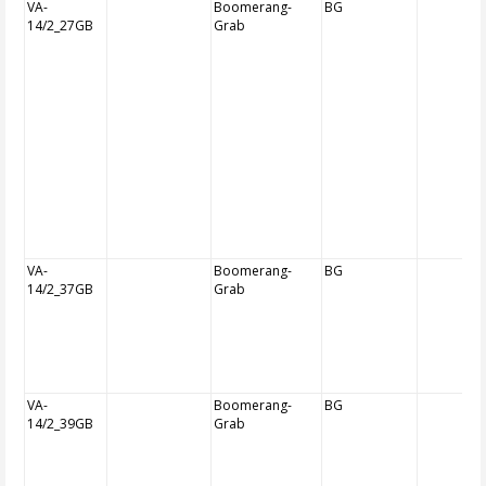
VA-
Boomerang-
BG
14/2_27GB
Grab
VA-
Boomerang-
BG
14/2_37GB
Grab
VA-
Boomerang-
BG
14/2_39GB
Grab