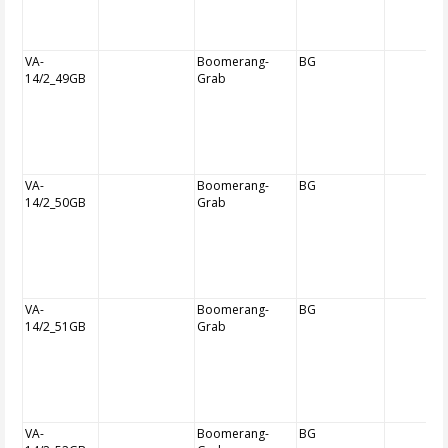
VA-
Boomerang-
BG
14/2_49GB
Grab
VA-
Boomerang-
BG
14/2_50GB
Grab
VA-
Boomerang-
BG
14/2_51GB
Grab
VA-
Boomerang-
BG