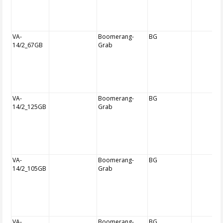
VA-
Boomerang-
BG
14/2_67GB
Grab
VA-
Boomerang-
BG
14/2_125GB
Grab
VA-
Boomerang-
BG
14/2_105GB
Grab
VA-
Boomerang-
BG