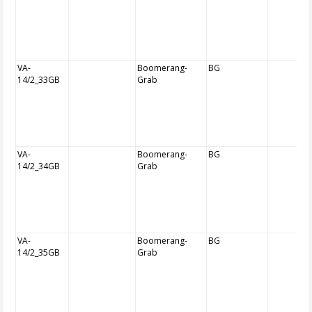
VA-
Boomerang-
BG
14/2_33GB
Grab
VA-
Boomerang-
BG
14/2_34GB
Grab
VA-
Boomerang-
BG
14/2_35GB
Grab