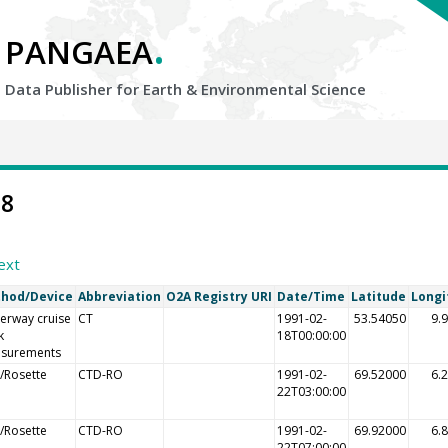
.
PANGAEA
Data Publisher for Earth &
Environmental Science
08
ext
hod/Device
Abbreviation
O2A Registry URI
Date/Time
Latitude
Longi
erway cruise
CT
1991-02-
53.54050
9.
k
18T00:00:00
surements
/Rosette
CTD-RO
1991-02-
69.52000
6.
22T03:00:00
/Rosette
CTD-RO
1991-02-
69.92000
6.
22T07:00:00