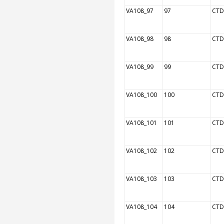
VA108_97
97
CTD
VA108_98
98
CTD
VA108_99
99
CTD
VA108_100
100
CTD
VA108_101
101
CTD
VA108_102
102
CTD
VA108_103
103
CTD
VA108_104
104
CTD