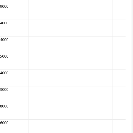
09000
14000
34000
65000
74000
93000
08000
96000