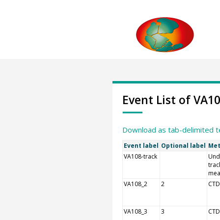
Event List of VA1
Download as tab-delimited t
Event label
Optional label
Met
VA108-track
Und
trac
mea
VA108_2
2
CTD
VA108_3
3
CTD