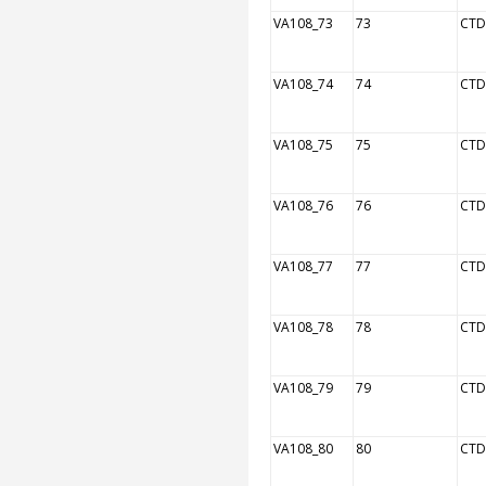
VA108_73
73
CTD
VA108_74
74
CTD
VA108_75
75
CTD
VA108_76
76
CTD
VA108_77
77
CTD
VA108_78
78
CTD
VA108_79
79
CTD
VA108_80
80
CTD