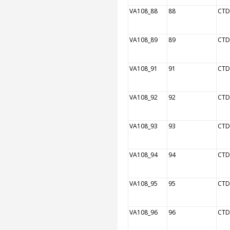
VA108_88
88
CTD
VA108_89
89
CTD
VA108_91
91
CTD
VA108_92
92
CTD
VA108_93
93
CTD
VA108_94
94
CTD
VA108_95
95
CTD
VA108_96
96
CTD