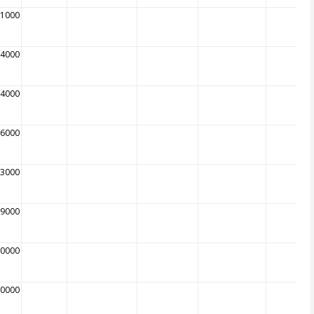
81000
94000
04000
16000
13000
09000
20000
00000