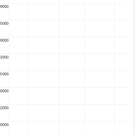
89000
85000
89000
63000
75000
90000
02000
10000