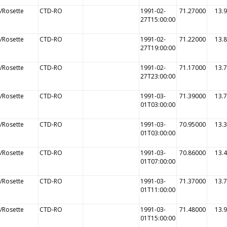
/Rosette
CTD-RO
1991-02-
71.27000
13.
27T15:00:00
/Rosette
CTD-RO
1991-02-
71.22000
13.
27T19:00:00
/Rosette
CTD-RO
1991-02-
71.17000
13.
27T23:00:00
/Rosette
CTD-RO
1991-03-
71.39000
13.
01T03:00:00
/Rosette
CTD-RO
1991-03-
70.95000
13.
01T03:00:00
/Rosette
CTD-RO
1991-03-
70.86000
13.
01T07:00:00
/Rosette
CTD-RO
1991-03-
71.37000
13.
01T11:00:00
/Rosette
CTD-RO
1991-03-
71.48000
13.
01T15:00:00