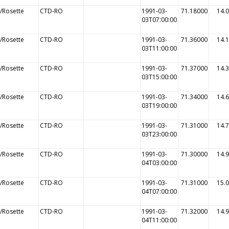
/Rosette
CTD-RO
1991-03-
71.18000
14.
03T07:00:00
/Rosette
CTD-RO
1991-03-
71.36000
14.
03T11:00:00
/Rosette
CTD-RO
1991-03-
71.37000
14.
03T15:00:00
/Rosette
CTD-RO
1991-03-
71.34000
14.
03T19:00:00
/Rosette
CTD-RO
1991-03-
71.31000
14.
03T23:00:00
/Rosette
CTD-RO
1991-03-
71.30000
14.
04T03:00:00
/Rosette
CTD-RO
1991-03-
71.31000
15.
04T07:00:00
/Rosette
CTD-RO
1991-03-
71.32000
14.
04T11:00:00