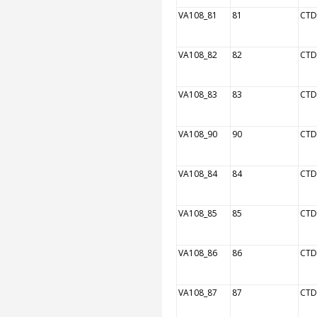
VA108_81
81
CTD
VA108_82
82
CTD
VA108_83
83
CTD
VA108_90
90
CTD
VA108_84
84
CTD
VA108_85
85
CTD
VA108_86
86
CTD
VA108_87
87
CTD