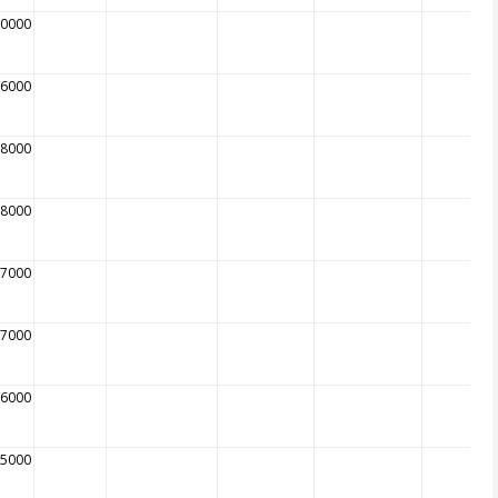
10000
16000
28000
68000
87000
07000
96000
35000