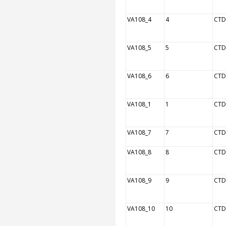
VA108_4
4
CTD
VA108_5
5
CTD
VA108_6
6
CTD
VA108_1
1
CTD
VA108_7
7
CTD
VA108_8
8
CTD
VA108_9
9
CTD
VA108_10
10
CTD