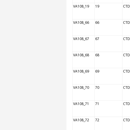
VA108_19
19
CTD
VA108_66
66
CTD
VA108_67
67
CTD
VA108_68
68
CTD
VA108_69
69
CTD
VA108_70
70
CTD
VA108_71
71
CTD
VA108_72
72
CTD