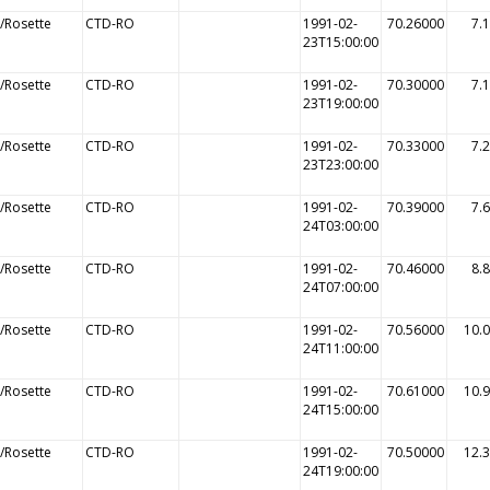
/Rosette
CTD-RO
1991-02-
70.26000
7.
23T15:00:00
/Rosette
CTD-RO
1991-02-
70.30000
7.
23T19:00:00
/Rosette
CTD-RO
1991-02-
70.33000
7.
23T23:00:00
/Rosette
CTD-RO
1991-02-
70.39000
7.
24T03:00:00
/Rosette
CTD-RO
1991-02-
70.46000
8.
24T07:00:00
/Rosette
CTD-RO
1991-02-
70.56000
10.
24T11:00:00
/Rosette
CTD-RO
1991-02-
70.61000
10.
24T15:00:00
/Rosette
CTD-RO
1991-02-
70.50000
12.
24T19:00:00