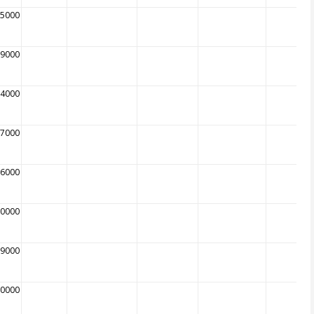
85000
79000
84000
87000
86000
00000
09000
10000