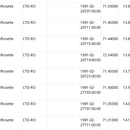
/Rosette
CTD-RO
1991-02-
71.50000
13.
26T07:00:00
/Rosette
CTD-RO
1991-02-
71.45000
13.
26T11:00:00
/Rosette
CTD-RO
1991-02-
71.44000
13.
26T15:00:00
/Rosette
CTD-RO
1991-02-
72.34000
13.
26T19:00:00
/Rosette
CTD-RO
1991-02-
71.45000
13.
26T23:00:00
/Rosette
CTD-RO
1991-02-
71.40000
13.
27T03:00:00
/Rosette
CTD-RO
1991-02-
71.35000
14.
27T07:00:00
/Rosette
CTD-RO
1991-02-
71.31000
14.
27T11:00:00