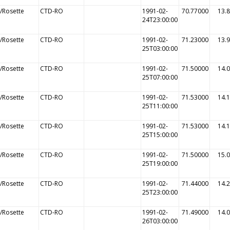
/Rosette
CTD-RO
1991-02-
70.77000
13.
24T23:00:00
/Rosette
CTD-RO
1991-02-
71.23000
13.
25T03:00:00
/Rosette
CTD-RO
1991-02-
71.50000
14.
25T07:00:00
/Rosette
CTD-RO
1991-02-
71.53000
14.
25T11:00:00
/Rosette
CTD-RO
1991-02-
71.53000
14.
25T15:00:00
/Rosette
CTD-RO
1991-02-
71.50000
15.
25T19:00:00
/Rosette
CTD-RO
1991-02-
71.44000
14.
25T23:00:00
/Rosette
CTD-RO
1991-02-
71.49000
14.
26T03:00:00