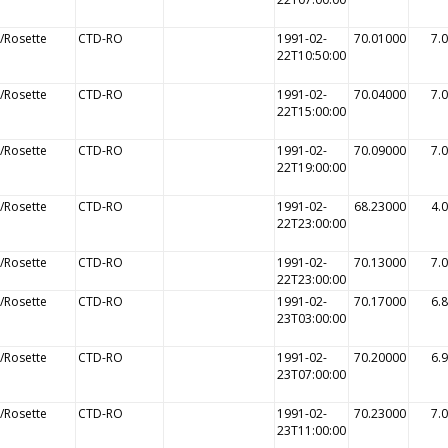
/Rosette
CTD-RO
1991-02-
70.01000
7.
22T10:50:00
/Rosette
CTD-RO
1991-02-
70.04000
7.
22T15:00:00
/Rosette
CTD-RO
1991-02-
70.09000
7.
22T19:00:00
/Rosette
CTD-RO
1991-02-
68.23000
4.
22T23:00:00
/Rosette
CTD-RO
1991-02-
70.13000
7.
22T23:00:00
/Rosette
CTD-RO
1991-02-
70.17000
6.
23T03:00:00
/Rosette
CTD-RO
1991-02-
70.20000
6.
23T07:00:00
/Rosette
CTD-RO
1991-02-
70.23000
7.
23T11:00:00