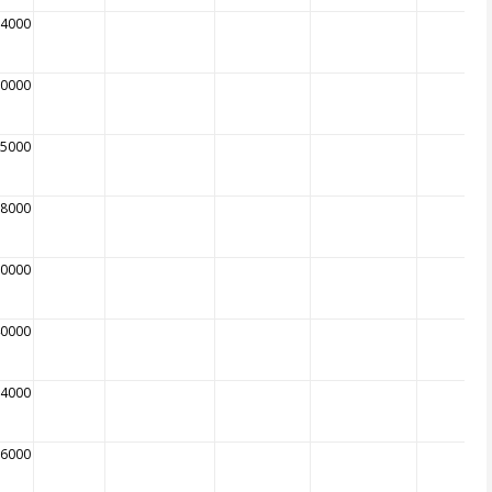
94000
80000
75000
78000
30000
40000
74000
96000