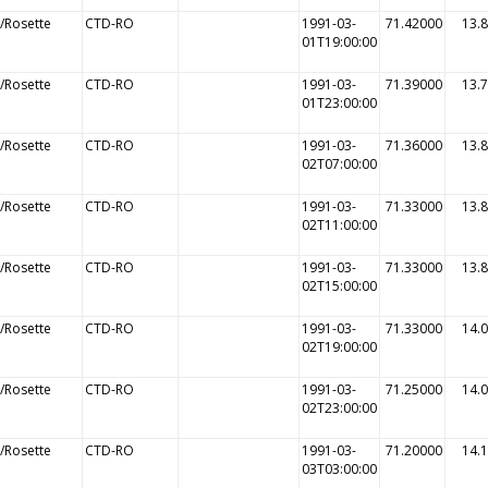
/Rosette
CTD-RO
1991-03-
71.42000
13.
01T19:00:00
/Rosette
CTD-RO
1991-03-
71.39000
13.
01T23:00:00
/Rosette
CTD-RO
1991-03-
71.36000
13.
02T07:00:00
/Rosette
CTD-RO
1991-03-
71.33000
13.
02T11:00:00
/Rosette
CTD-RO
1991-03-
71.33000
13.
02T15:00:00
/Rosette
CTD-RO
1991-03-
71.33000
14.
02T19:00:00
/Rosette
CTD-RO
1991-03-
71.25000
14.
02T23:00:00
/Rosette
CTD-RO
1991-03-
71.20000
14.
03T03:00:00