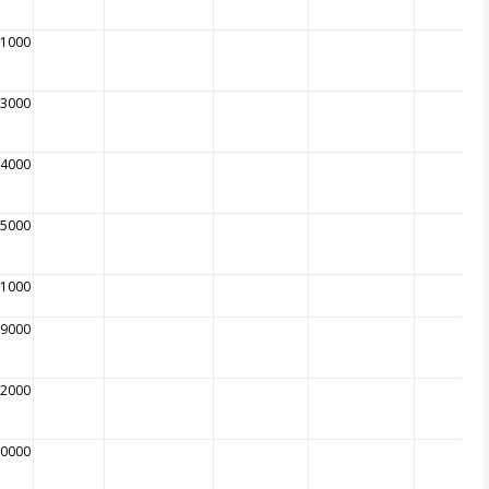
01000
03000
04000
05000
01000
89000
92000
00000