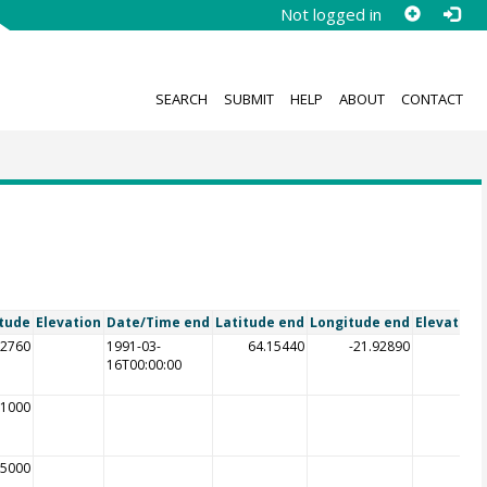
Not logged in
SEARCH
SUBMIT
HELP
ABOUT
CONTACT
tude
Elevation
Date/Time end
Latitude end
Longitude end
Elevation
92760
1991-03-
64.15440
-21.92890
16T00:00:00
21000
85000