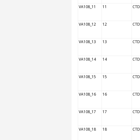
VA108_11
11
CTD
VA108_12
12
CTD
VA108_13
13
CTD
VA108_14
14
CTD
VA108_15
15
CTD
VA108_16
16
CTD
VA108_17
17
CTD
VA108_18
18
CTD